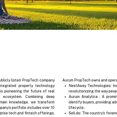
blicly listed PropTech company
Aurum PropTech owns and operate
integrated property technology
NestAway Technologies: Ind
 pioneering the future of real
revolutionizing the way people
h ecosystem. Combining deep
Aurum Analytica : A promi
omain knowledge, we transform
identify buyers, providing ad
pany’s portfolio includes over 10
lifecycle.
rise tech and fintech offerings,
Sell.do: The country’s forem