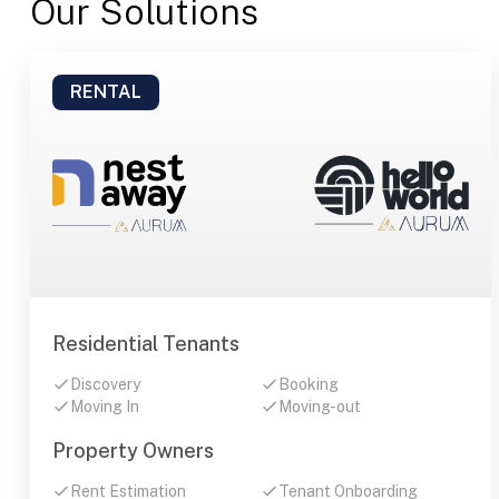
Our Solutions
RENTAL
Residential Tenants
Discovery
Booking
Moving In
Moving-out
Property Owners
Rent Estimation
Tenant Onboarding