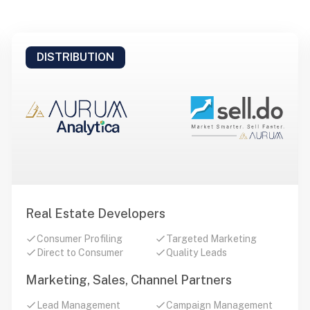
DISTRIBUTION
Real Estate Developers
Consumer Profiling
Targeted Marketing
Direct to Consumer
Quality Leads
Marketing, Sales, Channel Partners
Lead Management
Campaign Management