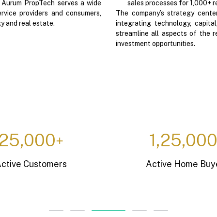
. Aurum PropTech serves a wide
sales processes for 1,000+ r
rvice providers and consumers,
The company’s strategy centers
y and real estate.
integrating technology, capit
streamline all aspects of the r
investment opportunities.
7,900
37,50
+
Active SaaS Licenses
Rental Units C