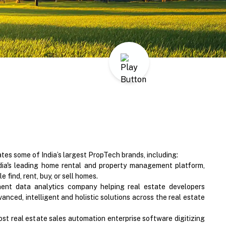
s some of India’s largest PropTech brands, including:
ia's leading home rental and property management platform,
 find, rent, buy, or sell homes.
nent data analytics company helping real estate developers
vanced, intelligent and holistic solutions across the real estate
ost real estate sales automation enterprise software digitizing