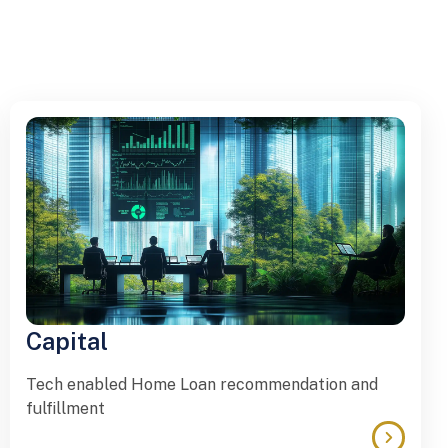
Capital
Tech enabled Home Loan recommendation and
fulfillment