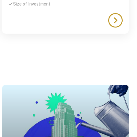
Size of Investment