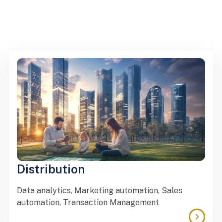
Distribution
Data analytics, Marketing automation, Sales
automation, Transaction Management