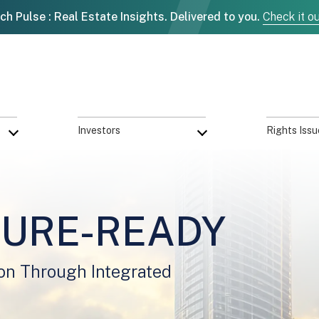
ch Pulse : Real Estate Insights. Delivered to you.
Check it o
Investors
Rights Issu
TURE-READY
on Through Integrated