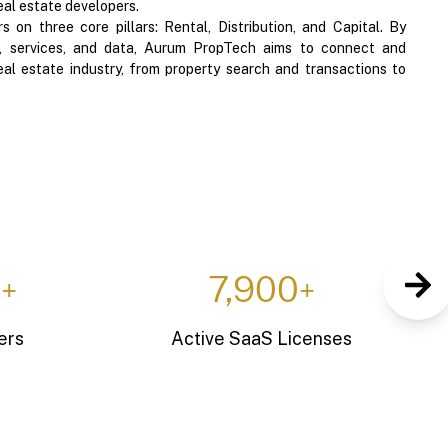
eal estate developers.
 on three core pillars: Rental, Distribution, and Capital. By
al, services, and data, Aurum PropTech aims to connect and
eal estate industry, from property search and transactions to
0
10
+
+
apacity
Entrepreneurs