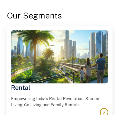
Our Segments
Rental
Empowering India’s Rental Revolution: Student
Living, Co Living and Family Rentals