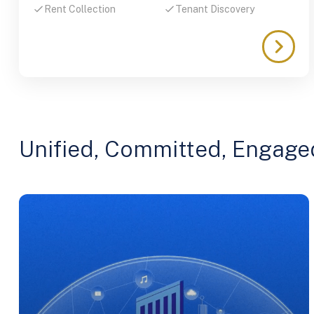
Rent Collection
Tenant Discovery
Unified, Committed, Engage