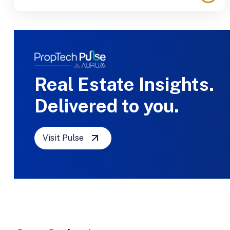
Real Estate Insights.
Delivered to you.
Visit Pulse