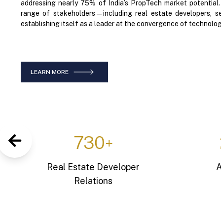
addressing nearly 75% of India’s PropTech market potential
range of stakeholders—including real estate developers, se
establishing itself as a leader at the convergence of technolog
LEARN MORE
1,25,000
+
Active Home Buyers