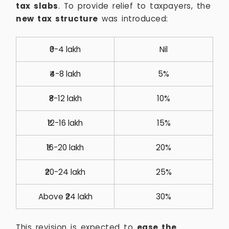
tax slabs
. To provide relief to taxpayers, the
new tax structure
was introduced:
₹0-4 lakh
Nil
₹4-8 lakh
5%
₹8-12 lakh
10%
₹12-16 lakh
15%
₹16-20 lakh
20%
₹20-24 lakh
25%
Above ₹24 lakh
30%
This revision is expected to
ease the