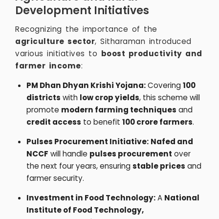
Development Initiatives
Recognizing the importance of the
agriculture sector
, Sitharaman introduced
various initiatives to
boost productivity and
farmer income
:
PM Dhan Dhyan Krishi Yojana:
Covering
100
districts
with
low crop yields
, this scheme will
promote
modern farming techniques
and
credit access
to benefit
100 crore farmers
.
Pulses Procurement Initiative:
Nafed and
NCCF
will handle
pulses procurement
over
the next four years, ensuring
stable prices
and
farmer security.
Investment in Food Technology:
A
National
Institute of Food Technology,