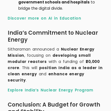
government schools and hospitals
to
bridge the digital divide.
Discover more on AI in Education
India’s Commitment to Nuclear
Energy
Sitharaman announced a
Nuclear Energy
Mission
, focusing on
developing small
modular reactors
with a funding of
₹20,000
crore
. This will
position India as a leader in
clean energy
and
enhance energy
security
.
Explore India’s Nuclear Energy Program
Conclusion: A Budget for Growth