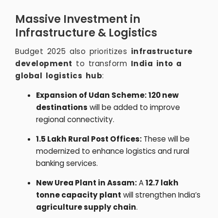
Massive Investment in
Infrastructure & Logistics
Budget 2025 also prioritizes
infrastructure
development
to transform
India into a
global logistics hub
:
Expansion of Udan Scheme:
120 new
destinations
will be added to improve
regional connectivity.
1.5 Lakh Rural Post Offices:
These will be
modernized to enhance logistics and rural
banking services.
New Urea Plant in Assam:
A
12.7 lakh
tonne capacity plant
will strengthen India’s
agriculture supply chain
.