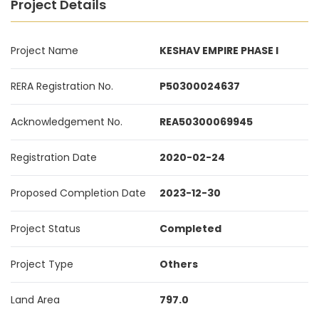
Project Details
Project Name
KESHAV EMPIRE PHASE I
RERA Registration No.
P50300024637
Acknowledgement No.
REA50300069945
Registration Date
2020-02-24
Proposed Completion Date
2023-12-30
Project Status
Completed
Project Type
Others
Land Area
797.0