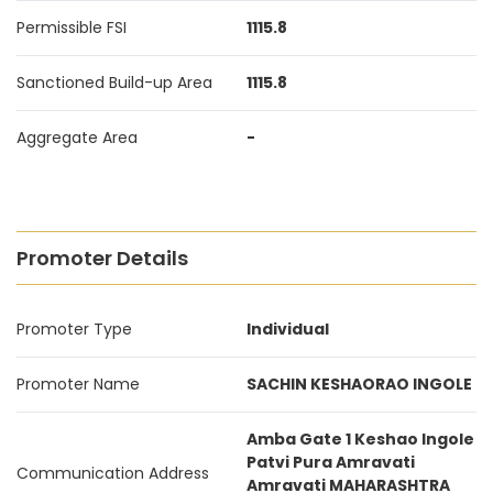
Permissible FSI
1115.8
Sanctioned Build-up Area
1115.8
Aggregate Area
-
Promoter Details
Promoter Type
Individual
Promoter Name
SACHIN KESHAORAO INGOLE
Amba Gate 1 Keshao Ingole
Patvi Pura Amravati
Communication Address
Amravati MAHARASHTRA