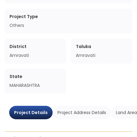
Project Type
Others
District
Taluka
Amravati
Amravati
State
MAHARASHTRA
Project Details
Project Address Details
Land Area