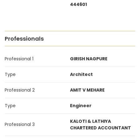
444601
Professionals
Professional 1
GIRISH NAGPURE
Type
Architect
Professional 2
AMIT V MEHARE
Type
Engineer
KALOTI & LATHIYA
Professional 3
CHARTERED ACCOUNTANT