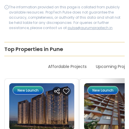
The information provided on this page is collated from publicly
available resources. PropTech Pulse does not guarantee the
accuracy, completeness, or authority of this data and shall not
be held liable for any discrepancies. For queries or further
assistance, please contact us at
pulse@aurumproptech.in
Top Properties in Pune
New Launches
Affordable Projects
Upcoming Proje
New Launch
New Launch