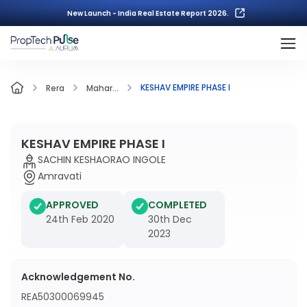
New Launch - India Real Estate Report 2026.
KESHAV EMPIRE PHASE I
Rera
Mahar...
KESHAV EMPIRE PHASE I
SACHIN KESHAORAO INGOLE
Amravati
APPROVED
COMPLETED
24th Feb 2020
30th Dec
2023
Acknowledgement No.
REA50300069945