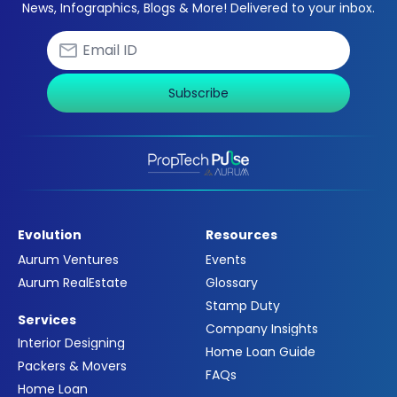
News, Infographics, Blogs & More! Delivered to your inbox.
Subscribe
Evolution
Resources
Aurum Ventures
Events
Aurum RealEstate
Glossary
Stamp Duty
Services
Company Insights
Interior Designing
Home Loan Guide
Packers & Movers
FAQs
Home Loan