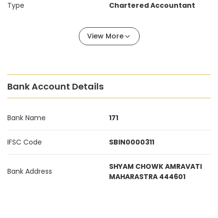
Type
Chartered Accountant
View More
Bank Account Details
Bank Name
171
IFSC Code
SBIN0000311
SHYAM CHOWK AMRAVATI
Bank Address
MAHARASTRA 444601