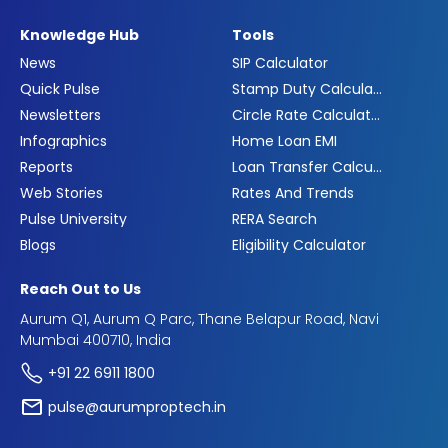
Knowledge Hub
Tools
News
SIP Calculator
Quick Pulse
Stamp Duty Calculator
Newsletters
Circle Rate Calculator
Infographics
Home Loan EMI
Reports
Loan Transfer Calculator
Web Stories
Rates And Trends
Pulse University
RERA Search
Blogs
Eligibility Calculator
Reach Out to Us
Aurum Q1, Aurum Q Parc, Thane Belapur Road, Navi
Mumbai 400710, India
+91 22 6911 1800
pulse@aurumproptech.in