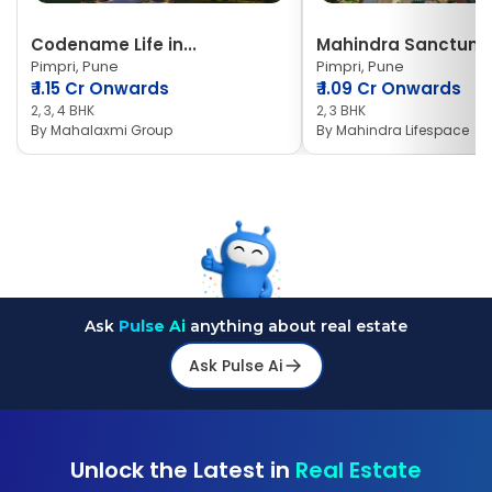
Codename Life in...
Mahindra Sanctum
Pimpri, Pune
Pimpri, Pune
₹
1.15 Cr Onwards
₹
1.09 Cr Onwards
2, 3, 4 BHK
2, 3 BHK
By
Mahalaxmi Group
By
Mahindra Lifespace
Ask
Pulse Ai
anything about real estate
Ask Pulse Ai
Unlock the Latest in
Real Estate