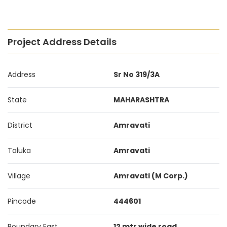
Project Address Details
Address
Sr No 319/3A
State
MAHARASHTRA
District
Amravati
Taluka
Amravati
Village
Amravati (M Corp.)
Pincode
444601
Boundary East
12 mtr wide road