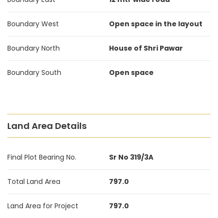
Boundary West
Open space in the layout
Boundary North
House of Shri Pawar
Boundary South
Open space
Land Area Details
Final Plot Bearing No.
Sr No 319/3A
Total Land Area
797.0
Land Area for Project
797.0