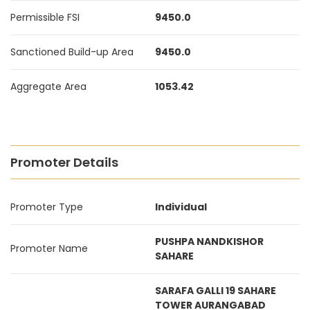
Permissible FSI
9450.0
Sanctioned Build-up Area
9450.0
Aggregate Area
1053.42
Promoter Details
Promoter Type
Individual
PUSHPA NANDKISHOR
Promoter Name
SAHARE
SARAFA GALLI 19 SAHARE
TOWER AURANGABAD