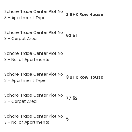
Sahare Trade Center Plot No
2 BHK Row House
3 - Apartment Type
Sahare Trade Center Plot No
62.51
3 - Carpet Area
Sahare Trade Center Plot No
1
3 - No. of Apartments
Sahare Trade Center Plot No
3 BHK Row House
3 - Apartment Type
Sahare Trade Center Plot No
77.62
3 - Carpet Area
Sahare Trade Center Plot No
5
3 - No. of Apartments