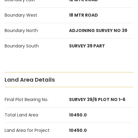
Boundary West
18 MTR ROAD
Boundary North
ADJOINING SURVEY NO 39
Boundary South
SURVEY 39 PART
Land Area Details
Final Plot Bearing No.
SURVEY 39/6 PLOT NO 1-6
Total Land Area
10450.0
Land Area for Project
10450.0