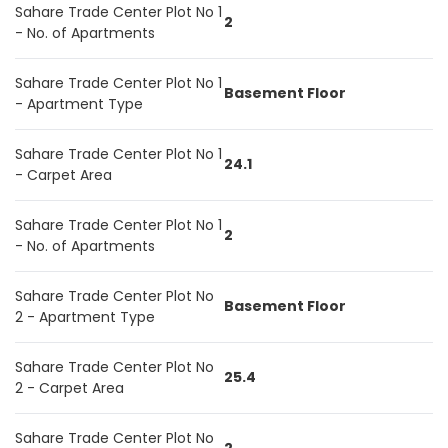
Sahare Trade Center Plot No 1
2
- No. of Apartments
Sahare Trade Center Plot No 1
Basement Floor
- Apartment Type
Sahare Trade Center Plot No 1
24.1
- Carpet Area
Sahare Trade Center Plot No 1
2
- No. of Apartments
Sahare Trade Center Plot No
Basement Floor
2 - Apartment Type
Sahare Trade Center Plot No
25.4
2 - Carpet Area
Sahare Trade Center Plot No