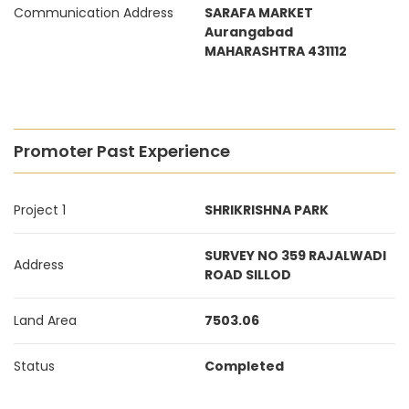
Communication Address
SARAFA MARKET
Aurangabad
MAHARASHTRA 431112
Promoter Past Experience
Project 1
SHRIKRISHNA PARK
SURVEY NO 359 RAJALWADI
Address
ROAD SILLOD
Land Area
7503.06
Status
Completed