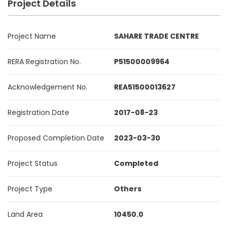
Project Details
Project Name
SAHARE TRADE CENTRE
RERA Registration No.
P51500009964
Acknowledgement No.
REA51500013627
Registration Date
2017-08-23
Proposed Completion Date
2023-03-30
Project Status
Completed
Project Type
Others
Land Area
10450.0