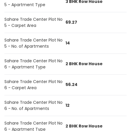
3 BHK Row House
5 - Apartment Type
Sahare Trade Center Plot No
69.27
5 - Carpet Area
Sahare Trade Center Plot No
14
5 - No. of Apartments
Sahare Trade Center Plot No
2 BHK Row House
6 - Apartment Type
Sahare Trade Center Plot No
56.24
6 - Carpet Area
Sahare Trade Center Plot No
12
6 - No. of Apartments
Sahare Trade Center Plot No
2 BHK Row House
6 - Apartment Type