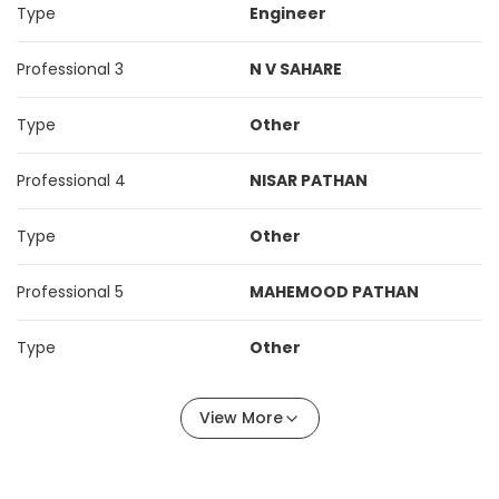
Type
Engineer
Professional 3
N V SAHARE
Type
Other
Professional 4
NISAR PATHAN
Type
Other
Professional 5
MAHEMOOD PATHAN
Type
Other
View More