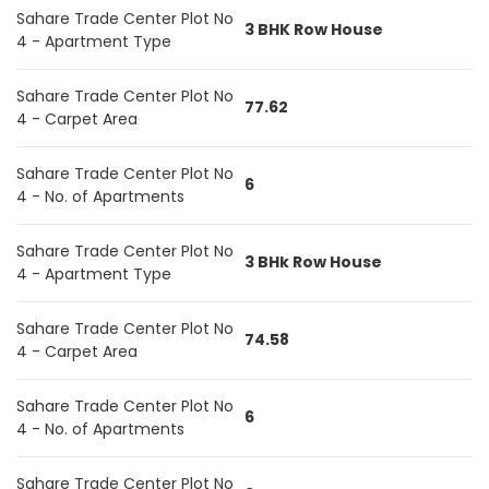
Sahare Trade Center Plot No
3 BHK Row House
4 - Apartment Type
Sahare Trade Center Plot No
77.62
4 - Carpet Area
Sahare Trade Center Plot No
6
4 - No. of Apartments
Sahare Trade Center Plot No
3 BHk Row House
4 - Apartment Type
Sahare Trade Center Plot No
74.58
4 - Carpet Area
Sahare Trade Center Plot No
6
4 - No. of Apartments
Sahare Trade Center Plot No