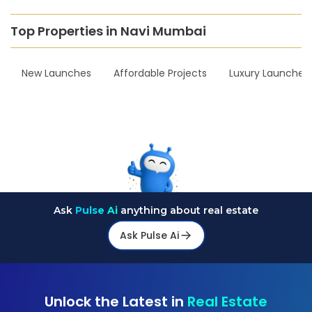
Top Properties in Navi Mumbai
New Launches
Affordable Projects
Luxury Launches
Ask
Pulse Ai
anything about real estate
Ask Pulse Ai
Unlock the Latest in
Real Estate