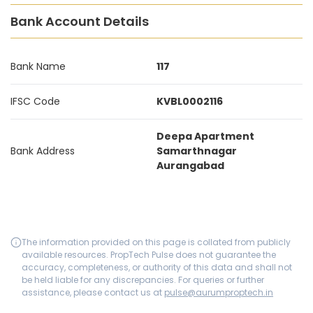
Bank Account Details
Bank Name
117
IFSC Code
KVBL0002116
Deepa Apartment
Bank Address
Samarthnagar
Aurangabad
The information provided on this page is collated from publicly
available resources. PropTech Pulse does not guarantee the
accuracy, completeness, or authority of this data and shall not
be held liable for any discrepancies. For queries or further
assistance, please contact us at
pulse@aurumproptech.in