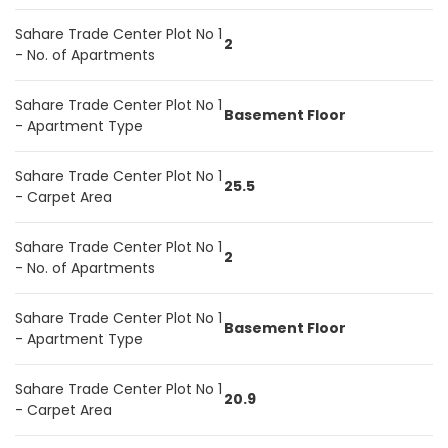
Sahare Trade Center Plot No 1
2
- No. of Apartments
Sahare Trade Center Plot No 1
Basement Floor
- Apartment Type
Sahare Trade Center Plot No 1
25.5
- Carpet Area
Sahare Trade Center Plot No 1
2
- No. of Apartments
Sahare Trade Center Plot No 1
Basement Floor
- Apartment Type
Sahare Trade Center Plot No 1
20.9
- Carpet Area