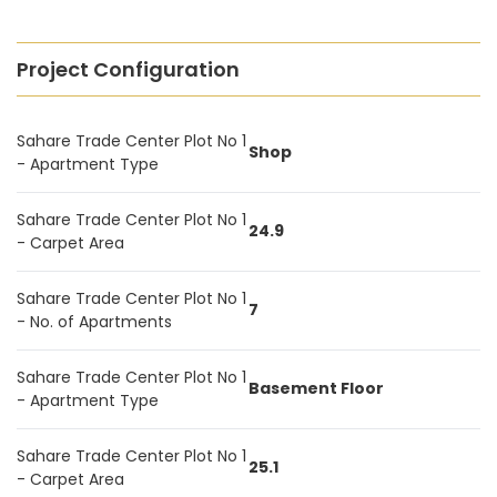
Project Configuration
Sahare Trade Center Plot No 1
Shop
- Apartment Type
Sahare Trade Center Plot No 1
24.9
- Carpet Area
Sahare Trade Center Plot No 1
7
- No. of Apartments
Sahare Trade Center Plot No 1
Basement Floor
- Apartment Type
Sahare Trade Center Plot No 1
25.1
- Carpet Area