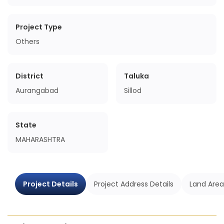
Project Type
Others
District
Taluka
Aurangabad
Sillod
State
MAHARASHTRA
Project Details
Project Address Details
Land Area