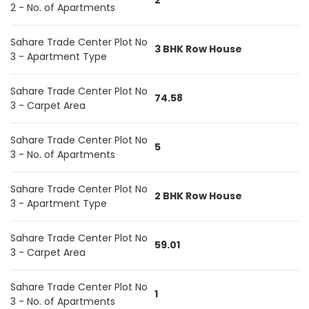
2
2 - No. of Apartments
Sahare Trade Center Plot No
3 BHK Row House
3 - Apartment Type
Sahare Trade Center Plot No
74.58
3 - Carpet Area
Sahare Trade Center Plot No
5
3 - No. of Apartments
Sahare Trade Center Plot No
2 BHK Row House
3 - Apartment Type
Sahare Trade Center Plot No
59.01
3 - Carpet Area
Sahare Trade Center Plot No
1
3 - No. of Apartments