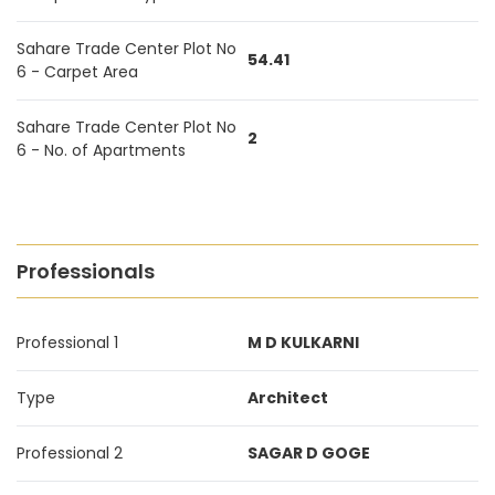
Sahare Trade Center Plot No
54.41
6 - Carpet Area
Sahare Trade Center Plot No
2
6 - No. of Apartments
Professionals
Professional 1
M D KULKARNI
Type
Architect
Professional 2
SAGAR D GOGE