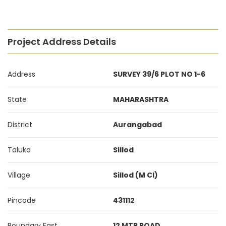
Project Address Details
Address
SURVEY 39/6 PLOT NO 1-6
State
MAHARASHTRA
District
Aurangabad
Taluka
Sillod
Village
Sillod (M Cl)
Pincode
431112
Boundary East
12 MTR ROAD