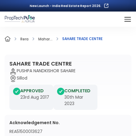
New Launch - India Real Estate Report 2026.
SAHARE TRADE CENTRE
Rera
Mahar...
SAHARE TRADE CENTRE
PUSHPA NANDKISHOR SAHARE
Sillod
APPROVED
COMPLETED
23rd Aug 2017
30th Mar
2023
Acknowledgement No.
REA51500013627