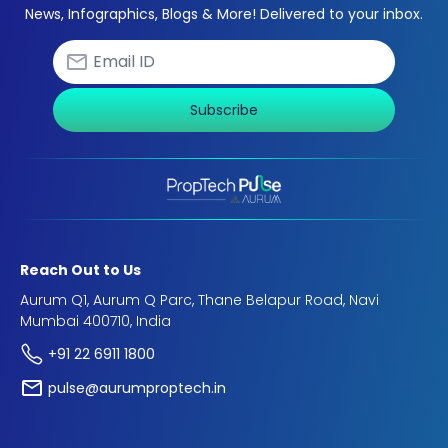
News, Infographics, Blogs & More! Delivered to your inbox.
Subscribe
Reach Out to Us
Aurum Q1, Aurum Q Parc, Thane Belapur Road, Navi
Mumbai 400710, India
+91 22 6911 1800
pulse@aurumproptech.in