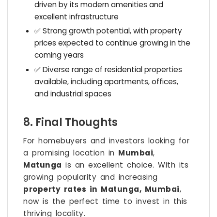
driven by its modern amenities and
excellent infrastructure
✅ Strong growth potential, with property
prices expected to continue growing in the
coming years
✅ Diverse range of residential properties
available, including apartments, offices,
and industrial spaces
8. Final Thoughts
For homebuyers and investors looking for
a promising location in
Mumbai
,
Matunga
is an excellent choice. With its
growing popularity and increasing
property rates in Matunga, Mumbai
,
now is the perfect time to invest in this
thriving locality.