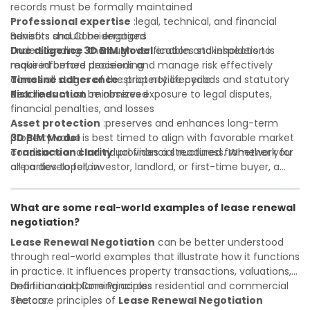
records must be formally maintained
Professional expertise
:legal, technical, and financial
advisors should be engaged
Benefits and Considerations
Due diligence
Understanding
:thorough verification and inspection is
3D BIM Model
enables stakeholders to
required before proceeding
make informed decisions and manage risk effectively
Timeline adherence
across all stages of the property lifecycle:
:strict notice periods and statutory
deadlines must be observed
Risk reduction
:minimizes exposure to legal disputes,
financial penalties, and losses
Asset protection
:preserves and enhances long-term
property value
3D BIM Model
is best timed to align with favorable market
Transaction clarity
conditions and individual financial readiness. Whether you
:provides a structured framework for
all parties to follow
are a developer, investor, landlord, or first-time buyer, a
Investor confidence
solid understanding will help you navigate property
:supports more secure and better-
informed investment decisions
transactions with confidence and maximize the value of
What are some real-world examples of lease renewal
your real estate portfolio. Consulting a qualified advisor is
negotiation?
wise. A qualified legal or financial advisor can clarify most
open questions. A qualified legal or financial advisor can
Lease Renewal Negotiation
can be better understood
clarify most open questions.
through real-world examples that illustrate how it functions
in practice. It influences property transactions, valuations,
and financial planning across residential and commercial
Definition and Core Principles
sectors.
The core principles of
Lease Renewal Negotiation