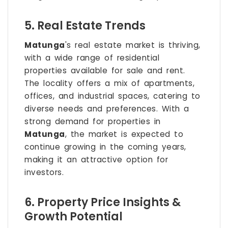
5. Real Estate Trends
Matunga
's real estate market is thriving,
with a wide range of residential
properties available for sale and rent.
The locality offers a mix of apartments,
offices, and industrial spaces, catering to
diverse needs and preferences. With a
strong demand for properties in
Matunga
, the market is expected to
continue growing in the coming years,
making it an attractive option for
investors.
6. Property Price Insights &
Growth Potential