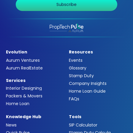
Subscribe
Evolution
Resources
Aurum Ventures
Events
Aurum RealEstate
Glossary
Stamp Duty
Services
Company Insights
Interior Designing
Home Loan Guide
Packers & Movers
FAQs
Home Loan
Knowledge Hub
Tools
News
SIP Calculator
Quick Pulse
Stamp Duty Calculator