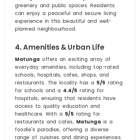
greenery and public spaces. Residents
can enjoy a peaceful and secure living
experience in this beautiful and well-
planned neighbourhood.
4. Amenities & Urban Life
Matunga
offers an exciting array of
everyday amenities, including top-rated
schools, hospitals, cafes, shops, and
restaurants. The locality has a
5/5
rating
for schools and a
4.4/5
rating for
hospitals, ensuring that residents have
access to quality education and
healthcare. With a
5/5
rating for
restaurants and cafes,
Matunga
is a
foodie's paradise, offering a diverse
range of cuisines and dining experiences.