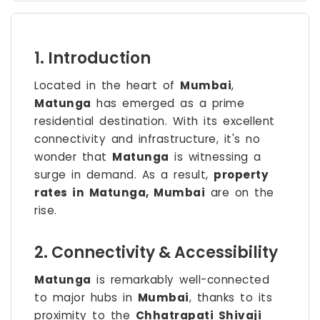
1. Introduction
Located in the heart of
Mumbai
,
Matunga
has emerged as a prime
residential destination. With its excellent
connectivity and infrastructure, it's no
wonder that
Matunga
is witnessing a
surge in demand. As a result,
property
rates in Matunga, Mumbai
are on the
rise.
2. Connectivity & Accessibility
Matunga
is remarkably well-connected
to major hubs in
Mumbai
, thanks to its
proximity to the
Chhatrapati Shivaji