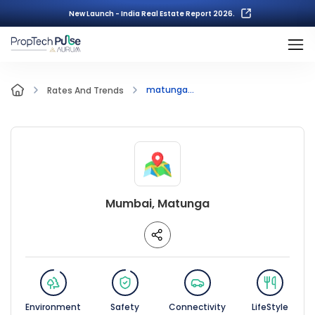
New Launch - India Real Estate Report 2026.
matunga...
Rates And Trends
Mumbai, Matunga
Environment
Safety
Connectivity
LifeStyle