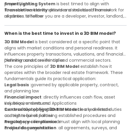
property value
Smart Lighting System
is best timed to align with
Transaction clarity
favorable market conditions and individual financial
:provides a structured framework for
all parties to follow
readiness. Whether you are a developer, investor, landlord,
Investor confidence
or first-time buyer, a solid understanding will help you
:supports more secure and better-
informed investment decisions
navigate property transactions with confidence and
When is the best time to invest in a 3D BIM model?
maximize the value of your real estate portfolio. Consulting
a qualified advisor is wise. A qualified legal or financial
3D BIM Model
is best considered at a specific point that
advisor can clarify most open questions. A qualified legal or
aligns with market conditions and personal readiness. It
financial advisor can clarify most open questions.
influences property transactions, valuations, and financial
planning across residential and commercial sectors.
Definition and Core Principles
The core principles of
3D BIM Model
establish how it
operates within the broader real estate framework. These
fundamentals guide its practical application:
Legal basis
:governed by applicable property, contract,
and planning law
Financial impact
:directly influences cash flow, asset
valuation, and returns
Key Requirements and Applications
Contractual obligations
Successfully applying
3D BIM Model
:creates clearly defined duties
in a real estate
and rights for all parties
context requires following established procedures and
Regulatory compliance
meeting specific standards:
:must align with local planning
and building regulations
Proper documentation
:all agreements, surveys, and