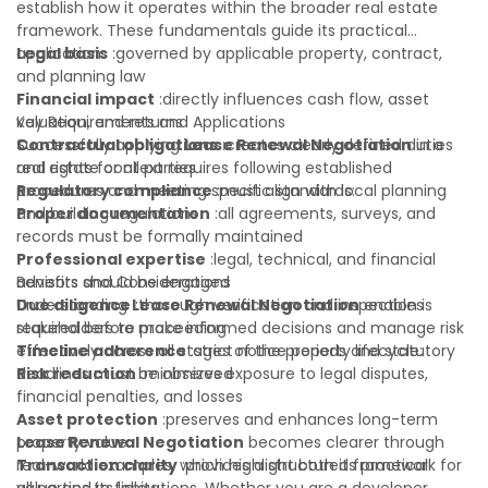
establish how it operates within the broader real estate
framework. These fundamentals guide its practical
application:
Legal basis
:governed by applicable property, contract,
and planning law
Financial impact
:directly influences cash flow, asset
valuation, and returns
Key Requirements and Applications
Contractual obligations
Successfully applying
Lease Renewal Negotiation
:creates clearly defined duties
in a
and rights for all parties
real estate context requires following established
Regulatory compliance
procedures and meeting specific standards:
:must align with local planning
and building regulations
Proper documentation
:all agreements, surveys, and
records must be formally maintained
Professional expertise
:legal, technical, and financial
advisors should be engaged
Benefits and Considerations
Due diligence
Understanding
:thorough verification and inspection is
Lease Renewal Negotiation
enables
required before proceeding
stakeholders to make informed decisions and manage risk
Timeline adherence
effectively across all stages of the property lifecycle:
:strict notice periods and statutory
deadlines must be observed
Risk reduction
:minimizes exposure to legal disputes,
financial penalties, and losses
Asset protection
:preserves and enhances long-term
property value
Lease Renewal Negotiation
becomes clearer through
Transaction clarity
real-world examples, which highlight both its practical
:provides a structured framework for