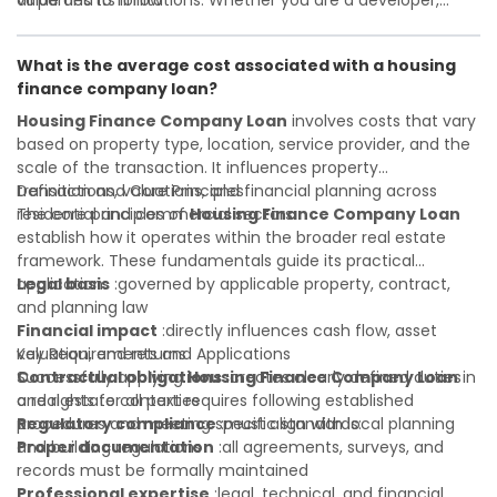
all parties to follow
value and its limitations. Whether you are a developer,
Investor confidence
investor, landlord, or first-time buyer, a solid understanding
:supports more secure and better-
informed investment decisions
will help you navigate property transactions with
What is the average cost associated with a housing
confidence and maximize the value of your real estate
finance company loan?
portfolio. Consulting a qualified advisor is wise. A qualified
legal or financial advisor can clarify most open questions. A
Housing Finance Company Loan
involves costs that vary
qualified legal or financial advisor can clarify most open
based on property type, location, service provider, and the
questions.
scale of the transaction. It influences property
transactions, valuations, and financial planning across
Definition and Core Principles
residential and commercial sectors.
The core principles of
Housing Finance Company Loan
establish how it operates within the broader real estate
framework. These fundamentals guide its practical
application:
Legal basis
:governed by applicable property, contract,
and planning law
Financial impact
:directly influences cash flow, asset
valuation, and returns
Key Requirements and Applications
Contractual obligations
Successfully applying
Housing Finance Company Loan
:creates clearly defined duties
in
and rights for all parties
a real estate context requires following established
Regulatory compliance
procedures and meeting specific standards:
:must align with local planning
and building regulations
Proper documentation
:all agreements, surveys, and
records must be formally maintained
Professional expertise
:legal, technical, and financial