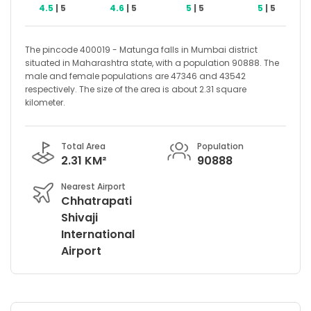
4.5
| 5
4.6
| 5
5
| 5
5
| 5
The pincode 400019 - Matunga falls in Mumbai district
situated in Maharashtra state, with a population 90888. The
male and female populations are 47346 and 43542
respectively. The size of the area is about 2.31 square
kilometer.
Total Area
Population
2.31 KM²
90888
Nearest Airport
Chhatrapati
Shivaji
International
Airport