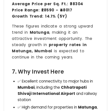
Average Price per Sq. Ft.:
₹38304
Price Range:
₹28590 – ₹48017
Growth Trend:
14.1% (5Y)
These figures indicate a strong upward
trend in
Matunga
, making it an
attractive investment opportunity. The
steady growth in
property rates in
Matunga, Mumbai
is expected to
continue in the coming years.
7. Why Invest Here
✅ Excellent connectivity to major hubs in
Mumbai
, including the
Chhatrapati
Shivaji International Airport
and railway
station
✅ High demand for properties in
Matunga
,