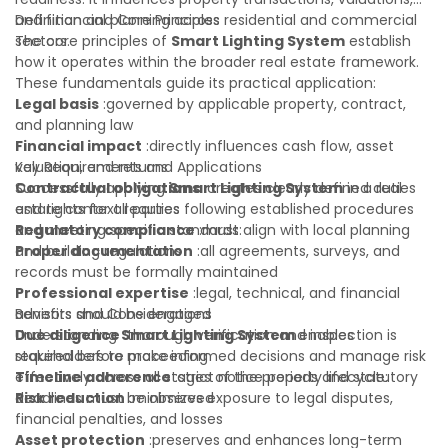
and financial planning across residential and commercial
Definition and Core Principles
sectors.
The core principles of
Smart Lighting System
establish
how it operates within the broader real estate framework.
These fundamentals guide its practical application:
Legal basis
:governed by applicable property, contract,
and planning law
Financial impact
:directly influences cash flow, asset
valuation, and returns
Key Requirements and Applications
Contractual obligations
Successfully applying
Smart Lighting System
:creates clearly defined duties
in a real
and rights for all parties
estate context requires following established procedures
Regulatory compliance
and meeting specific standards:
:must align with local planning
and building regulations
Proper documentation
:all agreements, surveys, and
records must be formally maintained
Professional expertise
:legal, technical, and financial
advisors should be engaged
Benefits and Considerations
Due diligence
Understanding
:thorough verification and inspection is
Smart Lighting System
enables
required before proceeding
stakeholders to make informed decisions and manage risk
Timeline adherence
effectively across all stages of the property lifecycle:
:strict notice periods and statutory
deadlines must be observed
Risk reduction
:minimizes exposure to legal disputes,
financial penalties, and losses
Asset protection
:preserves and enhances long-term