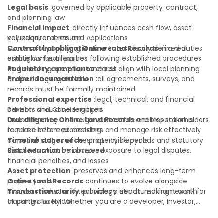
Legal basis
:governed by applicable property, contract,
and planning law
Financial impact
:directly influences cash flow, asset
valuation, and returns
Key Requirements and Applications
Contractual obligations
Successfully applying
Online Land Records
:creates clearly defined duties
in a real
and rights for all parties
estate context requires following established procedures
Regulatory compliance
and meeting specific standards:
:must align with local planning
and building regulations
Proper documentation
:all agreements, surveys, and
records must be formally maintained
Professional expertise
:legal, technical, and financial
advisors should be engaged
Benefits and Considerations
Due diligence
Understanding
:thorough verification and inspection is
Online Land Records
enables stakeholders
required before proceeding
to make informed decisions and manage risk effectively
Timeline adherence
across all stages of the property lifecycle:
:strict notice periods and statutory
deadlines must be observed
Risk reduction
:minimizes exposure to legal disputes,
financial penalties, and losses
Asset protection
:preserves and enhances long-term
property value
Online Land Records
continues to evolve alongside
Transaction clarity
broader market and technology trends, making it worth
:provides a structured framework for
all parties to follow
tracking closely. Whether you are a developer, investor,
Investor confidence
landlord, or first-time buyer, a solid understanding will help
:supports more secure and better-