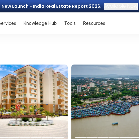
Available Now
New Launch - India Real Estate Report 2026.
Services
Knowledge Hub
Tools
Resources