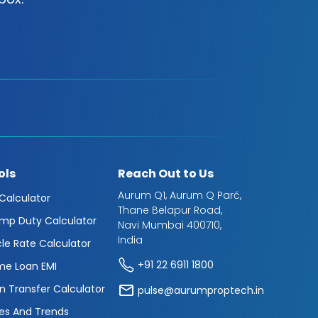
ols
Reach Out to Us
Aurum Q1, Aurum Q Parć,
 Calculator
Thane Belapur Road,
mp Duty Calculator
Navi Mumbai 400710,
India
cle Rate Calculator
+91 22 6911 1800
e Loan EMI
n Transfer Calculator
pulse@aurumproptech.in
es And Trends