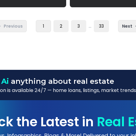
Previous
1
2
3
...
33
Next
 Ai
anything about real estate
n is available 24/7 — home loans, listings, market trends
ck the Latest in
Real E
s, Infographics, Blogs & More! Delivered to your in