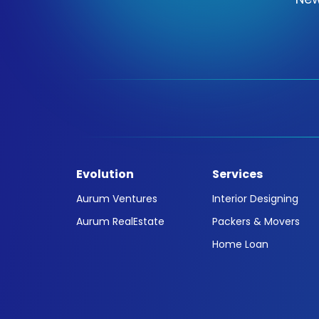
Evolution
Services
Aurum Ventures
Interior Designing
Aurum RealEstate
Packers & Movers
Home Loan