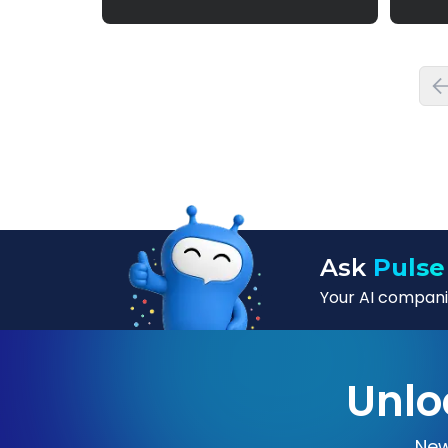
Ask
Pulse
Your AI companio
Unlo
New