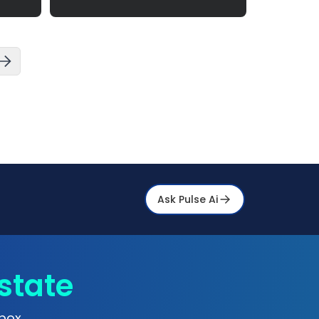
Ask Pulse Ai
state
box.