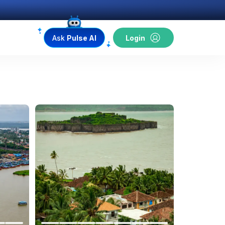
Ask
Pulse AI
Login