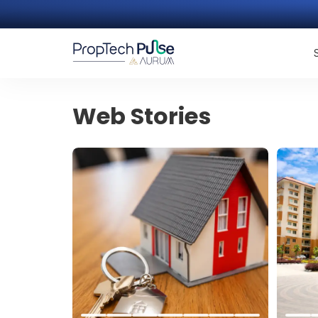
Web Stories