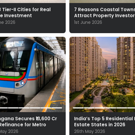
 Tier-II Cities for Real
7 Reasons Coastal Town
te Investment
Attract Property Investor
une 2026
1st June 2026
gana Secures ₹13,600 Cr
India’s Top 5 Residential
Refinance for Metro
Estate States in 2026
May 2026
26th May 2026