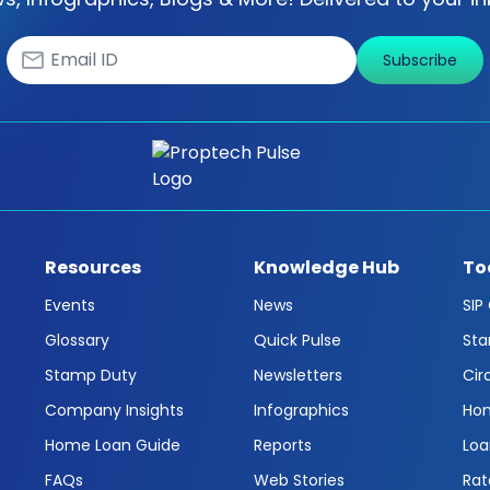
Subscribe
Resources
Knowledge Hub
To
Events
News
SIP
Glossary
Quick Pulse
Sta
Stamp Duty
Newsletters
Cir
Company Insights
Infographics
Hom
Home Loan Guide
Reports
Loa
FAQs
Web Stories
Rat