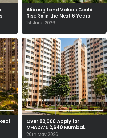
s
Alibaug Land Values Could
s
Rise 3x in the Next 6 Years
1st June 2026
 Real
Over 82,000 Apply for
MHADA’s 2,640 Mumbai
Homes
26th May 2026