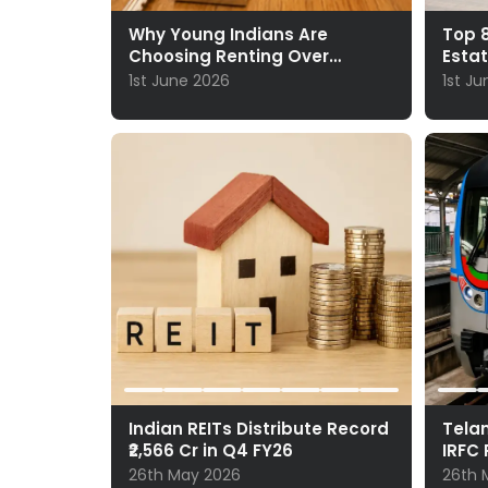
Why Young Indians Are
Top 8
Choosing Renting Over
Esta
Ownership
1st June 2026
1st J
Indian REITs Distribute Record
Telan
₹2,566 Cr in Q4 FY26
IRFC 
26th May 2026
26th 