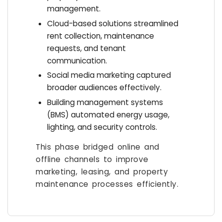
management.
Cloud-based solutions streamlined
rent collection, maintenance
requests, and tenant
communication.
Social media marketing captured
broader audiences effectively.
Building management systems
(BMS) automated energy usage,
lighting, and security controls.
This phase bridged online and
offline channels to improve
marketing, leasing, and property
maintenance processes efficiently.