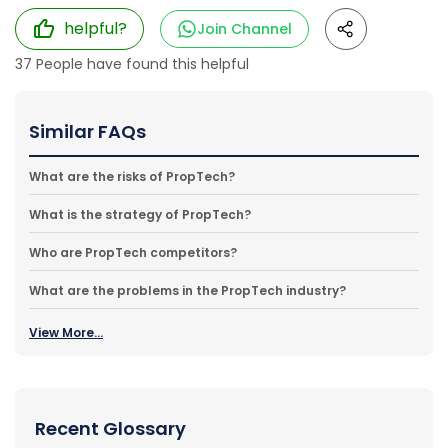
helpful?
Join Channel
37
People have found this helpful
Similar FAQs
What are the risks of PropTech?
What is the strategy of PropTech?
Who are PropTech competitors?
What are the problems in the PropTech industry?
View More...
Recent Glossary