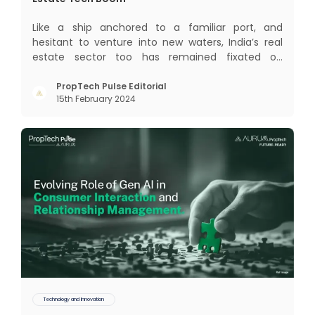
Like a ship anchored to a familiar port, and
hesitant to venture into new waters, India’s real
estate sector too has remained fixated on
traditional or legacy modes of operations for far
too long. It now sits on the cusp of dramatic
PropTech Pulse Editorial
15th February 2024
technological change, thanks to the debilitating
impact of COVID-19
Technology and Innovation