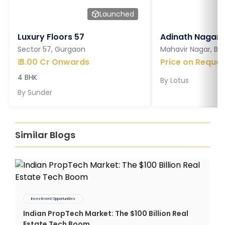
Launched
Luxury Floors 57
Adinath Nagar
Sector 57, Gurgaon
Mahavir Nagar, Ba
₹
3.00 Cr Onwards
Price on Reques
4 BHK
By
Lotus
By
Sunder
Similar Blogs
Investment Opportunities
Indian PropTech Market: The $100 Billion Real
Estate Tech Boom