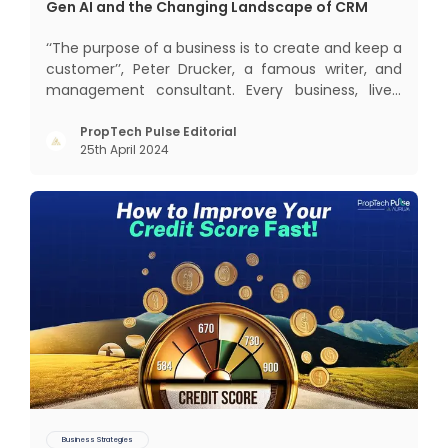
Gen AI and the Changing Landscape of CRM
‘‘The purpose of a business is to create and keep a
customer’’, Peter Drucker, a famous writer, and
management consultant. Every business, lives,
profits and grows with this mantra. Business that
succeeded across all the previous industrial
PropTech Pulse Editorial
25th April 2024
revolutions including mechanisation,
electrification, aut
Business Strategies