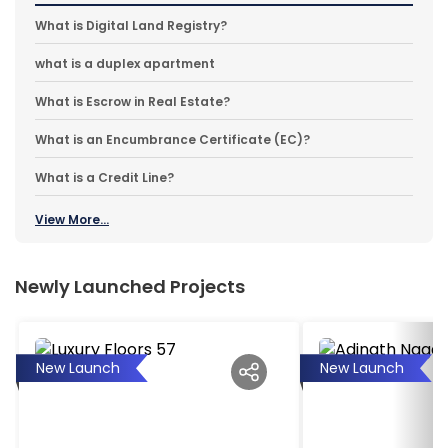
What is Digital Land Registry?
what is a duplex apartment
What is Escrow in Real Estate?
What is an Encumbrance Certificate (EC)?
What is a Credit Line?
View More...
Newly Launched Projects
New Launch
New Launch