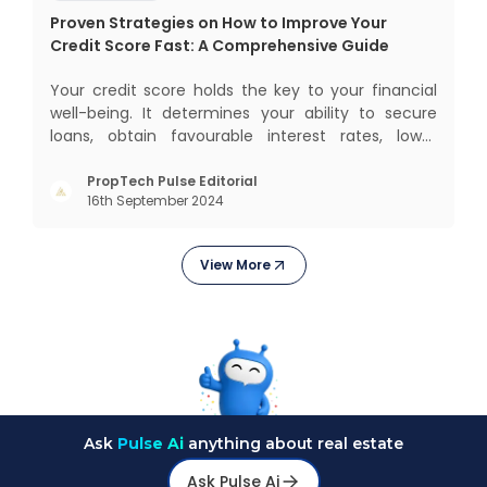
Proven Strategies on How to Improve Your
Credit Score Fast: A Comprehensive Guide
Your credit score holds the key to your financial
well-being. It determines your ability to secure
loans, obtain favourable interest rates, lower
insurance premiums, and even gives you better
negotiating power. But how to improve your credit
PropTech Pulse Editorial
16th September 2024
score? Let’s explore proven strategies that help
you boost
View More
Ask
Pulse Ai
anything about real estate
Ask Pulse Ai