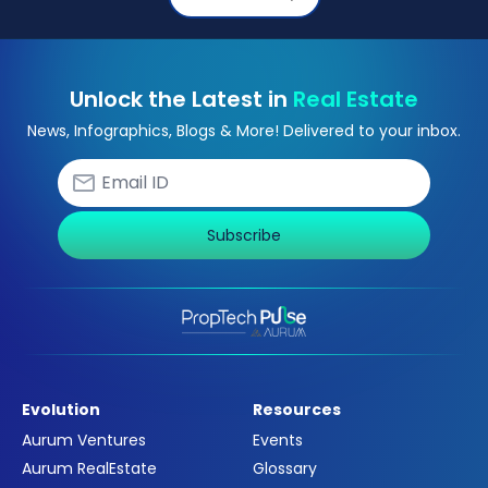
Unlock the Latest in
Real Estate
News, Infographics, Blogs & More! Delivered to your inbox.
Subscribe
Evolution
Resources
Aurum Ventures
Events
Aurum RealEstate
Glossary