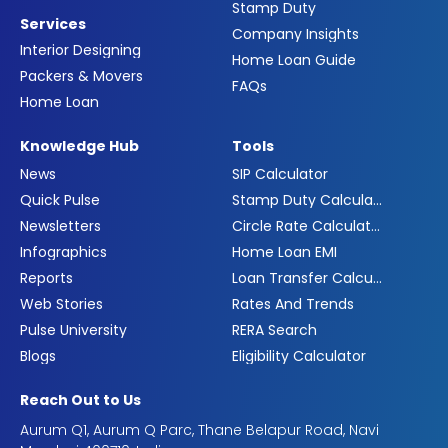
Stamp Duty
Services
Company Insights
Interior Designing
Home Loan Guide
Packers & Movers
FAQs
Home Loan
Knowledge Hub
Tools
News
SIP Calculator
Quick Pulse
Stamp Duty Calculator
Newsletters
Circle Rate Calculator
Infographics
Home Loan EMI
Reports
Loan Transfer Calculator
Web Stories
Rates And Trends
Pulse University
RERA Search
Blogs
Eligibility Calculator
Reach Out to Us
Aurum Q1, Aurum Q Parc, Thane Belapur Road, Navi