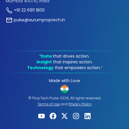
Mumbai 400710, India
+91 22 6911 1800
pulse@aurumproptech.in
“
Data
that drives action.
Insight
that inspires action.
Technology
that empowers action.“
Made with Love
© PropTech Pulse 2026, All rights reserved.
Terms of Use
and
Privacy Policy