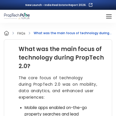
New Launch - India Real Estate Report 2026.
What was the main focus of technology during PropTech 2.0?
FAQs
What was the main focus of
technology during PropTech
2.0?
The core focus of technology
during PropTech 2.0 was on mobility,
data analytics, and enhanced user
experiences:
Mobile apps enabled on-the-go
property searches and lead