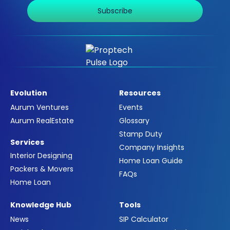
Subscribe
Evolution
Resources
Aurum Ventures
Events
Aurum RealEstate
Glossary
Stamp Duty
Services
Company Insights
Interior Designing
Home Loan Guide
Packers & Movers
FAQs
Home Loan
Knowledge Hub
Tools
News
SIP Calculator