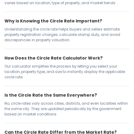
varies based on location, type of property, and market trends.
Why is Knowing the Circle Rate Important?
Understanding the circle rate helps buyers and sellers estimate
property registration charges, calculate stamp duty, and avoid
discrepancies in property valuation.
How Does the Circle Rate Calculator Work?
Our calculator simplifies the process by letting you select your
location, property type, and size to instantly display the applicable
circle rate.
Is the Circle Rate the Same Everywhere?
No, circle rates vary across cities, districts, and even localities within
the same city. They are updated periodically by the government
based on market conditions
Can the Circle Rate Differ from the Market Rate?