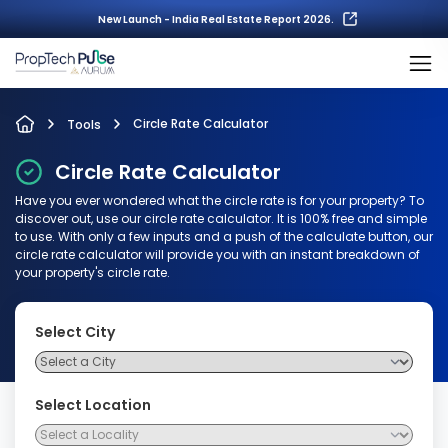
New Launch - India Real Estate Report 2026.
Circle Rate Calculator
Tools
Circle Rate Calculator
Have you ever wondered what the circle rate is for your property? To
discover out, use our circle rate calculator. It is 100% free and simple
to use. With only a few inputs and a push of the calculate button, our
circle rate calculator will provide you with an instant breakdown of
your property's circle rate.
Select City
Select Location