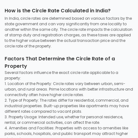
How is the Circle Rate Calculated in India?
In India, circle rates are determined based on various factors by the
state government and can vary significantly from one locality to
another within the same city. The circle rate impacts the calculation
of stamp duty and registration charges, as these taxes are applied
to the higher value between the actual transaction price and the
circle rate of the property.
Factors That Determine the Circle Rate of a
Property
Several factors influence the exact circle rate applicable to a
property:
1. Location of the Property: Circle rates vary between urban, semi-
urban, and rural areas. Prime locations with better infrastructure and
connectivity often have higher circle rates.
2. Type of Property: The rates differ for residential, commercial, and
industrial properties. Built-up properties like apartments may have
different rates compared to vacant plots.
3. Property Usage: Intended use, whether for personal residence,
rental, or commercial activities, can affect the rate.
4. Amenities and Facilities: Properties with access to amenities like
parks, schools, hospitals, and public transport may attract higher