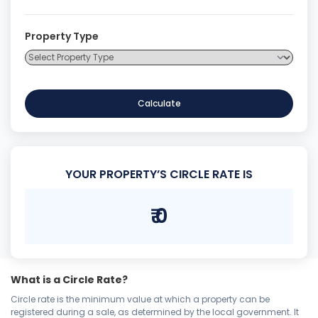
Property Type
Calculate
YOUR PROPERTY’S CIRCLE RATE IS
₹
0
What is a Circle Rate?
Circle rate is the minimum value at which a property can be
registered during a sale, as determined by the local government. It