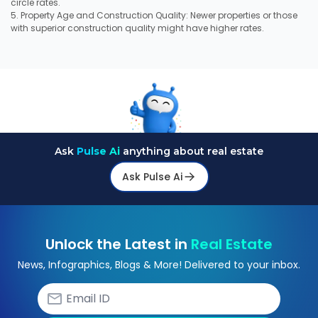
circle rates.
5. Property Age and Construction Quality: Newer properties or those
with superior construction quality might have higher rates.
Ask
Pulse Ai
anything about real estate
Ask Pulse Ai
Unlock the Latest in
Real Estate
News, Infographics, Blogs & More! Delivered to your inbox.