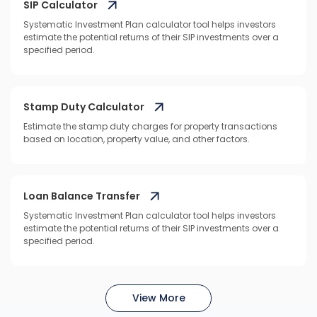
SIP Calculator
Systematic Investment Plan calculator tool helps investors
estimate the potential returns of their SIP investments over a
specified period.
Stamp Duty Calculator
Estimate the stamp duty charges for property transactions
based on location, property value, and other factors.
Loan Balance Transfer
Systematic Investment Plan calculator tool helps investors
estimate the potential returns of their SIP investments over a
specified period.
View More