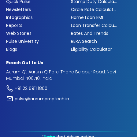
Quick Pulse
Stamp Duty Calculator
Newsletters
Circle Rate Calculator
Infographics
Home Loan EMI
Reports
Loan Transfer Calculator
Web Stories
Rates And Trends
Pulse University
RERA Search
Blogs
Eligibility Calculator
Reach Out to Us
Aurum Q1, Aurum Q Parc, Thane Belapur Road, Navi
Mumbai 400710, India
+91 22 6911 1800
pulse@aurumproptech.in