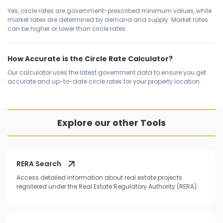
Yes, circle rates are government-prescribed minimum values, while
market rates are determined by demand and supply. Market rates
can be higher or lower than circle rates.
How Accurate is the Circle Rate Calculator?
Our calculator uses the latest government data to ensure you get
accurate and up-to-date circle rates for your property location.
Explore our other Tools
RERA Search
Access detailed information about real estate projects
registered under the Real Estate Regulatory Authority (RERA).