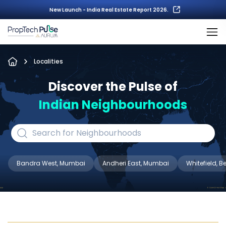
New Launch - India Real Estate Report 2026.
Localities
Discover the Pulse of
Indian Neighbourhoods
Bandra West, Mumbai
Andheri East, Mumbai
Whitefield, 