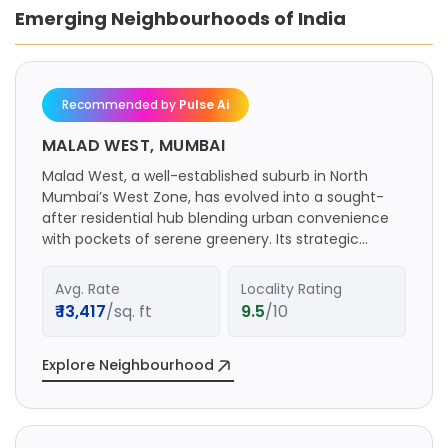
Emerging Neighbourhoods of India
Recommended by
Pulse Ai
MALAD WEST, MUMBAI
Malad West, a well-established suburb in North
Mumbai’s West Zone, has evolved into a sought-
after residential hub blending urban convenience
with pockets of serene greenery. Its strategic
location along the Western Express Highway and
proximity to key commercial centers like Bandra
Avg. Rate
Locality Rating
Kurla Complex (BKC), Lower Parel, and Nariman
₹
13,417
/sq. ft
9.5
/10
Point make it a preferred choice for professionals
and families. The area is served by the Malad
railway station on the Western Line, multiple bus
Explore Neighbourhood
routes, ferry services via Malad Creek, and a robust
road network including SV Road and New Link Road,
ensuring seamless city-wide access. The real