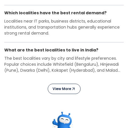
investment.
Which localities have the best rental demand?
Localities near IT parks, business districts, educational
institutions, and transportation hubs generally experience
strong rental demand.
What are the best localities to live in India?
The best localities vary by city and lifestyle preferences.
Popular choices include Whitefield (Bengaluru), Hinjewadi
(Pune), Dwarka (Delhi), Kokapet (Hyderabad), and Malad
West (Mumbai).
View More