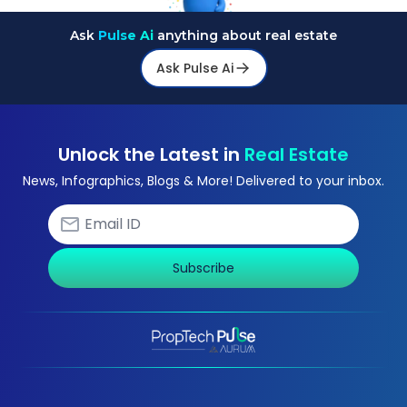
Ask
Pulse Ai
anything about real estate
Ask Pulse Ai
Unlock the Latest in
Real Estate
News, Infographics, Blogs & More! Delivered to your inbox.
Subscribe