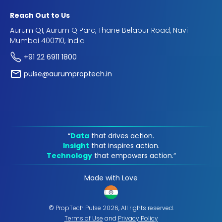
Reach Out to Us
Aurum Q1, Aurum Q Parc, Thane Belapur Road, Navi
Mumbai 400710, India
+91 22 6911 1800
pulse@aurumproptech.in
“
Data
that drives action.
Insight
that inspires action.
Technology
that empowers action.“
Made with Love
© PropTech Pulse 2026, All rights reserved.
Terms of Use
and
Privacy Policy