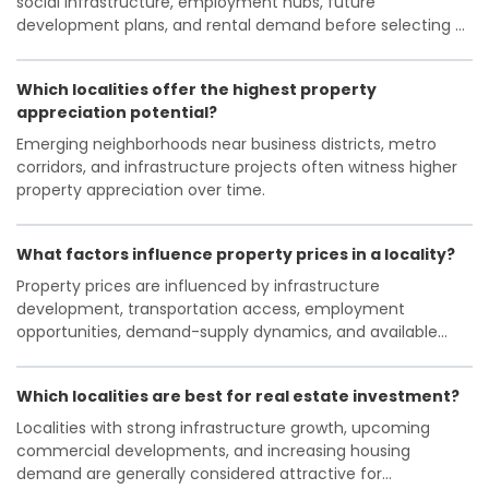
social infrastructure, employment hubs, future
with surrounding areas. The real estate market here
development plans, and rental demand before selecting a
is largely composed of independent homes, resale
locality.
apartments, and emerging plotted developments
catering to middle- and upper-middle-income
Which localities offer the highest property
groups. With ongoing metro expansion plans and
appreciation potential?
increasing urbanization, the locality is poised for
Emerging neighborhoods near business districts, metro
further growth, though challenges like traffic
corridors, and infrastructure projects often witness higher
congestion and infrastructural strain remain.
property appreciation over time.
What factors influence property prices in a locality?
Property prices are influenced by infrastructure
development, transportation access, employment
opportunities, demand-supply dynamics, and available
amenities.
Which localities are best for real estate investment?
Localities with strong infrastructure growth, upcoming
commercial developments, and increasing housing
demand are generally considered attractive for