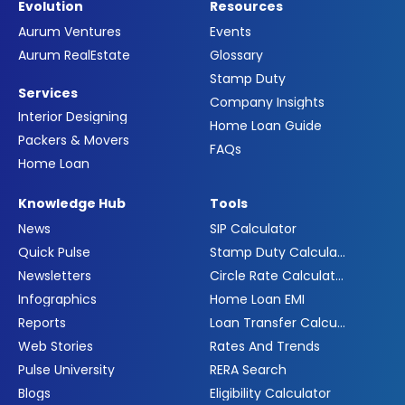
Evolution
Resources
Aurum Ventures
Events
Aurum RealEstate
Glossary
Stamp Duty
Services
Company Insights
Interior Designing
Home Loan Guide
Packers & Movers
FAQs
Home Loan
Knowledge Hub
Tools
News
SIP Calculator
Quick Pulse
Stamp Duty Calculator
Newsletters
Circle Rate Calculator
Infographics
Home Loan EMI
Reports
Loan Transfer Calculator
Web Stories
Rates And Trends
Pulse University
RERA Search
Blogs
Eligibility Calculator