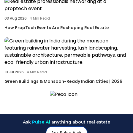
03 Aug 2026
4
Min Read
How PropTech Events Are Reshaping Real Estate
10 Jul 2026
4
Min Read
Green Buildings & Monsoon-Ready Indian Cities | 2026
Ask
Pulse Ai
anything about real estate
Ask Pulse Ai