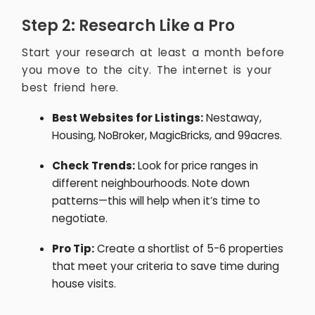
Step 2: Research Like a Pro
Start your research at least a month before
you move to the city. The internet is your
best friend here.
Best Websites for Listings:
Nestaway,
Housing, NoBroker, MagicBricks, and 99acres.
Check Trends:
Look for price ranges in
different neighbourhoods. Note down
patterns—this will help when it’s time to
negotiate.
Pro Tip:
Create a shortlist of 5-6 properties
that meet your criteria to save time during
house visits.