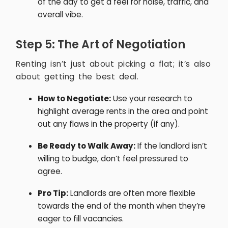
of the day to get a feel for noise, traffic, and
overall vibe.
Step 5: The Art of Negotiation
Renting isn’t just about picking a flat; it’s also
about getting the best deal.
How to Negotiate:
Use your research to
highlight average rents in the area and point
out any flaws in the property (if any).
Be Ready to Walk Away:
If the landlord isn’t
willing to budge, don’t feel pressured to
agree.
Pro Tip:
Landlords are often more flexible
towards the end of the month when they’re
eager to fill vacancies.