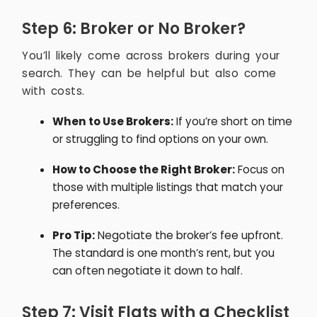
Step 6: Broker or No Broker?
You’ll likely come across brokers during your
search. They can be helpful but also come
with costs.
When to Use Brokers:
If you’re short on time
or struggling to find options on your own.
How to Choose the Right Broker:
Focus on
those with multiple listings that match your
preferences.
Pro Tip:
Negotiate the broker’s fee upfront.
The standard is one month’s rent, but you
can often negotiate it down to half.
Step 7: Visit Flats with a Checklist