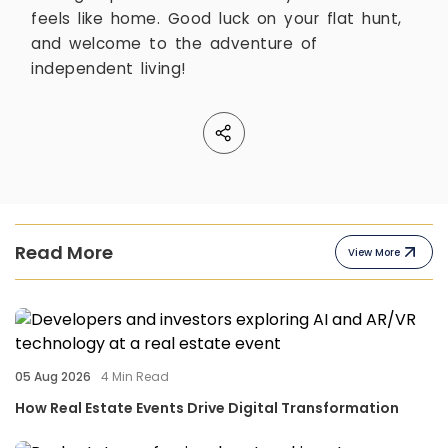
feels like home. Good luck on your flat hunt,
and welcome to the adventure of
independent living!
Read More
View More
05 Aug 2026
4
Min Read
How Real Estate Events Drive Digital Transformation