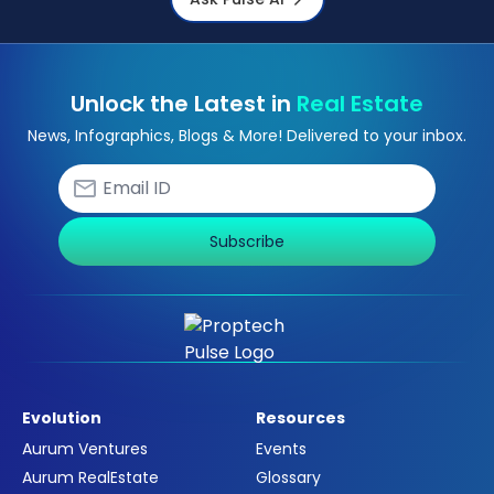
Unlock the Latest in
Real Estate
News, Infographics, Blogs & More! Delivered to your inbox.
Subscribe
Evolution
Resources
Aurum Ventures
Events
Aurum RealEstate
Glossary