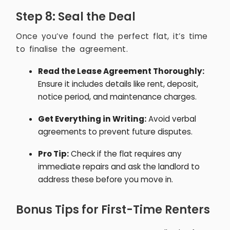
Step 8: Seal the Deal
Once you’ve found the perfect flat, it’s time
to finalise the agreement.
Read the Lease Agreement Thoroughly:
Ensure it includes details like rent, deposit,
notice period, and maintenance charges.
Get Everything in Writing:
Avoid verbal
agreements to prevent future disputes.
Pro Tip:
Check if the flat requires any
immediate repairs and ask the landlord to
address these before you move in.
Bonus Tips for First-Time Renters