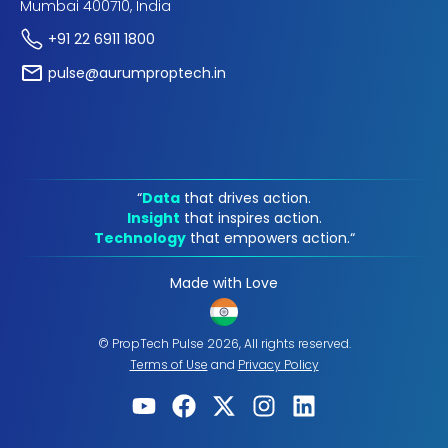
Mumbai 400710, India
+91 22 6911 1800
pulse@aurumproptech.in
“
Data
that drives action.
Insight
that inspires action.
Technology
that empowers action.“
Made with Love
© PropTech Pulse 2026, All rights reserved.
Terms of Use
and
Privacy Policy