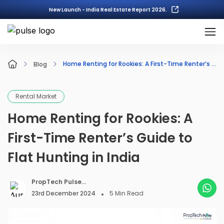
New Launch - India Real Estate Report 2026.
Home Renting for Rookies: A First-Time Renter’s Guide to Flat Hunting in India
Blog
Rental Market
Home Renting for Rookies: A
First-Time Renter’s Guide to
Flat Hunting in India
PropTech Pulse
Editorial
23rd December 2024
5
Min Read