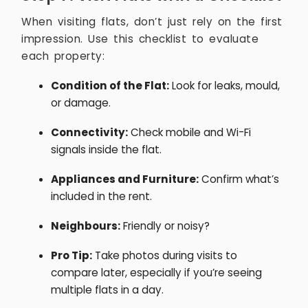
When visiting flats, don’t just rely on the first
impression. Use this checklist to evaluate
each property:
Condition of the Flat:
Look for leaks, mould,
or damage.
Connectivity:
Check mobile and Wi-Fi
signals inside the flat.
Appliances and Furniture:
Confirm what’s
included in the rent.
Neighbours:
Friendly or noisy?
Pro Tip:
Take photos during visits to
compare later, especially if you’re seeing
multiple flats in a day.