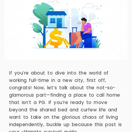
If you’re about to dive into the world of
working full-time in a new city, first off,
congrats! Now, let’s talk about the not-so-
glamorous part—finding a place to call home
that isn’t a PG. If you’re ready to move
beyond the shared bed and curfew life and
want to take on the glorious chaos of living
independently, buckle up because this post is
your ultimate survival guide.