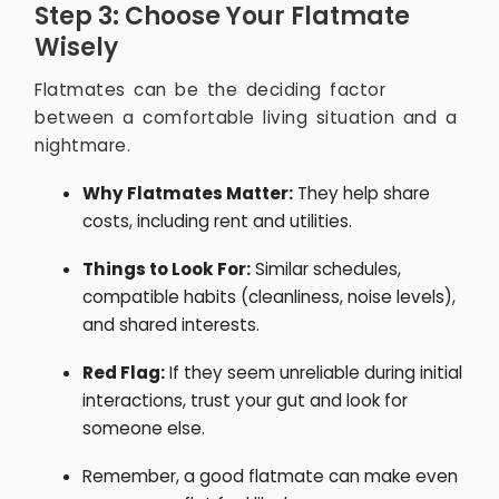
Step 3: Choose Your Flatmate
Wisely
Flatmates can be the deciding factor
between a comfortable living situation and a
nightmare.
Why Flatmates Matter:
They help share
costs, including rent and utilities.
Things to Look For:
Similar schedules,
compatible habits (cleanliness, noise levels),
and shared interests.
Red Flag:
If they seem unreliable during initial
interactions, trust your gut and look for
someone else.
Remember, a good flatmate can make even