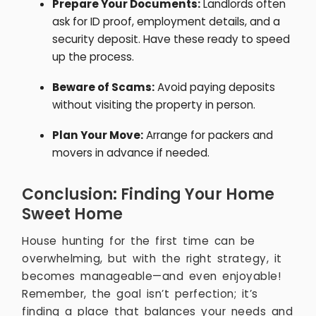
Prepare Your Documents:
Landlords often
ask for ID proof, employment details, and a
security deposit. Have these ready to speed
up the process.
Beware of Scams:
Avoid paying deposits
without visiting the property in person.
Plan Your Move:
Arrange for packers and
movers in advance if needed.
Conclusion: Finding Your Home
Sweet Home
House hunting for the first time can be
overwhelming, but with the right strategy, it
becomes manageable—and even enjoyable!
Remember, the goal isn’t perfection; it’s
finding a place that balances your needs and