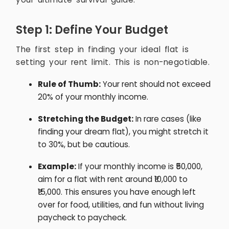
Step 1: Define Your Budget
The first step in finding your ideal flat is
setting your rent limit. This is non-negotiable.
Rule of Thumb:
Your rent should not exceed
20% of your monthly income.
Stretching the Budget:
In rare cases (like
finding your dream flat), you might stretch it
to 30%, but be cautious.
Example:
If your monthly income is ₹50,000,
aim for a flat with rent around ₹10,000 to
₹15,000. This ensures you have enough left
over for food, utilities, and fun without living
paycheck to paycheck.