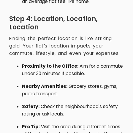
an average flat feel like home.
Step 4: Location, Location,
Location
Finding the perfect location is like striking
gold. Your flat’s location impacts your
commute, lifestyle, and even your expenses.
Proximity to the Office:
Aim for a commute
under 30 minutes if possible.
Nearby Amenities:
Grocery stores, gyms,
public transport.
Safety:
Check the neighbourhood's safety
rating or ask locals.
Pro Tip:
Visit the area during different times