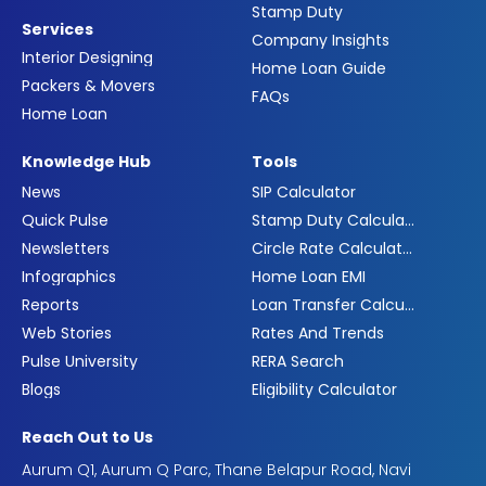
Stamp Duty
Services
Company Insights
Interior Designing
Home Loan Guide
Packers & Movers
FAQs
Home Loan
Knowledge Hub
Tools
News
SIP Calculator
Quick Pulse
Stamp Duty Calculator
Newsletters
Circle Rate Calculator
Infographics
Home Loan EMI
Reports
Loan Transfer Calculator
Web Stories
Rates And Trends
Pulse University
RERA Search
Blogs
Eligibility Calculator
Reach Out to Us
Aurum Q1, Aurum Q Parc, Thane Belapur Road, Navi