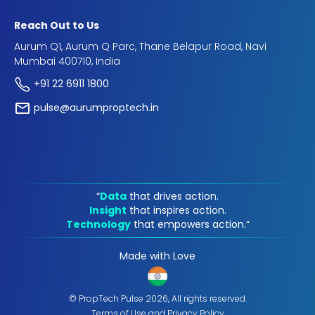
Reach Out to Us
Aurum Q1, Aurum Q Parc, Thane Belapur Road, Navi
Mumbai 400710, India
+91 22 6911 1800
pulse@aurumproptech.in
“
Data
that drives action.
Insight
that inspires action.
Technology
that empowers action.“
Made with Love
© PropTech Pulse 2026, All rights reserved.
Terms of Use
and
Privacy Policy