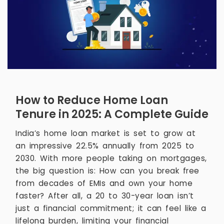
How to Reduce Home Loan
Tenure in 2025: A Complete Guide
India’s home loan market is set to grow at
an impressive 22.5% annually from 2025 to
2030. With more people taking on mortgages,
the big question is: How can you break free
from decades of EMIs and own your home
faster? After all, a 20 to 30-year loan isn’t
just a financial commitment; it can feel like a
lifelong burden, limiting your financial