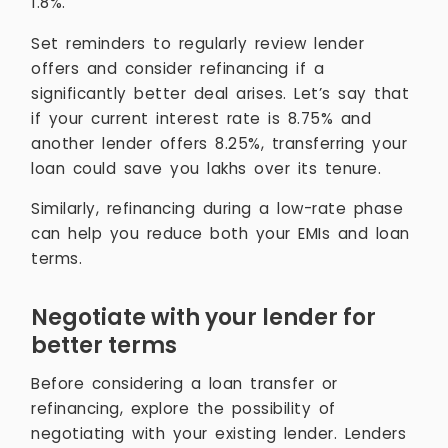
1.8%.
Set reminders to regularly review lender
offers and consider refinancing if a
significantly better deal arises. Let’s say that
if your current interest rate is 8.75% and
another lender offers 8.25%, transferring your
loan could save you lakhs over its tenure.
Similarly, refinancing during a low-rate phase
can help you reduce both your EMIs and loan
terms.
Negotiate with your lender for
better terms
Before considering a loan transfer or
refinancing, explore the possibility of
negotiating with your existing lender. Lenders