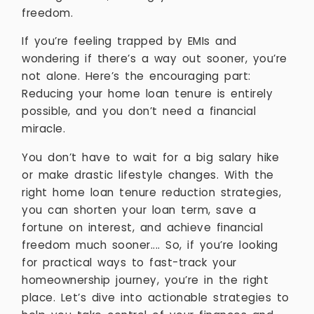
freedom.
If you’re feeling trapped by EMIs and
wondering if there’s a way out sooner, you’re
not alone. Here’s the encouraging part:
Reducing your home loan tenure is entirely
possible, and you don’t need a financial
miracle.
You don’t have to wait for a big salary hike
or make drastic lifestyle changes. With the
right home loan tenure reduction strategies,
you can shorten your loan term, save a
fortune on interest, and achieve financial
freedom much sooner.... So, if you’re looking
for practical ways to fast-track your
homeownership journey, you’re in the right
place. Let’s dive into actionable strategies to