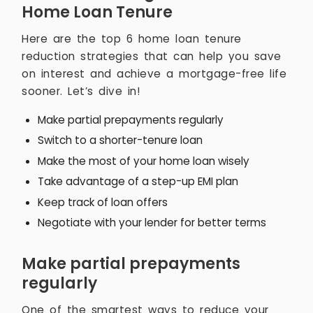
Home Loan Tenure
Here are the top 6 home loan tenure
reduction strategies that can help you save
on interest and achieve a mortgage-free life
sooner. Let’s dive in!
Make partial prepayments regularly
Switch to a shorter-tenure loan
Make the most of your home loan wisely
Take advantage of a step-up EMI plan
Keep track of loan offers
Negotiate with your lender for better terms
Make partial prepayments
regularly
One of the smartest ways to reduce your