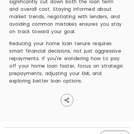
significantly cut down both the loan term
and overall cost. Staying informed about
market trends, negotiating with lenders, and
avoiding common mistakes ensures you stay
on track toward your goal.
Reducing your home loan tenure requires
smart financial decisions, not just aggressive
repayments. If you're wondering how to pay
off your home loan faster, focus on strategic
prepayments, adjusting your EMI, and
exploring better loan options.