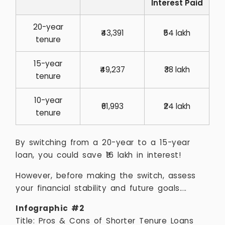
Interest Paid
20-year
₹43,391
₹54 lakh
tenure
15-year
₹49,237
₹38 lakh
tenure
10-year
₹61,993
₹24 lakh
tenure
By switching from a 20-year to a 15-year
loan, you could save ₹16 lakh in interest!
However, before making the switch, assess
your financial stability and future goals....
Infographic #2
Title: Pros & Cons of Shorter Tenure Loans