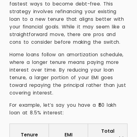
fastest ways to become debt-free. This
strategy involves refinancing your existing
loan to a new tenure that aligns better with
your financial goals. While it may seem like a
straightforward move, there are pros and
cons to consider before making the switch.
Home loans follow an amortization schedule,
where a longer tenure means paying more
interest over time. By reducing your loan
tenure, a larger portion of your EMI goes
toward repaying the principal rather than just
covering interest.
For example, let’s say you have a ₹50 lakh
loan at 8.5% interest:
Total
Tenure
EMI