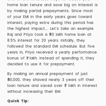
home loan tenure and save big on interest is
by making partial prepayments. Since most
of your EMI in the early years goes toward
interest, paying extra during this period has
the highest impact.... Let’s take an example.
Raj and Priya took a ₹50 lakh home loan at
8.5% interest for 20 years. Initially, they
followed the standard EMI schedule. But five
years in, Priya received a yearly performance
bonus of ₹1 lakh. Instead of spending it, they
decided to use it for prepayment.
By making an annual prepayment of just
₹50,000, they shaved nearly 3 years off their
loan tenure and saved over ₹7 lakh in interest
without increasing their EMI.
Quick Tip: