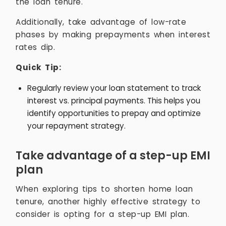
the loan tenure.
Additionally, take advantage of low-rate
phases by making prepayments when interest
rates dip.
Quick Tip:
Regularly review your loan statement to track
interest vs. principal payments. This helps you
identify opportunities to prepay and optimize
your repayment strategy.
Take advantage of a step-up EMI
plan
When exploring tips to shorten home loan
tenure, another highly effective strategy to
consider is opting for a step-up EMI plan.