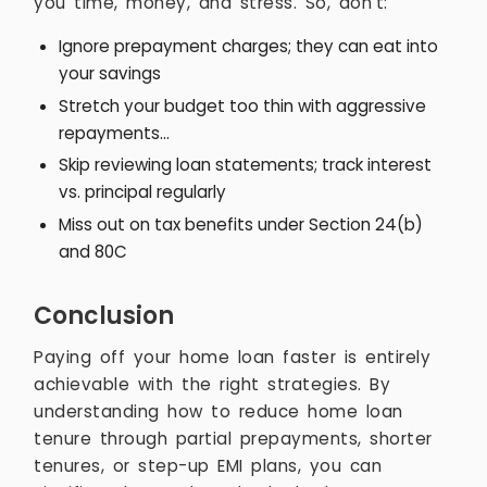
you time, money, and stress. So, don’t:
Ignore prepayment charges; they can eat into
your savings
Stretch your budget too thin with aggressive
repayments...
Skip reviewing loan statements; track interest
vs. principal regularly
Miss out on tax benefits under Section 24(b)
and 80C
Conclusion
Paying off your home loan faster is entirely
achievable with the right strategies. By
understanding how to reduce home loan
tenure through partial prepayments, shorter
tenures, or step-up EMI plans, you can