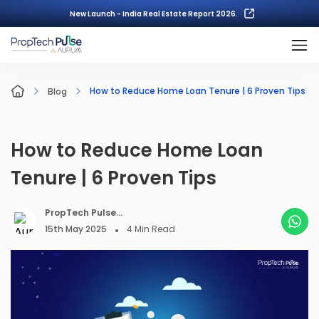
New Launch - India Real Estate Report 2026.
How to Reduce Home Loan Tenure | 6 Proven Tips
Blog
How to Reduce Home Loan
Tenure | 6 Proven Tips
PropTech Pulse
Editorial
15th May 2025
4
Min Read