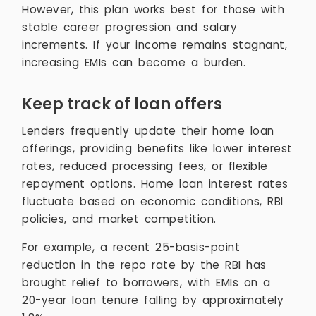
However, this plan works best for those with
stable career progression and salary
increments. If your income remains stagnant,
increasing EMIs can become a burden.
Keep track of loan offers
Lenders frequently update their home loan
offerings, providing benefits like lower interest
rates, reduced processing fees, or flexible
repayment options. Home loan interest rates
fluctuate based on economic conditions, RBI
policies, and market competition.
For example, a recent 25-basis-point
reduction in the repo rate by the RBI has
brought relief to borrowers, with EMIs on a
20-year loan tenure falling by approximately