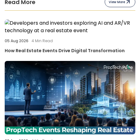
Read More
View More
05 Aug 2026
4
Min Read
How Real Estate Events Drive Digital Transformation