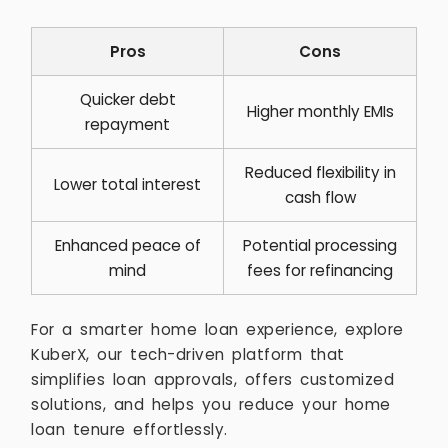
Pros
Cons
Quicker debt
Higher monthly EMIs
repayment
Reduced flexibility in
Lower total interest
cash flow
Enhanced peace of
Potential processing
mind
fees for refinancing
For a smarter home loan experience, explore
KuberX, our tech-driven platform that
simplifies loan approvals, offers customized
solutions, and helps you reduce your home
loan tenure effortlessly.