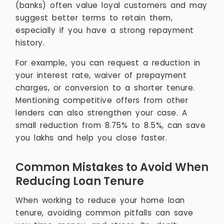
(banks) often value loyal customers and may
suggest better terms to retain them,
especially if you have a strong repayment
history.
For example, you can request a reduction in
your interest rate, waiver of prepayment
charges, or conversion to a shorter tenure.
Mentioning competitive offers from other
lenders can also strengthen your case. A
small reduction from 8.75% to 8.5%, can save
you lakhs and help you close faster.
Common Mistakes to Avoid When
Reducing Loan Tenure
When working to reduce your home loan
tenure, avoiding common pitfalls can save