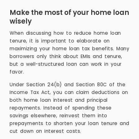
Make the most of your home loan
wisely
When discussing how to reduce home loan
tenure, it is important to elaborate on
maximizing your home loan tax benefits. Many
borrowers only think about EMIs and tenure,
but a well-structured loan can work in your
favor.
Under Section 24(b) and Section 80C of the
Income Tax Act, you can claim deductions on
both home loan interest and principal
repayments. Instead of spending these
savings elsewhere, reinvest them into
prepayments to shorten your loan tenure and
cut down on interest costs.