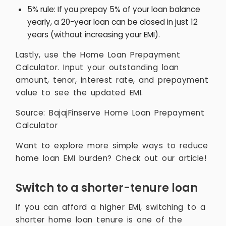
5% rule: If you prepay 5% of your loan balance
yearly, a 20-year loan can be closed in just 12
years (without increasing your EMI).
Lastly, use the Home Loan Prepayment
Calculator. Input your outstanding loan
amount, tenor, interest rate, and prepayment
value to see the updated EMI.
Source: BajajFinserve Home Loan Prepayment
Calculator
Want to explore more simple ways to reduce
home loan EMI burden? Check out our article!
Switch to a shorter-tenure loan
If you can afford a higher EMI, switching to a
shorter home loan tenure is one of the