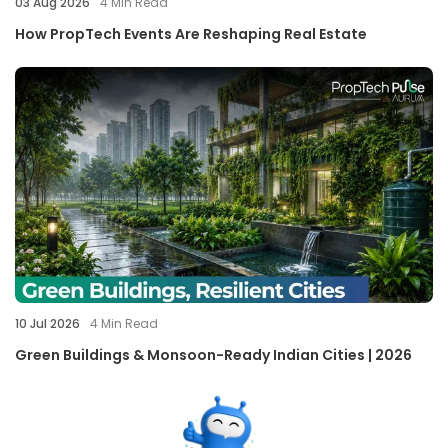
03 Aug 2026
4
Min Read
How PropTech Events Are Reshaping Real Estate
10 Jul 2026
4
Min Read
Green Buildings & Monsoon-Ready Indian Cities | 2026