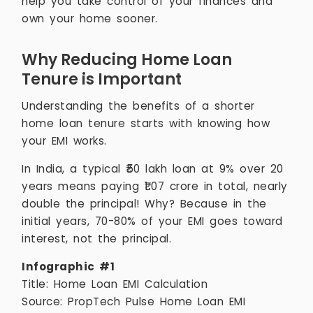
help you take control of your finances and
own your home sooner.
Why Reducing Home Loan
Tenure is Important
Understanding the benefits of a shorter
home loan tenure starts with knowing how
your EMI works.
In India, a typical ₹50 lakh loan at 9% over 20
years means paying ₹1.07 crore in total, nearly
double the principal! Why? Because in the
initial years, 70-80% of your EMI goes toward
interest, not the principal.
Infographic #1
Title: Home Loan EMI Calculation
Source: PropTech Pulse Home Loan EMI