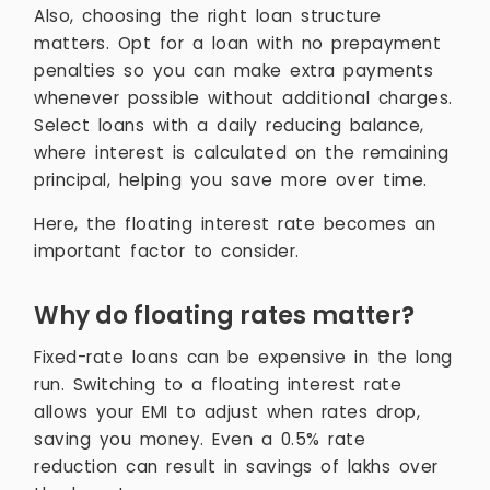
Also, choosing the right loan structure
matters. Opt for a loan with no prepayment
penalties so you can make extra payments
whenever possible without additional charges.
Select loans with a daily reducing balance,
where interest is calculated on the remaining
principal, helping you save more over time.
Here, the floating interest rate becomes an
important factor to consider.
Why do floating rates matter?
Fixed-rate loans can be expensive in the long
run. Switching to a floating interest rate
allows your EMI to adjust when rates drop,
saving you money. Even a 0.5% rate
reduction can result in savings of lakhs over