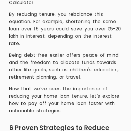
Calculator
By reducing tenure, you rebalance this
equation. For example, shortening the same
loan over 15 years could save you over ₹15-20
lakh in interest, depending on the interest
rate.
Being debt-free earlier offers peace of mind
and the freedom to allocate funds towards
other life goals, such as children's education,
retirement planning, or travel.
Now that we’ve seen the importance of
reducing your home loan tenure, let’s explore
how to pay off your home loan faster with
actionable strategies.
6 Proven Strategies to Reduce