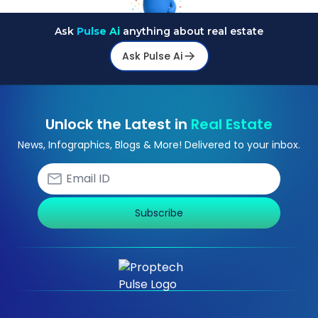
Ask
Pulse Ai
anything about real estate
Ask Pulse Ai
Unlock the Latest in
Real Estate
News, Infographics, Blogs & More! Delivered to your inbox.
Subscribe