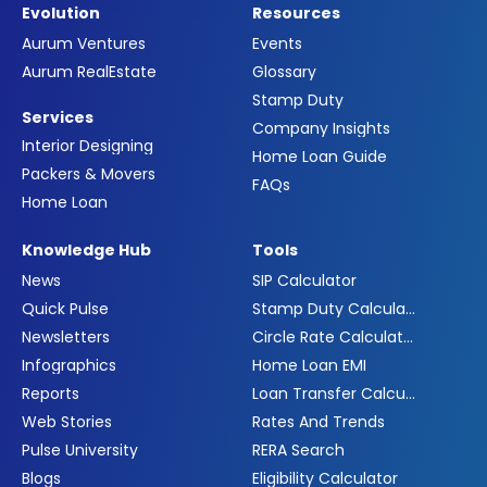
Evolution
Resources
Aurum Ventures
Events
Aurum RealEstate
Glossary
Stamp Duty
Services
Company Insights
Interior Designing
Home Loan Guide
Packers & Movers
FAQs
Home Loan
Knowledge Hub
Tools
News
SIP Calculator
Quick Pulse
Stamp Duty Calculator
Newsletters
Circle Rate Calculator
Infographics
Home Loan EMI
Reports
Loan Transfer Calculator
Web Stories
Rates And Trends
Pulse University
RERA Search
Blogs
Eligibility Calculator