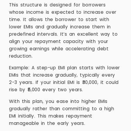
This structure is designed for borrowers
whose income is expected to increase over
time. It allows the borrower to start with
lower EMIs and gradually increase them in
predefined intervals. It’s an excellent way to
align your repayment capacity with your
growing earnings while accelerating debt
reduction.
Example: A step-up EMI plan starts with lower
EMIs that increase gradually, typically every
2-3 years. If your initial EMI is ₹30,000, it could
rise by ₹5,000 every two years.
With this plan, you ease into higher EMIs
gradually rather than committing to a high
EMI initially. This makes repayment
manageable in the early years.