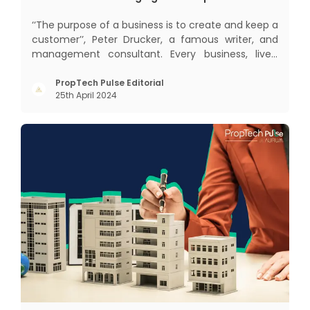
‘‘The purpose of a business is to create and keep a
customer’’, Peter Drucker, a famous writer, and
management consultant. Every business, lives,
profits and grows with this mantra. Business that
succeeded across all the previous industrial
PropTech Pulse Editorial
25th April 2024
revolutions including mechanisation,
electrification, aut