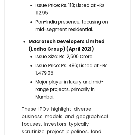
Issue Price: Rs. 118; Listed at ~Rs.
112.95
Pan-India presence, focusing on
mid-segment residential.
Macrotech Developers Limited
(Lodha Group) (April 2021)
Issue Size: Rs. 2,500 Crore
Issue Price: Rs. 486; Listed at ~Rs.
1,479.05
Major player in luxury and mid-
range projects, primarily in
Mumbai.
These IPOs highlight diverse
business models and geographical
focuses. Investors typically
scrutinize project pipelines, land