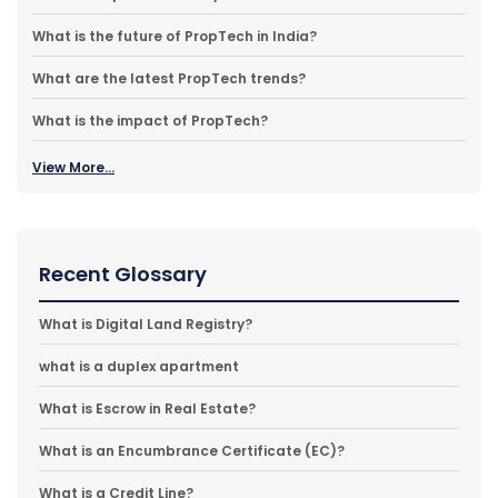
What is the future of PropTech in India?
What are the latest PropTech trends?
What is the impact of PropTech?
View More...
Recent Glossary
What is Digital Land Registry?
what is a duplex apartment
What is Escrow in Real Estate?
What is an Encumbrance Certificate (EC)?
What is a Credit Line?