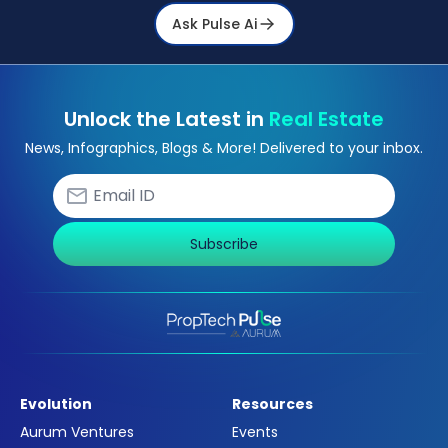
Ask Pulse Ai
Unlock the Latest in
Real Estate
News, Infographics, Blogs & More! Delivered to your inbox.
Subscribe
Evolution
Resources
Aurum Ventures
Events