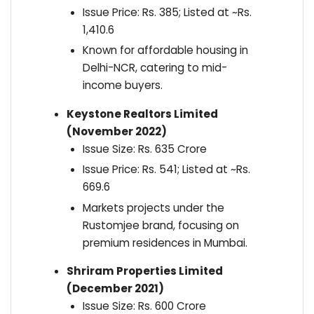
Issue Price: Rs. 385; Listed at ~Rs.
1,410.6
Known for affordable housing in
Delhi-NCR, catering to mid-
income buyers.
Keystone Realtors Limited
(November 2022)
Issue Size: Rs. 635 Crore
Issue Price: Rs. 541; Listed at ~Rs.
669.6
Markets projects under the
Rustomjee brand, focusing on
premium residences in Mumbai.
Shriram Properties Limited
(December 2021)
Issue Size: Rs. 600 Crore