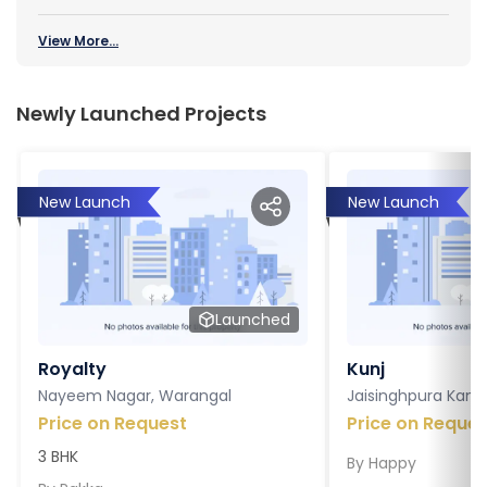
View More...
Newly Launched Projects
New Launch
New Launch
Launched
Royalty
Kunj
Nayeem Nagar, Warangal
Jaisinghpura Kankr
Price on Request
Price on Reques
3 BHK
By
Happy