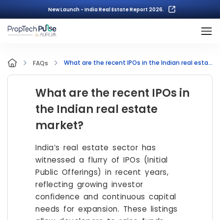
New Launch - India Real Estate Report 2026.
What are the recent IPOs in the Indian real estate market?
FAQs
What are the recent IPOs in
the Indian real estate
market?
India’s real estate sector has
witnessed a flurry of IPOs (Initial
Public Offerings) in recent years,
reflecting growing investor
confidence and continuous capital
needs for expansion. These listings