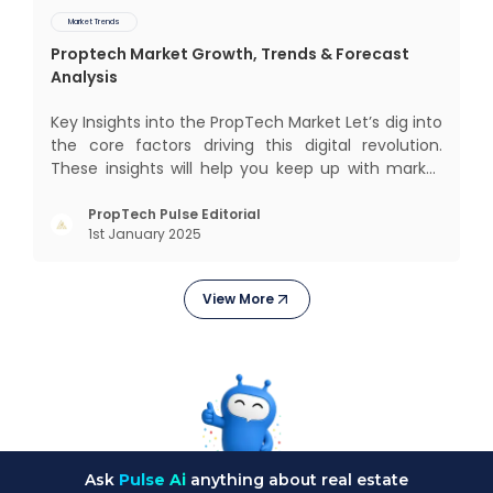
Market Trends
Proptech Market Growth, Trends & Forecast
Analysis
Key Insights into the PropTech Market Let’s dig into
the core factors driving this digital revolution.
These insights will help you keep up with market
changes and take advantage of growth
opportunities. Market Overview and Growth
PropTech Pulse Editorial
1st January 2025
Outlook As the real estate market evolves, the
demand f
View More
Ask
Pulse Ai
anything about real estate