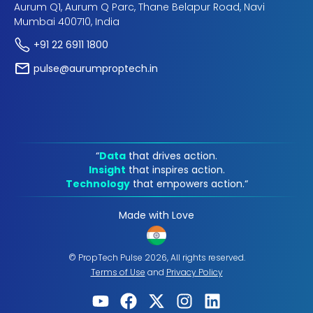
Aurum Q1, Aurum Q Parc, Thane Belapur Road, Navi
Mumbai 400710, India
+91 22 6911 1800
pulse@aurumproptech.in
“
Data
that drives action.
Insight
that inspires action.
Technology
that empowers action.“
Made with Love
© PropTech Pulse 2026, All rights reserved.
Terms of Use
and
Privacy Policy