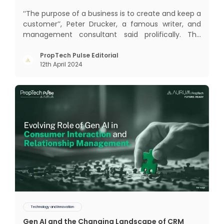
‘‘The purpose of a business is to create and keep a
customer’’, Peter Drucker, a famous writer, and
management consultant said prolifically. The
realm of CRM scope covers customer discovery,
interactions, service, care, retention, and loyalty.
PropTech Pulse Editorial
12th April 2024
The term Customer Relationship Management
(CRM) was c
Technology and Innovation
Gen AI and the Changing Landscape of CRM