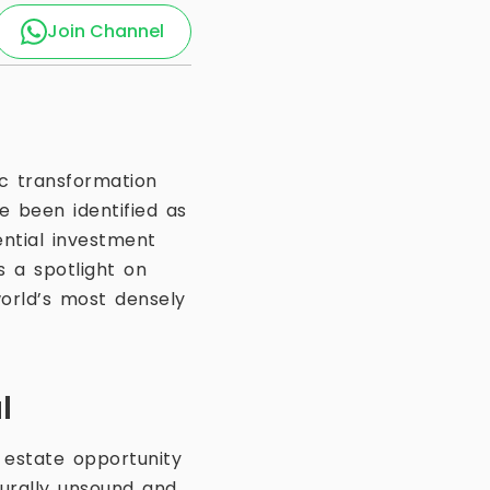
Join Channel
ic transformation
 been identified as
ntial investment
 a spotlight on
orld’s most densely
l
 estate opportunity
turally unsound and