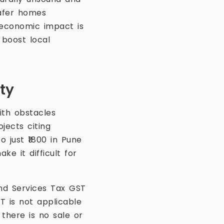
safer homes
economic impact is
 boost local
ty
ith obstacles
jects citing
 just ₹1800 in Pune
e it difficult for
nd Services Tax GST
 is not applicable
here is no sale or