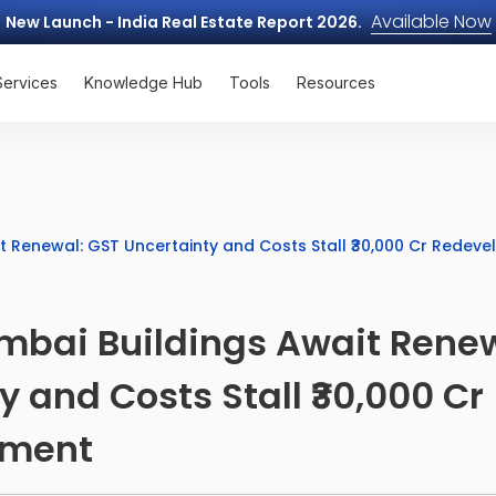
Available Now
New Launch - India Real Estate Report 2026.
Services
Knowledge Hub
Tools
Resources
t Renewal: GST Uncertainty and Costs Stall ₹30,000 Cr Redev
mbai Buildings Await Renew
y and Costs Stall ₹30,000 Cr
pment