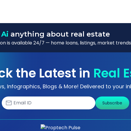
 Ai
anything about real estate
n is available 24/7 — home loans, listings, market trends
ck the Latest in
Real E
s, Infographics, Blogs & More! Delivered to your in
Subscribe