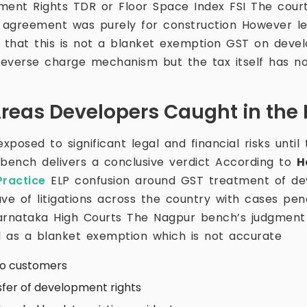
ment Rights TDR or Floor Space Index FSI The cour
 agreement was purely for construction However le
that this is not a blanket exemption GST on devel
everse charge mechanism but the tax itself has n
Areas Developers Caught in the
posed to significant legal and financial risks until
 bench delivers a conclusive verdict According to
H
ractice
ELP confusion around GST treatment of de
ave of litigations across the country with cases pe
Karnataka High Courts The Nagpur bench’s judgmen
 as a blanket exemption which is not accurate
to customers
sfer of development rights