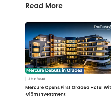
Read More
3
Min Read
Mercure Opens First Oradea Hotel Wi
€15m Investment