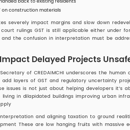
handed back to existing residents
 on construction materials
xes severely impact margins and slow down redeve
court rulings GST is still applicable either under f
nd the confusion in interpretation must be addre
Impact Delayed Projects Unsa
 Secretary of CREDAIMCHI underscores the human c
add layers of GST and regulatory uncertainty proj
se issues is not just about helping developers it’s a
iving in dilapidated buildings improving urban infr
upply
nterpretation and aligning taxation to ground realiti
pment These are low hanging fruits with massive 