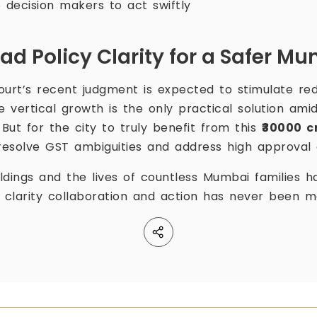
decision makers to act swiftly
ad Policy Clarity for a Safer M
urt’s recent judgment is expected to stimulate re
 vertical growth is the only practical solution amid
 But for the city to truly benefit from this
₹30000 c
esolve GST ambiguities and address high approval 
ldings and the lives of countless Mumbai families h
r clarity collaboration and action has never been 