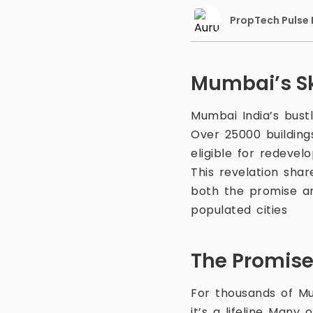
PropTech Pulse E
Mumbai’s Sk
Mumbai India’s bustl
Over 25000 building
eligible for redeve
This revelation sha
both the promise an
populated cities
The Promise
For thousands of Mu
it’s a lifeline Many