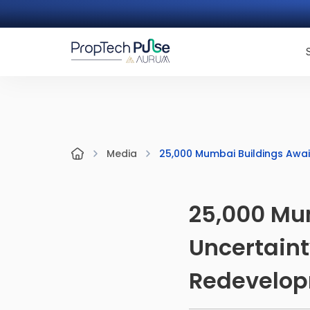
25,000 Mumbai Buildings Awai
Media
25,000 Mu
Uncertaint
Redevelo