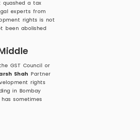
t quashed a tax
gal experts from
opment rights is not
ot been abolished
 Middle
 the GST Council or
arsh Shah
Partner
velopment rights
nding in Bombay
t has sometimes