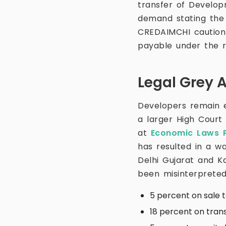
transfer of Develop
demand stating the
CREDAIMCHI caution 
payable under the r
Legal Grey 
Developers remain ex
a larger High Court
at
Economic Laws P
has resulted in a w
Delhi Gujarat and 
been misinterpreted
5 percent on sale 
18 percent on tran