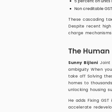
5 percent on units 
Non creditable GST
These cascading ta
Despite recent high 
charge mechanisms a
The Human 
Sunny Bijlani
Joint
ambiguity When you 
take off Solving the
homes to thousands l
unlocking housing s
He adds Fixing GST i
accelerate redevelo