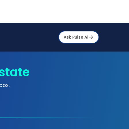
Ask Pulse Ai
state
box.