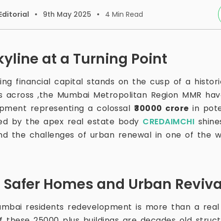
ditorial
9th May 2025
4
Min Read
yline at a Turning Point
ing financial capital stands on the cusp of a histor
s across ,the Mumbai Metropolitan Region MMR have
lopment representing a colossal
₹30000 crore
in pote
red by the apex real estate body
CREDAIMCHI
shines
d the challenges of urban renewal in one of the w
 Safer Homes and Urban Reviva
mbai residents redevelopment is more than a real
 of these 25000 plus buildings are decades old struc