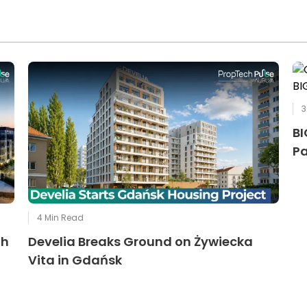
3
BI
Pa
4
Min Read
th
Develia Breaks Ground on Żywiecka
Vita in Gdańsk