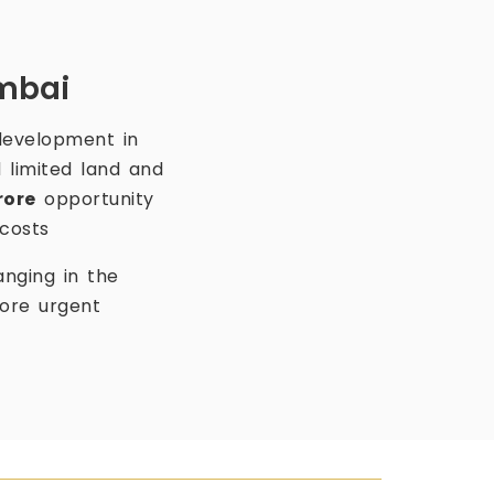
umbai
development in
 limited land and
rore
opportunity
costs
anging in the
more urgent