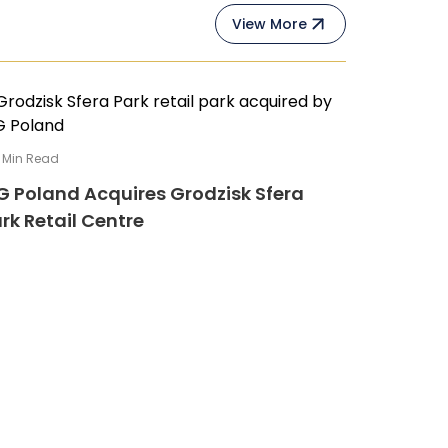
View More
Min Read
G Poland Acquires Grodzisk Sfera
rk Retail Centre