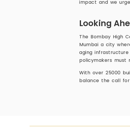
impact and we urge 
Looking Ahe
The Bombay High Co
Mumbai a city where
aging infrastructure
policymakers must r
With over 25000 bui
balance the call fo