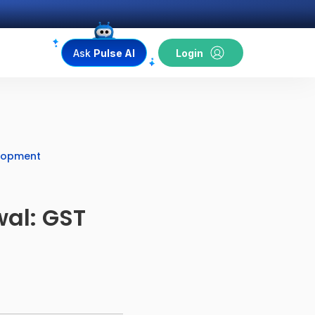
Ask
Pulse AI
Login
elopment
al: GST