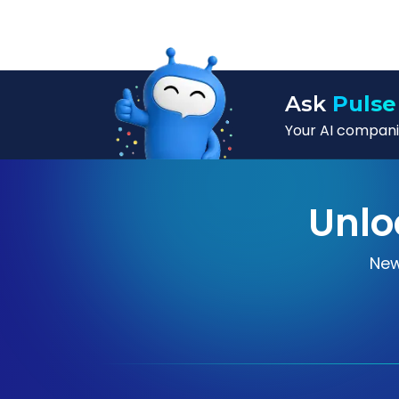
Ask
Pulse
Your AI companio
Unlo
New