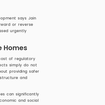
lopment says Jain
orward or reverse
ssed urgently
fe Homes
ost of regulatory
ects simply do not
bout providing safer
astructure and
es can significantly
economic and social