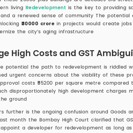
ern living
Redevelopment
is the key to providing 
 and a renewed sense of community The potential 
unlocking
₹30000 crore
in projects would create jobs
nize the city’s aging infrastructure
ge High Costs and GST Ambigui
e potential the path to redevelopment is riddled w
ed urgent concerns about the viability of these pro
pproval costs ₹55200 per square metre compared to
uch disproportionately high development charges mak
 the ground
s further is the ongoing confusion around Goods a
st month the Bombay High Court clarified that GST
ppoint a developer for redevelopment as long as t