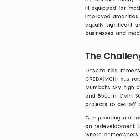
ill equipped for mod
improved amenities
equally significant 
businesses and moder
The Challen
Despite this immens
CREDAIMCHI has rais
Mumbai’s sky high a
and ₹5500 in Delhi S
projects to get off
Complicating matter
on redevelopment La
where homeowners a