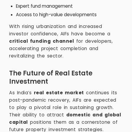
Expert fund management
Access to high-value developments
With rising urbanization and increased
investor confidence, AIFs have become a
critical funding channel
for developers,
accelerating project completion and
revitalizing the sector.
The Future of Real Estate
Investment
As India’s
real estate market
continues its
post-pandemic recovery, AIFs are expected
to play a pivotal role in sustaining growth.
Their ability to attract
domestic and global
capital
positions them as a cornerstone of
future property investment strategies.