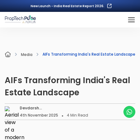
New Launch - India Real Estate Report 2026.
AIFs Transforming India's Real Estate Landscape
Media
AIFs Transforming India's Real
Estate Landscape
Devdarsh
Nambiar
4th November 2025
4
Min Read