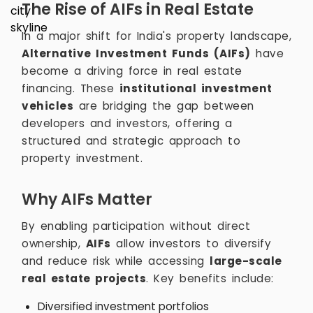
The Rise of AIFs in Real Estate
In a major shift for India's property landscape,
Alternative Investment Funds (AIFs)
have
become a driving force in real estate
financing. These
institutional investment
vehicles
are bridging the gap between
developers and investors, offering a
structured and strategic approach to
property investment.
Why AIFs Matter
By enabling participation without direct
ownership,
AIFs
allow investors to diversify
and reduce risk while accessing
large-scale
real estate projects
. Key benefits include:
Diversified investment portfolios