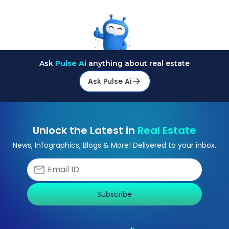
Ask
Pulse Ai
anything about real estate
Ask Pulse Ai
Unlock the Latest in
Real Estate
News, Infographics, Blogs & More! Delivered to your inbox.
Subscribe