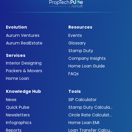
Evolution
Resources
Aurum Ventures
Events
Aurum RealEstate
Glossary
Stamp Duty
Services
Company Insights
Interior Designing
Home Loan Guide
Packers & Movers
FAQs
Home Loan
Knowledge Hub
Tools
News
SIP Calculator
Quick Pulse
Stamp Duty Calculator
Newsletters
Circle Rate Calculator
Infographics
Home Loan EMI
Reports
Loan Transfer Calculator