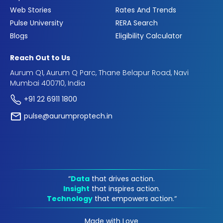
Web Stories
Rates And Trends
Pulse University
RERA Search
Blogs
Eligibility Calculator
Reach Out to Us
Aurum Q1, Aurum Q Parc, Thane Belapur Road, Navi
Mumbai 400710, India
+91 22 6911 1800
pulse@aurumproptech.in
“
Data
that drives action.
Insight
that inspires action.
Technology
that empowers action.“
Made with Love