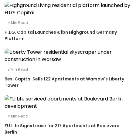
4
Min Read
H.I.G. Capital Launches €1bn Highground Germany
Platform
3
Min Read
Resi Capital Sells 122 Apartments at Warsaw's Liberty
Tower
4
Min Read
FU.Life Signs Lease for 217 Apartments at Boulevard
Berlin