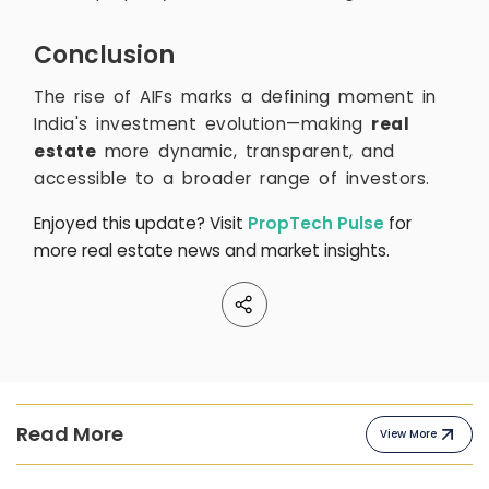
Conclusion
The rise of AIFs marks a defining moment in
India's investment evolution—making
real
estate
more dynamic, transparent, and
accessible to a broader range of investors.
Enjoyed this update? Visit
PropTech Pulse
for
more real estate news and market insights.
Read More
View More