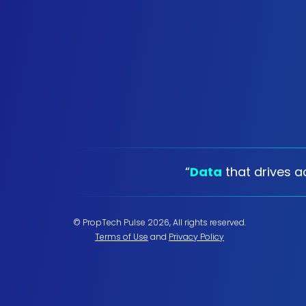
“
Data
that drives ac
© PropTech Pulse 2026, All rights reserved.
Terms of Use
and
Privacy Policy