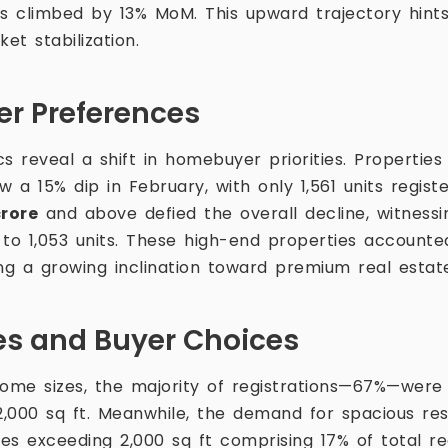
es climbed by 13% MoM. This upward trajectory hin
t stabilization.
er Preferences
 reveal a shift in homebuyer priorities. Properti
 a 15% dip in February, with only 1,561 units regist
crore
and above defied the overall decline, witness
to 1,053 units. These high-end properties accounted
ling a growing inclination toward premium real estat
zes and Buyer Choices
me sizes, the majority of registrations—67%—were 
,000 sq ft. Meanwhile, the demand for spacious re
ies exceeding 2,000 sq ft comprising 17% of total reg