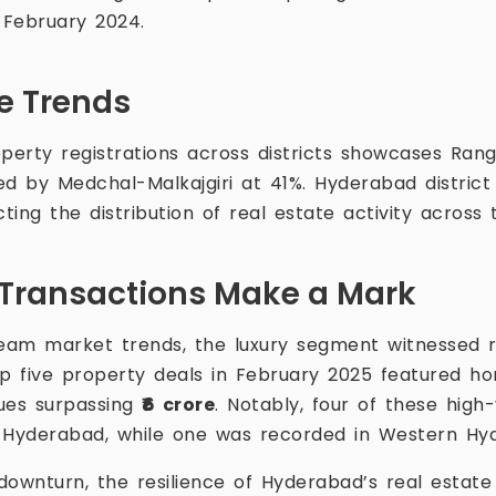
 February 2024.
se Trends
operty registrations across districts showcases Ran
ed by Medchal-Malkajgiri at 41%. Hyderabad district
cting the distribution of real estate activity across 
Transactions Make a Mark
eam market trends, the luxury segment witnessed 
op five property deals in February 2025 featured h
lues surpassing
₹6 crore
. Notably, four of these high
l Hyderabad, while one was recorded in Western Hy
downturn, the resilience of Hyderabad’s real estate