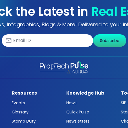
ck the Latest in
Real E
s, Infographics, Blogs & More! Delivered to your in
Subscribe
Resources
Knowledge Hub
To
Events
News
SIP
Glossary
Quick Pulse
Sta
Stamp Duty
Newsletters
Cir