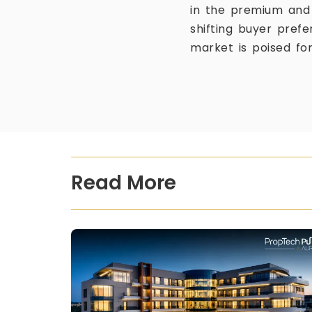
in the premium and 
shifting buyer pref
market is poised fo
Read More