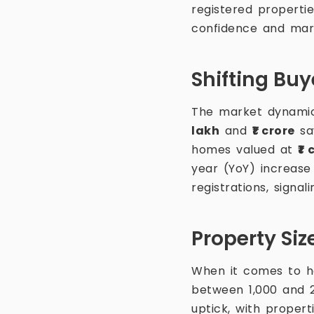
registered properti
confidence and marke
Shifting Buy
The market dynamics
lakh
and
₹1 crore
saw
homes valued at
₹1 
year (YoY) increase 
registrations, signa
Property Si
When it comes to ho
between 1,000 and 2
uptick, with propert