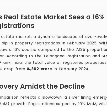
 Real Estate Market Sees a 16% 
istrations
estate market, a dynamic landscape of ever-evolvi
dip in property registrations in February 2025. Wit
y saw a 16% decline compared to the 7,135 propertie
ar. According to the Telangana Registration and 
Frank India, the total value of registered propertie
0% drop from
₹4,362 crore
in February 2024.
covery Amidst the Decline
mparison reflects a slowdown, a silver lining emerg
) growth. Registrations surged by 10% MoM, while