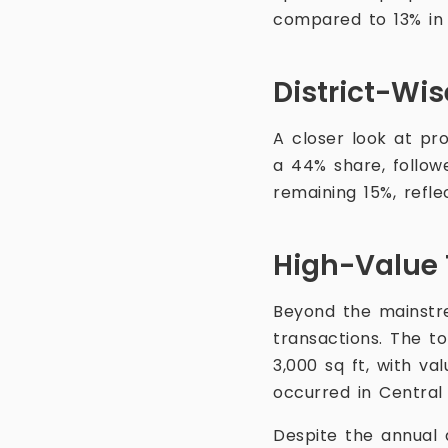
compared to 13% in
District-Wi
A closer look at pr
a 44% share, follow
remaining 15%, refle
High-Value 
Beyond the mainstr
transactions. The t
3,000 sq ft, with va
occurred in Centra
Despite the annual 