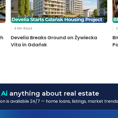
4
Min Read
3
th
Develia Breaks Ground on Żywiecka
BI
Vita in Gdańsk
Pa
 Ai
anything about real estate
n is available 24/7 — home loans, listings, market trends