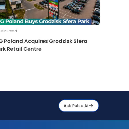
Min Read
G Poland Acquires Grodzisk Sfera
rk Retail Centre
Ask Pulse Ai