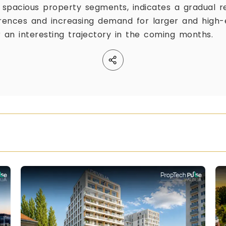
spacious property segments, indicates a gradual r
erences and increasing demand for larger and high
r an interesting trajectory in the coming months.