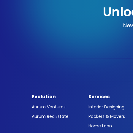
Unlo
New
Evolution
Services
Aurum Ventures
Interior Designing
Aurum RealEstate
Packers & Movers
Home Loan