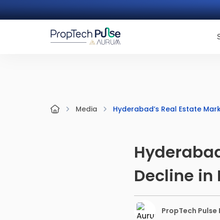
Hyderabad’s Real Estate Marke
Media
Hyderabad’
Decline in
PropTech Pulse E