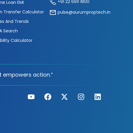
+91 22 6911 1800
e Loan EMI
n Transfer Calculator
pulse@aurumproptech.in
es And Trends
A Search
ibility Calculator
t empowers action.“