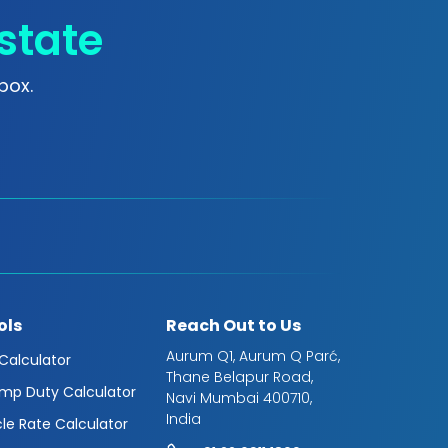
state
box.
ols
Reach Out to Us
Aurum Q1, Aurum Q Parć,
 Calculator
Thane Belapur Road,
mp Duty Calculator
Navi Mumbai 400710,
India
cle Rate Calculator