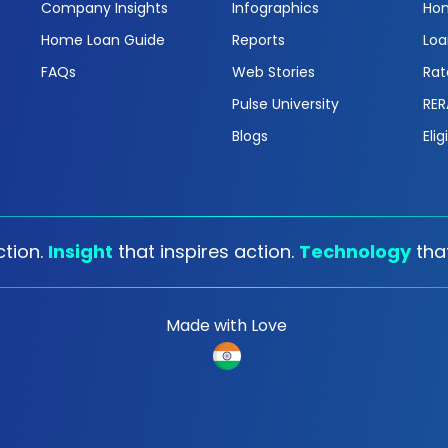
Company Insights
Infographics
Hom
Home Loan Guide
Reports
Loa
FAQs
Web Stories
Rat
Pulse University
RER
Blogs
Elig
tion.
Insight
that inspires action.
Technology
tha
Made with Love