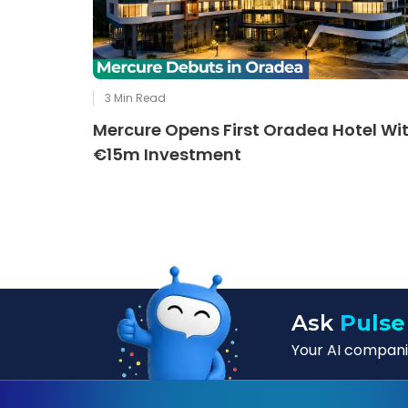
3
Min Read
Mercure Opens First Oradea Hotel Wi
€15m Investment
Ask
Pulse
Your AI companio