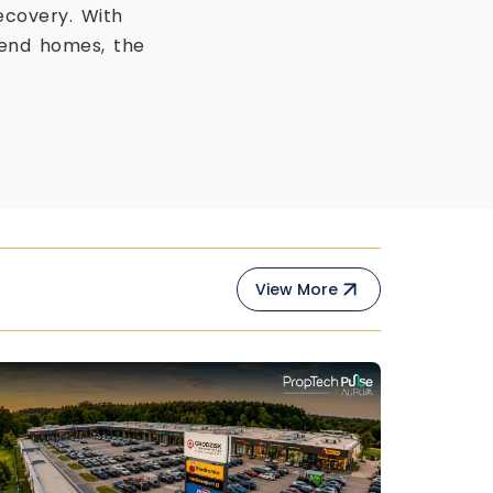
ecovery. With
-end homes, the
View More