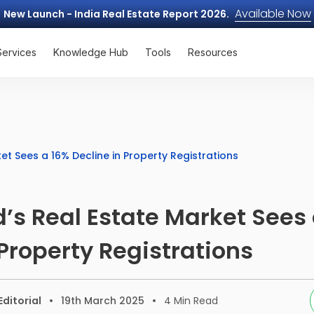
Available Now
New Launch - India Real Estate Report 2026.
Services
Knowledge Hub
Tools
Resources
t Sees a 16% Decline in Property Registrations
s Real Estate Market Sees 
 Property Registrations
ditorial
19th March 2025
4
Min Read