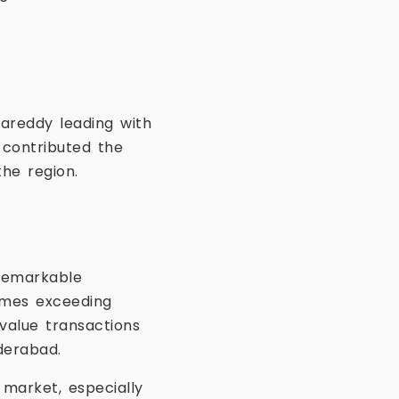
gareddy leading with
 contributed the
the region.
remarkable
omes exceeding
-value transactions
derabad.
 market, especially