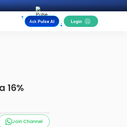
Ask
Pulse AI
Login
a 16%
Join Channel