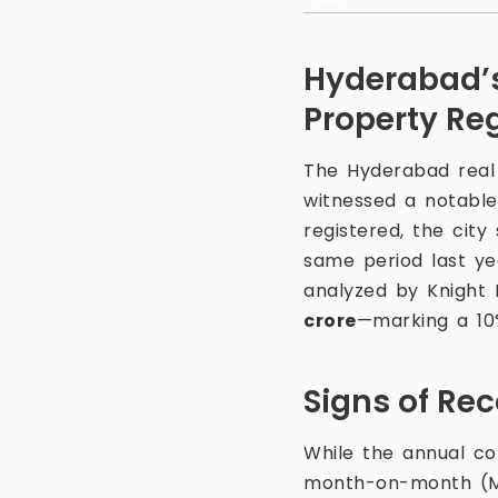
Hyderabad’s
Property Reg
The Hyderabad real 
witnessed a notable 
registered, the cit
same period last ye
analyzed by Knight 
crore
—marking a 1
Signs of Re
While the annual co
month-on-month (MoM