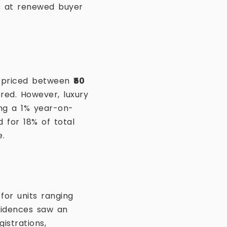
ts at renewed buyer
es priced between
₹50
ered. However, luxury
ing a 1% year-on-
 for 18% of total
e.
for units ranging
sidences saw an
istrations,