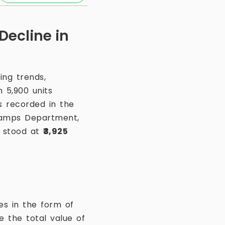
Decline in
ng trends,
h 5,900 units
s recorded in the
Stamps Department,
s stood at
₹3,925
es in the form of
 the total value of