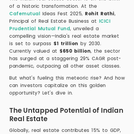
of a historic transformation. At the
Cafemutual
Ideas Fest 2025,
Rohit Rathi
,
Principal of Real Estate Business at
ICICI
Prudential Mutual Fund
, unveiled a
compelling vision—India's real estate market
is set to surpass
$1 trillion
by 2030.
Currently valued at
$650 billion
, the sector
has surged at a staggering 29% CAGR post-
pandemic, outpacing all other asset classes.
But what's fueling this meteoric rise? And how
can investors capitalize on this golden
opportunity? Let's dive in.
The Untapped Potential of Indian
Real Estate
Globally, real estate contributes 15% to GDP,