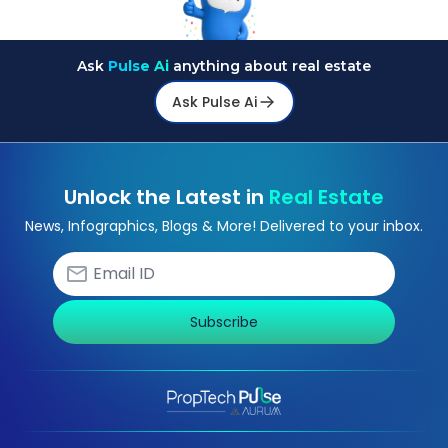
Ask
Pulse Ai
anything about real estate
Ask Pulse Ai
Unlock the Latest in
Real Estate
News, Infographics, Blogs & More! Delivered to your inbox.
Subscribe