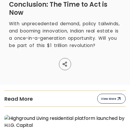
Conclusion: The Time to Act is
Now
With unprecedented demand, policy tailwinds,
and booming innovation, Indian real estate is
a once-in-a-generation opportunity. Will you
be part of this $1 trillion revolution?
Read More
View More