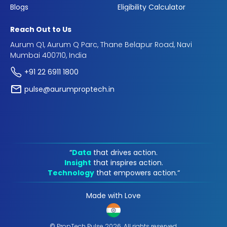
Blogs
Eligibility Calculator
Reach Out to Us
Aurum Q1, Aurum Q Parc, Thane Belapur Road, Navi
Mumbai 400710, India
+91 22 6911 1800
pulse@aurumproptech.in
“
Data
that drives action.
Insight
that inspires action.
Technology
that empowers action.“
Made with Love
© PropTech Pulse 2026, All rights reserved.