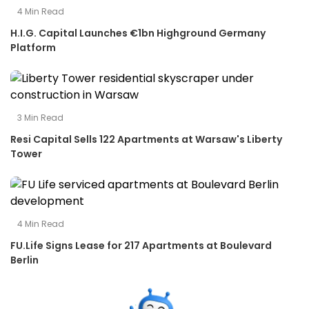
4
Min Read
H.I.G. Capital Launches €1bn Highground Germany
Platform
3
Min Read
Resi Capital Sells 122 Apartments at Warsaw's Liberty
Tower
4
Min Read
FU.Life Signs Lease for 217 Apartments at Boulevard
Berlin