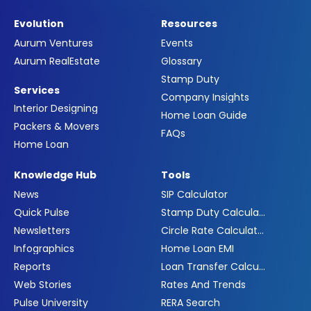
Evolution
Resources
Aurum Ventures
Events
Aurum RealEstate
Glossary
Stamp Duty
Services
Company Insights
Interior Designing
Home Loan Guide
Packers & Movers
FAQs
Home Loan
Knowledge Hub
Tools
News
SIP Calculator
Quick Pulse
Stamp Duty Calculator
Newsletters
Circle Rate Calculator
Infographics
Home Loan EMI
Reports
Loan Transfer Calculator
Web Stories
Rates And Trends
Pulse University
RERA Search