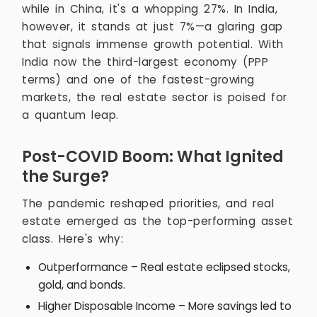
while in China, it's a whopping 27%. In India,
however, it stands at just 7%—a glaring gap
that signals immense growth potential. With
India now the third-largest economy (PPP
terms) and one of the fastest-growing
markets, the real estate sector is poised for
a quantum leap.
Post-COVID Boom: What Ignited
the Surge?
The pandemic reshaped priorities, and real
estate emerged as the top-performing asset
class. Here's why:
Outperformance – Real estate eclipsed stocks,
gold, and bonds.
Higher Disposable Income – More savings led to