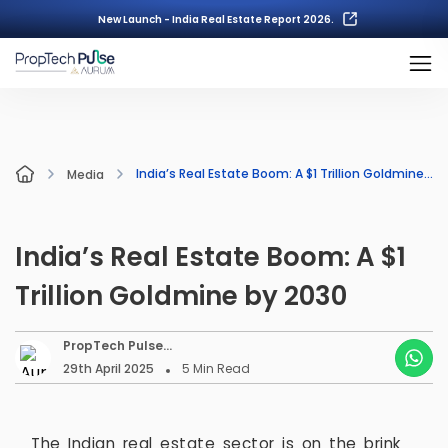
New Launch - India Real Estate Report 2026.
India’s Real Estate Boom: A $1 Trillion Goldmine by 2030
Media
India’s Real Estate Boom: A $1
Trillion Goldmine by 2030
PropTech Pulse
Editorial
29th April 2025
5
Min Read
The Indian real estate sector is on the brink