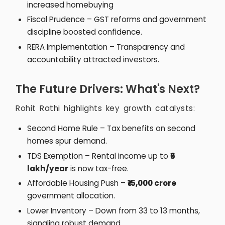
increased homebuying
Fiscal Prudence – GST reforms and government
discipline boosted confidence.
RERA Implementation – Transparency and
accountability attracted investors.
The Future Drivers: What's Next?
Rohit Rathi highlights key growth catalysts:
Second Home Rule – Tax benefits on second
homes spur demand.
TDS Exemption – Rental income up to
₹6
lakh/year
is now tax-free.
Affordable Housing Push –
₹15,000 crore
government allocation.
Lower Inventory – Down from 33 to 13 months,
signaling robust demand.