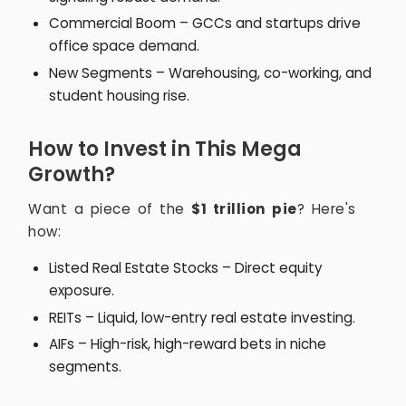
Commercial Boom – GCCs and startups drive
office space demand.
New Segments – Warehousing, co-working, and
student housing rise.
How to Invest in This Mega
Growth?
Want a piece of the
$1 trillion pie
? Here's
how:
Listed Real Estate Stocks – Direct equity
exposure.
REITs – Liquid, low-entry real estate investing.
AIFs – High-risk, high-reward bets in niche
segments.