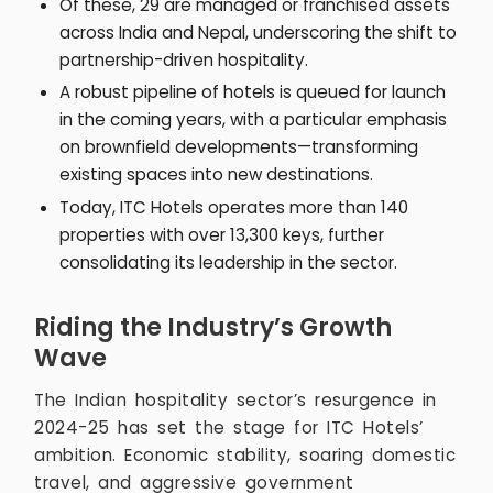
Of these, 29 are managed or franchised assets
across India and Nepal, underscoring the shift to
partnership-driven hospitality.
A robust pipeline of hotels is queued for launch
in the coming years, with a particular emphasis
on brownfield developments—transforming
existing spaces into new destinations.
Today, ITC Hotels operates more than 140
properties with over 13,300 keys, further
consolidating its leadership in the sector.
Riding the Industry’s Growth
Wave
The Indian hospitality sector’s resurgence in
2024-25 has set the stage for ITC Hotels’
ambition. Economic stability, soaring domestic
travel, and aggressive government