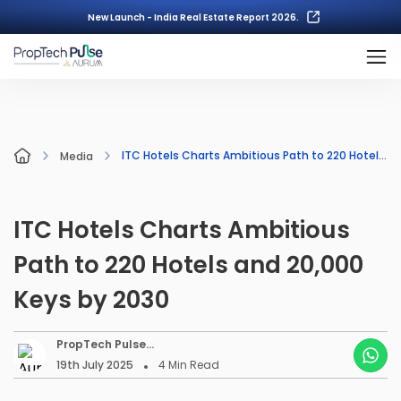
New Launch - India Real Estate Report 2026.
ITC Hotels Charts Ambitious Path to 220 Hotels and 20,000 Keys by 2030
Media
ITC Hotels Charts Ambitious
Path to 220 Hotels and 20,000
Keys by 2030
PropTech Pulse
Editorial
19th July 2025
4
Min Read