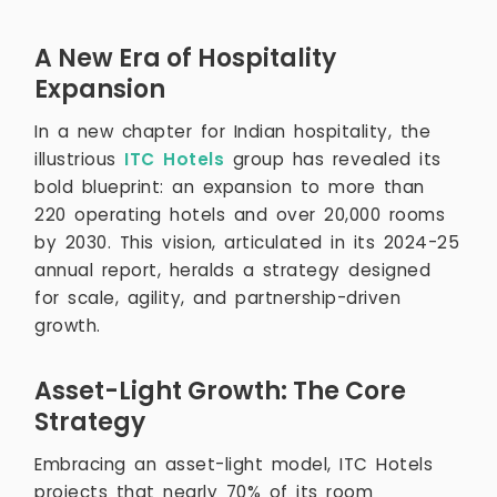
A New Era of Hospitality
Expansion
In a new chapter for Indian hospitality, the
illustrious
ITC Hotels
group has revealed its
bold blueprint: an expansion to more than
220 operating hotels and over 20,000 rooms
by 2030. This vision, articulated in its 2024-25
annual report, heralds a strategy designed
for scale, agility, and partnership-driven
growth.
Asset-Light Growth: The Core
Strategy
Embracing an asset-light model, ITC Hotels
projects that nearly 70% of its room