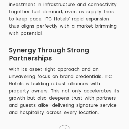
investment in infrastructure and connectivity
together fuel demand, even as supply tries
to keep pace. ITC Hotels’ rapid expansion
thus aligns perfectly with a market brimming
with potential.
Synergy Through Strong
Partnerships
With its asset-right approach and an
unwavering focus on brand credentials, ITC
Hotels is building robust alliances with
property owners. This not only accelerates its
growth but also deepens trust with partners
and guests alike—delivering signature service
and hospitality across every location.