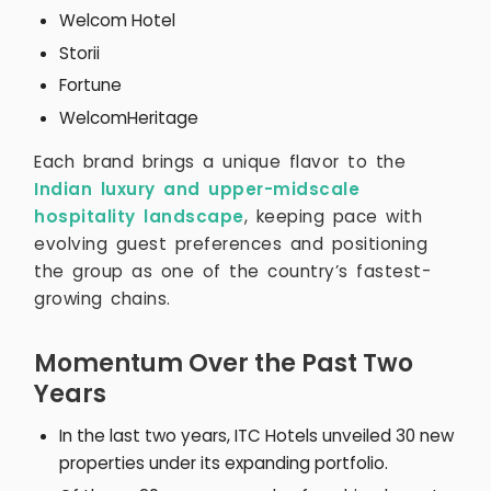
Welcom Hotel
Storii
Fortune
WelcomHeritage
Each brand brings a unique flavor to the
Indian luxury and upper-midscale
hospitality landscape
, keeping pace with
evolving guest preferences and positioning
the group as one of the country’s fastest-
growing chains.
Momentum Over the Past Two
Years
In the last two years, ITC Hotels unveiled 30 new
properties under its expanding portfolio.