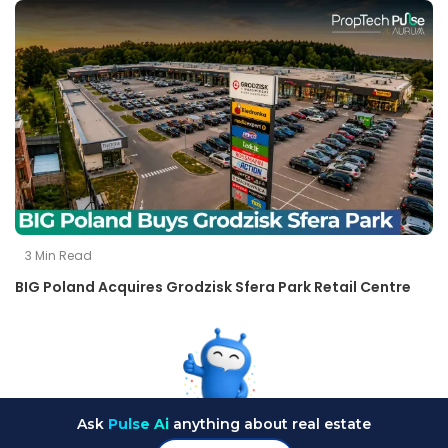
3
Min Read
BIG Poland Acquires Grodzisk Sfera Park Retail Centre
Ask
Pulse Ai
anything about real estate