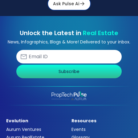
Ask Pulse Ai
Unlock the Latest in
Real Estate
News, Infographics, Blogs & More! Delivered to your inbox.
Subscribe
Evolution
Resources
Aurum Ventures
Events
Aurum RealEstate
Glossary