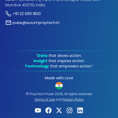
Mumbai 400710, India
+91 22 6911 1800
pulse@aurumproptech.in
“
Data
that drives action.
Insight
that inspires action.
Technology
that empowers action.“
Made with Love
© PropTech Pulse 2026, All rights reserved.
Terms of Use
and
Privacy Policy