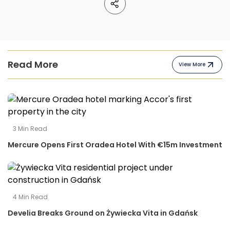
Read More
View More
3
Min Read
Mercure Opens First Oradea Hotel With €15m Investment
4
Min Read
Develia Breaks Ground on Żywiecka Vita in Gdańsk