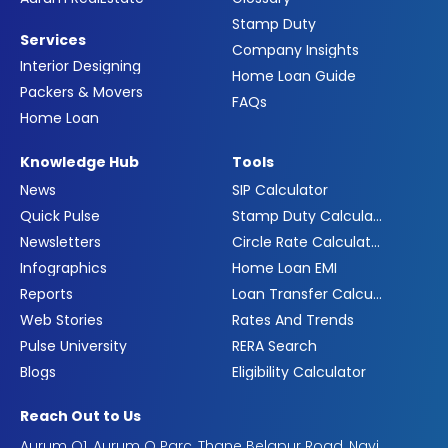
Stamp Duty
Services
Company Insights
Interior Designing
Home Loan Guide
Packers & Movers
FAQs
Home Loan
Knowledge Hub
Tools
News
SIP Calculator
Quick Pulse
Stamp Duty Calculator
Newsletters
Circle Rate Calculator
Infographics
Home Loan EMI
Reports
Loan Transfer Calculator
Web Stories
Rates And Trends
Pulse University
RERA Search
Blogs
Eligibility Calculator
Reach Out to Us
Aurum Q1, Aurum Q Parc, Thane Belapur Road, Navi