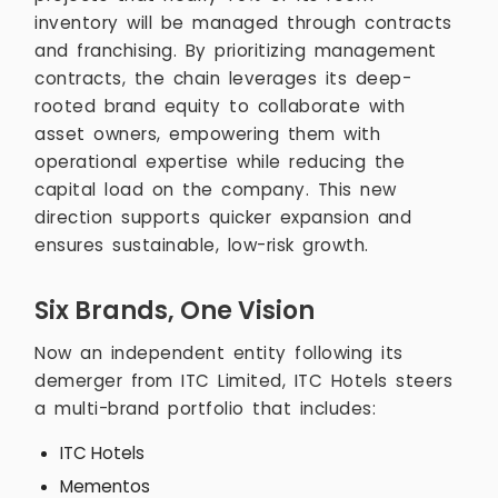
inventory will be managed through contracts
and franchising. By prioritizing management
contracts, the chain leverages its deep-
rooted brand equity to collaborate with
asset owners, empowering them with
operational expertise while reducing the
capital load on the company. This new
direction supports quicker expansion and
ensures sustainable, low-risk growth.
Six Brands, One Vision
Now an independent entity following its
demerger from ITC Limited, ITC Hotels steers
a multi-brand portfolio that includes:
ITC Hotels
Mementos