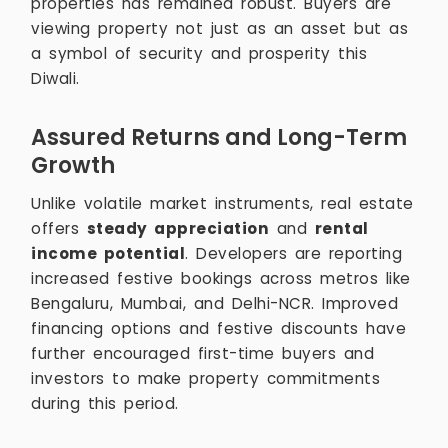
properties has remained robust. Buyers are
viewing property not just as an asset but as
a symbol of security and prosperity this
Diwali.
Assured Returns and Long-Term
Growth
Unlike volatile market instruments, real estate
offers
steady appreciation
and
rental
income potential
. Developers are reporting
increased festive bookings across metros like
Bengaluru, Mumbai, and Delhi-NCR. Improved
financing options and festive discounts have
further encouraged first-time buyers and
investors to make property commitments
during this period.