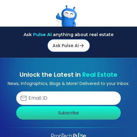
Ask
Pulse Ai
anything about real estate
Ask Pulse Ai
Unlock the Latest in
Real Estate
News, Infographics, Blogs & More! Delivered to your inbox.
Subscribe