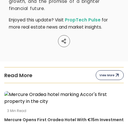
growth, and the promise of a brighter
financial future.
Enjoyed this update? Visit
PropTech Pulse
for
more real estate news and market insights.
Read More
View More
3
Min Read
Mercure Opens First Oradea Hotel With €15m Investment