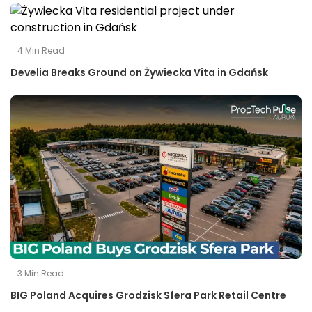
4
Min Read
Develia Breaks Ground on Żywiecka Vita in Gdańsk
3
Min Read
BIG Poland Acquires Grodzisk Sfera Park Retail Centre