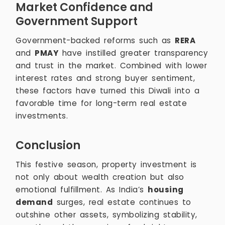
Market Confidence and
Government Support
Government-backed reforms such as
RERA
and
PMAY
have instilled greater transparency
and trust in the market. Combined with lower
interest rates and strong buyer sentiment,
these factors have turned this Diwali into a
favorable time for long-term real estate
investments.
Conclusion
This festive season, property investment is
not only about wealth creation but also
emotional fulfillment. As India’s
housing
demand
surges, real estate continues to
outshine other assets, symbolizing stability,