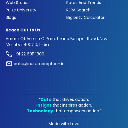
Web Stories
Rates And Trends
Pulse University
RERA Search
Blogs
Eligibility Calculator
Reach Out to Us
Aurum Q1, Aurum Q Parc, Thane Belapur Road, Navi
Mumbai 400710, India
+91 22 6911 1800
pulse@aurumproptech.in
“
Data
that drives action.
Insight
that inspires action.
Technology
that empowers action.“
Made with Love