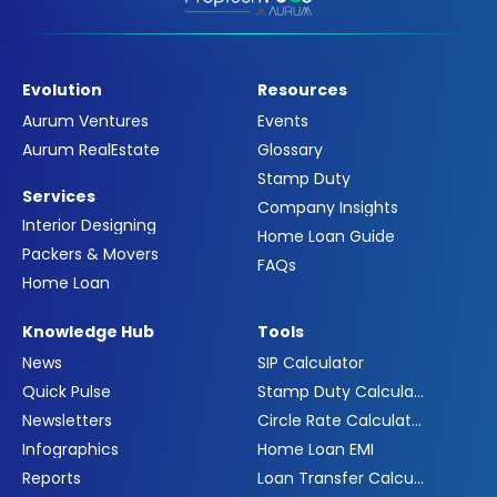
Evolution
Resources
Aurum Ventures
Events
Aurum RealEstate
Glossary
Stamp Duty
Services
Company Insights
Interior Designing
Home Loan Guide
Packers & Movers
FAQs
Home Loan
Knowledge Hub
Tools
News
SIP Calculator
Quick Pulse
Stamp Duty Calculator
Newsletters
Circle Rate Calculator
Infographics
Home Loan EMI
Reports
Loan Transfer Calculator