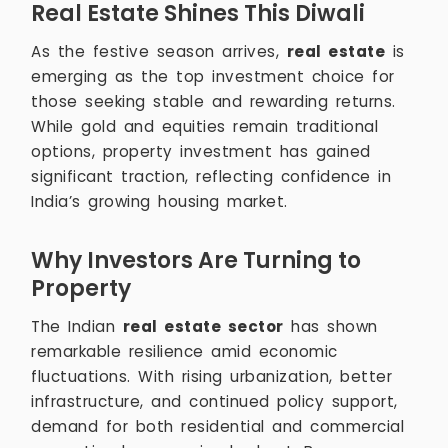
Real Estate Shines This Diwali
As the festive season arrives,
real estate
is
emerging as the top investment choice for
those seeking stable and rewarding returns.
While gold and equities remain traditional
options, property investment has gained
significant traction, reflecting confidence in
India’s growing housing market.
Why Investors Are Turning to
Property
The Indian
real estate sector
has shown
remarkable resilience amid economic
fluctuations. With rising urbanization, better
infrastructure, and continued policy support,
demand for both residential and commercial