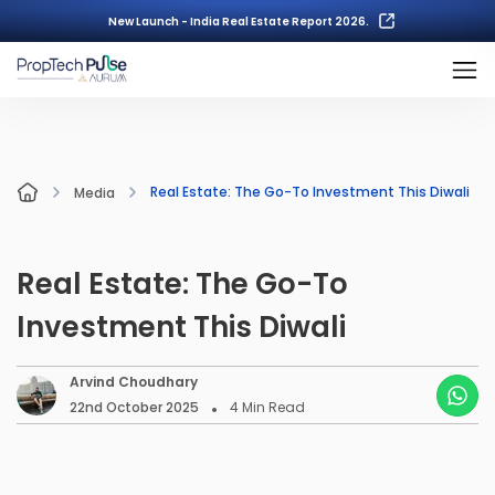
New Launch - India Real Estate Report 2026.
Real Estate: The Go-To Investment This Diwali
Media
Real Estate: The Go-To
Investment This Diwali
Arvind Choudhary
22nd October 2025
4
Min Read