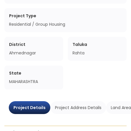
Project Type
Residential / Group Housing
District
Taluka
Ahmednagar
Rahta
State
MAHARASHTRA
Project Details
Project Address Details
Land Area