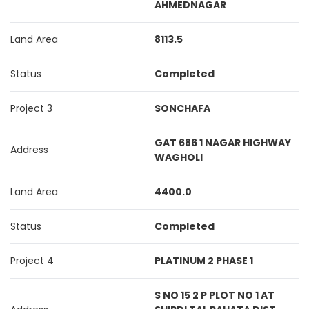
AHMEDNAGAR
Land Area
8113.5
Status
Completed
Project 3
SONCHAFA
GAT 686 1 NAGAR HIGHWAY
Address
WAGHOLI
Land Area
4400.0
Status
Completed
Project 4
PLATINUM 2 PHASE 1
S NO 15 2 P PLOT NO 1 AT