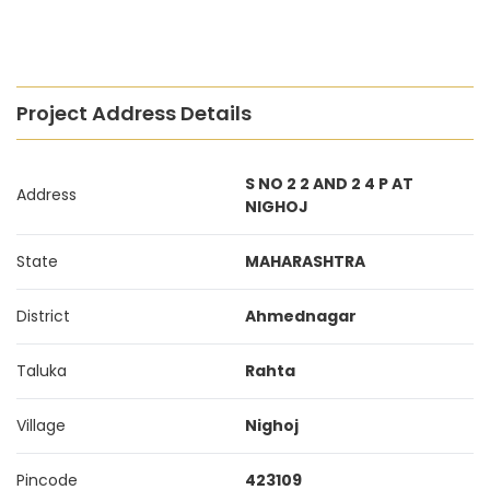
Project Address Details
S NO 2 2 AND 2 4 P AT
Address
NIGHOJ
State
MAHARASHTRA
District
Ahmednagar
Taluka
Rahta
Village
Nighoj
Pincode
423109