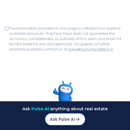
The information provided on this page is collated from publicly
available resources. PropTech Pulse does not guarantee the
accuracy, completeness, or authority of this data and shall not
be held liable for any discrepancies. For queries or further
assistance, please contact us at
pulse@aurumproptech.in
Ask
Pulse Ai
anything about real estate
Ask Pulse Ai