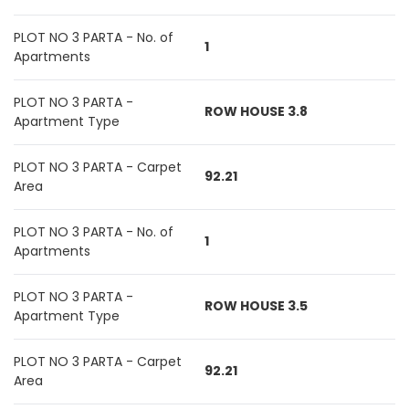
PLOT NO 3 PARTA - No. of
1
Apartments
PLOT NO 3 PARTA -
ROW HOUSE 3.8
Apartment Type
PLOT NO 3 PARTA - Carpet
92.21
Area
PLOT NO 3 PARTA - No. of
1
Apartments
PLOT NO 3 PARTA -
ROW HOUSE 3.5
Apartment Type
PLOT NO 3 PARTA - Carpet
92.21
Area