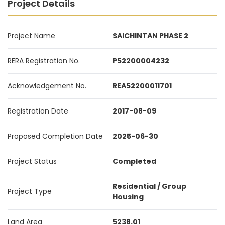
Project Details
Project Name
SAICHINTAN PHASE 2
RERA Registration No.
P52200004232
Acknowledgement No.
REA52200011701
Registration Date
2017-08-09
Proposed Completion Date
2025-06-30
Project Status
Completed
Residential / Group
Project Type
Housing
Land Area
5238.01