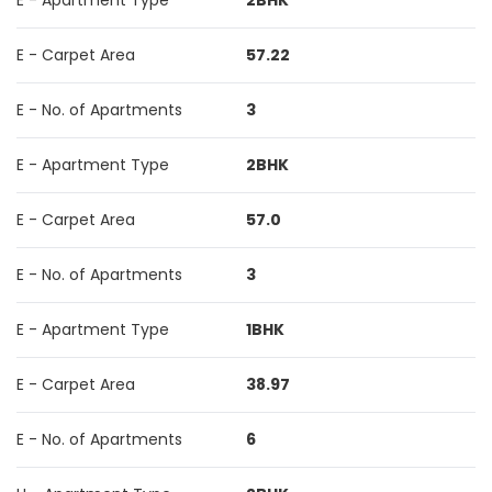
E - Apartment Type
2BHK
E - Carpet Area
57.22
E - No. of Apartments
3
E - Apartment Type
2BHK
E - Carpet Area
57.0
E - No. of Apartments
3
E - Apartment Type
1BHK
E - Carpet Area
38.97
E - No. of Apartments
6