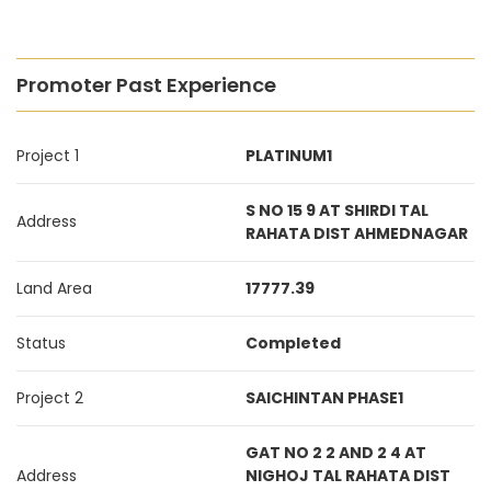
Promoter Past Experience
Project 1
PLATINUM1
S NO 15 9 AT SHIRDI TAL
Address
RAHATA DIST AHMEDNAGAR
Land Area
17777.39
Status
Completed
Project 2
SAICHINTAN PHASE1
GAT NO 2 2 AND 2 4 AT
Address
NIGHOJ TAL RAHATA DIST