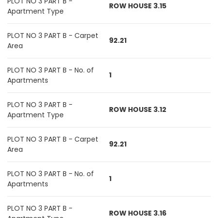
PLOT NO 3 PART B -
ROW HOUSE 3.15
Apartment Type
PLOT NO 3 PART B - Carpet
92.21
Area
PLOT NO 3 PART B - No. of
1
Apartments
PLOT NO 3 PART B -
ROW HOUSE 3.12
Apartment Type
PLOT NO 3 PART B - Carpet
92.21
Area
PLOT NO 3 PART B - No. of
1
Apartments
PLOT NO 3 PART B -
ROW HOUSE 3.16