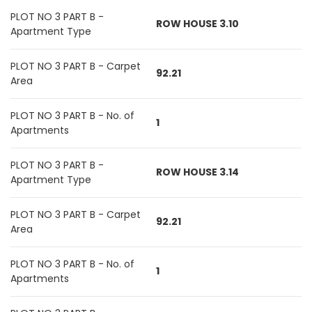
PLOT NO 3 PART B -
ROW HOUSE 3.10
Apartment Type
PLOT NO 3 PART B - Carpet
92.21
Area
PLOT NO 3 PART B - No. of
1
Apartments
PLOT NO 3 PART B -
ROW HOUSE 3.14
Apartment Type
PLOT NO 3 PART B - Carpet
92.21
Area
PLOT NO 3 PART B - No. of
1
Apartments