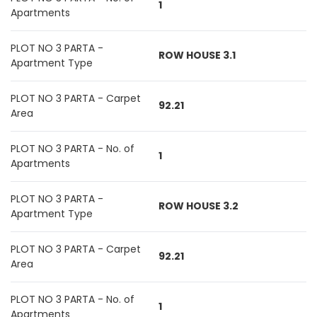
1
Apartments
PLOT NO 3 PARTA -
ROW HOUSE 3.1
Apartment Type
PLOT NO 3 PARTA - Carpet
92.21
Area
PLOT NO 3 PARTA - No. of
1
Apartments
PLOT NO 3 PARTA -
ROW HOUSE 3.2
Apartment Type
PLOT NO 3 PARTA - Carpet
92.21
Area
PLOT NO 3 PARTA - No. of
1
Apartments