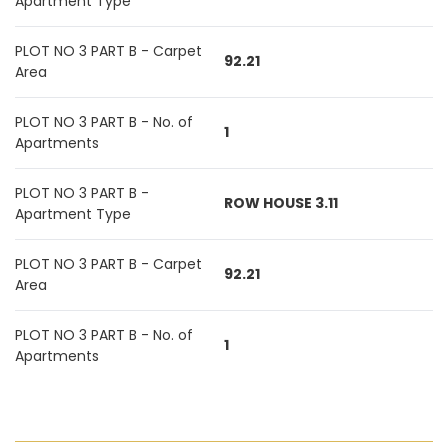
Apartment Type
PLOT NO 3 PART B - Carpet
92.21
Area
PLOT NO 3 PART B - No. of
1
Apartments
PLOT NO 3 PART B -
ROW HOUSE 3.11
Apartment Type
PLOT NO 3 PART B - Carpet
92.21
Area
PLOT NO 3 PART B - No. of
1
Apartments