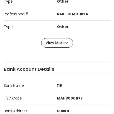
Type
Other
Professional 5
RAKESH MOURYA
Type
Other
View More
Bank Account Details
Bank Name
119
IFSC Code
MAHB0001177
Bank Address
SHIRDI