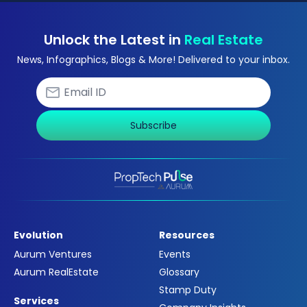
Unlock the Latest in
Real Estate
News, Infographics, Blogs & More! Delivered to your inbox.
Subscribe
Evolution
Resources
Aurum Ventures
Events
Aurum RealEstate
Glossary
Stamp Duty
Services