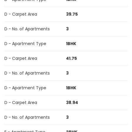
D - Carpet Area
39.75
D - No. of Apartments
3
D - Apartment Type
1BHK
D - Carpet Area
41.75
D - No. of Apartments
3
D - Apartment Type
1BHK
D - Carpet Area
38.94
D - No. of Apartments
3