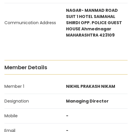
NAGAR- MANMAD ROAD
SUIT 1 HOTEL SAIMAHAL
Communication Address
SHIRDI OPP. POLICE GUEST
HOUSE Ahmednagar
MAHARASHTRA 423109
Member Details
Member 1
NIKHIL PRAKASH NIKAM
Designation
Managing Director
Mobile
-
Email
-