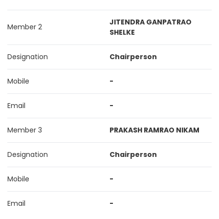
JITENDRA GANPATRAO
Member 2
SHELKE
Designation
Chairperson
Mobile
-
Email
-
Member 3
PRAKASH RAMRAO NIKAM
Designation
Chairperson
Mobile
-
Email
-