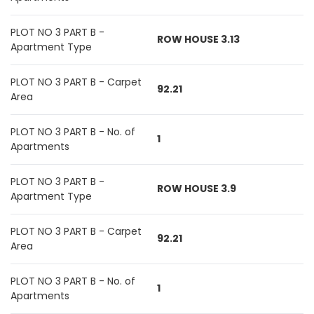
PLOT NO 3 PART B -
ROW HOUSE 3.13
Apartment Type
PLOT NO 3 PART B - Carpet
92.21
Area
PLOT NO 3 PART B - No. of
1
Apartments
PLOT NO 3 PART B -
ROW HOUSE 3.9
Apartment Type
PLOT NO 3 PART B - Carpet
92.21
Area
PLOT NO 3 PART B - No. of
1
Apartments