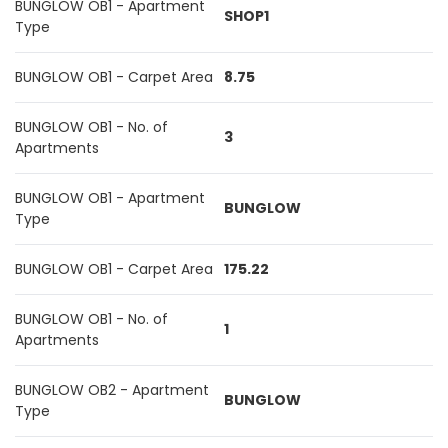
BUNGLOW OB1 - Apartment
SHOP1
Type
BUNGLOW OB1 - Carpet Area
8.75
BUNGLOW OB1 - No. of
3
Apartments
BUNGLOW OB1 - Apartment
BUNGLOW
Type
BUNGLOW OB1 - Carpet Area
175.22
BUNGLOW OB1 - No. of
1
Apartments
BUNGLOW OB2 - Apartment
BUNGLOW
Type