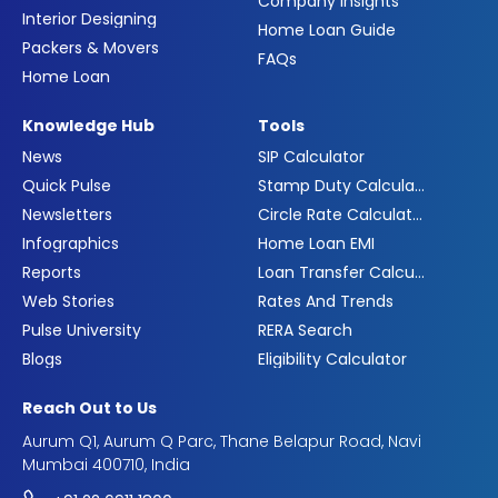
Company Insights
Interior Designing
Home Loan Guide
Packers & Movers
FAQs
Home Loan
Knowledge Hub
Tools
News
SIP Calculator
Quick Pulse
Stamp Duty Calculator
Newsletters
Circle Rate Calculator
Infographics
Home Loan EMI
Reports
Loan Transfer Calculator
Web Stories
Rates And Trends
Pulse University
RERA Search
Blogs
Eligibility Calculator
Reach Out to Us
Aurum Q1, Aurum Q Parc, Thane Belapur Road, Navi
Mumbai 400710, India