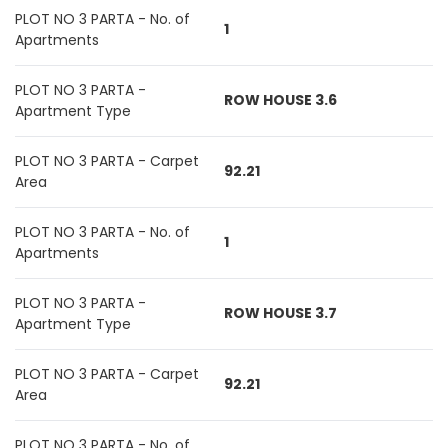
PLOT NO 3 PARTA - No. of
1
Apartments
PLOT NO 3 PARTA -
ROW HOUSE 3.6
Apartment Type
PLOT NO 3 PARTA - Carpet
92.21
Area
PLOT NO 3 PARTA - No. of
1
Apartments
PLOT NO 3 PARTA -
ROW HOUSE 3.7
Apartment Type
PLOT NO 3 PARTA - Carpet
92.21
Area
PLOT NO 3 PARTA - No. of