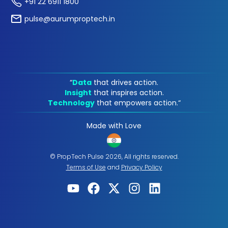
+91 22 6911 1800
pulse@aurumproptech.in
“
Data
that drives action.
Insight
that inspires action.
Technology
that empowers action.“
Made with Love
© PropTech Pulse 2026, All rights reserved.
Terms of Use
and
Privacy Policy