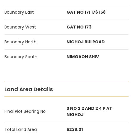
Boundary East
GAT NO 171 176 158
Boundary West
GAT NO 173
Boundary North
NIGHOJ RUI ROAD
Boundary South
NIMGAON SHIV
Land Area Details
S NO 2 2 AND 2 4 P AT
Final Plot Bearing No.
NIGHOJ
Total Land Area
5238.01