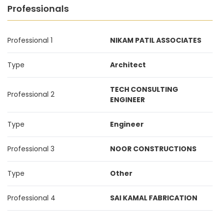
Professionals
Professional 1
NIKAM PATIL ASSOCIATES
Type
Architect
TECH CONSULTING
Professional 2
ENGINEER
Type
Engineer
Professional 3
NOOR CONSTRUCTIONS
Type
Other
Professional 4
SAI KAMAL FABRICATION