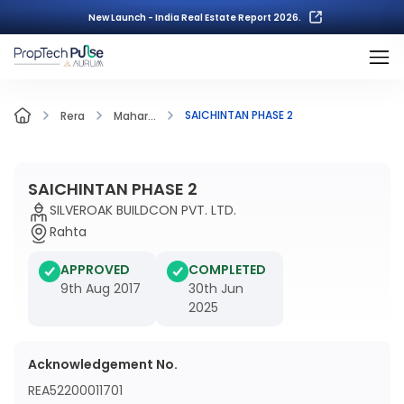
New Launch - India Real Estate Report 2026.
SAICHINTAN PHASE 2
Rera
Mahar...
SAICHINTAN PHASE 2
SILVEROAK BUILDCON PVT. LTD.
Rahta
APPROVED
COMPLETED
9th Aug 2017
30th Jun
2025
Acknowledgement No.
REA52200011701