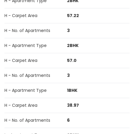
H - Apartment Type
2BHK
H - Carpet Area
57.22
H - No. of Apartments
3
H - Apartment Type
2BHK
H - Carpet Area
57.0
H - No. of Apartments
3
H - Apartment Type
1BHK
H - Carpet Area
38.97
H - No. of Apartments
6