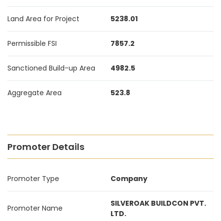
Land Area for Project
5238.01
Permissible FSI
7857.2
Sanctioned Build-up Area
4982.5
Aggregate Area
523.8
Promoter Details
Promoter Type
Company
SILVEROAK BUILDCON PVT.
Promoter Name
LTD.