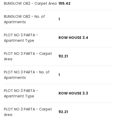
BUNGLOW OB2 - Carpet Area
155.42
BUNGLOW OB2 - No. of
1
Apartments
PLOT NO 3 PARTA -
ROW HOUSE 3.4
Apartment Type
PLOT NO 3 PARTA - Carpet
92.21
Area
PLOT NO 3 PARTA - No. of
1
Apartments
PLOT NO 3 PARTA -
ROW HOUSE 3.3
Apartment Type
PLOT NO 3 PARTA - Carpet
92.21
Area