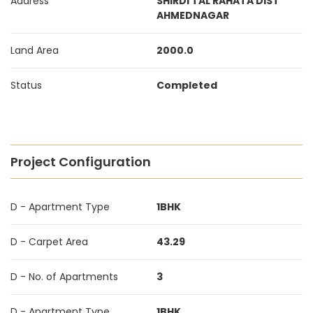
Address
SHIRDI TAL RAHATA DIST
AHMEDNAGAR
Land Area
2000.0
Status
Completed
Project Configuration
D - Apartment Type
1BHK
D - Carpet Area
43.29
D - No. of Apartments
3
D - Apartment Type
1BHK