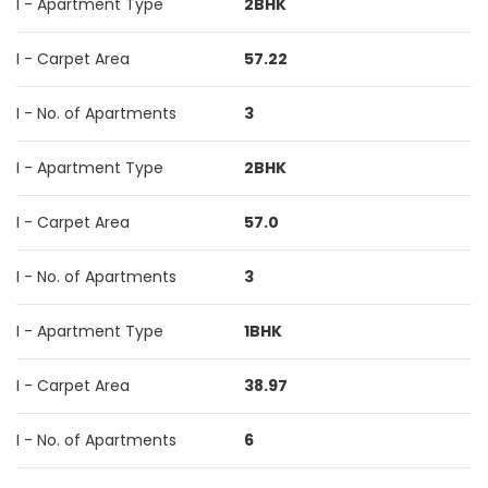
I - Apartment Type
2BHK
I - Carpet Area
57.22
I - No. of Apartments
3
I - Apartment Type
2BHK
I - Carpet Area
57.0
I - No. of Apartments
3
I - Apartment Type
1BHK
I - Carpet Area
38.97
I - No. of Apartments
6