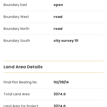
Boundary East
open
Boundary West
road
Boundary North
road
Boundary South
city survey 111
Land Area Details
Final Plot Bearing No.
112/39/14
Total Land Area
3374.0
Land Area for Project
3374.0