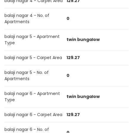
balaji nagar 4 - Carpet Area
129.27
balaji nagar 4 - No. of
0
Apartments
balaji nagar 5 - Apartment
twin bungalow
Type
balaji nagar 5 - Carpet Area
129.27
balaji nagar 5 - No. of
0
Apartments
balaji nagar 6 - Apartment
twin bungalow
Type
balaji nagar 6 - Carpet Area
129.27
balaji nagar 6 - No. of
0