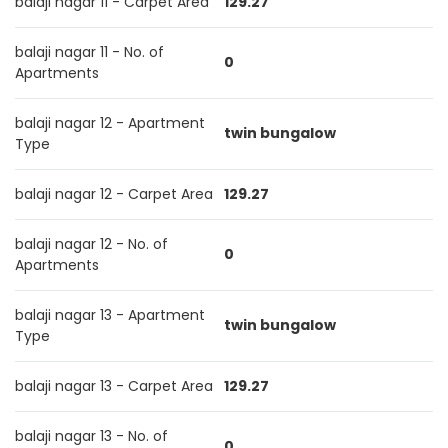
balaji nagar 11 - Carpet Area
129.27
balaji nagar 11 - No. of
0
Apartments
balaji nagar 12 - Apartment
twin bungalow
Type
balaji nagar 12 - Carpet Area
129.27
balaji nagar 12 - No. of
0
Apartments
balaji nagar 13 - Apartment
twin bungalow
Type
balaji nagar 13 - Carpet Area
129.27
balaji nagar 13 - No. of
0