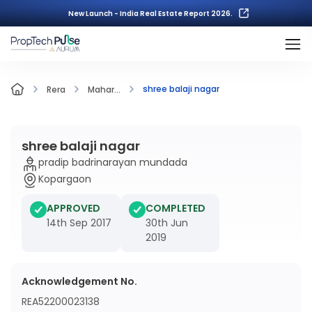
New Launch - India Real Estate Report 2026.
shree balaji nagar
Rera
Mahar...
shree balaji nagar
pradip badrinarayan mundada
Kopargaon
APPROVED
COMPLETED
14th Sep 2017
30th Jun
2019
Acknowledgement No.
REA52200023138