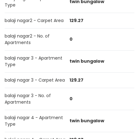
twin bungalow
Type
balaji nagar2 - Carpet Area
129.27
balaji nagar2 - No. of
0
Apartments
balaji nagar 3 - Apartment
twin bungalow
Type
balaji nagar 3 - Carpet Area
129.27
balaji nagar 3 - No. of
0
Apartments
balaji nagar 4 - Apartment
twin bungalow
Type