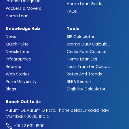
Interior Designing
Home Loan Guide
Packers & Movers
FAQs
Home Loan
Knowledge Hub
Tools
News
SIP Calculator
Quick Pulse
Stamp Duty Calculator
Newsletters
Circle Rate Calculator
Infographics
Home Loan EMI
Reports
Loan Transfer Calculator
Web Stories
Rates And Trends
Pulse University
RERA Search
Blogs
Eligibility Calculator
Reach Out to Us
Aurum Q1, Aurum Q Parc, Thane Belapur Road, Navi
Mumbai 400710, India
+91 22 6911 1800