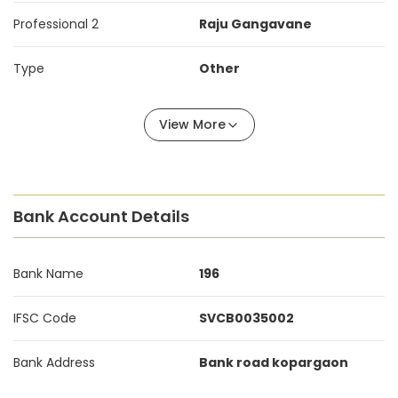
Professional 2
Raju Gangavane
Type
Other
View More
Bank Account Details
Bank Name
196
IFSC Code
SVCB0035002
Bank Address
Bank road kopargaon