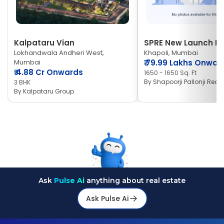
Kalpataru Vian
SPRE New Launch Ne
Lokhandwala Andheri West,
Khapoli, Mumbai
Mumbai
₹
79.99 Lakhs Onwar
₹
4.88 Cr Onwards
1650 - 1650 Sq. Ft
By
Shapoorji Pallonji Real 
3 BHK
By
Kalpataru Group
Ask
Pulse Ai
anything about real estate
Ask Pulse Ai