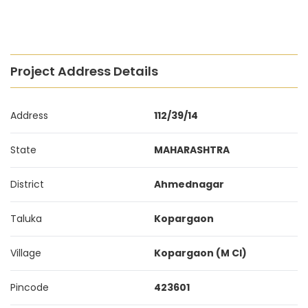
Project Address Details
Address
112/39/14
State
MAHARASHTRA
District
Ahmednagar
Taluka
Kopargaon
Village
Kopargaon (M Cl)
Pincode
423601