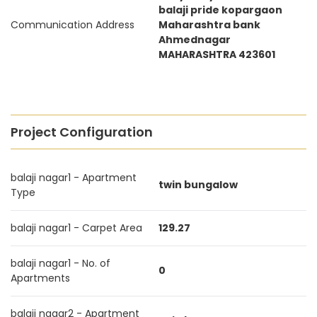
balaji pride kopargaon
Communication Address
Maharashtra bank
Ahmednagar
MAHARASHTRA 423601
Project Configuration
balaji nagar1 - Apartment
twin bungalow
Type
balaji nagar1 - Carpet Area
129.27
balaji nagar1 - No. of
0
Apartments
balaji nagar2 - Apartment