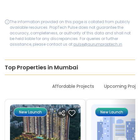
The information provided on this page is collated from publicly
available resources. PropTech Pulse does not guarantee the
accuracy, completeness, or authority of this data and shall not
be held liable for any discrepancies. For queries or further
assistance, please contact us at
pulse@aurumproptech.in
Top Properties in Mumbai
New Launches
Affordable Projects
Upcoming Proje
New Launch
New Launch