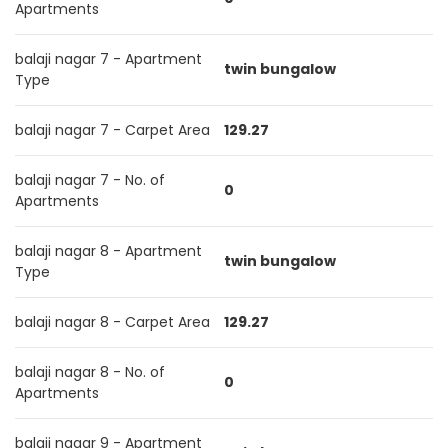
Apartments
balaji nagar 7 - Apartment
twin bungalow
Type
balaji nagar 7 - Carpet Area
129.27
balaji nagar 7 - No. of
0
Apartments
balaji nagar 8 - Apartment
twin bungalow
Type
balaji nagar 8 - Carpet Area
129.27
balaji nagar 8 - No. of
0
Apartments
balaji nagar 9 - Apartment