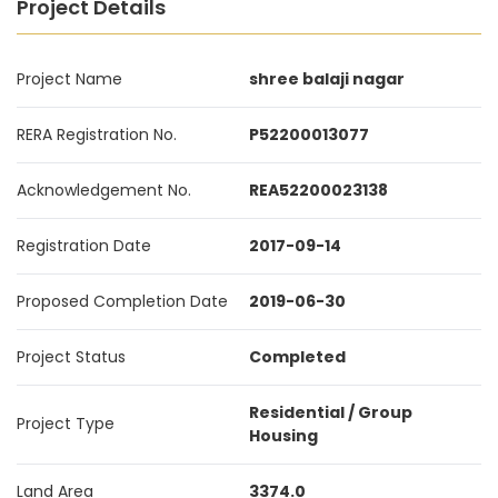
Project Details
Project Name
shree balaji nagar
RERA Registration No.
P52200013077
Acknowledgement No.
REA52200023138
Registration Date
2017-09-14
Proposed Completion Date
2019-06-30
Project Status
Completed
Residential / Group
Project Type
Housing
Land Area
3374.0