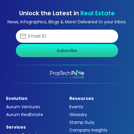
Unlock the Latest in
Real Estate
News, Infographics, Blogs & More! Delivered to your inbox.
Subscribe
Evolution
Resources
Aurum Ventures
Events
Aurum RealEstate
Glossary
Stamp Duty
Services
Company Insights