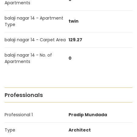
Apartments
balaji nagar 14 - Apartment
twin
Type
balaji nagar 14 - Carpet Area
129.27
balaji nagar 14 - No. of
0
Apartments
Professionals
Professional 1
Pradip Mundada
Type
Architect