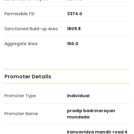
Permissible FSI
3374.0
Sanctioned Build-up Area
1809.8
Aggregate Area
150.0
Promoter Details
Promoter Type
Individual
pradip badrinarayan
Promoter Name
mundada
kanyavidya mandir road 4