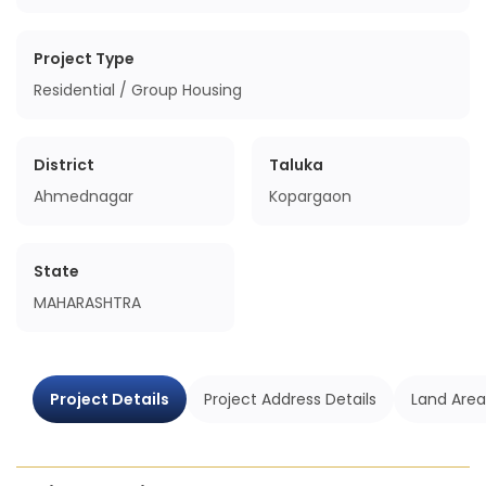
Project Type
Residential / Group Housing
District
Taluka
Ahmednagar
Kopargaon
State
MAHARASHTRA
Project Details
Project Address Details
Land Area