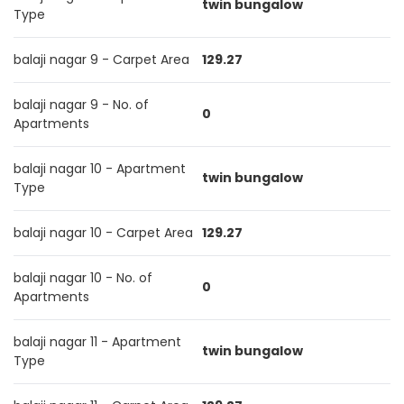
twin bungalow
Type
balaji nagar 9 - Carpet Area
129.27
balaji nagar 9 - No. of
0
Apartments
balaji nagar 10 - Apartment
twin bungalow
Type
balaji nagar 10 - Carpet Area
129.27
balaji nagar 10 - No. of
0
Apartments
balaji nagar 11 - Apartment
twin bungalow
Type