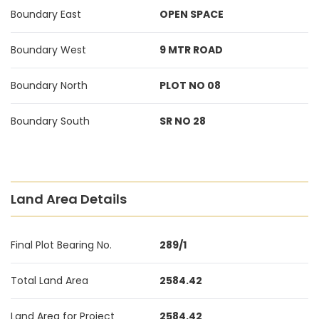
Boundary East
OPEN SPACE
Boundary West
9 MTR ROAD
Boundary North
PLOT NO 08
Boundary South
SR NO 28
Land Area Details
Final Plot Bearing No.
289/1
Total Land Area
2584.42
Land Area for Project
2584.42