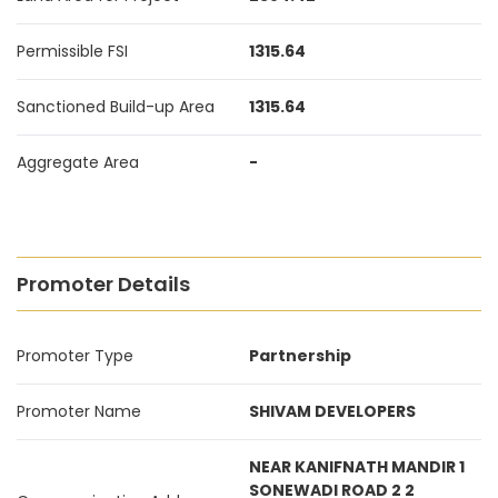
Permissible FSI
1315.64
Sanctioned Build-up Area
1315.64
Aggregate Area
-
Promoter Details
Promoter Type
Partnership
Promoter Name
SHIVAM DEVELOPERS
NEAR KANIFNATH MANDIR 1
SONEWADI ROAD 2 2