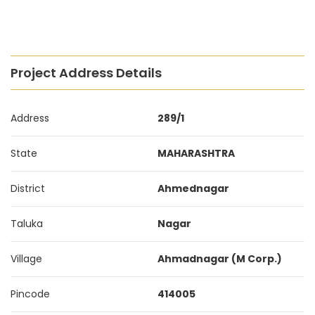
Project Address Details
Address
289/1
State
MAHARASHTRA
District
Ahmednagar
Taluka
Nagar
Village
Ahmadnagar (M Corp.)
Pincode
414005