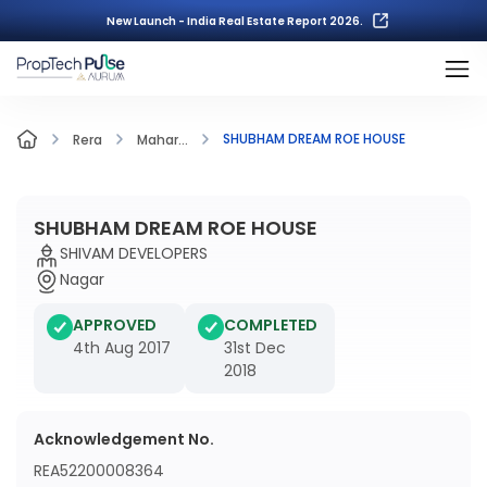
New Launch - India Real Estate Report 2026.
SHUBHAM DREAM ROE HOUSE
Rera
Mahar...
SHUBHAM DREAM ROE HOUSE
SHIVAM DEVELOPERS
Nagar
APPROVED
COMPLETED
4th Aug 2017
31st Dec
2018
Acknowledgement No.
REA52200008364