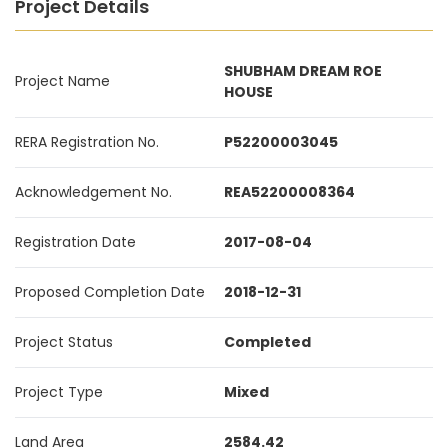
Project Details
SHUBHAM DREAM ROE
Project Name
HOUSE
RERA Registration No.
P52200003045
Acknowledgement No.
REA52200008364
Registration Date
2017-08-04
Proposed Completion Date
2018-12-31
Project Status
Completed
Project Type
Mixed
Land Area
2584.42