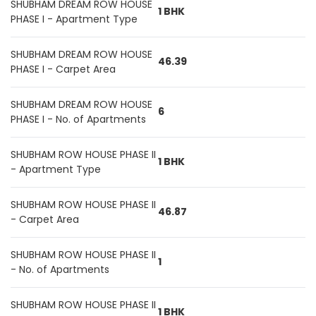
SHUBHAM DREAM ROW HOUSE
1 BHK
PHASE I - Apartment Type
SHUBHAM DREAM ROW HOUSE
46.39
PHASE I - Carpet Area
SHUBHAM DREAM ROW HOUSE
6
PHASE I - No. of Apartments
SHUBHAM ROW HOUSE PHASE II
1 BHK
- Apartment Type
SHUBHAM ROW HOUSE PHASE II
46.87
- Carpet Area
SHUBHAM ROW HOUSE PHASE II
1
- No. of Apartments
SHUBHAM ROW HOUSE PHASE II
1 BHK