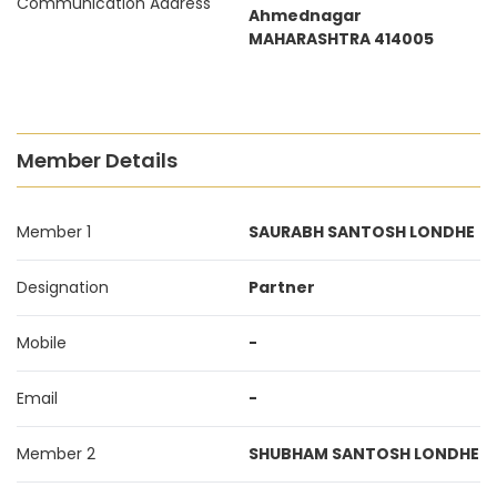
Communication Address
Ahmednagar
MAHARASHTRA 414005
Member Details
Member 1
SAURABH SANTOSH LONDHE
Designation
Partner
Mobile
-
Email
-
Member 2
SHUBHAM SANTOSH LONDHE