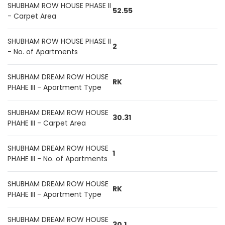
SHUBHAM ROW HOUSE PHASE II
52.55
- Carpet Area
SHUBHAM ROW HOUSE PHASE II
2
- No. of Apartments
SHUBHAM DREAM ROW HOUSE
RK
PHAHE III - Apartment Type
SHUBHAM DREAM ROW HOUSE
30.31
PHAHE III - Carpet Area
SHUBHAM DREAM ROW HOUSE
1
PHAHE III - No. of Apartments
SHUBHAM DREAM ROW HOUSE
RK
PHAHE III - Apartment Type
SHUBHAM DREAM ROW HOUSE
30.1