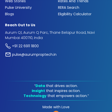
Web Stories
Rates And Trends
Pulse University
RERA Search
Blogs
Eligibility Calculator
Reach Out to Us
Aurum Q1, Aurum Q Parc, Thane Belapur Road, Navi
Mumbai 400710, India
+91 22 6911 1800
pulse@aurumproptech.in
“
Data
that drives action.
Insight
that inspires action.
Technology
that empowers action.“
Made with Love