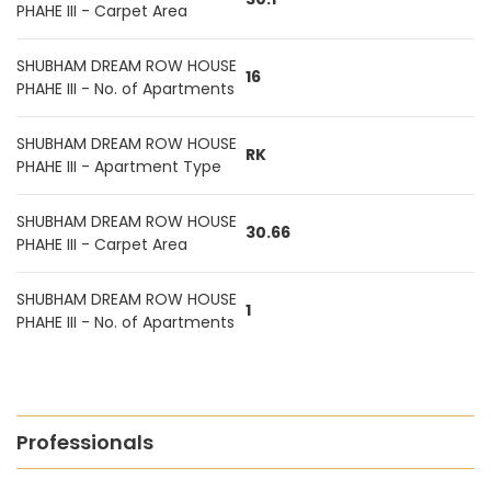
PHAHE III - Carpet Area
SHUBHAM DREAM ROW HOUSE
16
PHAHE III - No. of Apartments
SHUBHAM DREAM ROW HOUSE
RK
PHAHE III - Apartment Type
SHUBHAM DREAM ROW HOUSE
30.66
PHAHE III - Carpet Area
SHUBHAM DREAM ROW HOUSE
1
PHAHE III - No. of Apartments
Professionals