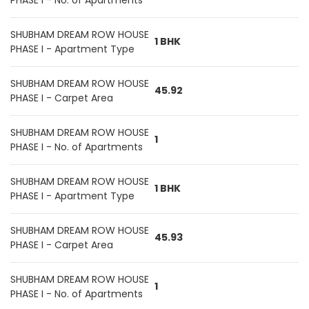
PHASE I - No. of Apartments
SHUBHAM DREAM ROW HOUSE
1 BHK
PHASE I - Apartment Type
SHUBHAM DREAM ROW HOUSE
45.92
PHASE I - Carpet Area
SHUBHAM DREAM ROW HOUSE
1
PHASE I - No. of Apartments
SHUBHAM DREAM ROW HOUSE
1 BHK
PHASE I - Apartment Type
SHUBHAM DREAM ROW HOUSE
45.93
PHASE I - Carpet Area
SHUBHAM DREAM ROW HOUSE
1
PHASE I - No. of Apartments