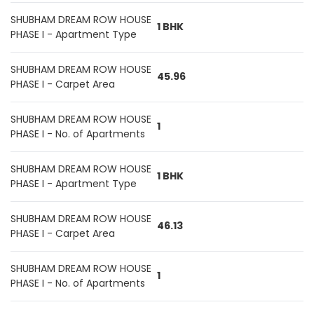
SHUBHAM DREAM ROW HOUSE
1 BHK
PHASE I - Apartment Type
SHUBHAM DREAM ROW HOUSE
45.96
PHASE I - Carpet Area
SHUBHAM DREAM ROW HOUSE
1
PHASE I - No. of Apartments
SHUBHAM DREAM ROW HOUSE
1 BHK
PHASE I - Apartment Type
SHUBHAM DREAM ROW HOUSE
46.13
PHASE I - Carpet Area
SHUBHAM DREAM ROW HOUSE
1
PHASE I - No. of Apartments