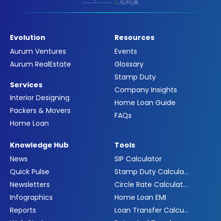
Evolution
Resources
Aurum Ventures
Events
Aurum RealEstate
Glossary
Stamp Duty
Services
Company Insights
Interior Designing
Home Loan Guide
Packers & Movers
FAQs
Home Loan
Knowledge Hub
Tools
News
SIP Calculator
Quick Pulse
Stamp Duty Calculator
Newsletters
Circle Rate Calculator
Infographics
Home Loan EMI
Reports
Loan Transfer Calculator