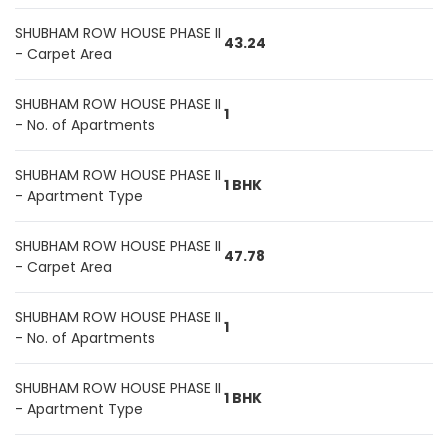
SHUBHAM ROW HOUSE PHASE II
43.24
- Carpet Area
SHUBHAM ROW HOUSE PHASE II
1
- No. of Apartments
SHUBHAM ROW HOUSE PHASE II
1 BHK
- Apartment Type
SHUBHAM ROW HOUSE PHASE II
47.78
- Carpet Area
SHUBHAM ROW HOUSE PHASE II
1
- No. of Apartments
SHUBHAM ROW HOUSE PHASE II
1 BHK
- Apartment Type