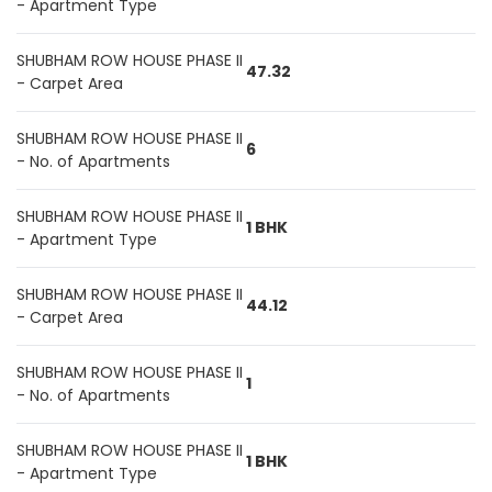
- Apartment Type
SHUBHAM ROW HOUSE PHASE II
47.32
- Carpet Area
SHUBHAM ROW HOUSE PHASE II
6
- No. of Apartments
SHUBHAM ROW HOUSE PHASE II
1 BHK
- Apartment Type
SHUBHAM ROW HOUSE PHASE II
44.12
- Carpet Area
SHUBHAM ROW HOUSE PHASE II
1
- No. of Apartments
SHUBHAM ROW HOUSE PHASE II
1 BHK
- Apartment Type