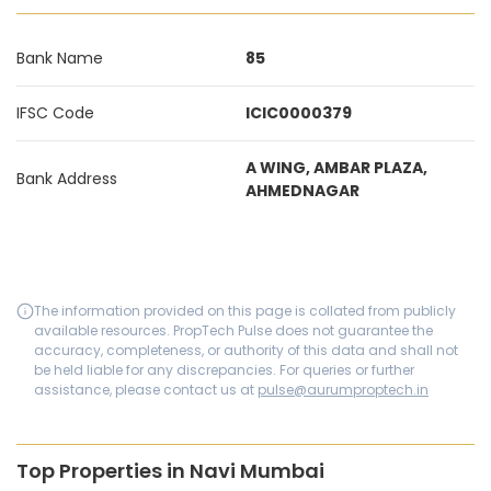
Bank Name
85
IFSC Code
ICIC0000379
A WING, AMBAR PLAZA,
Bank Address
AHMEDNAGAR
The information provided on this page is collated from publicly
available resources. PropTech Pulse does not guarantee the
accuracy, completeness, or authority of this data and shall not
be held liable for any discrepancies. For queries or further
assistance, please contact us at
pulse@aurumproptech.in
Top Properties in Navi Mumbai