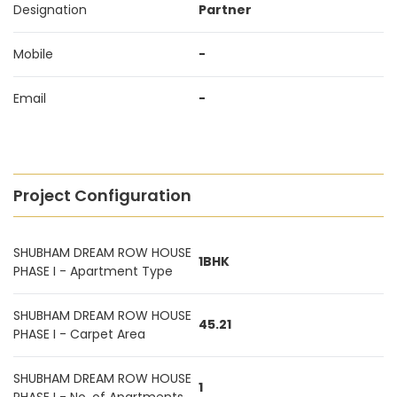
Designation
Partner
Mobile
-
Email
-
Project Configuration
SHUBHAM DREAM ROW HOUSE
1BHK
PHASE I - Apartment Type
SHUBHAM DREAM ROW HOUSE
45.21
PHASE I - Carpet Area
SHUBHAM DREAM ROW HOUSE
1