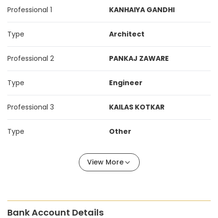
Professional 1
KANHAIYA GANDHI
Type
Architect
Professional 2
PANKAJ ZAWARE
Type
Engineer
Professional 3
KAILAS KOTKAR
Type
Other
View More
Bank Account Details