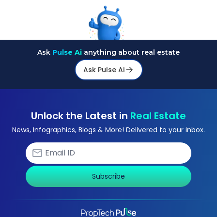
Ask
Pulse Ai
anything about real estate
Ask Pulse Ai
Unlock the Latest in
Real Estate
News, Infographics, Blogs & More! Delivered to your inbox.
Subscribe