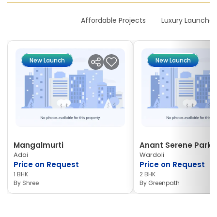
New Launches
Affordable Projects
Luxury Launches
New Launch
New Launch
Mangalmurti
Anant Serene Park I
Adai
Wardoli
Price on Request
Price on Request
1 BHK
2 BHK
By
Shree
By
Greenpath