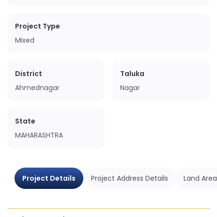
Project Type
Mixed
District
Taluka
Ahmednagar
Nagar
State
MAHARASHTRA
Project Details
Project Address Details
Land Area