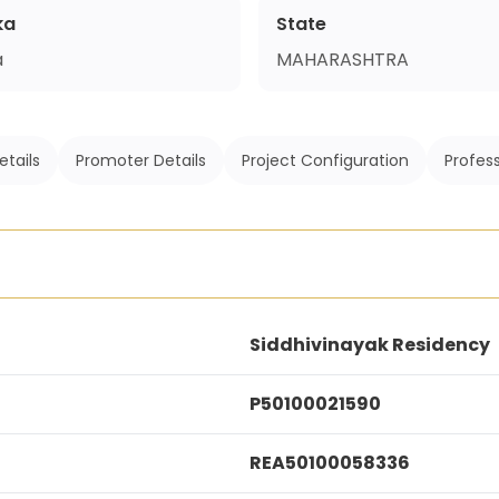
ka
State
a
MAHARASHTRA
etails
Promoter Details
Project Configuration
Profess
Siddhivinayak Residency
P50100021590
REA50100058336