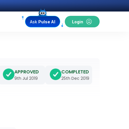
Ask
Pulse AI
Login
APPROVED
COMPLETED
9th Jul 2019
25th Dec 2019