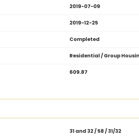
2019-07-09
2019-12-25
Completed
Residential / Group Housi
609.87
31 and 32 / 58 / 31/32