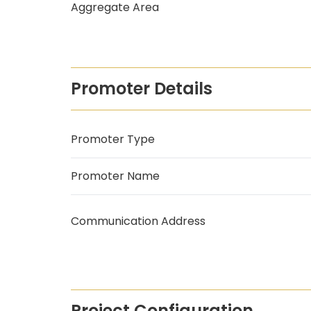
Aggregate Area
Promoter Details
Promoter Type
Promoter Name
Communication Address
Project Configuration