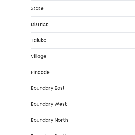
State
District
Taluka
Village
Pincode
Boundary East
Boundary West
Boundary North