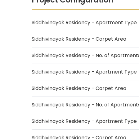
Siddhivinayak Residency - Apartment Type
Siddhivinayak Residency - Carpet Area
Siddhivinayak Residency - No. of Apartment
Siddhivinayak Residency - Apartment Type
Siddhivinayak Residency - Carpet Area
Siddhivinayak Residency - No. of Apartment
Siddhivinayak Residency - Apartment Type
Siddhivinayak Residency - Carpet Area