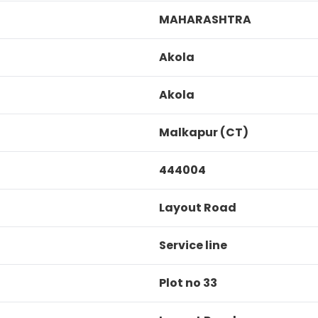
MAHARASHTRA
Akola
Akola
Malkapur (CT)
444004
Layout Road
Service line
Plot no 33