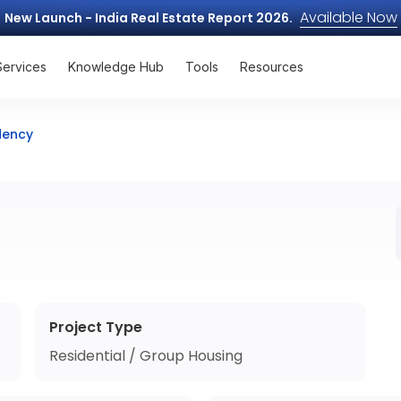
Available Now
New Launch - India Real Estate Report 2026.
Services
Knowledge Hub
Tools
Resources
dency
Project Type
Residential / Group Housing