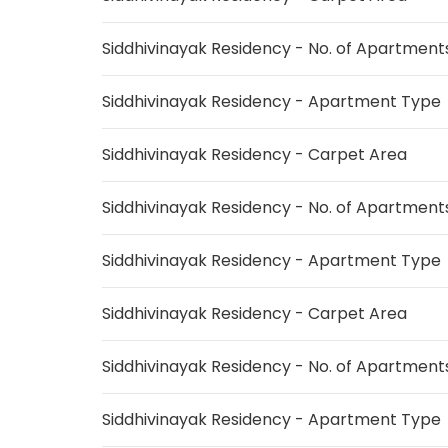
Siddhivinayak Residency - No. of Apartment
Siddhivinayak Residency - Apartment Type
Siddhivinayak Residency - Carpet Area
Siddhivinayak Residency - No. of Apartment
Siddhivinayak Residency - Apartment Type
Siddhivinayak Residency - Carpet Area
Siddhivinayak Residency - No. of Apartment
Siddhivinayak Residency - Apartment Type