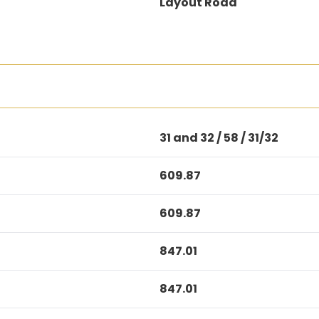
Layout Road
31 and 32 / 58 / 31/32
609.87
609.87
847.01
847.01