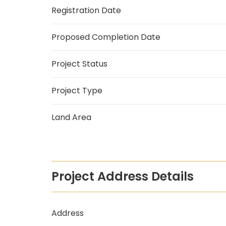
Registration Date
Proposed Completion Date
Project Status
Project Type
Land Area
Project Address Details
Address