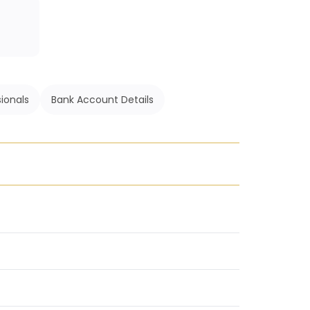
ionals
Bank Account Details