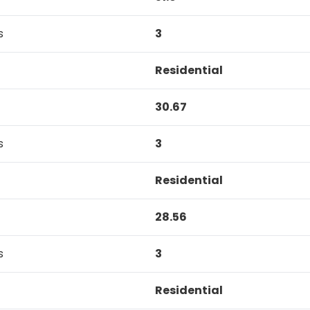
s
3
Residential
30.67
s
3
Residential
28.56
s
3
Residential