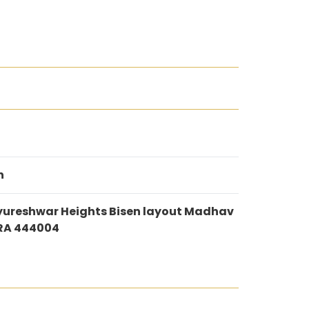
n
ureshwar Heights Bisen layout Madhav
RA 444004