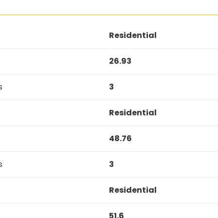
Residential
26.93
s
3
Residential
48.76
s
3
Residential
51.6