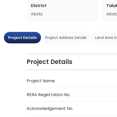
District
Talu
Akola
Akol
Project Details
Project Address Details
Land Area D
Project Details
Project Name
RERA Registration No.
Acknowledgement No.