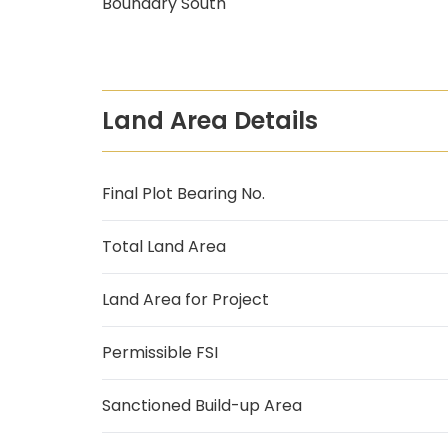
Boundary South
Land Area Details
Final Plot Bearing No.
Total Land Area
Land Area for Project
Permissible FSI
Sanctioned Build-up Area