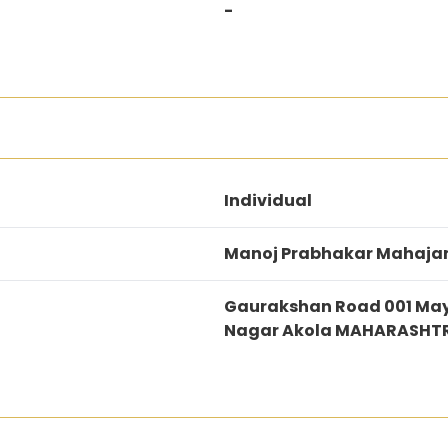
-
Individual
Manoj Prabhakar Mahaja
Gaurakshan Road 001 May
Nagar Akola MAHARASHT