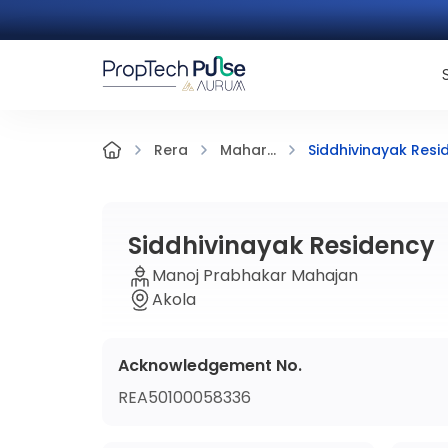
Siddhivinayak Resi
Rera
Mahar...
Siddhivinayak Residency
Manoj Prabhakar Mahajan
Akola
Acknowledgement No.
REA50100058336