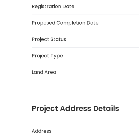
Registration Date
Proposed Completion Date
Project Status
Project Type
Land Area
Project Address Details
Address