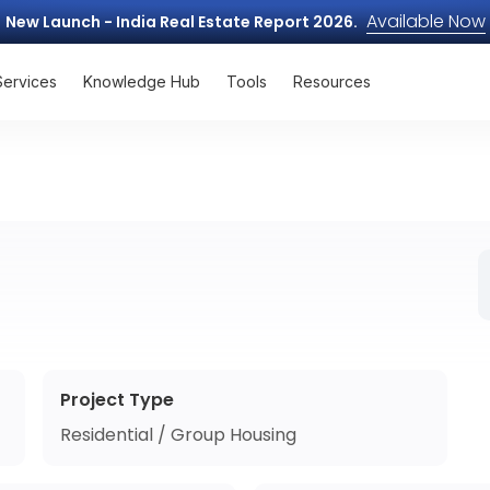
Available Now
New Launch - India Real Estate Report 2026.
Services
Knowledge Hub
Tools
Resources
Project Type
Residential / Group Housing