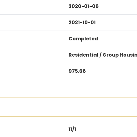
2020-01-06
2021-10-01
Completed
Residential / Group Housi
975.66
11/1