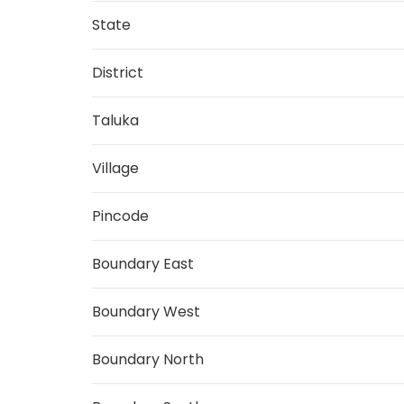
State
District
Taluka
Village
Pincode
Boundary East
Boundary West
Boundary North