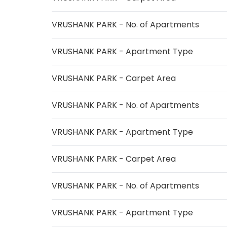
VRUSHANK PARK - No. of Apartments
VRUSHANK PARK - Apartment Type
VRUSHANK PARK - Carpet Area
VRUSHANK PARK - No. of Apartments
VRUSHANK PARK - Apartment Type
VRUSHANK PARK - Carpet Area
VRUSHANK PARK - No. of Apartments
VRUSHANK PARK - Apartment Type