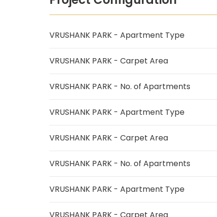
VRUSHANK PARK - Apartment Type
VRUSHANK PARK - Carpet Area
VRUSHANK PARK - No. of Apartments
VRUSHANK PARK - Apartment Type
VRUSHANK PARK - Carpet Area
VRUSHANK PARK - No. of Apartments
VRUSHANK PARK - Apartment Type
VRUSHANK PARK - Carpet Area