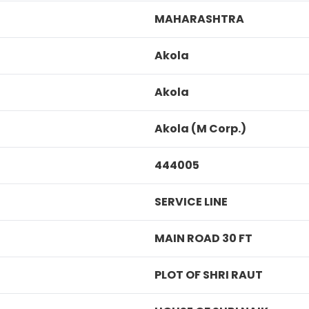
MAHARASHTRA
Akola
Akola
Akola (M Corp.)
444005
SERVICE LINE
MAIN ROAD 30 FT
PLOT OF SHRI RAUT