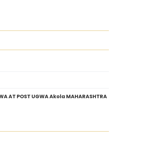
GWA AT POST UGWA Akola MAHARASHTRA