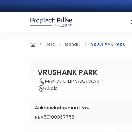
VRUSHANK PARK
Rera
Mahar...
VRUSHANK PARK
MANOJ DILIP SAKARKAR
Akola
Acknowledgement No.
REA50100067756