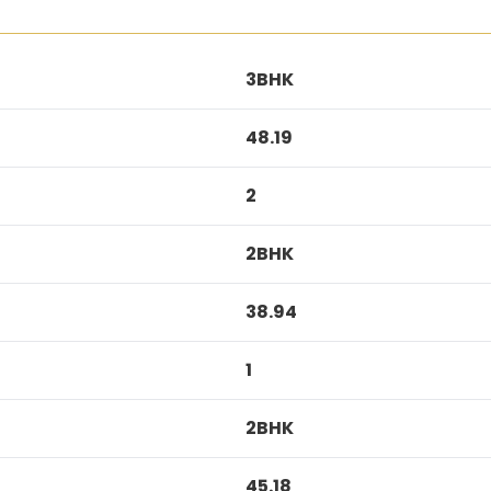
3BHK
48.19
2
2BHK
38.94
1
2BHK
45.18