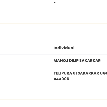
-
Individual
MANOJ DILIP SAKARKAR
TELIPURA 01 SAKARKAR U
444006