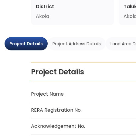
District
Talu
Akola
Akol
Project Details
Project Address Details
Land Area D
Project Details
Project Name
RERA Registration No.
Acknowledgement No.