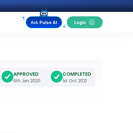
Ask
Pulse AI
Login
APPROVED
COMPLETED
6th Jan 2020
1st Oct 2021