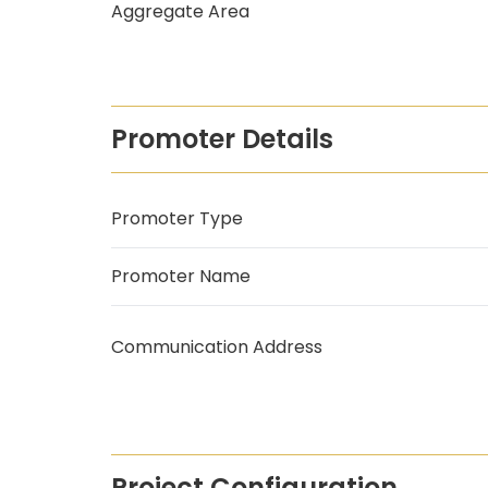
Aggregate Area
Promoter Details
Promoter Type
Promoter Name
Communication Address
Project Configuration