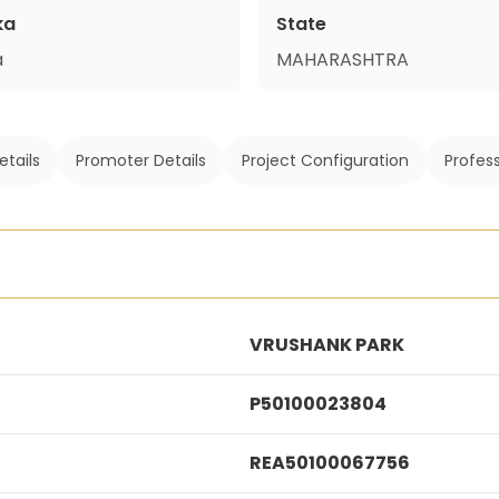
ka
State
a
MAHARASHTRA
etails
Promoter Details
Project Configuration
Profess
VRUSHANK PARK
P50100023804
REA50100067756