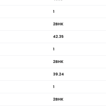
1
2BHK
42.35
1
2BHK
39.24
1
2BHK