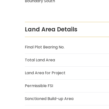
Boundary South
Land Area Details
Final Plot Bearing No.
Total Land Area
Land Area for Project
Permissible FSI
Sanctioned Build-up Area