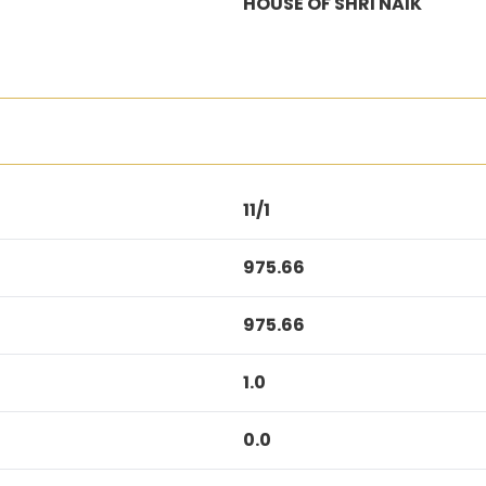
HOUSE OF SHRI NAIK
11/1
975.66
975.66
1.0
0.0