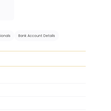
ionals
Bank Account Details