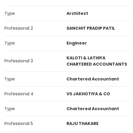
Type
Architect
Professional 2
SANCHIT PRADIP PATIL
Type
Engineer
KALOTI & LATHIYA
Professional 3
CHARTERED ACCOUNTANTS
Type
Chartered Accountant
Professional 4
VS JAKHOTIYA & CO
Type
Chartered Accountant
Professional 5
RAJU THAKARE