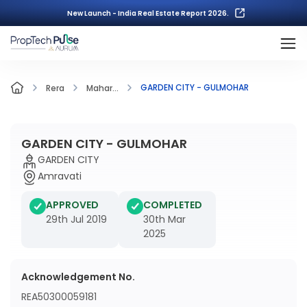
New Launch - India Real Estate Report 2026.
GARDEN CITY - GULMOHAR
Rera
Mahar...
GARDEN CITY - GULMOHAR
GARDEN CITY
Amravati
APPROVED
COMPLETED
29th Jul 2019
30th Mar
2025
Acknowledgement No.
REA50300059181