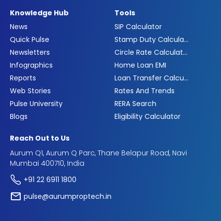
Knowledge Hub
Tools
News
SIP Calculator
Quick Pulse
Stamp Duty Calculator
Newsletters
Circle Rate Calculator
Infographics
Home Loan EMI
Reports
Loan Transfer Calculator
Web Stories
Rates And Trends
Pulse University
RERA Search
Blogs
Eligibility Calculator
Reach Out to Us
Aurum Q1, Aurum Q Parc, Thane Belapur Road, Navi
Mumbai 400710, India
+91 22 6911 1800
pulse@aurumproptech.in