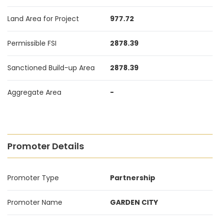
Land Area for Project
977.72
Permissible FSI
2878.39
Sanctioned Build-up Area
2878.39
Aggregate Area
-
Promoter Details
Promoter Type
Partnership
Promoter Name
GARDEN CITY