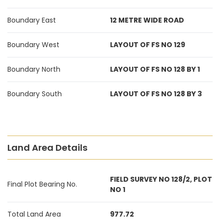
Boundary East
12 METRE WIDE ROAD
Boundary West
LAYOUT OF FS NO 129
Boundary North
LAYOUT OF FS NO 128 BY 1
Boundary South
LAYOUT OF FS NO 128 BY 3
Land Area Details
FIELD SURVEY NO 128/2, PLOT
Final Plot Bearing No.
NO 1
Total Land Area
977.72