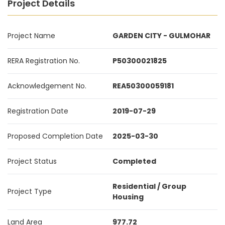
Project Details
Project Name
GARDEN CITY - GULMOHAR
RERA Registration No.
P50300021825
Acknowledgement No.
REA50300059181
Registration Date
2019-07-29
Proposed Completion Date
2025-03-30
Project Status
Completed
Residential / Group
Project Type
Housing
Land Area
977.72