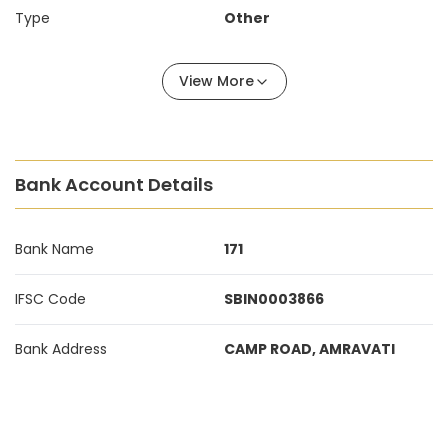
Type
Other
View More
Bank Account Details
Bank Name
171
IFSC Code
SBIN0003866
Bank Address
CAMP ROAD, AMRAVATI