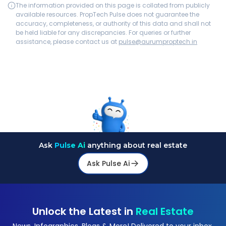
The information provided on this page is collated from publicly
available resources. PropTech Pulse does not guarantee the
accuracy, completeness, or authority of this data and shall not
be held liable for any discrepancies. For queries or further
assistance, please contact us at
pulse@aurumproptech.in
Ask
Pulse Ai
anything about real estate
Ask Pulse Ai
Unlock the Latest in
Real Estate