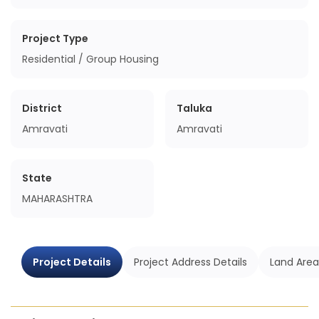
Project Type
Residential / Group Housing
District
Taluka
Amravati
Amravati
State
MAHARASHTRA
Project Details
Project Address Details
Land Area