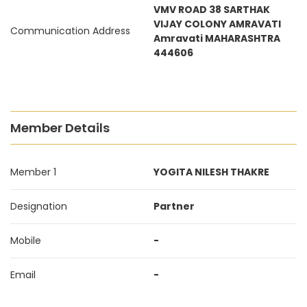
VMV ROAD 38 SARTHAK
VIJAY COLONY AMRAVATI
Communication Address
Amravati MAHARASHTRA
444606
Member Details
Member 1
YOGITA NILESH THAKRE
Designation
Partner
Mobile
-
Email
-