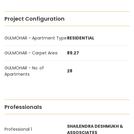
Project Configuration
GULMOHAR - Apartment Type
RESIDENTIAL
GULMOHAR - Carpet Area
89.27
GULMOHAR - No. of
28
Apartments
Professionals
SHAILENDRA DESHMUKH &
Professional 1
ASSOSCIATES