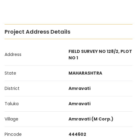
Project Address Details
FIELD SURVEY NO 128/2, PLOT
Address
NO 1
State
MAHARASHTRA
District
Amravati
Taluka
Amravati
Village
Amravati (M Corp.)
Pincode
444602