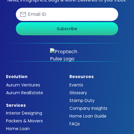
News, Infographics, Blogs & More! Delivered to your inbox.
Subscribe
Evolution
Resources
Aurum Ventures
Events
Aurum RealEstate
Glossary
Stamp Duty
Services
Company Insights
Interior Designing
Home Loan Guide
Packers & Movers
FAQs
Home Loan