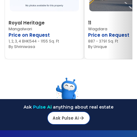
Royal Heritage
11
Mangalwari
Wagdara
Price on Request
Price on Request
1, 2, 3, 4 BHK
544 - 1155 Sq. Ft
887 - 3791 Sq. Ft
By
Shriniwasa
By
Unique
Ask
Pulse Ai
anything about real estate
Ask Pulse Ai