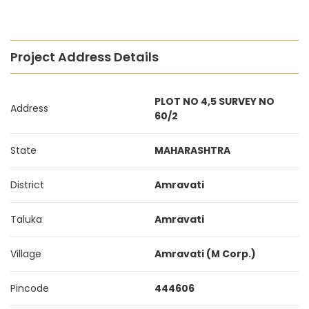
Project Address Details
PLOT NO 4,5 SURVEY NO
Address
60/2
State
MAHARASHTRA
District
Amravati
Taluka
Amravati
Village
Amravati (M Corp.)
Pincode
444606