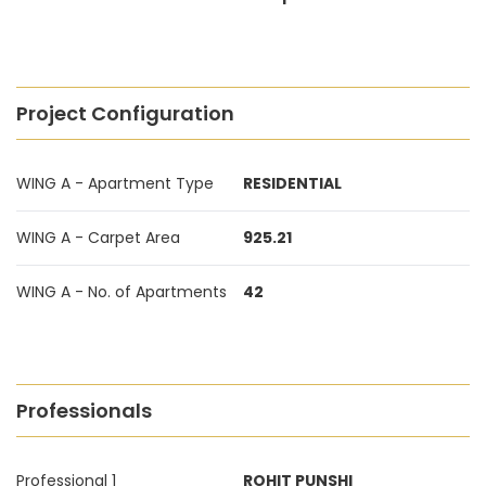
Project Configuration
WING A - Apartment Type
RESIDENTIAL
WING A - Carpet Area
925.21
WING A - No. of Apartments
42
Professionals
Professional 1
ROHIT PUNSHI