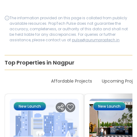
The information provided on this page is collated from publicly
available resources. PropTech Pulse does not guarantee the
accuracy, completeness, or authority of this data and shall not
be held liable for any discrepancies. For queries or further
assistance, please contact us at
pulse@aurumproptech.in
Top Properties in Nagpur
New Launches
Affordable Projects
Upcoming Proje
New Launch
New Launch