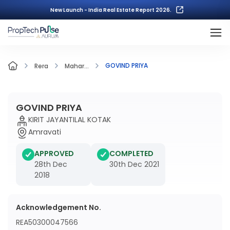
New Launch - India Real Estate Report 2026.
GOVIND PRIYA
Rera
Mahar...
GOVIND PRIYA
KIRIT JAYANTILAL KOTAK
Amravati
APPROVED
COMPLETED
28th Dec
30th Dec 2021
2018
Acknowledgement No.
REA50300047566