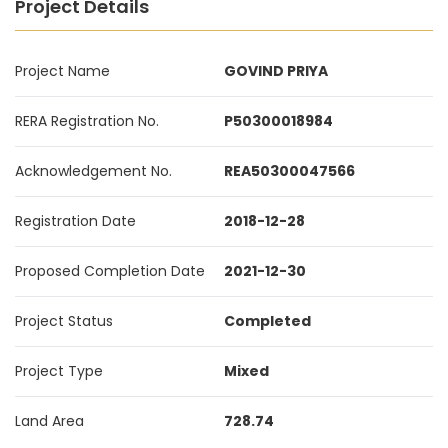
Project Details
Project Name
GOVIND PRIYA
RERA Registration No.
P50300018984
Acknowledgement No.
REA50300047566
Registration Date
2018-12-28
Proposed Completion Date
2021-12-30
Project Status
Completed
Project Type
Mixed
Land Area
728.74