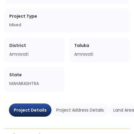
Project Type
Mixed
District
Taluka
Amravati
Amravati
State
MAHARASHTRA
Project Details
Project Address Details
Land Area