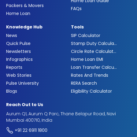
Home Loan Guide
Packers & Movers
FAQs
Home Loan
Knowledge Hub
Tools
News
SIP Calculator
Quick Pulse
Stamp Duty Calculator
Newsletters
Circle Rate Calculator
Infographics
Home Loan EMI
Reports
Loan Transfer Calculator
Web Stories
Rates And Trends
Pulse University
RERA Search
Blogs
Eligibility Calculator
Reach Out to Us
Aurum Q1, Aurum Q Parc, Thane Belapur Road, Navi
Mumbai 400710, India
+91 22 6911 1800