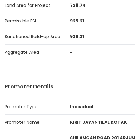
Land Area for Project
728.74
Permissible FSI
925.21
Sanctioned Build-up Area
925.21
Aggregate Area
-
Promoter Details
Promoter Type
Individual
Promoter Name
KIRIT JAYANTILAL KOTAK
SHILANGAN ROAD 201 ARJUN