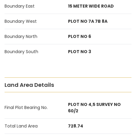
Boundary East
15 METER WIDE ROAD
Boundary West
PLOT NO 7A 7B 8A
Boundary North
PLOT NO 6
Boundary South
PLOT NO 3
Land Area Details
PLOT NO 4,5 SURVEY NO
Final Plot Bearing No.
60/2
Total Land Area
728.74