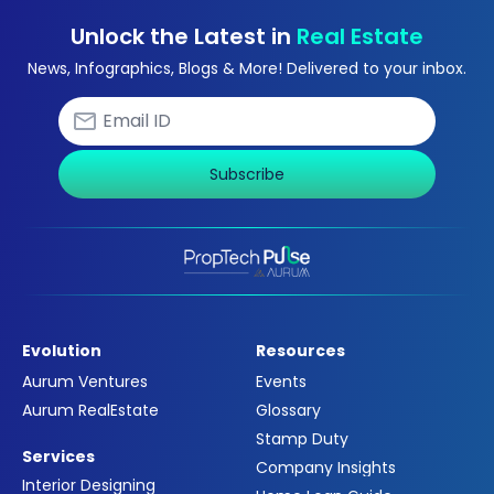
Unlock the Latest in
Real Estate
News, Infographics, Blogs & More! Delivered to your inbox.
Subscribe
Evolution
Resources
Aurum Ventures
Events
Aurum RealEstate
Glossary
Stamp Duty
Services
Company Insights
Interior Designing