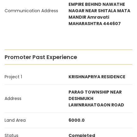
EMPIRE BEHIND NAWATHE
Communication Address
NAGAR NEAR SHITALA MATA
MANDIR Amravati
MAHARASHTRA 444607
Promoter Past Experience
Project 1
KRISHNAPRIYA RESIDENCE
PARAG TOWNSHIP NEAR
Address
DESHMUKH
LAWNRAHATGAON ROAD
Land Area
6000.0
Status
Completed