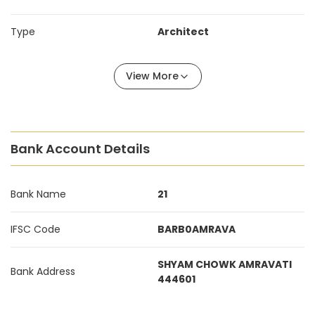
Type
Architect
View More
Bank Account Details
Bank Name
21
IFSC Code
BARB0AMRAVA
SHYAM CHOWK AMRAVATI
Bank Address
444601