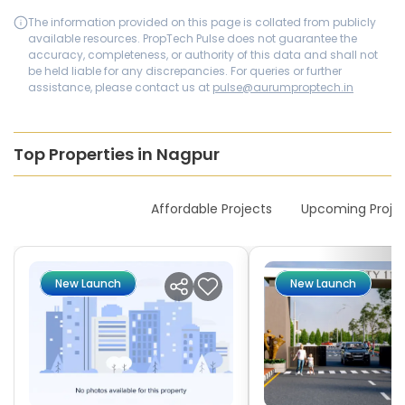
The information provided on this page is collated from publicly
available resources. PropTech Pulse does not guarantee the
accuracy, completeness, or authority of this data and shall not
be held liable for any discrepancies. For queries or further
assistance, please contact us at
pulse@aurumproptech.in
Top Properties in Nagpur
New Launches
Affordable Projects
Upcoming Proje
New Launch
New Launch