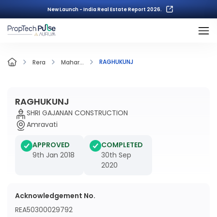
New Launch - India Real Estate Report 2026.
RAGHUKUNJ
Rera
Mahar...
RAGHUKUNJ
SHRI GAJANAN CONSTRUCTION
Amravati
APPROVED
COMPLETED
9th Jan 2018
30th Sep
2020
Acknowledgement No.
REA50300029792