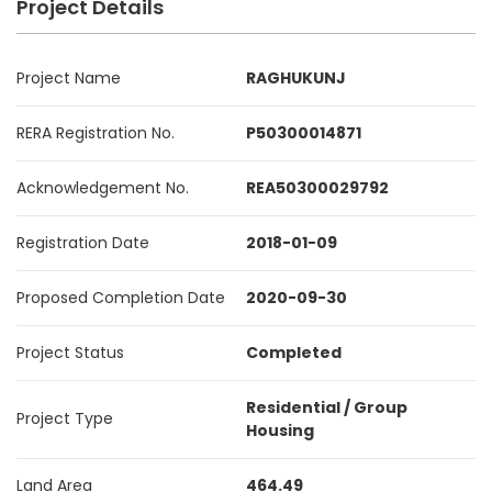
Project Details
Project Name
RAGHUKUNJ
RERA Registration No.
P50300014871
Acknowledgement No.
REA50300029792
Registration Date
2018-01-09
Proposed Completion Date
2020-09-30
Project Status
Completed
Residential / Group
Project Type
Housing
Land Area
464.49