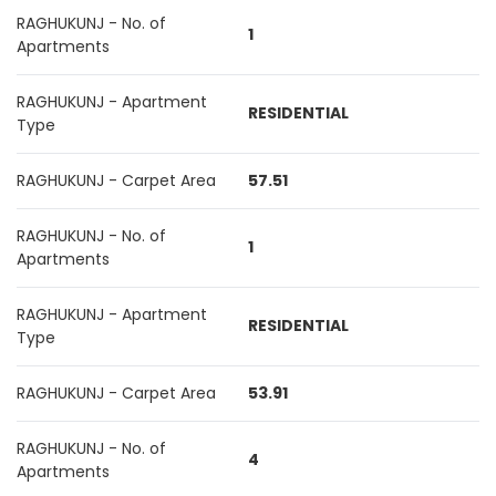
RAGHUKUNJ - No. of
1
Apartments
RAGHUKUNJ - Apartment
RESIDENTIAL
Type
RAGHUKUNJ - Carpet Area
57.51
RAGHUKUNJ - No. of
1
Apartments
RAGHUKUNJ - Apartment
RESIDENTIAL
Type
RAGHUKUNJ - Carpet Area
53.91
RAGHUKUNJ - No. of
4
Apartments