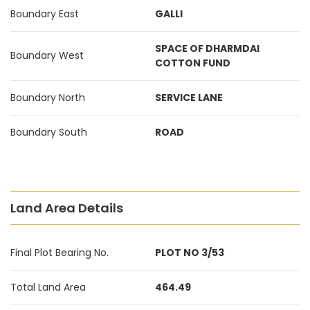
Boundary East
GALLI
SPACE OF DHARMDAI
Boundary West
COTTON FUND
Boundary North
SERVICE LANE
Boundary South
ROAD
Land Area Details
Final Plot Bearing No.
PLOT NO 3/53
Total Land Area
464.49