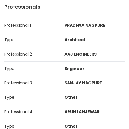
Professionals
Professional 1
PRADNYA NAGPURE
Type
Architect
Professional 2
AAJ ENGINEERS
Type
Engineer
Professional 3
SANJAY NAGPURE
Type
Other
Professional 4
ARUN LANJEWAR
Type
Other