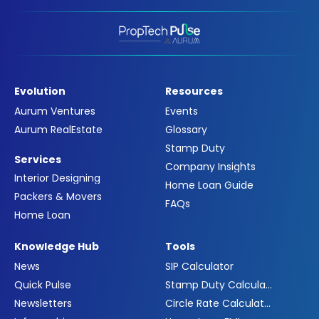
Evolution
Resources
Aurum Ventures
Events
Aurum RealEstate
Glossary
Stamp Duty
Services
Company Insights
Interior Designing
Home Loan Guide
Packers & Movers
FAQs
Home Loan
Knowledge Hub
Tools
News
SIP Calculator
Quick Pulse
Stamp Duty Calculator
Newsletters
Circle Rate Calculator