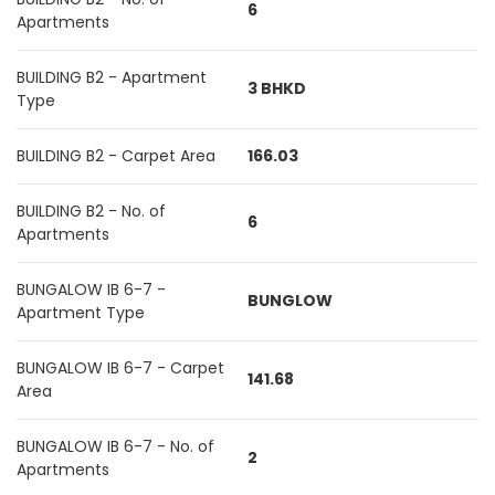
6
Apartments
BUILDING B2 - Apartment
3 BHKD
Type
BUILDING B2 - Carpet Area
166.03
BUILDING B2 - No. of
6
Apartments
BUNGALOW IB 6-7 -
BUNGLOW
Apartment Type
BUNGALOW IB 6-7 - Carpet
141.68
Area
BUNGALOW IB 6-7 - No. of
2
Apartments