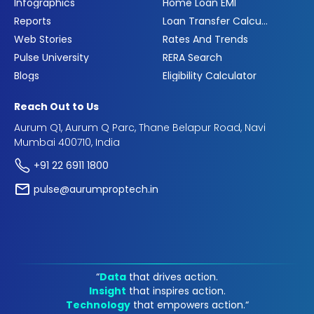
Infographics
Home Loan EMI
Reports
Loan Transfer Calculator
Web Stories
Rates And Trends
Pulse University
RERA Search
Blogs
Eligibility Calculator
Reach Out to Us
Aurum Q1, Aurum Q Parc, Thane Belapur Road, Navi
Mumbai 400710, India
+91 22 6911 1800
pulse@aurumproptech.in
“
Data
that drives action.
Insight
that inspires action.
Technology
that empowers action.“