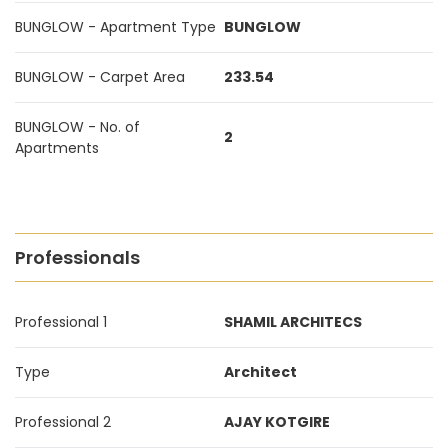
BUNGLOW - Apartment Type
BUNGLOW
BUNGLOW - Carpet Area
233.54
BUNGLOW - No. of
2
Apartments
Professionals
Professional 1
SHAMIL ARCHITECS
Type
Architect
Professional 2
AJAY KOTGIRE