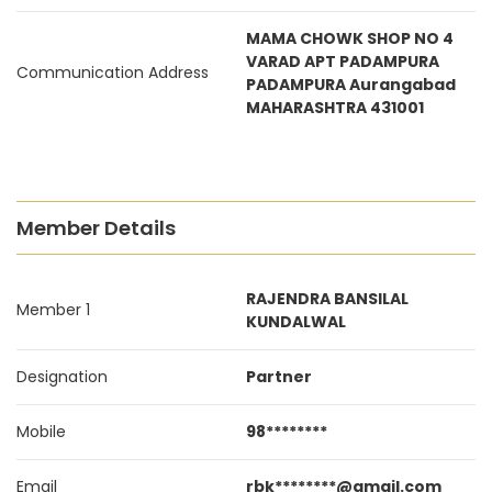
MAMA CHOWK SHOP NO 4
VARAD APT PADAMPURA
Communication Address
PADAMPURA Aurangabad
MAHARASHTRA 431001
Member Details
RAJENDRA BANSILAL
Member 1
KUNDALWAL
Designation
Partner
Mobile
98********
Email
rbk********@gmail.com