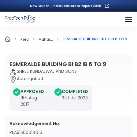
New Launch - India Real Estate Report 2026.
ESMERALDE BUILDING B1 B2 IB 6 TO 9
Rera
Mahar...
ESMERALDE BUILDING B1 B2 IB 6 TO 9
SHREE KUNDALWAL AND SONS
Aurangabad
APPROVED
COMPLETED
11th Aug
31st Jul 2023
2017
Acknowledgement No.
REA51500014016