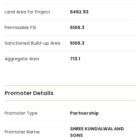
Land Area for Project
5462.93
Permissible FSI
5105.3
Sanctioned Build-up Area
5105.3
Aggregate Area
713.1
Promoter Details
Promoter Type
Partnership
SHREE KUNDALWAL AND
Promoter Name
SONS