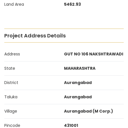
Land Area
5462.93
Project Address Details
Address
GUT NO 106 NAKSHTRAWADI
State
MAHARASHTRA
District
Aurangabad
Taluka
Aurangabad
Village
Aurangabad (M Corp.)
Pincode
431001