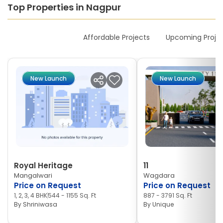
Top Properties in Nagpur
New Launches
Affordable Projects
Upcoming Proje
New Launch
New Launch
Royal Heritage
11
Mangalwari
Wagdara
Price on Request
Price on Request
1, 2, 3, 4 BHK
544 - 1155 Sq. Ft
887 - 3791 Sq. Ft
By
Shriniwasa
By
Unique