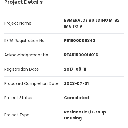
Project Details
ESMERALDE BUILDING B1 B2
Project Name
IB 6 TO 9
RERA Registration No.
P51500005342
Acknowledgement No.
REA51500014016
Registration Date
2017-08-11
Proposed Completion Date
2023-07-31
Project Status
Completed
Residential / Group
Project Type
Housing