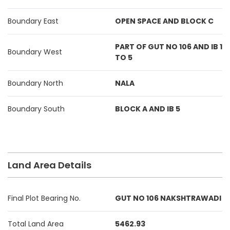
Boundary East
OPEN SPACE AND BLOCK C
PART OF GUT NO 106 AND IB 1
Boundary West
TO 5
Boundary North
NALA
Boundary South
BLOCK A AND IB 5
Land Area Details
Final Plot Bearing No.
GUT NO 106 NAKSHTRAWADI
Total Land Area
5462.93