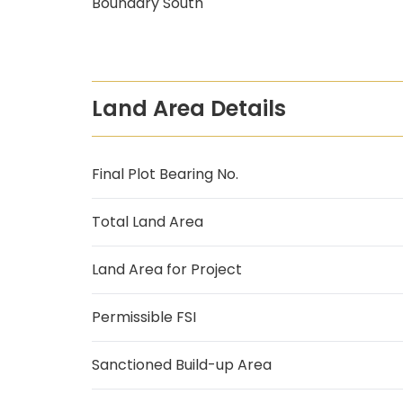
Boundary South
Land Area Details
Final Plot Bearing No.
Total Land Area
Land Area for Project
Permissible FSI
Sanctioned Build-up Area