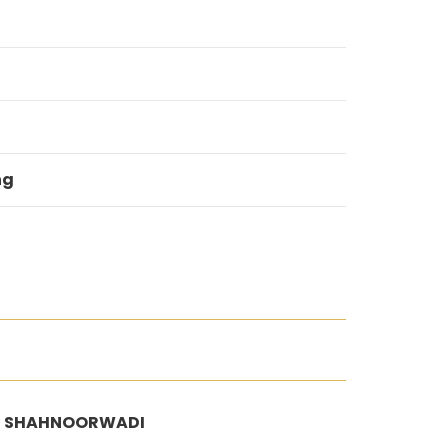
ng
/2, SHAHNOORWADI