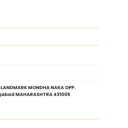
DE LANDMARK MONDHA NAKA OPP.
gabad MAHARASHTRA 431005