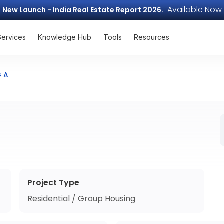
Available Now
New Launch - India Real Estate Report 2026.
Services
Knowledge Hub
Tools
Resources
G A
Project Type
Residential / Group Housing