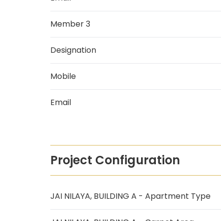
Member 3
Designation
Mobile
Email
Project Configuration
JAI NILAYA, BUILDING A - Apartment Type