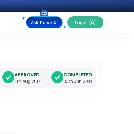
Ask
Pulse AI
Login
APPROVED
COMPLETED
11th Aug 2017
30th Jun 2018