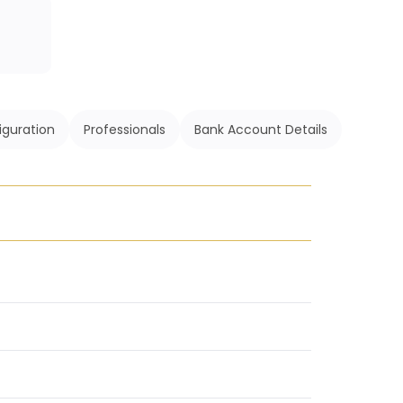
iguration
Professionals
Bank Account Details