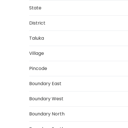
State
District
Taluka
Village
Pincode
Boundary East
Boundary West
Boundary North