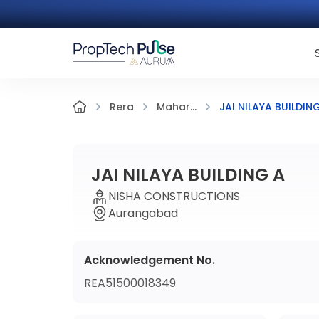
JAI NILAYA BUILDIN
Rera
Mahar...
JAI NILAYA BUILDING A
NISHA CONSTRUCTIONS
Aurangabad
Acknowledgement No.
REA51500018349