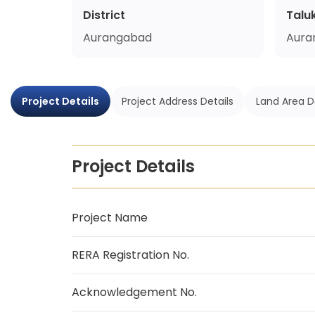
District
Talu
Aurangabad
Aura
Project Details
Project Address Details
Land Area D
Project Details
Project Name
RERA Registration No.
Acknowledgement No.