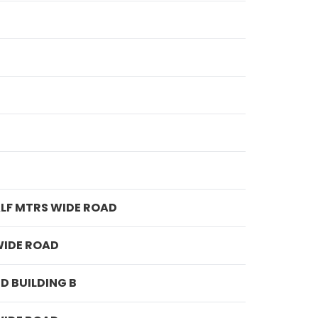
ALF MTRS WIDE ROAD
WIDE ROAD
D BUILDING B