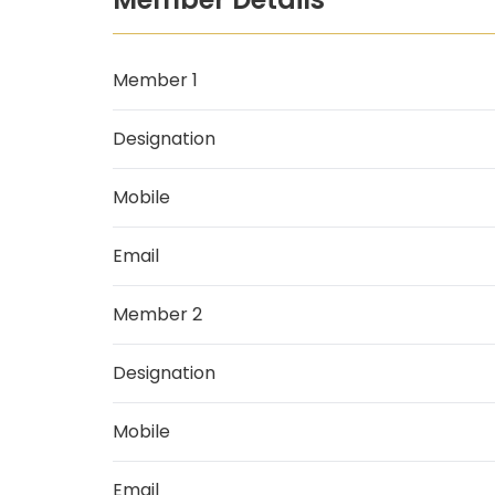
Member 1
Designation
Mobile
Email
Member 2
Designation
Mobile
Email