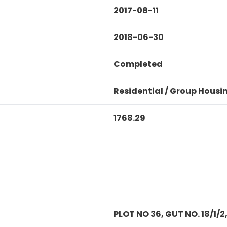
2017-08-11
2018-06-30
Completed
Residential / Group Housi
1768.29
PLOT NO 36, GUT NO. 18/1