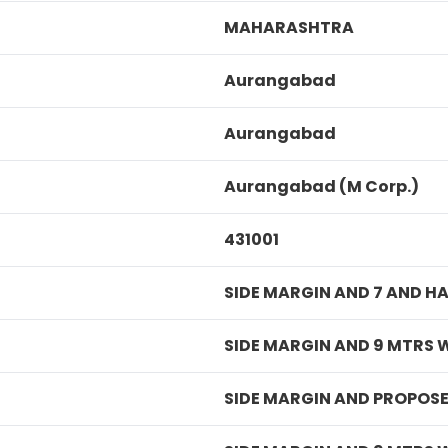
MAHARASHTRA
Aurangabad
Aurangabad
Aurangabad (M Corp.)
431001
SIDE MARGIN AND 7 AND H
SIDE MARGIN AND 9 MTRS 
SIDE MARGIN AND PROPOSE