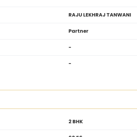
RAJU LEKHRAJ TANWANI
Partner
-
-
2 BHK