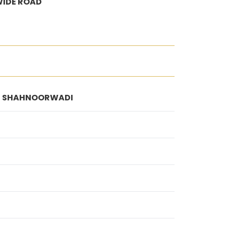
WIDE ROAD
/2, SHAHNOORWADI