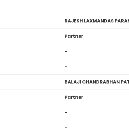
RAJESH LAXMANDAS PARA
Partner
-
-
BALAJI CHANDRABHAN PAT
Partner
-
-