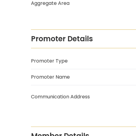
Aggregate Area
Promoter Details
Promoter Type
Promoter Name
Communication Address
Member Details