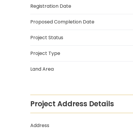
Registration Date
Proposed Completion Date
Project Status
Project Type
Land Area
Project Address Details
Address