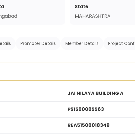
ka
State
ngabad
MAHARASHTRA
etails
Promoter Details
Member Details
Project Conf
JAI NILAYA BUILDING A
P51500005563
REA51500018349