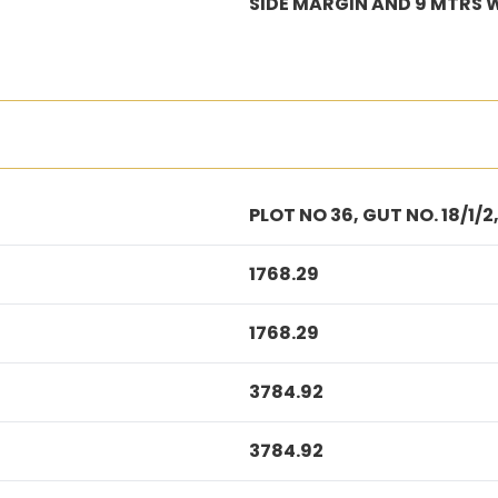
SIDE MARGIN AND 9 MTRS 
PLOT NO 36, GUT NO. 18/1
1768.29
1768.29
3784.92
3784.92