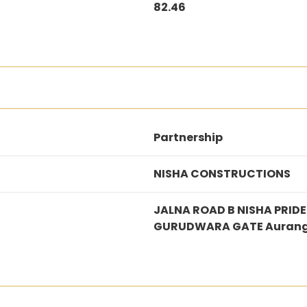
82.46
Partnership
NISHA CONSTRUCTIONS
JALNA ROAD B NISHA PRI
GURUDWARA GATE Auran