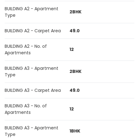
BUILDING A2 - Apartment
2BHK
Type
BUILDING A2 - Carpet Area
49.0
BUILDING A2 - No. of
12
Apartments
BUILDING A3 - Apartment
2BHK
Type
BUILDING A3 - Carpet Area
49.0
BUILDING A3 - No. of
12
Apartments
BUILDING A3 - Apartment
1BHK
Type