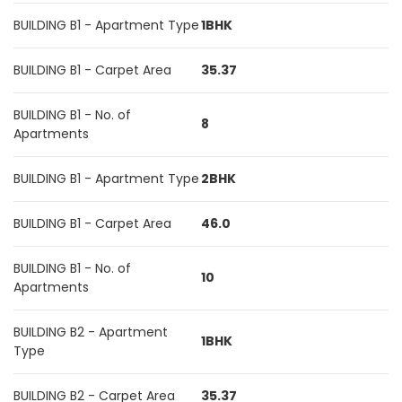
BUILDING B1 - Apartment Type
1BHK
BUILDING B1 - Carpet Area
35.37
BUILDING B1 - No. of
8
Apartments
BUILDING B1 - Apartment Type
2BHK
BUILDING B1 - Carpet Area
46.0
BUILDING B1 - No. of
10
Apartments
BUILDING B2 - Apartment
1BHK
Type
BUILDING B2 - Carpet Area
35.37