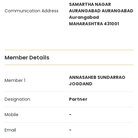
SAMARTHA NAGAR
Communication Address
AURANGABAD AURANGABAD
Aurangabad
MAHARASHTRA 431001
Member Details
ANNASAHEB SUNDARRAO
Member 1
JOGDAND
Designation
Partner
Mobile
-
Email
-