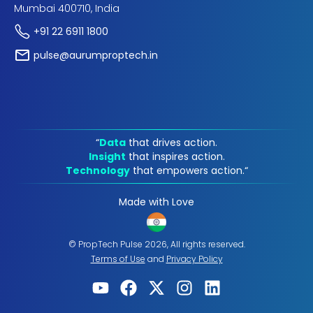
Mumbai 400710, India
+91 22 6911 1800
pulse@aurumproptech.in
“
Data
that drives action.
Insight
that inspires action.
Technology
that empowers action.“
Made with Love
© PropTech Pulse 2026, All rights reserved.
Terms of Use
and
Privacy Policy