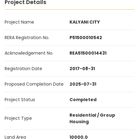
Project Details
Project Name
KALYANI CITY
RERA Registration No.
P51500010542
Acknowledgement No.
REA51500014431
Registration Date
2017-08-31
Proposed Completion Date
2025-07-31
Project Status
Completed
Residential / Group
Project Type
Housing
Land Area
10000.0