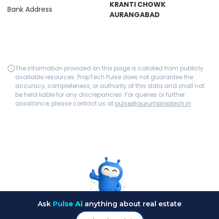
KRANTI CHOWK
Bank Address
AURANGABAD
The information provided on this page is collated from publicly
available resources. PropTech Pulse does not guarantee the
accuracy, completeness, or authority of this data and shall not
be held liable for any discrepancies. For queries or further
assistance, please contact us at
pulse@aurumproptech.in
Ask
Pulse Ai
anything about real estate