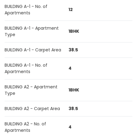
BUILDING A-1 - No. of
12
Apartments
BUILDING A-1 - Apartment
1BHK
Type
BUILDING A-1 - Carpet Area
38.5
BUILDING A-1 - No. of
4
Apartments
BUILDING A2 - Apartment
1BHK
Type
BUILDING A2 - Carpet Area
38.5
BUILDING A2 - No. of
4
Apartments