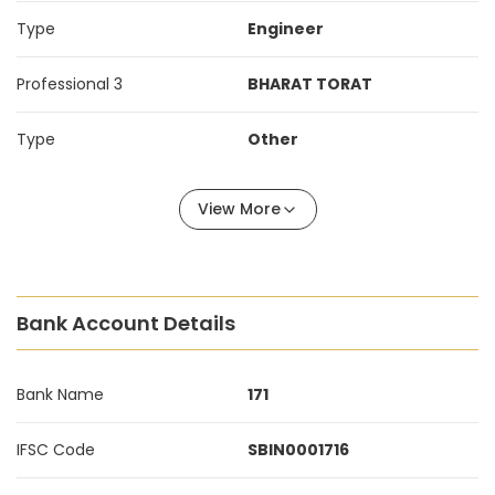
Type
Engineer
Professional 3
BHARAT TORAT
Type
Other
View More
Bank Account Details
Bank Name
171
IFSC Code
SBIN0001716