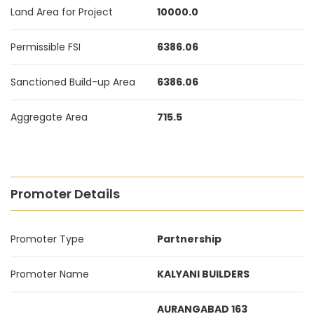
Land Area for Project
10000.0
Permissible FSI
6386.06
Sanctioned Build-up Area
6386.06
Aggregate Area
715.5
Promoter Details
Promoter Type
Partnership
Promoter Name
KALYANI BUILDERS
AURANGABAD 163