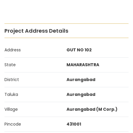
Project Address Details
Address
GUT NO 102
State
MAHARASHTRA
District
Aurangabad
Taluka
Aurangabad
Village
Aurangabad (M Corp.)
Pincode
431001