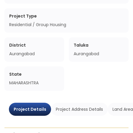
Project Type
Residential / Group Housing
District
Taluka
Aurangabad
Aurangabad
State
MAHARASHTRA
Project Details
Project Address Details
Land Area