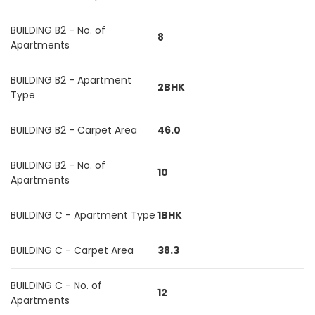
BUILDING B2 - No. of
8
Apartments
BUILDING B2 - Apartment
2BHK
Type
BUILDING B2 - Carpet Area
46.0
BUILDING B2 - No. of
10
Apartments
BUILDING C - Apartment Type
1BHK
BUILDING C - Carpet Area
38.3
BUILDING C - No. of
12
Apartments