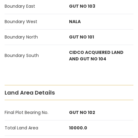
Boundary East
GUT NO 103
Boundary West
NALA
Boundary North
GUT NO 101
CIDCO ACQUIERED LAND
Boundary South
AND GUT NO 104
Land Area Details
Final Plot Bearing No.
GUT NO 102
Total Land Area
10000.0