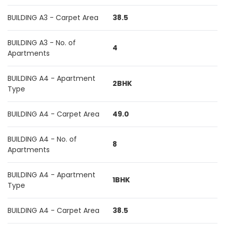
BUILDING A3 - Carpet Area
38.5
BUILDING A3 - No. of
4
Apartments
BUILDING A4 - Apartment
2BHK
Type
BUILDING A4 - Carpet Area
49.0
BUILDING A4 - No. of
8
Apartments
BUILDING A4 - Apartment
1BHK
Type
BUILDING A4 - Carpet Area
38.5