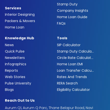
Stamp Duty
Services
Company Insights
Interior Designing
Home Loan Guide
Packers & Movers
FAQs
Home Loan
Knowledge Hub
Tools
News
SIP Calculator
Quick Pulse
Stamp Duty Calculator
Newsletters
Circle Rate Calculator
Infographics
Home Loan EMI
Reports
Loan Transfer Calculator
Web Stories
Rates And Trends
Pulse University
RERA Search
Blogs
Eligibility Calculator
Reach Out to Us
Aurum Q1, Aurum Q Parc, Thane Belapur Road, Navi