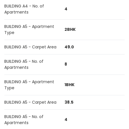
BUILDING A4 - No. of
4
Apartments
BUILDING A5 - Apartment
2BHK
Type
BUILDING A5 - Carpet Area
49.0
BUILDING A5 - No. of
8
Apartments
BUILDING A5 - Apartment
1BHK
Type
BUILDING A5 - Carpet Area
38.5
BUILDING A5 - No. of
4
Apartments