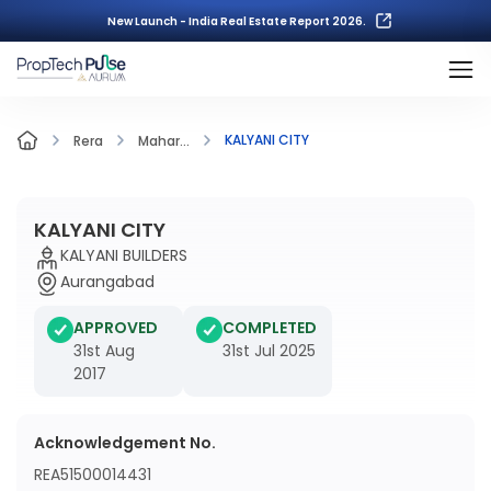
New Launch - India Real Estate Report 2026.
KALYANI CITY
Rera
Mahar...
KALYANI CITY
KALYANI BUILDERS
Aurangabad
APPROVED
COMPLETED
31st Aug
31st Jul 2025
2017
Acknowledgement No.
REA51500014431