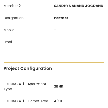
Member 2
SANDHYA ANAND JOGDAND
Designation
Partner
Mobile
-
Email
-
Project Configuration
BUILDING A-1 - Apartment
2BHK
Type
BUILDING A-1 - Carpet Area
49.0