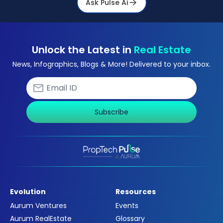
Ask Pulse Ai
Unlock the Latest in
Real Estate
News, Infographics, Blogs & More! Delivered to your inbox.
Subscribe
Evolution
Resources
Aurum Ventures
Events
Aurum RealEstate
Glossary