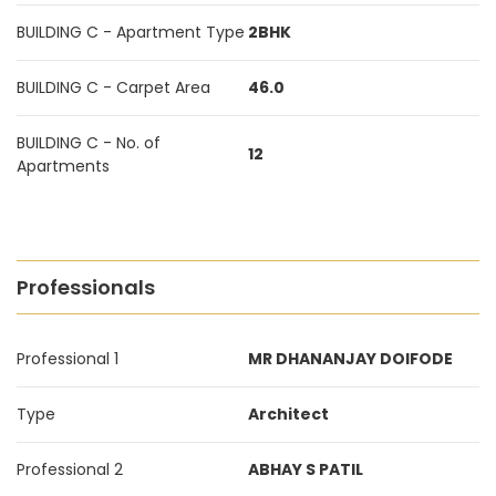
BUILDING C - Apartment Type
2BHK
BUILDING C - Carpet Area
46.0
BUILDING C - No. of
12
Apartments
Professionals
Professional 1
MR DHANANJAY DOIFODE
Type
Architect
Professional 2
ABHAY S PATIL