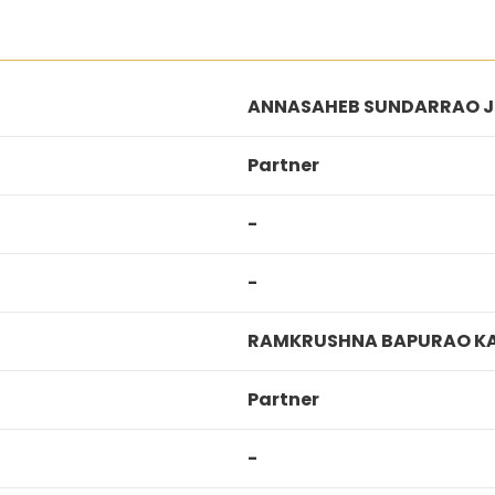
ANNASAHEB SUNDARRAO 
Partner
-
-
RAMKRUSHNA BAPURAO K
Partner
-