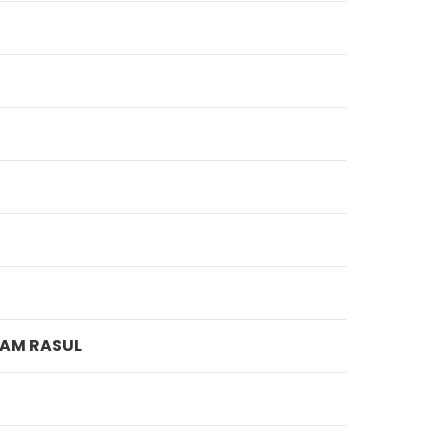
LAM RASUL