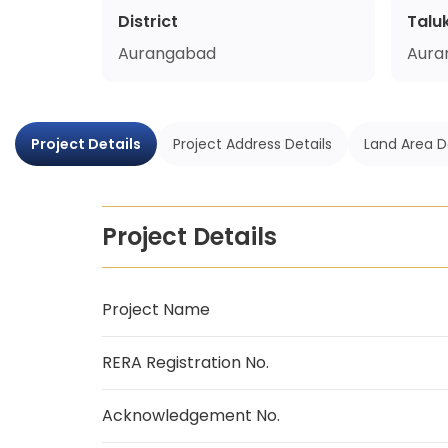
District
Talu
Aurangabad
Aura
Project Details
Project Address Details
Land Area D
Project Details
Project Name
RERA Registration No.
Acknowledgement No.