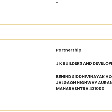
-
Partnership
J K BUILDERS AND DEVELOP
BEHIND SIDDHIVINAYAK HO
JALGAON HIGHWAY AURA
MAHARASHTRA 431003