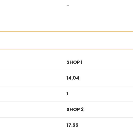
-
SHOP 1
14.04
1
SHOP 2
17.55