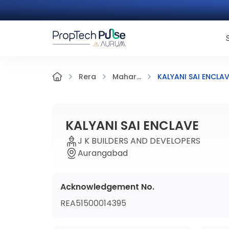
KALYANI SAI ENCLA
Rera
Mahar...
KALYANI SAI ENCLAVE
J K BUILDERS AND DEVELOPERS
Aurangabad
Acknowledgement No.
REA51500014395