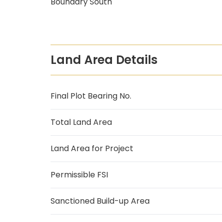
Boundary South
Land Area Details
Final Plot Bearing No.
Total Land Area
Land Area for Project
Permissible FSI
Sanctioned Build-up Area