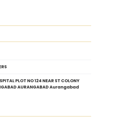
ERS
SPITAL PLOT NO 124 NEAR ST COLONY
NGABAD AURANGABAD Aurangabad