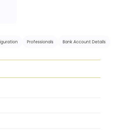
iguration
Professionals
Bank Account Details