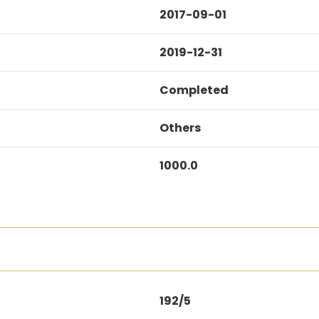
2017-09-01
2019-12-31
Completed
Others
1000.0
192/5