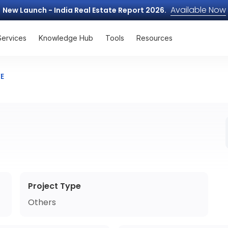
Available Now
New Launch - India Real Estate Report 2026.
Services
Knowledge Hub
Tools
Resources
VE
Project Type
Others