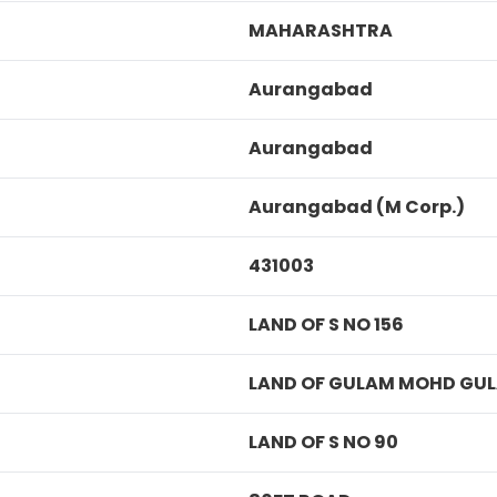
MAHARASHTRA
Aurangabad
Aurangabad
Aurangabad (M Corp.)
431003
LAND OF S NO 156
LAND OF GULAM MOHD GU
LAND OF S NO 90