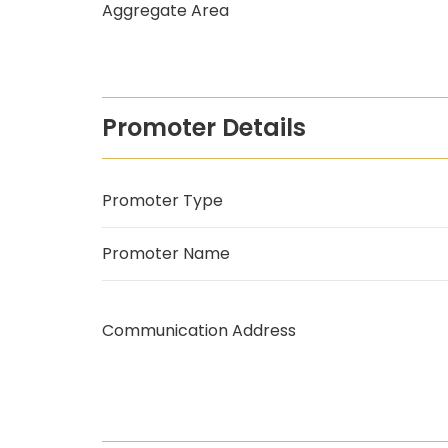
Aggregate Area
Promoter Details
Promoter Type
Promoter Name
Communication Address