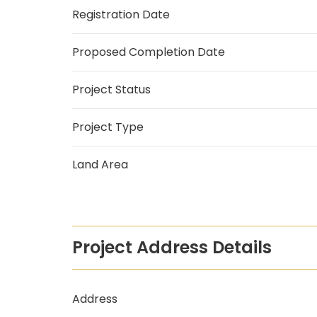
Registration Date
Proposed Completion Date
Project Status
Project Type
Land Area
Project Address Details
Address