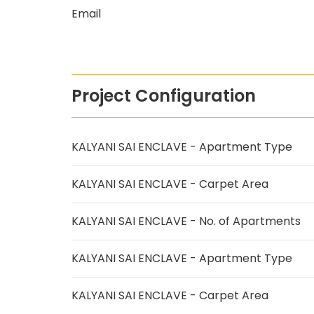
Email
Project Configuration
KALYANI SAI ENCLAVE - Apartment Type
KALYANI SAI ENCLAVE - Carpet Area
KALYANI SAI ENCLAVE - No. of Apartments
KALYANI SAI ENCLAVE - Apartment Type
KALYANI SAI ENCLAVE - Carpet Area