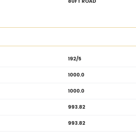
80FT ROAD
192/5
1000.0
1000.0
993.82
993.82