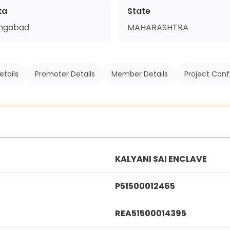
ka
State
ngabad
MAHARASHTRA
etails
Promoter Details
Member Details
Project Conf
KALYANI SAI ENCLAVE
P51500012465
REA51500014395