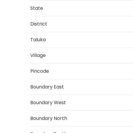
State
District
Taluka
Village
Pincode
Boundary East
Boundary West
Boundary North