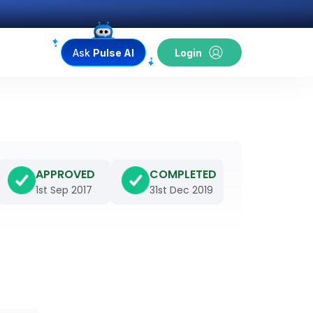
Ask
Pulse AI
Login
APPROVED
COMPLETED
1st Sep 2017
31st Dec 2019