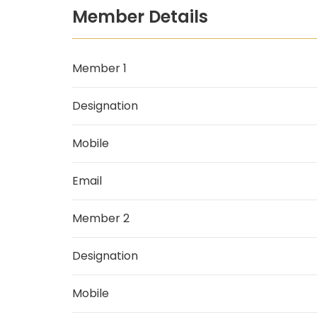
Member Details
Member 1
Designation
Mobile
Email
Member 2
Designation
Mobile