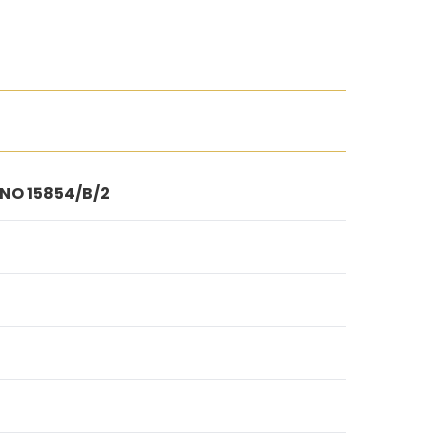
 NO 15854/B/2