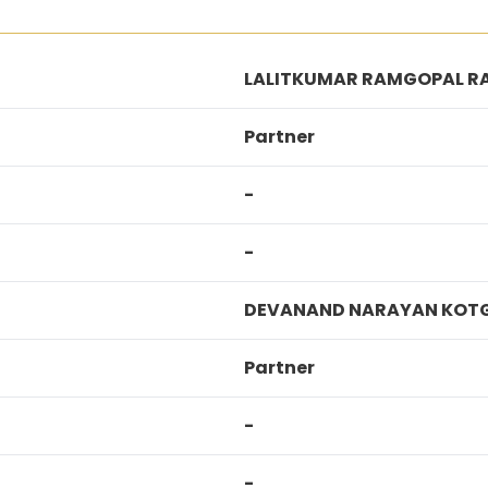
LALITKUMAR RAMGOPAL R
Partner
-
-
DEVANAND NARAYAN KOTG
Partner
-
-