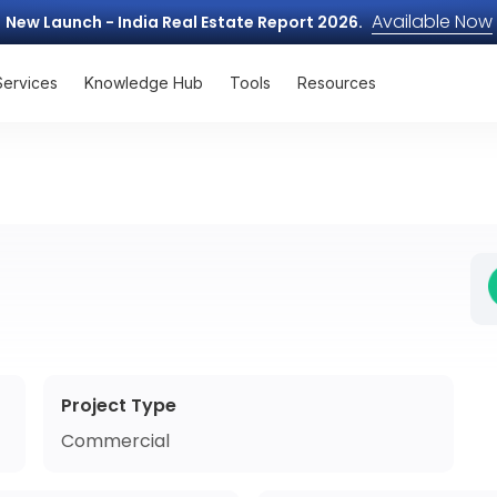
Available Now
New Launch - India Real Estate Report 2026.
Services
Knowledge Hub
Tools
Resources
Project Type
Commercial