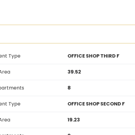
ent Type
OFFICE SHOP THIRD F
 Area
39.52
Apartments
8
ent Type
OFFICE SHOP SECOND F
 Area
19.23