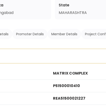
ka
State
ngabad
MAHARASHTRA
etails
Promoter Details
Member Details
Project Conf
MATRIX COMPLEX
P51500010410
REA51500021227