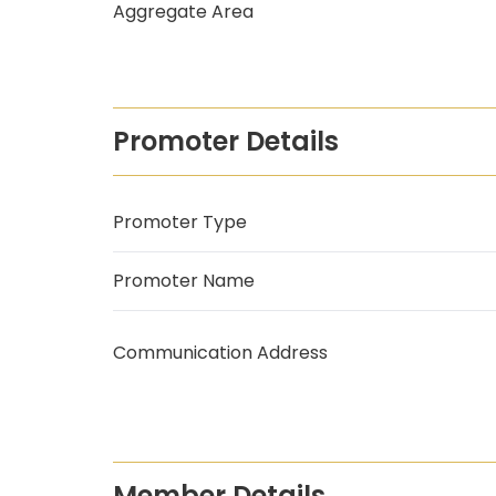
Aggregate Area
Promoter Details
Promoter Type
Promoter Name
Communication Address
Member Details