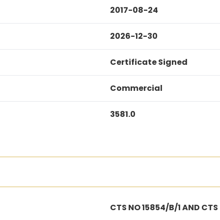
2017-08-24
2026-12-30
Certificate Signed
Commercial
3581.0
CTS NO 15854/B/1 AND CTS