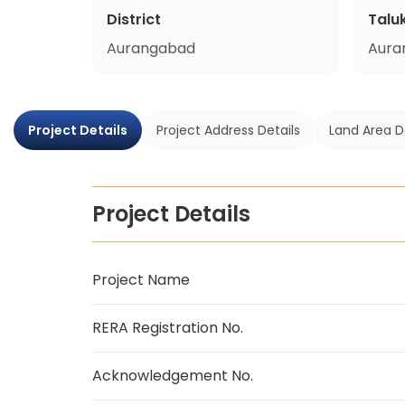
District
Talu
Aurangabad
Aura
Project Details
Project Address Details
Land Area D
Project Details
Project Name
RERA Registration No.
Acknowledgement No.