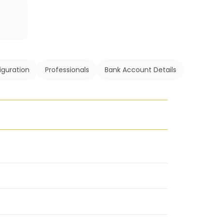
iguration
Professionals
Bank Account Details