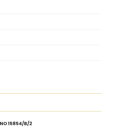
 NO 15854/B/2