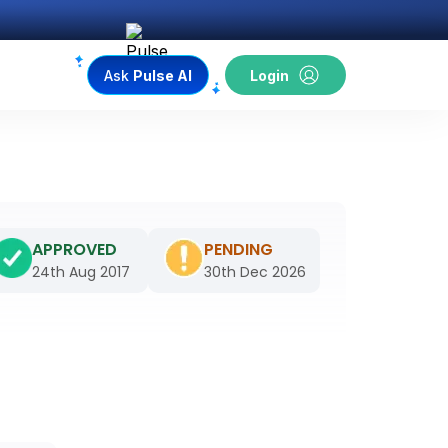
Ask
Pulse AI
Login
APPROVED
PENDING
24th Aug 2017
30th Dec 2026