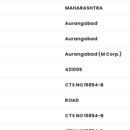
MAHARASHTRA
Aurangabad
Aurangabad
Aurangabad (M Corp.)
431005
CTS NO 15854-B
ROAD
CTS NO 15854-B