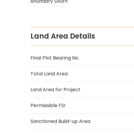
Boundary South
Land Area Details
Final Plot Bearing No.
Total Land Area
Land Area for Project
Permissible FSI
Sanctioned Build-up Area