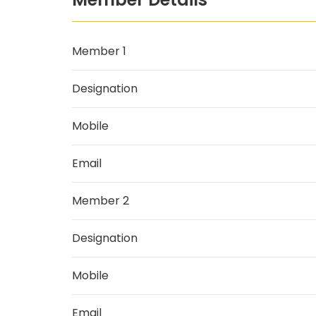
Member 1
Designation
Mobile
Email
Member 2
Designation
Mobile
Email