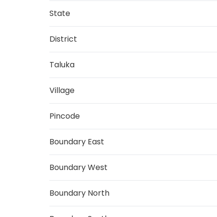
State
District
Taluka
Village
Pincode
Boundary East
Boundary West
Boundary North