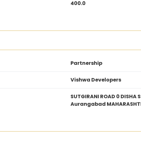
400.0
Partnership
Vishwa Developers
SUTGIRANI ROAD 0 DISHA 
Aurangabad MAHARASHTR