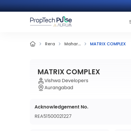
MATRIX COMPLEX
Rera
Mahar...
MATRIX COMPLEX
Vishwa Developers
Aurangabad
Acknowledgement No.
REA51500021227