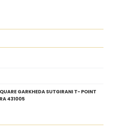
SQUARE GARKHEDA SUTGIRANI T- POINT
A 431005