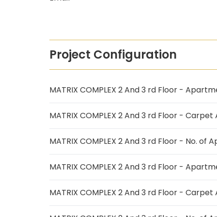
Project Configuration
MATRIX COMPLEX 2 And 3 rd Floor - Apartm
MATRIX COMPLEX 2 And 3 rd Floor - Carpet
MATRIX COMPLEX 2 And 3 rd Floor - No. of 
MATRIX COMPLEX 2 And 3 rd Floor - Apartm
MATRIX COMPLEX 2 And 3 rd Floor - Carpet