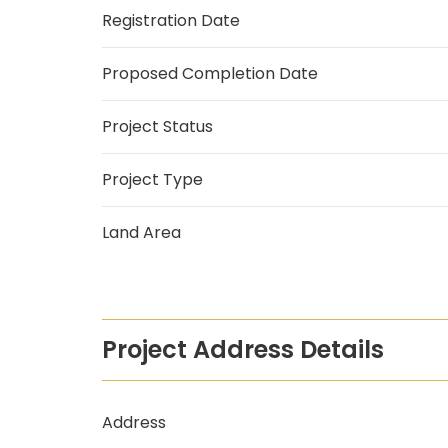
Registration Date
Proposed Completion Date
Project Status
Project Type
Land Area
Project Address Details
Address