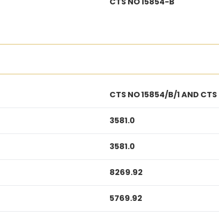
CTS NO 15854-B
CTS NO 15854/B/1 AND CTS
3581.0
3581.0
8269.92
5769.92