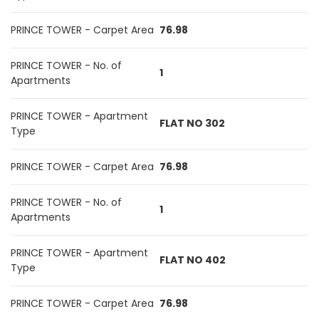
PRINCE TOWER - Carpet Area
76.98
PRINCE TOWER - No. of
1
Apartments
PRINCE TOWER - Apartment
FLAT NO 302
Type
PRINCE TOWER - Carpet Area
76.98
PRINCE TOWER - No. of
1
Apartments
PRINCE TOWER - Apartment
FLAT NO 402
Type
PRINCE TOWER - Carpet Area
76.98