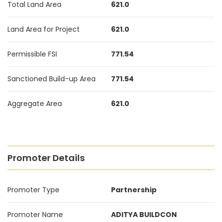
Total Land Area
621.0
Land Area for Project
621.0
Permissible FSI
771.54
Sanctioned Build-up Area
771.54
Aggregate Area
621.0
Promoter Details
Promoter Type
Partnership
Promoter Name
ADITYA BUILDCON