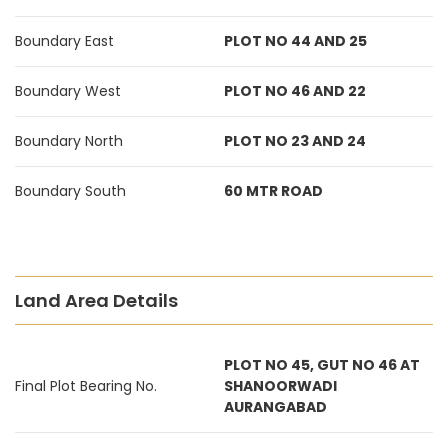
Boundary East
PLOT NO 44 AND 25
Boundary West
PLOT NO 46 AND 22
Boundary North
PLOT NO 23 AND 24
Boundary South
60 MTR ROAD
Land Area Details
PLOT NO 45, GUT NO 46 AT
Final Plot Bearing No.
SHANOORWADI
AURANGABAD