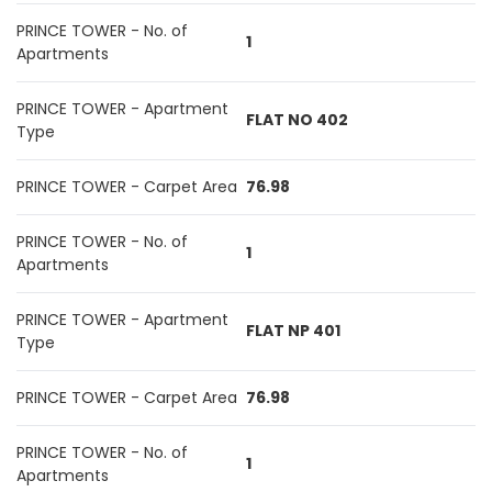
PRINCE TOWER - No. of
1
Apartments
PRINCE TOWER - Apartment
FLAT NO 402
Type
PRINCE TOWER - Carpet Area
76.98
PRINCE TOWER - No. of
1
Apartments
PRINCE TOWER - Apartment
FLAT NP 401
Type
PRINCE TOWER - Carpet Area
76.98
PRINCE TOWER - No. of
1
Apartments