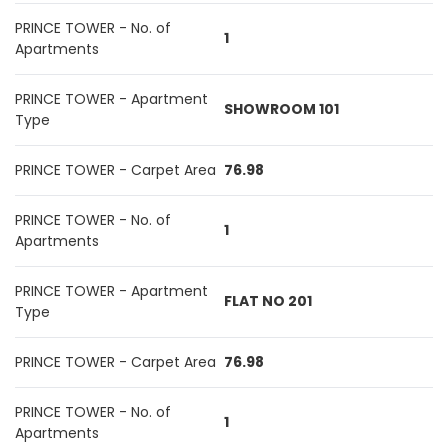
PRINCE TOWER - No. of
1
Apartments
PRINCE TOWER - Apartment
SHOWROOM 101
Type
PRINCE TOWER - Carpet Area
76.98
PRINCE TOWER - No. of
1
Apartments
PRINCE TOWER - Apartment
FLAT NO 201
Type
PRINCE TOWER - Carpet Area
76.98
PRINCE TOWER - No. of
1
Apartments