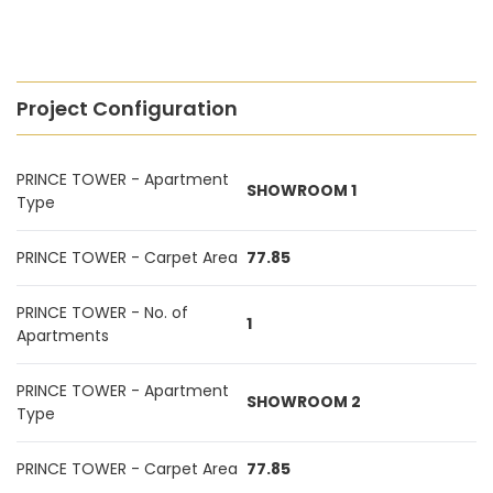
Project Configuration
PRINCE TOWER - Apartment
SHOWROOM 1
Type
PRINCE TOWER - Carpet Area
77.85
PRINCE TOWER - No. of
1
Apartments
PRINCE TOWER - Apartment
SHOWROOM 2
Type
PRINCE TOWER - Carpet Area
77.85