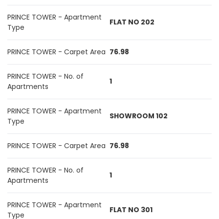
PRINCE TOWER - Apartment
FLAT NO 202
Type
PRINCE TOWER - Carpet Area
76.98
PRINCE TOWER - No. of
1
Apartments
PRINCE TOWER - Apartment
SHOWROOM 102
Type
PRINCE TOWER - Carpet Area
76.98
PRINCE TOWER - No. of
1
Apartments
PRINCE TOWER - Apartment
FLAT NO 301
Type