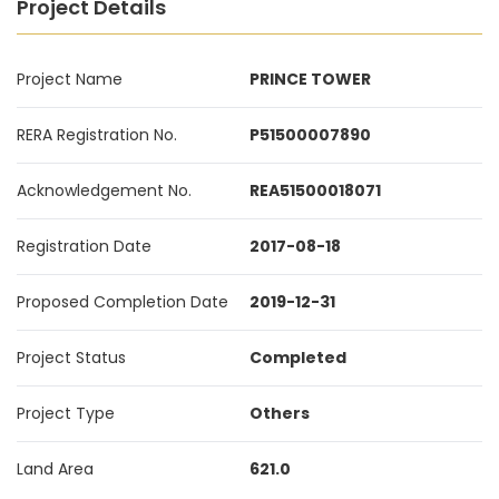
Project Details
Project Name
PRINCE TOWER
RERA Registration No.
P51500007890
Acknowledgement No.
REA51500018071
Registration Date
2017-08-18
Proposed Completion Date
2019-12-31
Project Status
Completed
Project Type
Others
Land Area
621.0