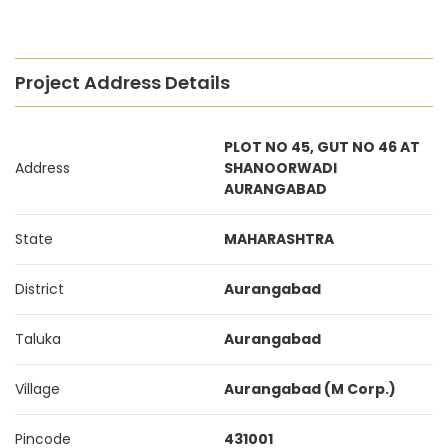
Project Address Details
PLOT NO 45, GUT NO 46 AT
Address
SHANOORWADI
AURANGABAD
State
MAHARASHTRA
District
Aurangabad
Taluka
Aurangabad
Village
Aurangabad (M Corp.)
Pincode
431001