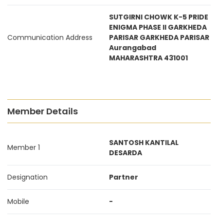
SUTGIRNI CHOWK K-5 PRIDE
ENIGMA PHASE II GARKHEDA
Communication Address
PARISAR GARKHEDA PARISAR
Aurangabad
MAHARASHTRA 431001
Member Details
SANTOSH KANTILAL
Member 1
DESARDA
Designation
Partner
Mobile
-