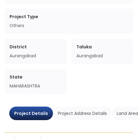
Project Type
Others
District
Taluka
Aurangabad
Aurangabad
State
MAHARASHTRA
Project Details
Project Address Details
Land Area