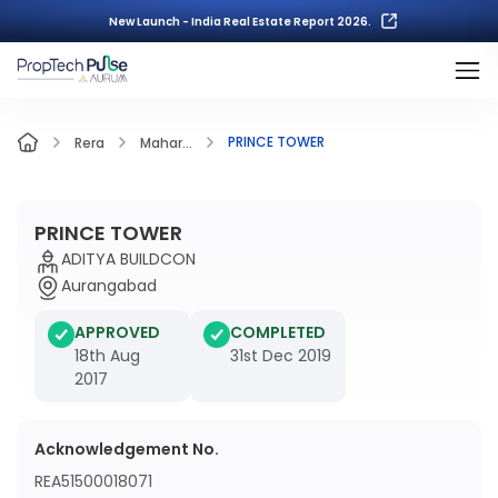
New Launch - India Real Estate Report 2026.
PRINCE TOWER
Rera
Mahar...
PRINCE TOWER
ADITYA BUILDCON
Aurangabad
APPROVED
COMPLETED
18th Aug
31st Dec 2019
2017
Acknowledgement No.
REA51500018071