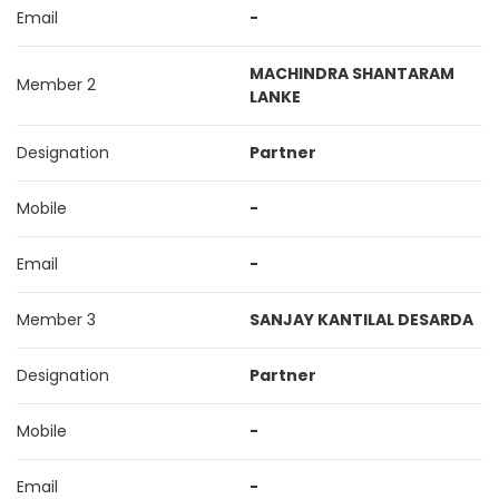
Email
-
MACHINDRA SHANTARAM
Member 2
LANKE
Designation
Partner
Mobile
-
Email
-
Member 3
SANJAY KANTILAL DESARDA
Designation
Partner
Mobile
-
Email
-