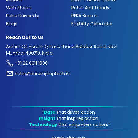
Web Stories
Rates And Trends
Pulse University
RERA Search
Blogs
Eligibility Calculator
Reach Out to Us
Aurum Q1, Aurum Q Parc, Thane Belapur Road, Navi
Mumbai 400710, India
+91 22 6911 1800
pulse@aurumproptech.in
“
Data
that drives action.
Insight
that inspires action.
Technology
that empowers action.“