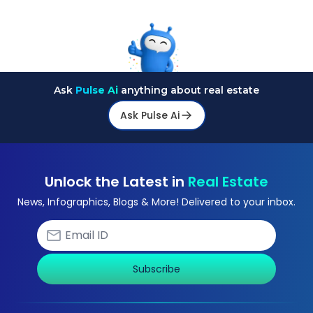
Ask
Pulse Ai
anything about real estate
Ask Pulse Ai
Unlock the Latest in
Real Estate
News, Infographics, Blogs & More! Delivered to your inbox.
Subscribe