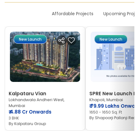
New Launches
Affordable Projects
Upcoming Proje
New Launch
New Launch
Kalpataru Vian
SPRE New Launch Ne
Lokhandwala Andheri West,
Khapoli, Mumbai
Mumbai
₹
79.99 Lakhs Onwar
₹
4.88 Cr Onwards
1650 - 1650 Sq. Ft
By
Shapoorji Pallonji Real 
3 BHK
By
Kalpataru Group