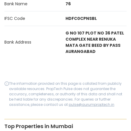
Bank Name
76
IFSC Code
HDFC0CPNSBL
G NO 107 PLOT NO 36 PATEL
COMPLEX NEAR RENUKA
Bank Address
MATA GATE BEED BY PASS
AURANGABAD
The information provided on this page is collated from publicly
available resources. PropTech Pulse does not guarantee the
accuracy, completeness, or authority of this data and shall not
be held liable for any discrepancies. For queries or further
assistance, please contact us at
pulse@aurumproptech.in
Top Properties in Mumbai