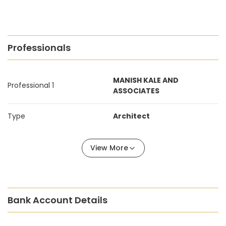
Professionals
MANISH KALE AND
Professional 1
ASSOCIATES
Type
Architect
View More
Bank Account Details