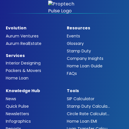
Evolution
Resources
Aurum Ventures
Events
Aurum RealEstate
Glossary
Stamp Duty
Services
Company Insights
Interior Designing
Home Loan Guide
Packers & Movers
FAQs
Home Loan
Knowledge Hub
Tools
News
SIP Calculator
Quick Pulse
Stamp Duty Calculator
Newsletters
Circle Rate Calculator
Infographics
Home Loan EMI
Reports
Loan Transfer Calculator