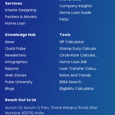
Services
Company Insights
Interior Designing
Home Loan Guide
Packers & Movers
FAQs
Home Loan
Knowledge Hub
Tools
News
SIP Calculator
Quick Pulse
Stamp Duty Calculator
Newsletters
Circle Rate Calculator
Infographics
Home Loan EMI
Reports
Loan Transfer Calculator
Web Stories
Rates And Trends
Pulse University
RERA Search
Blogs
Eligibility Calculator
Reach Out to Us
Aurum Q1, Aurum Q Parc, Thane Belapur Road, Navi
Mumbai 400710, India