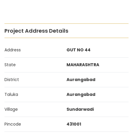
Project Address Details
Address
GUT NO 44
State
MAHARASHTRA
District
Aurangabad
Taluka
Aurangabad
Village
Sundarwadi
Pincode
431001