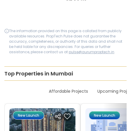
The information provided on this page is collated from publicly
available resources. PropTech Pulse does not guarantee the
accuracy, completeness, or authority of this data and shall not
be held liable for any discrepancies. For queries or further
assistance, please contact us at
pulse@aurumproptech.in
Top Properties in Mumbai
New Launches
Affordable Projects
Upcoming Proje
New Launch
New Launch