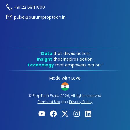
+91 22 6911 1800
pulse@aurumproptech.in
“
Data
that drives action.
Insight
that inspires action.
Technology
that empowers action.“
Made with Love
© PropTech Pulse 2026, All rights reserved.
Terms of Use
and
Privacy Policy