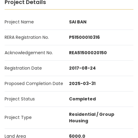
Project Details
Project Name
SAI BAN
RERA Registration No.
P51500010316
Acknowledgement No.
REA51500020150
Registration Date
2017-08-24
Proposed Completion Date
2025-03-31
Project Status
Completed
Residential / Group
Project Type
Housing
Land Area
6000.0