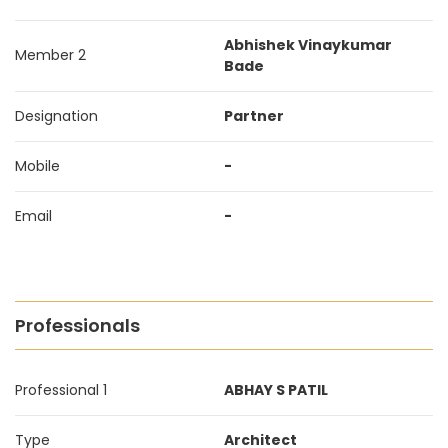
Abhishek Vinaykumar
Member 2
Bade
Designation
Partner
Mobile
-
Email
-
Professionals
Professional 1
ABHAY S PATIL
Type
Architect