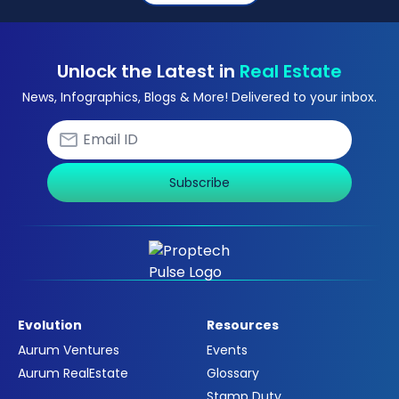
Unlock the Latest in
Real Estate
News, Infographics, Blogs & More! Delivered to your inbox.
Subscribe
Evolution
Resources
Aurum Ventures
Events
Aurum RealEstate
Glossary
Stamp Duty