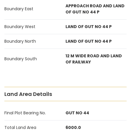
APPROACH ROAD AND LAND
Boundary East
OF GUT NO 44 P
Boundary West
LAND OF GUT NO 44 P
Boundary North
LAND OF GUT NO 44 P
12 M WIDE ROAD AND LAND
Boundary South
OF RAILWAY
Land Area Details
Final Plot Bearing No.
GUT NO 44
Total Land Area
6000.0