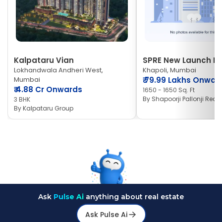
Kalpataru Vian
SPRE New Launch Ne
Lokhandwala Andheri West,
Khapoli, Mumbai
Mumbai
₹
79.99 Lakhs Onwar
₹
4.88 Cr Onwards
1650 - 1650 Sq. Ft
By
Shapoorji Pallonji Real 
3 BHK
By
Kalpataru Group
Ask
Pulse Ai
anything about real estate
Ask Pulse Ai