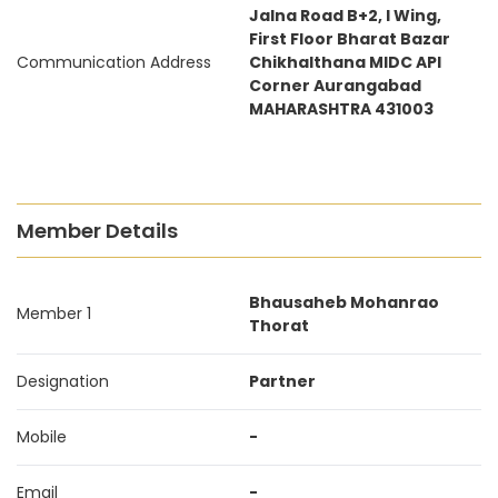
Jalna Road B+2, I Wing,
First Floor Bharat Bazar
Communication Address
Chikhalthana MIDC API
Corner Aurangabad
MAHARASHTRA 431003
Member Details
Bhausaheb Mohanrao
Member 1
Thorat
Designation
Partner
Mobile
-
Email
-