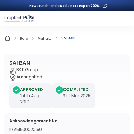
New Launch - India Real Estate Report 2026.
SAI BAN
Rera
Mahar...
SAI BAN
BKT Group
Aurangabad
APPROVED
COMPLETED
24th Aug
31st Mar 2025
2017
Acknowledgement No.
REA51500020150