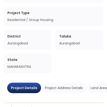
Project Type
Residential / Group Housing
District
Taluka
Aurangabad
Aurangabad
State
MAHARASHTRA
Project Details
Project Address Details
Land Area