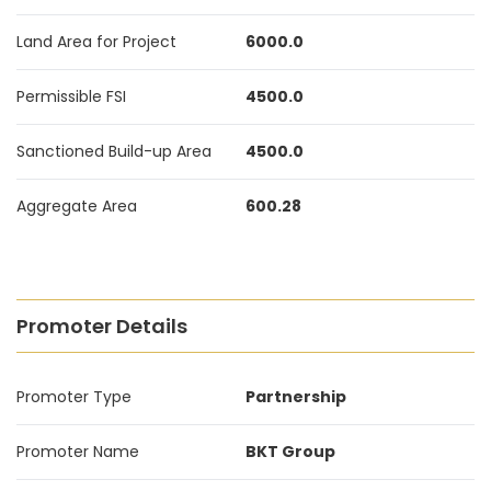
Land Area for Project
6000.0
Permissible FSI
4500.0
Sanctioned Build-up Area
4500.0
Aggregate Area
600.28
Promoter Details
Promoter Type
Partnership
Promoter Name
BKT Group