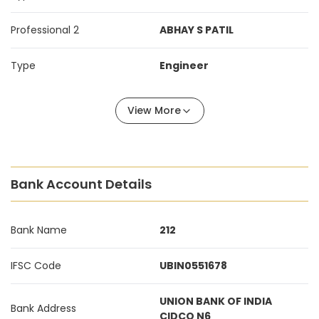
Professional 2
ABHAY S PATIL
Type
Engineer
View More
Bank Account Details
Bank Name
212
IFSC Code
UBIN0551678
UNION BANK OF INDIA
Bank Address
CIDCO N6