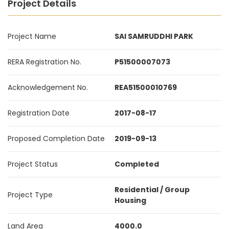
Project Details
Project Name
SAI SAMRUDDHI PARK
RERA Registration No.
P51500007073
Acknowledgement No.
REA51500010769
Registration Date
2017-08-17
Proposed Completion Date
2019-09-13
Project Status
Completed
Residential / Group
Project Type
Housing
Land Area
4000.0