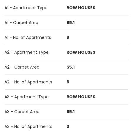
A1 - Apartment Type
ROW HOUSES
A1 - Carpet Area
55.1
A1 - No. of Apartments
8
A2 - Apartment Type
ROW HOUSES
A2 - Carpet Area
55.1
A2 - No. of Apartments
8
A3 - Apartment Type
ROW HOUSES
A3 - Carpet Area
55.1
A3 - No. of Apartments
3