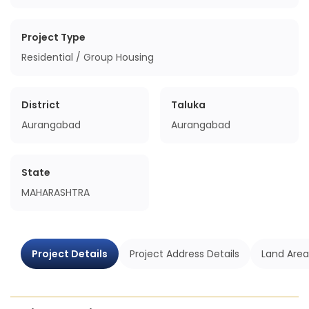
Project Type
Residential / Group Housing
District
Taluka
Aurangabad
Aurangabad
State
MAHARASHTRA
Project Details
Project Address Details
Land Area