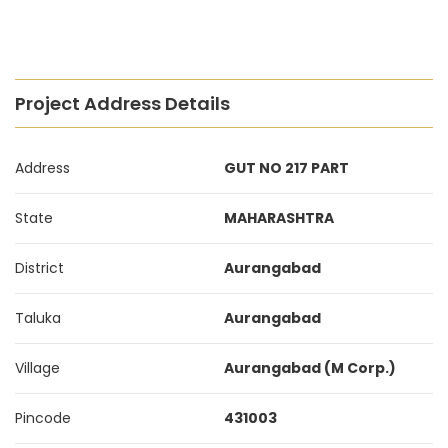
Project Address Details
Address
GUT NO 217 PART
State
MAHARASHTRA
District
Aurangabad
Taluka
Aurangabad
Village
Aurangabad (M Corp.)
Pincode
431003