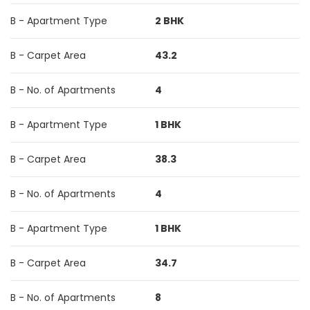
B - Apartment Type
2 BHK
B - Carpet Area
43.2
B - No. of Apartments
4
B - Apartment Type
1 BHK
B - Carpet Area
38.3
B - No. of Apartments
4
B - Apartment Type
1 BHK
B - Carpet Area
34.7
B - No. of Apartments
8