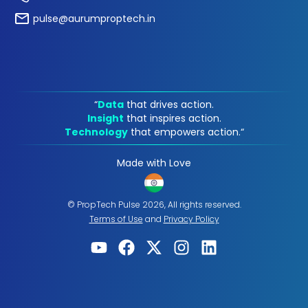
pulse@aurumproptech.in
“
Data
that drives action.
Insight
that inspires action.
Technology
that empowers action.“
Made with Love
© PropTech Pulse 2026, All rights reserved.
Terms of Use
and
Privacy Policy