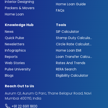
Interior Designing
Home Loan Guide
Packers & Movers
FAQs
Home Loan
Knowledge Hub
Tools
News
SIP Calculator
Quick Pulse
Stamp Duty Calculator
Newsletters
Circle Rate Calculator
Infographics
Home Loan EMI
Reports
Loan Transfer Calculator
Web Stories
Rates And Trends
Pulse University
RERA Search
Blogs
Eligibility Calculator
Reach Out to Us
Aurum Q1, Aurum Q Parc, Thane Belapur Road, Navi
Mumbai 400710, India
+91 22 6911 1800