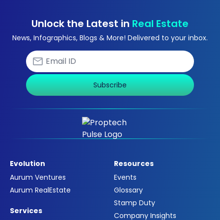
Unlock the Latest in
Real Estate
News, Infographics, Blogs & More! Delivered to your inbox.
Subscribe
Evolution
Resources
Aurum Ventures
Events
Aurum RealEstate
Glossary
Stamp Duty
Services
Company Insights