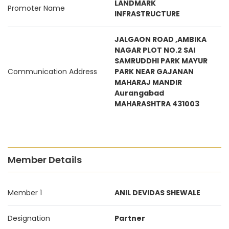
LANDMARK
Promoter Name
INFRASTRUCTURE
JALGAON ROAD ,AMBIKA
NAGAR PLOT NO.2 SAI
SAMRUDDHI PARK MAYUR
Communication Address
PARK NEAR GAJANAN
MAHARAJ MANDIR
Aurangabad
MAHARASHTRA 431003
Member Details
Member 1
ANIL DEVIDAS SHEWALE
Designation
Partner