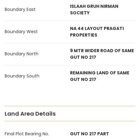
ISLAAH GRUH NIRMAN
Boundary East
SOCIETY
NA 44 LAYOUT PRAGATI
Boundary West
PROPERTIES
9 MTR WIDER ROAD OF SAME
Boundary North
GUT NO 217
REMAINING LAND OF SAME
Boundary South
GUT NO 217
Land Area Details
Final Plot Bearing No.
GUT NO 217 PART