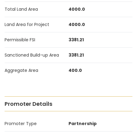
Total Land Area
4000.0
Land Area for Project
4000.0
Permissible FSI
3381.21
Sanctioned Build-up Area
3381.21
Aggregate Area
400.0
Promoter Details
Promoter Type
Partnership