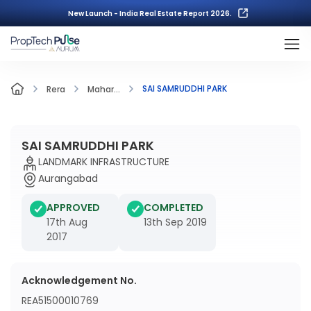
New Launch - India Real Estate Report 2026.
SAI SAMRUDDHI PARK
Rera
Mahar...
SAI SAMRUDDHI PARK
LANDMARK INFRASTRUCTURE
Aurangabad
APPROVED
COMPLETED
17th Aug
13th Sep 2019
2017
Acknowledgement No.
REA51500010769