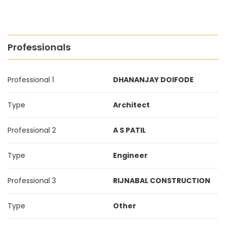
Professionals
Professional 1
DHANANJAY DOIFODE
Type
Architect
Professional 2
A S PATIL
Type
Engineer
Professional 3
RIJNABAL CONSTRUCTION
Type
Other