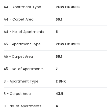
A4 - Apartment Type
ROW HOUSES
A4 - Carpet Area
55.1
A4 - No. of Apartments
5
A5 - Apartment Type
ROW HOUSES
A5 - Carpet Area
55.1
A5 - No. of Apartments
7
B - Apartment Type
2 BHK
B - Carpet Area
43.5
B - No. of Apartments
4