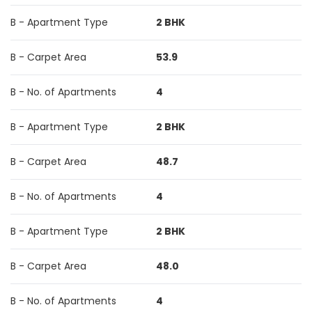
B - Apartment Type
2 BHK
B - Carpet Area
53.9
B - No. of Apartments
4
B - Apartment Type
2 BHK
B - Carpet Area
48.7
B - No. of Apartments
4
B - Apartment Type
2 BHK
B - Carpet Area
48.0
B - No. of Apartments
4