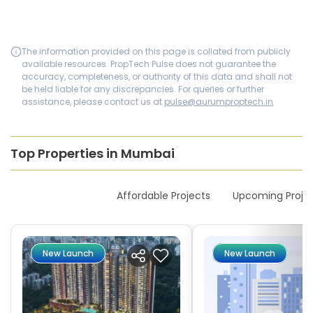
The information provided on this page is collated from publicly
available resources. PropTech Pulse does not guarantee the
accuracy, completeness, or authority of this data and shall not
be held liable for any discrepancies. For queries or further
assistance, please contact us at
pulse@aurumproptech.in
Top Properties in Mumbai
New Launches
Affordable Projects
Upcoming Proje
New Launch
New Launch