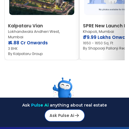
Kalpataru Vian
SPRE New Launch Ne
Lokhandwala Andheri West,
Khapoli, Mumbai
Mumbai
₹
79.99 Lakhs Onwar
₹
4.88 Cr Onwards
1650 - 1650 Sq. Ft
By
Shapoorji Pallonji Real 
3 BHK
By
Kalpataru Group
Ask
Pulse Ai
anything about real estate
Ask Pulse Ai