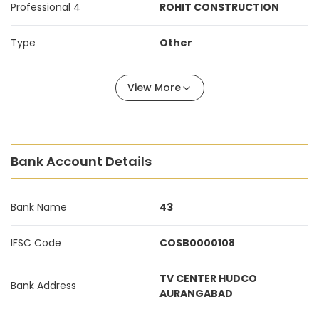
Professional 4
ROHIT CONSTRUCTION
Type
Other
View More
Bank Account Details
Bank Name
43
IFSC Code
COSB0000108
TV CENTER HUDCO
Bank Address
AURANGABAD