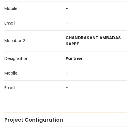
Mobile
-
Email
-
CHANDRAKANT AMBADAS
Member 2
KARPE
Designation
Partner
Mobile
-
Email
-
Project Configuration