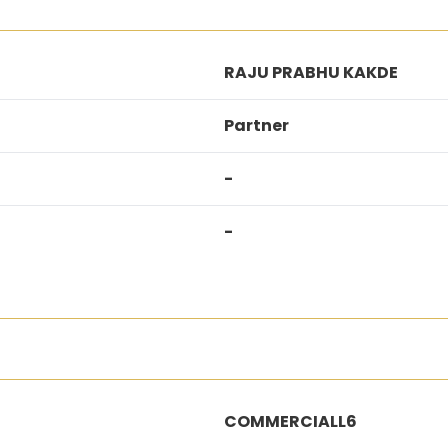
RAJU PRABHU KAKDE
Partner
-
-
COMMERCIALL6