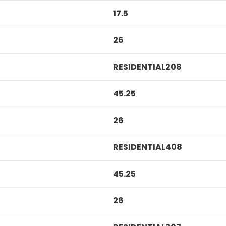
17.5
26
RESIDENTIAL208
45.25
26
RESIDENTIAL408
45.25
26