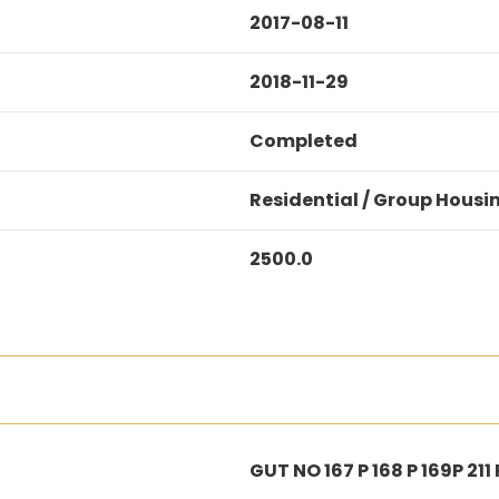
2017-08-11
2018-11-29
Completed
Residential / Group Housi
2500.0
GUT NO 167 P 168 P 169P 211 