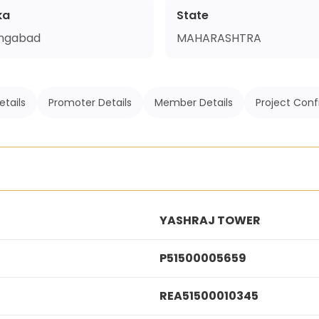
ka
State
ngabad
MAHARASHTRA
etails
Promoter Details
Member Details
Project Conf
YASHRAJ TOWER
P51500005659
REA51500010345