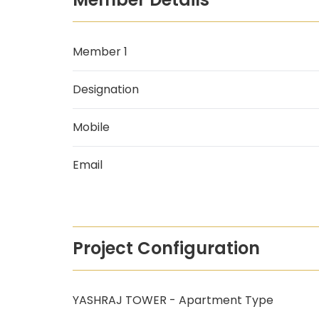
Member 1
Designation
Mobile
Email
Project Configuration
YASHRAJ TOWER - Apartment Type