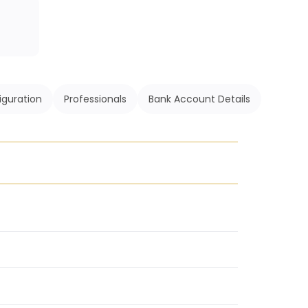
iguration
Professionals
Bank Account Details