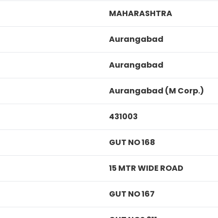
MAHARASHTRA
Aurangabad
Aurangabad
Aurangabad (M Corp.)
431003
GUT NO 168
15 MTR WIDE ROAD
GUT NO 167