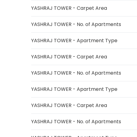
YASHRAJ TOWER - Carpet Area
YASHRAJ TOWER - No. of Apartments
YASHRAJ TOWER - Apartment Type
YASHRAJ TOWER - Carpet Area
YASHRAJ TOWER - No. of Apartments
YASHRAJ TOWER - Apartment Type
YASHRAJ TOWER - Carpet Area
YASHRAJ TOWER - No. of Apartments