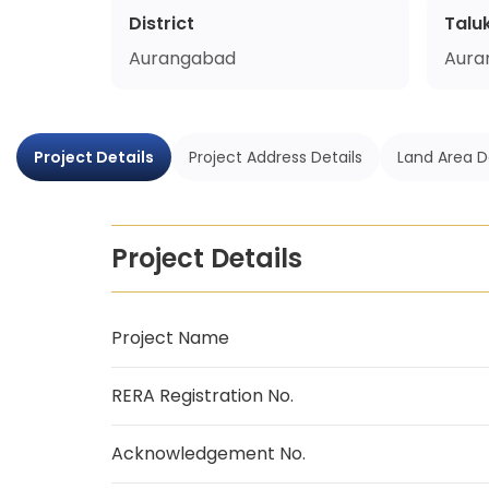
District
Talu
Aurangabad
Aura
Project Details
Project Address Details
Land Area D
Project Details
Project Name
RERA Registration No.
Acknowledgement No.