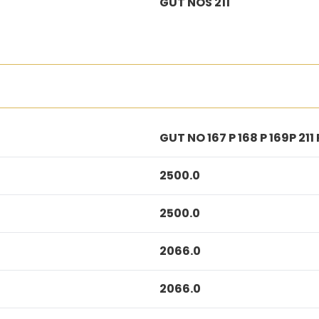
GUT NOS 211
GUT NO 167 P 168 P 169P 211 
2500.0
2500.0
2066.0
2066.0