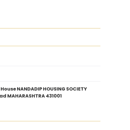
te House NANDADIP HOUSING SOCIETY
ad MAHARASHTRA 431001