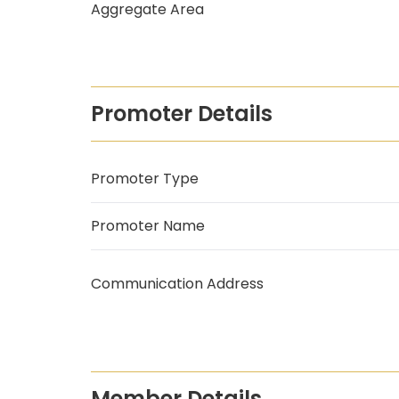
Aggregate Area
Promoter Details
Promoter Type
Promoter Name
Communication Address
Member Details