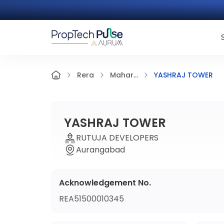
YASHRAJ TOWER
Rera
Mahar...
YASHRAJ TOWER
RUTUJA DEVELOPERS
Aurangabad
Acknowledgement No.
REA51500010345