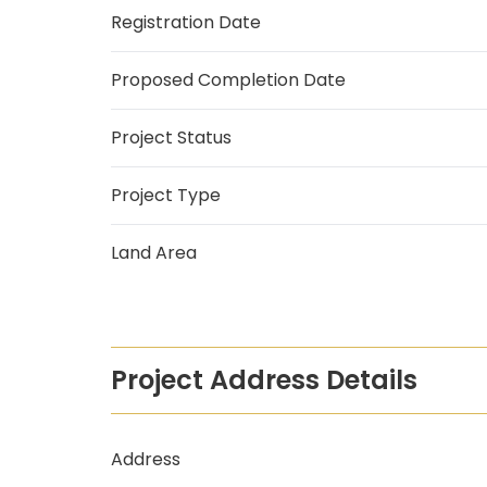
Registration Date
Proposed Completion Date
Project Status
Project Type
Land Area
Project Address Details
Address