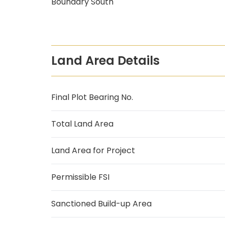
Boundary South
Land Area Details
Final Plot Bearing No.
Total Land Area
Land Area for Project
Permissible FSI
Sanctioned Build-up Area