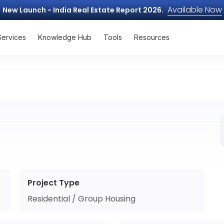
Available Now
New Launch - India Real Estate Report 2026.
Services
Knowledge Hub
Tools
Resources
Project Type
Residential / Group Housing