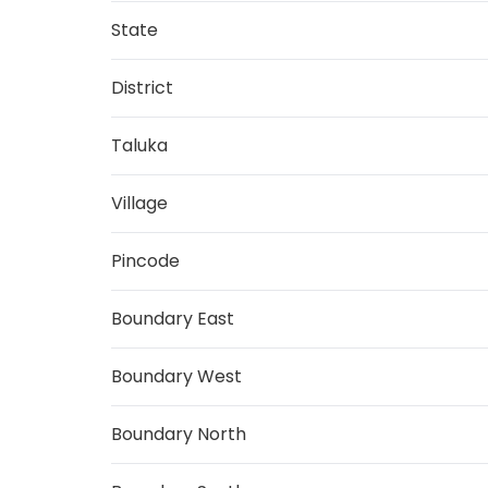
State
District
Taluka
Village
Pincode
Boundary East
Boundary West
Boundary North