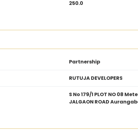
250.0
Partnership
RUTUJA DEVELOPERS
S No 179/1 PLOT NO 08 Me
JALGAON ROAD Aurangab