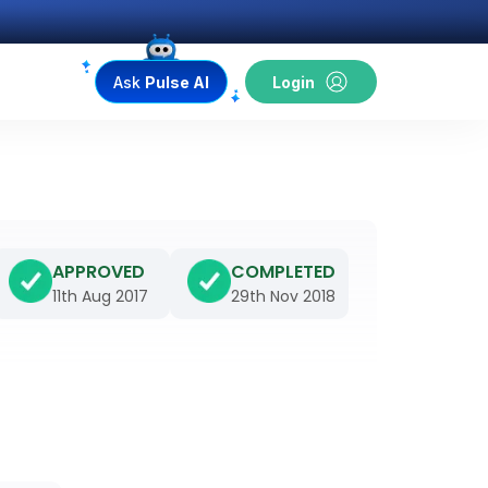
Ask
Pulse AI
Login
APPROVED
COMPLETED
11th Aug 2017
29th Nov 2018