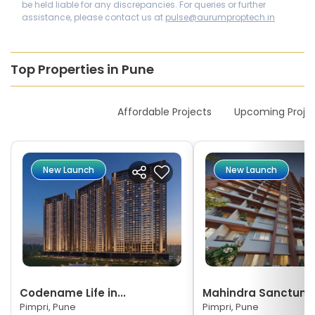
be held liable for any discrepancies. For queries or further
assistance, please contact us at
pulse@aurumproptech.in
Top Properties in Pune
New Launches
Affordable Projects
Upcoming Proje
New Launch
New Launch
Codename Life in...
Mahindra Sanctum
Pimpri, Pune
Pimpri, Pune