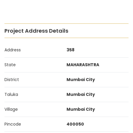
Project Address Details
Address
358
State
MAHARASHTRA
District
Mumbai City
Taluka
Mumbai City
Village
Mumbai City
Pincode
400050