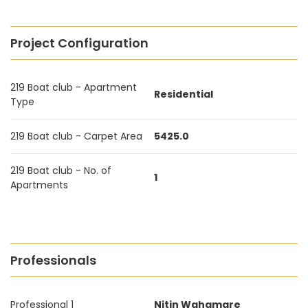
Project Configuration
219 Boat club - Apartment
Residential
Type
219 Boat club - Carpet Area
5425.0
219 Boat club - No. of
1
Apartments
Professionals
Professional 1
Nitin Wahgmare