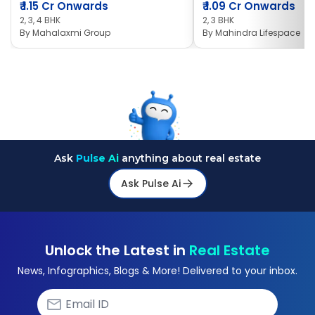
₹
1.15 Cr Onwards
₹
1.09 Cr Onwards
2, 3, 4 BHK
2, 3 BHK
By
Mahalaxmi Group
By
Mahindra Lifespace
Ask
Pulse Ai
anything about real estate
Ask Pulse Ai
Unlock the Latest in
Real Estate
News, Infographics, Blogs & More! Delivered to your inbox.