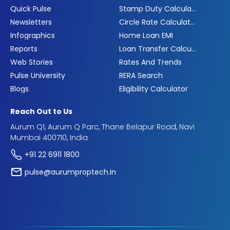
Quick Pulse
Stamp Duty Calculator
Newsletters
Circle Rate Calculator
Infographics
Home Loan EMI
Reports
Loan Transfer Calculator
Web Stories
Rates And Trends
Pulse University
RERA Search
Blogs
Eligibility Calculator
Reach Out to Us
Aurum Q1, Aurum Q Parc, Thane Belapur Road, Navi
Mumbai 400710, India
+91 22 6911 1800
pulse@aurumproptech.in