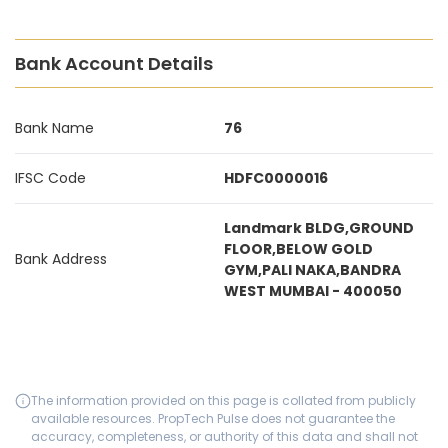
Bank Account Details
Bank Name
76
IFSC Code
HDFC0000016
Landmark BLDG,GROUND
FLOOR,BELOW GOLD
Bank Address
GYM,PALI NAKA,BANDRA
WEST MUMBAI - 400050
The information provided on this page is collated from publicly
available resources. PropTech Pulse does not guarantee the
accuracy, completeness, or authority of this data and shall not