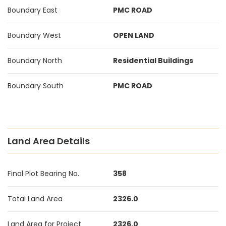
Boundary East
PMC ROAD
Boundary West
OPEN LAND
Boundary North
Residential Buildings
Boundary South
PMC ROAD
Land Area Details
Final Plot Bearing No.
358
Total Land Area
2326.0
Land Area for Project
2326.0