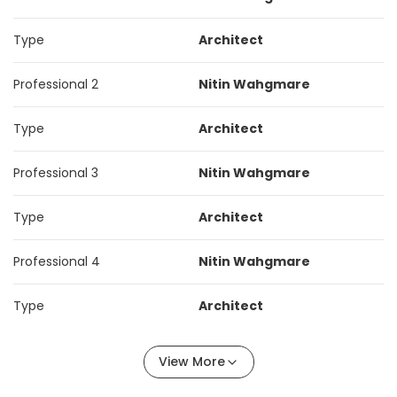
Type
Architect
Professional 2
Nitin Wahgmare
Type
Architect
Professional 3
Nitin Wahgmare
Type
Architect
Professional 4
Nitin Wahgmare
Type
Architect
View More