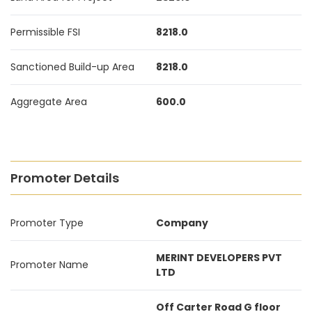
Permissible FSI
8218.0
Sanctioned Build-up Area
8218.0
Aggregate Area
600.0
Promoter Details
Promoter Type
Company
MERINT DEVELOPERS PVT
Promoter Name
LTD
Off Carter Road G floor