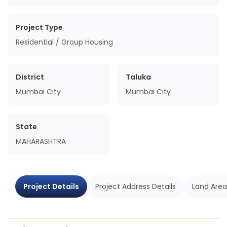
Project Type
Residential / Group Housing
District
Taluka
Mumbai City
Mumbai City
State
MAHARASHTRA
Project Details
Project Address Details
Land Area