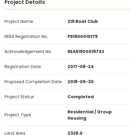
Project Details
Project Name
219 Boat Club
RERA Registration No.
P51900010179
Acknowledgement No.
REA51900019742
Registration Date
2017-08-24
Proposed Completion Date
2018-05-30
Project Status
Completed
Residential / Group
Project Type
Housing
Land Area
2326.0