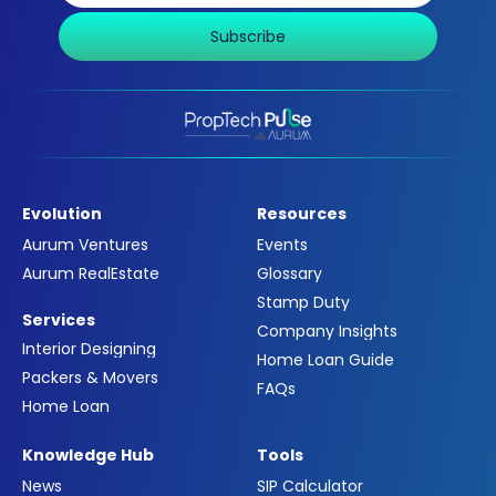
Subscribe
Evolution
Resources
Aurum Ventures
Events
Aurum RealEstate
Glossary
Stamp Duty
Services
Company Insights
Interior Designing
Home Loan Guide
Packers & Movers
FAQs
Home Loan
Knowledge Hub
Tools
News
SIP Calculator