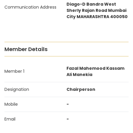
Diago-D Bandra West
Communication Address
Sherly Rajan Road Mumbai
City MAHARASHTRA 400050
Member Details
Fazal Mahemood Kassam
Member 1
Ali Manekia
Designation
Chairperson
Mobile
-
Email
-