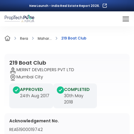
New Launch - India Real Estate Report 2026.
219 Boat Club
Rera
Mahar...
219 Boat Club
MERINT DEVELOPERS PVT LTD
Mumbai City
APPROVED
COMPLETED
24th Aug 2017
30th May
2018
Acknowledgement No.
REA51900019742