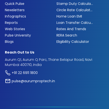
Quick Pulse
Stamp Duty Calculator
Newsletters
Circle Rate Calculator
Infographics
Home Loan EMI
Reports
Loan Transfer Calculator
Web Stories
Rates And Trends
Pulse University
RERA Search
Blogs
Eligibility Calculator
Reach Out to Us
Aurum Q1, Aurum Q Parc, Thane Belapur Road, Navi
Mumbai 400710, India
+91 22 6911 1800
pulse@aurumproptech.in