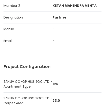
Member 2
KETAN MAHENDRA MEHTA
Designation
Partner
Mobile
-
Email
-
Project Configuration
SANJIV CO-OP HSG SOC LTD -
1RK
Apartment Type
SANJIV CO-OP HSG SOC LTD -
23.0
Carpet Area