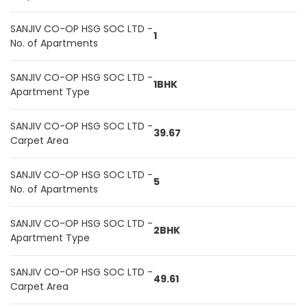
SANJIV CO-OP HSG SOC LTD -
1
No. of Apartments
SANJIV CO-OP HSG SOC LTD -
1BHK
Apartment Type
SANJIV CO-OP HSG SOC LTD -
39.67
Carpet Area
SANJIV CO-OP HSG SOC LTD -
5
No. of Apartments
SANJIV CO-OP HSG SOC LTD -
2BHK
Apartment Type
SANJIV CO-OP HSG SOC LTD -
49.61
Carpet Area