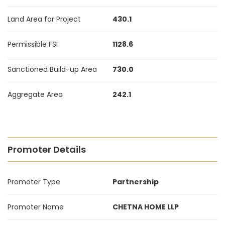
Land Area for Project
430.1
Permissible FSI
1128.6
Sanctioned Build-up Area
730.0
Aggregate Area
242.1
Promoter Details
Promoter Type
Partnership
Promoter Name
CHETNA HOME LLP