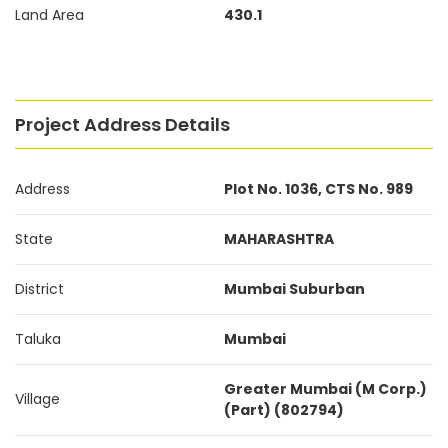
Land Area
430.1
Project Address Details
Address
Plot No. 1036, CTS No. 989
State
MAHARASHTRA
District
Mumbai Suburban
Taluka
Mumbai
Greater Mumbai (M Corp.)
Village
(Part) (802794)