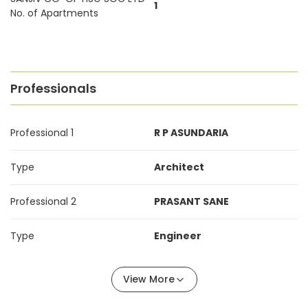
1
No. of Apartments
Professionals
Professional 1
R P ASUNDARIA
Type
Architect
Professional 2
PRASANT SANE
Type
Engineer
View More