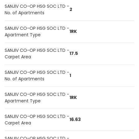
SANJIV CO-OP HSG SOC LTD -
2
No. of Apartments
SANJIV CO-OP HSG SOC LTD -
1RK
Apartment Type
SANJIV CO-OP HSG SOC LTD -
17.5
Carpet Area
SANJIV CO-OP HSG SOC LTD -
1
No. of Apartments
SANJIV CO-OP HSG SOC LTD -
1RK
Apartment Type
SANJIV CO-OP HSG SOC LTD -
16.63
Carpet Area
SANJIV CO-OP HSG SOC LTD -