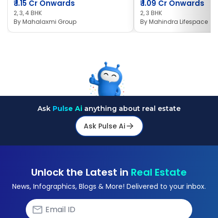
₹
1.15 Cr Onwards
₹
1.09 Cr Onwards
2, 3, 4 BHK
2, 3 BHK
By
Mahalaxmi Group
By
Mahindra Lifespace
Ask
Pulse Ai
anything about real estate
Ask Pulse Ai
Unlock the Latest in
Real Estate
News, Infographics, Blogs & More! Delivered to your inbox.