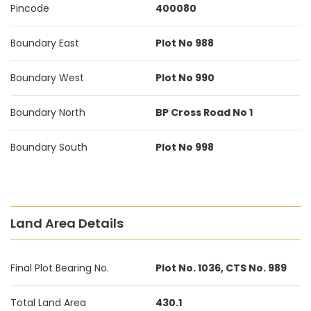
Pincode
400080
Boundary East
Plot No 988
Boundary West
Plot No 990
Boundary North
BP Cross Road No 1
Boundary South
Plot No 998
Land Area Details
Final Plot Bearing No.
Plot No. 1036, CTS No. 989
Total Land Area
430.1