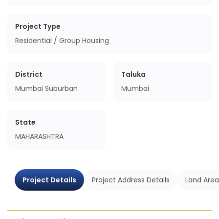
Project Type
Residential / Group Housing
District
Taluka
Mumbai Suburban
Mumbai
State
MAHARASHTRA
Project Details
Project Address Details
Land Area