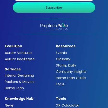
Subscribe
Evolution
Resources
Aurum Ventures
Events
Aurum RealEstate
Glossary
Stamp Duty
Services
Company Insights
Interior Designing
Home Loan Guide
Packers & Movers
FAQs
Home Loan
Knowledge Hub
Tools
News
SIP Calculator