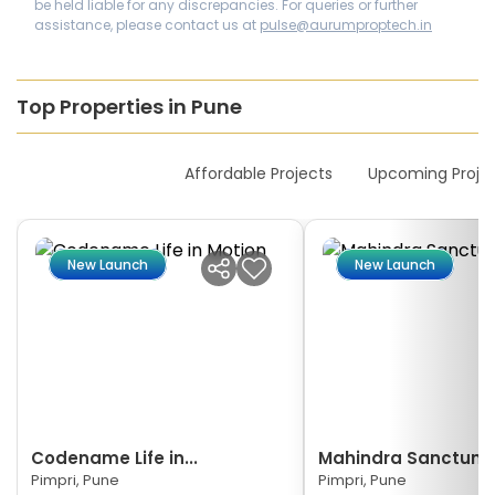
be held liable for any discrepancies. For queries or further
assistance, please contact us at
pulse@aurumproptech.in
Top Properties in Pune
New Launches
Affordable Projects
Upcoming Proje
New Launch
New Launch
Codename Life in...
Mahindra Sanctum
Pimpri, Pune
Pimpri, Pune