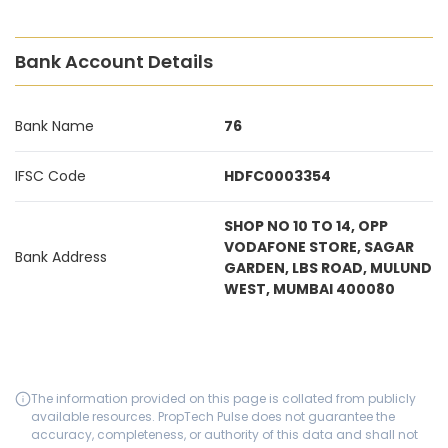
Bank Account Details
Bank Name
76
IFSC Code
HDFC0003354
SHOP NO 10 TO 14, OPP
VODAFONE STORE, SAGAR
Bank Address
GARDEN, LBS ROAD, MULUND
WEST, MUMBAI 400080
The information provided on this page is collated from publicly
available resources. PropTech Pulse does not guarantee the
accuracy, completeness, or authority of this data and shall not