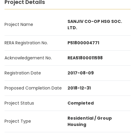
Project Details
SANJIV CO-OP HSG SOC.
Project Name
LTD.
RERA Registration No.
P51800004771
Acknowledgement No.
REA51800011598
Registration Date
2017-08-09
Proposed Completion Date
2018-12-31
Project Status
Completed
Residential / Group
Project Type
Housing