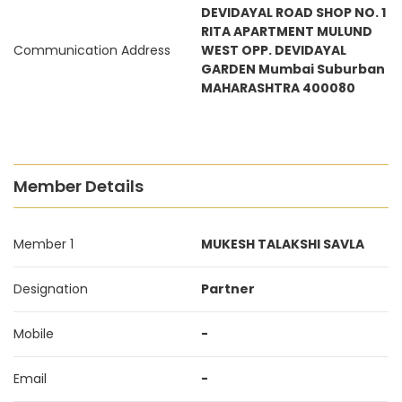
DEVIDAYAL ROAD SHOP NO. 1
RITA APARTMENT MULUND
Communication Address
WEST OPP. DEVIDAYAL
GARDEN Mumbai Suburban
MAHARASHTRA 400080
Member Details
Member 1
MUKESH TALAKSHI SAVLA
Designation
Partner
Mobile
-
Email
-