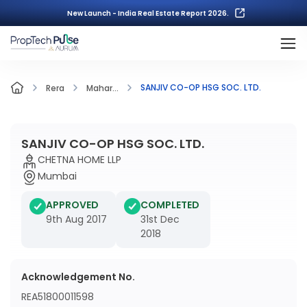
New Launch - India Real Estate Report 2026.
SANJIV CO-OP HSG SOC. LTD.
Rera
Mahar...
SANJIV CO-OP HSG SOC. LTD.
CHETNA HOME LLP
Mumbai
APPROVED
COMPLETED
9th Aug 2017
31st Dec
2018
Acknowledgement No.
REA51800011598