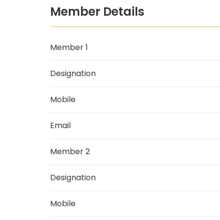
Member Details
Member 1
Designation
Mobile
Email
Member 2
Designation
Mobile