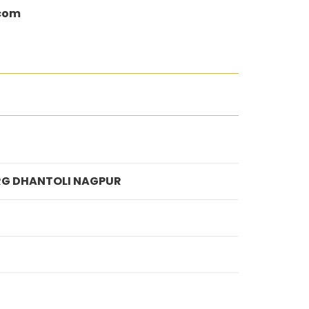
.com
ARG DHANTOLI NAGPUR