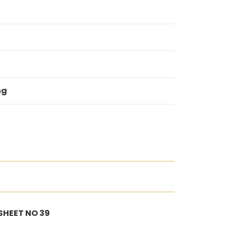
ng
 SHEET NO 39