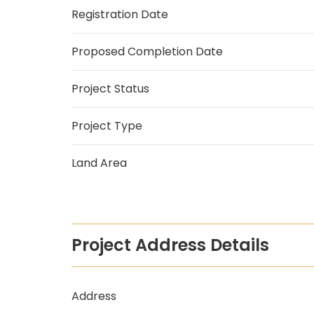
Registration Date
Proposed Completion Date
Project Status
Project Type
Land Area
Project Address Details
Address