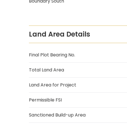
Boundary South
Land Area Details
Final Plot Bearing No.
Total Land Area
Land Area for Project
Permissible FSI
Sanctioned Build-up Area