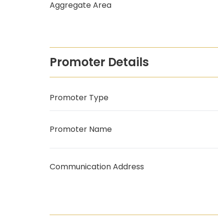
Aggregate Area
Promoter Details
Promoter Type
Promoter Name
Communication Address