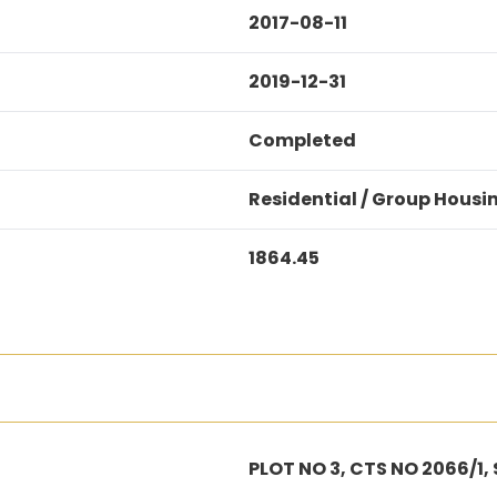
2017-08-11
2019-12-31
Completed
Residential / Group Housi
1864.45
PLOT NO 3, CTS NO 2066/1,