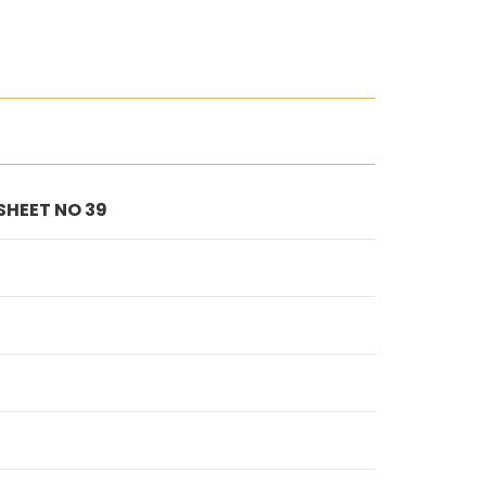
 SHEET NO 39