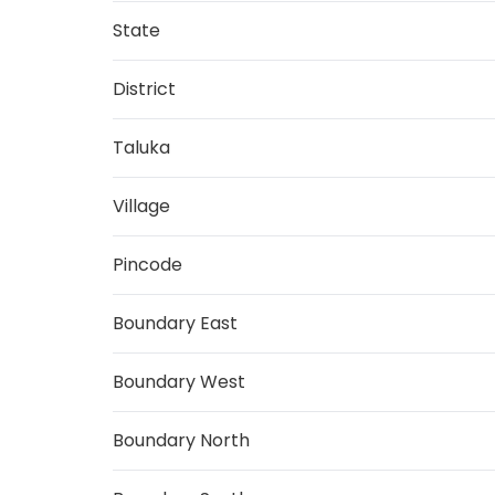
State
District
Taluka
Village
Pincode
Boundary East
Boundary West
Boundary North