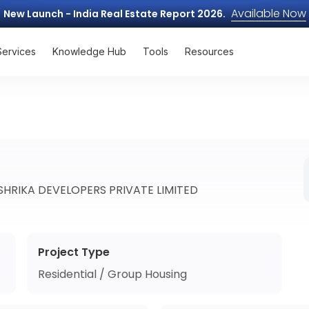
Available Now
New Launch - India Real Estate Report 2026.
Services
Knowledge Hub
Tools
Resources
HRIKA DEVELOPERS PRIVATE LIMITED
Project Type
Residential / Group Housing