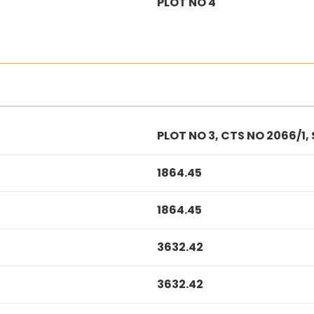
PLOT NO 4
PLOT NO 3, CTS NO 2066/1,
1864.45
1864.45
3632.42
3632.42