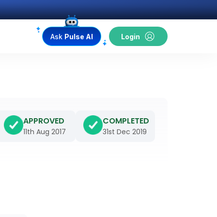
Ask
Pulse AI
Login
APPROVED
COMPLETED
11th Aug 2017
31st Dec 2019