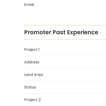
Email
Promoter Past Experience
Project 1
Address
Land Area
Status
Project 2