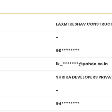
LAXMI KESHAV CONSTRUC
-
90********
lk_*******@yahoo.co.in
SHRIKA DEVELOPERS PRIVAT
-
94********