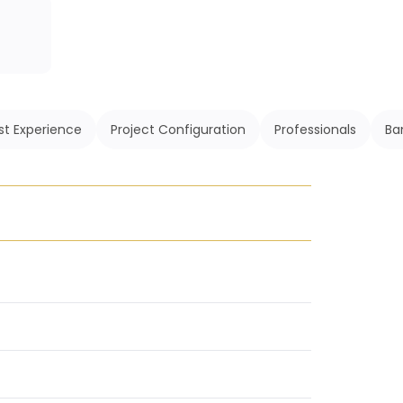
st Experience
Project Configuration
Professionals
Ba