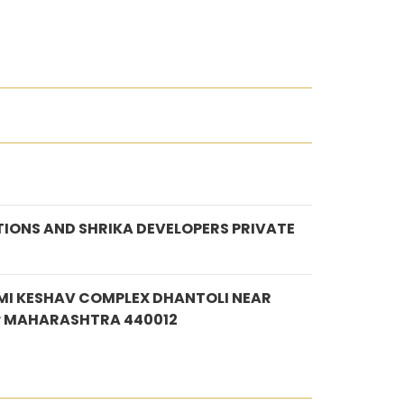
IONS AND SHRIKA DEVELOPERS PRIVATE
MI KESHAV COMPLEX DHANTOLI NEAR
r MAHARASHTRA 440012