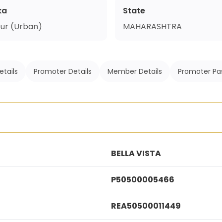
ka
State
ur (Urban)
MAHARASHTRA
etails
Promoter Details
Member Details
Promoter Pa
BELLA VISTA
P50500005466
REA50500011449