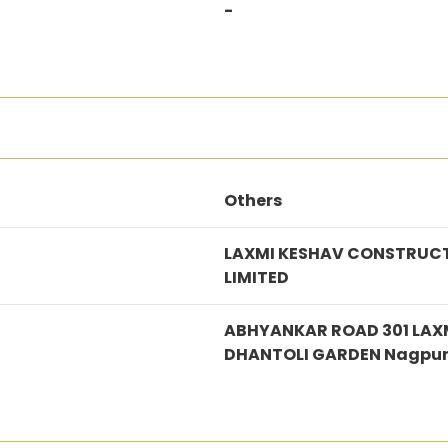
-
Others
LAXMI KESHAV CONSTRUCT
LIMITED
ABHYANKAR ROAD 301 LAX
DHANTOLI GARDEN Nagpu