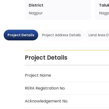
District
Talu
Nagpur
Nagp
Project Details
Project Address Details
Land Area D
Project Details
Project Name
RERA Registration No.
Acknowledgement No.