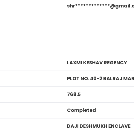
shr*************@gmail
LAXMI KESHAV REGENCY
PLOT NO. 40-2 BALRAJ M
768.5
Completed
DAJI DESHMUKH ENCLAVE