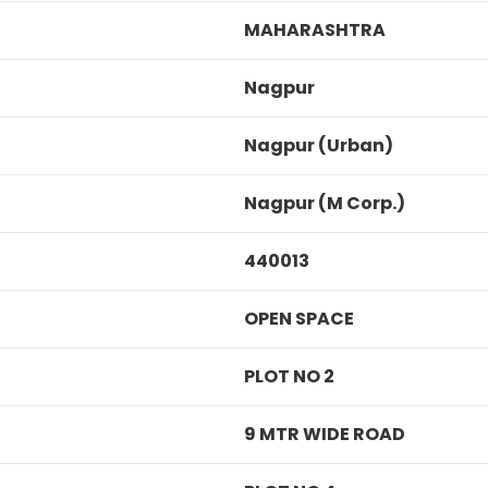
MAHARASHTRA
Nagpur
Nagpur (Urban)
Nagpur (M Corp.)
440013
OPEN SPACE
PLOT NO 2
9 MTR WIDE ROAD