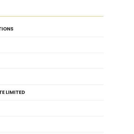
TIONS
E LIMITED