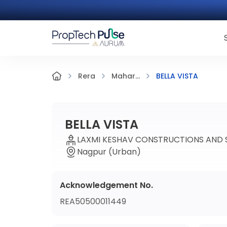
BELLA VISTA
Rera
Mahar...
BELLA VISTA
LAXMI KESHAV CONSTRUCTIONS AND S
Nagpur (Urban)
Acknowledgement No.
REA50500011449