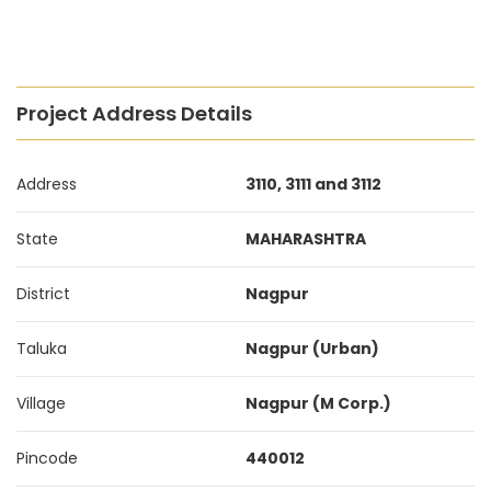
Project Address Details
Address
3110, 3111 and 3112
State
MAHARASHTRA
District
Nagpur
Taluka
Nagpur (Urban)
Village
Nagpur (M Corp.)
Pincode
440012