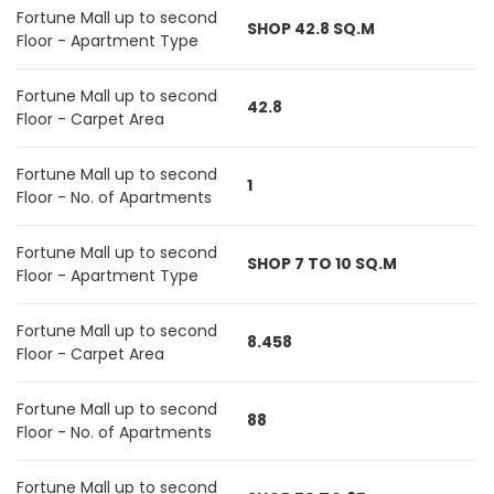
Fortune Mall up to second
SHOP 42.8 SQ.M
Floor - Apartment Type
Fortune Mall up to second
42.8
Floor - Carpet Area
Fortune Mall up to second
1
Floor - No. of Apartments
Fortune Mall up to second
SHOP 7 TO 10 SQ.M
Floor - Apartment Type
Fortune Mall up to second
8.458
Floor - Carpet Area
Fortune Mall up to second
88
Floor - No. of Apartments
Fortune Mall up to second