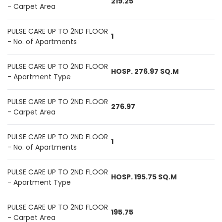
219.25
- Carpet Area
PULSE CARE UP TO 2ND FLOOR
1
- No. of Apartments
PULSE CARE UP TO 2ND FLOOR
HOSP. 276.97 SQ.M
- Apartment Type
PULSE CARE UP TO 2ND FLOOR
276.97
- Carpet Area
PULSE CARE UP TO 2ND FLOOR
1
- No. of Apartments
PULSE CARE UP TO 2ND FLOOR
HOSP. 195.75 SQ.M
- Apartment Type
PULSE CARE UP TO 2ND FLOOR
195.75
- Carpet Area