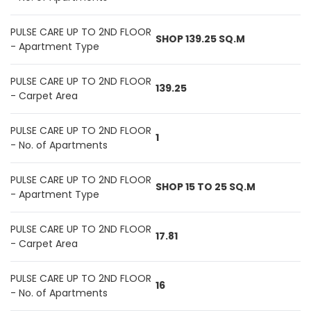
PULSE CARE UP TO 2ND FLOOR
SHOP 139.25 SQ.M
- Apartment Type
PULSE CARE UP TO 2ND FLOOR
139.25
- Carpet Area
PULSE CARE UP TO 2ND FLOOR
1
- No. of Apartments
PULSE CARE UP TO 2ND FLOOR
SHOP 15 TO 25 SQ.M
- Apartment Type
PULSE CARE UP TO 2ND FLOOR
17.81
- Carpet Area
PULSE CARE UP TO 2ND FLOOR
16
- No. of Apartments