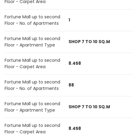
Floor - Carpet Area
Fortune Mall up to second
1
Floor - No. of Apartments
Fortune Mall up to second
SHOP 7 TO 10 SQ.M
Floor - Apartment Type
Fortune Mall up to second
8.458
Floor - Carpet Area
Fortune Mall up to second
88
Floor - No. of Apartments
Fortune Mall up to second
SHOP 7 TO 10 SQ.M
Floor - Apartment Type
Fortune Mall up to second
8.458
Floor - Carpet Area