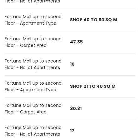
Floor - No. of Apartments
Fortune Mall up to second
SHOP 40 TO 60 SQ.M
Floor - Apartment Type
Fortune Mall up to second
47.85
Floor - Carpet Area
Fortune Mall up to second
10
Floor - No. of Apartments
Fortune Mall up to second
SHOP 21 TO 40 SQ.M
Floor - Apartment Type
Fortune Mall up to second
30.31
Floor - Carpet Area
Fortune Mall up to second
17
Floor - No. of Apartments