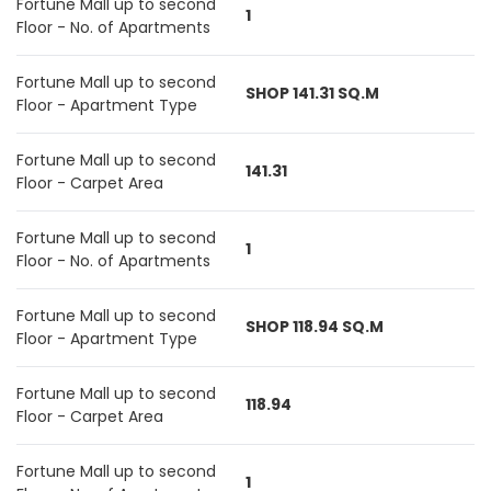
Fortune Mall up to second
1
Floor - No. of Apartments
Fortune Mall up to second
SHOP 141.31 SQ.M
Floor - Apartment Type
Fortune Mall up to second
141.31
Floor - Carpet Area
Fortune Mall up to second
1
Floor - No. of Apartments
Fortune Mall up to second
SHOP 118.94 SQ.M
Floor - Apartment Type
Fortune Mall up to second
118.94
Floor - Carpet Area
Fortune Mall up to second
1