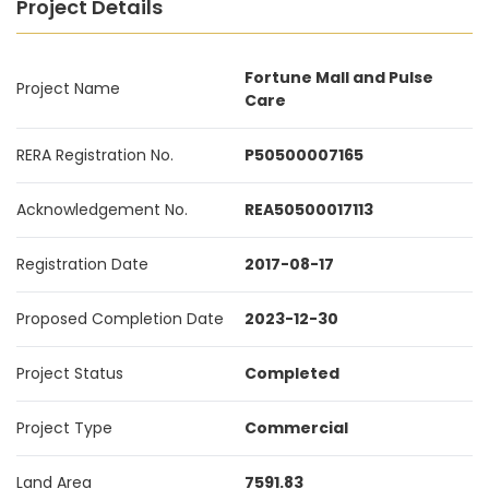
Project Details
Fortune Mall and Pulse
Project Name
Care
RERA Registration No.
P50500007165
Acknowledgement No.
REA50500017113
Registration Date
2017-08-17
Proposed Completion Date
2023-12-30
Project Status
Completed
Project Type
Commercial
Land Area
7591.83