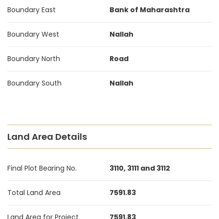
Boundary East
Bank of Maharashtra
Boundary West
Nallah
Boundary North
Road
Boundary South
Nallah
Land Area Details
Final Plot Bearing No.
3110, 3111 and 3112
Total Land Area
7591.83
Land Area for Project
7591.83