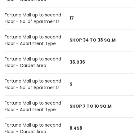
Fortune Mall up to second
17
Floor - No. of Apartments
Fortune Mall up to second
SHOP 34 TO 38 SQ.M
Floor - Apartment Type
Fortune Mall up to second
36.036
Floor - Carpet Area
Fortune Mall up to second
5
Floor - No. of Apartments
Fortune Mall up to second
SHOP 7 TO 10 SQ.M
Floor - Apartment Type
Fortune Mall up to second
8.458
Floor - Carpet Area