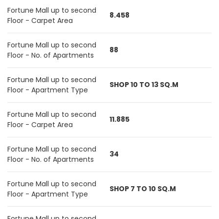
Fortune Mall up to second
8.458
Floor - Carpet Area
Fortune Mall up to second
88
Floor - No. of Apartments
Fortune Mall up to second
SHOP 10 TO 13 SQ.M
Floor - Apartment Type
Fortune Mall up to second
11.885
Floor - Carpet Area
Fortune Mall up to second
34
Floor - No. of Apartments
Fortune Mall up to second
SHOP 7 TO 10 SQ.M
Floor - Apartment Type
Fortune Mall up to second