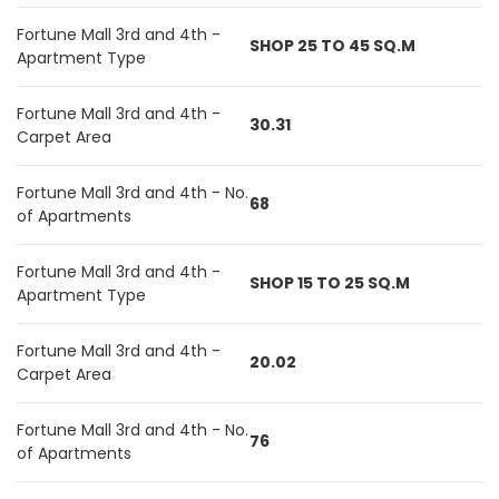
Fortune Mall 3rd and 4th -
SHOP 25 TO 45 SQ.M
Apartment Type
Fortune Mall 3rd and 4th -
30.31
Carpet Area
Fortune Mall 3rd and 4th - No.
68
of Apartments
Fortune Mall 3rd and 4th -
SHOP 15 TO 25 SQ.M
Apartment Type
Fortune Mall 3rd and 4th -
20.02
Carpet Area
Fortune Mall 3rd and 4th - No.
76
of Apartments