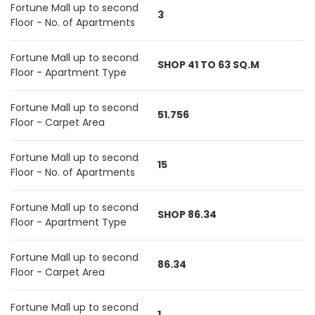
Fortune Mall up to second
3
Floor - No. of Apartments
Fortune Mall up to second
SHOP 41 TO 63 SQ.M
Floor - Apartment Type
Fortune Mall up to second
51.756
Floor - Carpet Area
Fortune Mall up to second
15
Floor - No. of Apartments
Fortune Mall up to second
SHOP 86.34
Floor - Apartment Type
Fortune Mall up to second
86.34
Floor - Carpet Area
Fortune Mall up to second
1