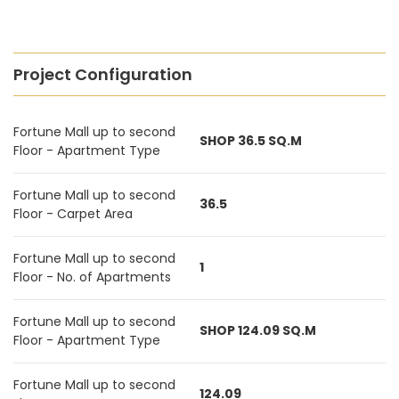
Project Configuration
Fortune Mall up to second
SHOP 36.5 SQ.M
Floor - Apartment Type
Fortune Mall up to second
36.5
Floor - Carpet Area
Fortune Mall up to second
1
Floor - No. of Apartments
Fortune Mall up to second
SHOP 124.09 SQ.M
Floor - Apartment Type
Fortune Mall up to second
124.09