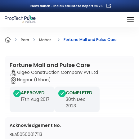
New Launch - India Real Estate Report 2026.
Fortune Mall and Pulse Care
Rera
Mahar...
Fortune Mall and Pulse Care
Gigeo Construction Company Pvt.Ltd
Nagpur (Urban)
APPROVED
COMPLETED
17th Aug 2017
30th Dec
2023
Acknowledgement No.
REA50500017113