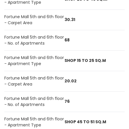
- Apartment Type
Fortune Mall 5th and 6th floor
30.31
- Carpet Area
Fortune Mall 5th and 6th floor
68
- No. of Apartments
Fortune Mall 5th and 6th floor
SHOP 15 TO 25 SQ.M
- Apartment Type
Fortune Mall 5th and 6th floor
20.02
- Carpet Area
Fortune Mall 5th and 6th floor
76
- No. of Apartments
Fortune Mall 5th and 6th floor
SHOP 45 TO 51 SQ.M
- Apartment Type