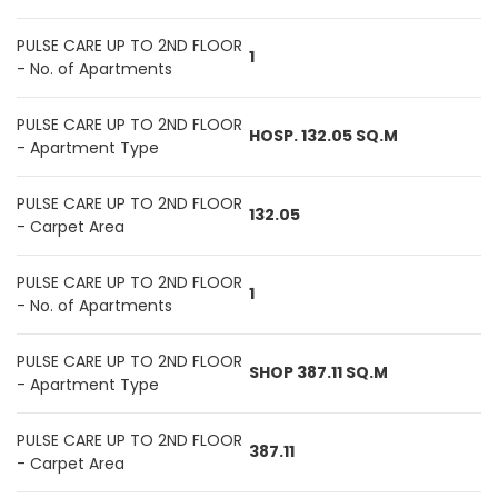
PULSE CARE UP TO 2ND FLOOR
1
- No. of Apartments
PULSE CARE UP TO 2ND FLOOR
HOSP. 132.05 SQ.M
- Apartment Type
PULSE CARE UP TO 2ND FLOOR
132.05
- Carpet Area
PULSE CARE UP TO 2ND FLOOR
1
- No. of Apartments
PULSE CARE UP TO 2ND FLOOR
SHOP 387.11 SQ.M
- Apartment Type
PULSE CARE UP TO 2ND FLOOR
387.11
- Carpet Area