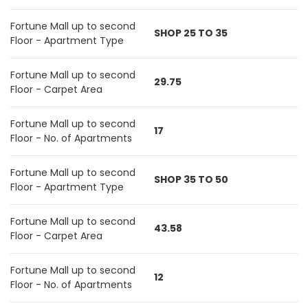
Fortune Mall up to second
SHOP 25 TO 35
Floor - Apartment Type
Fortune Mall up to second
29.75
Floor - Carpet Area
Fortune Mall up to second
17
Floor - No. of Apartments
Fortune Mall up to second
SHOP 35 TO 50
Floor - Apartment Type
Fortune Mall up to second
43.58
Floor - Carpet Area
Fortune Mall up to second
12
Floor - No. of Apartments