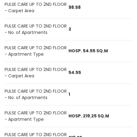
PULSE CARE UP TO 2ND FLOOR
98.58
- Carpet Area
PULSE CARE UP TO 2ND FLOOR
2
- No. of Apartments
PULSE CARE UP TO 2ND FLOOR
HOSP. 54.55 SQ.M
- Apartment Type
PULSE CARE UP TO 2ND FLOOR
54.55
- Carpet Area
PULSE CARE UP TO 2ND FLOOR
1
- No. of Apartments
PULSE CARE UP TO 2ND FLOOR
HOSP. 219.25 SQ.M
- Apartment Type
PULSE CARE UP TO 2ND FLOOR