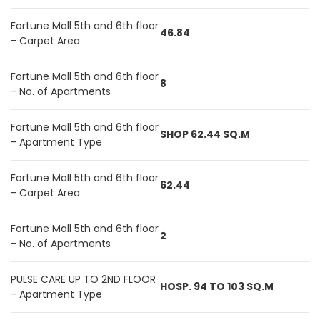
Fortune Mall 5th and 6th floor
46.84
- Carpet Area
Fortune Mall 5th and 6th floor
8
- No. of Apartments
Fortune Mall 5th and 6th floor
SHOP 62.44 SQ.M
- Apartment Type
Fortune Mall 5th and 6th floor
62.44
- Carpet Area
Fortune Mall 5th and 6th floor
2
- No. of Apartments
PULSE CARE UP TO 2ND FLOOR
HOSP. 94 TO 103 SQ.M
- Apartment Type