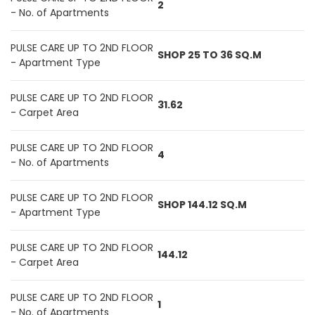
2
- No. of Apartments
PULSE CARE UP TO 2ND FLOOR
SHOP 25 TO 36 SQ.M
- Apartment Type
PULSE CARE UP TO 2ND FLOOR
31.62
- Carpet Area
PULSE CARE UP TO 2ND FLOOR
4
- No. of Apartments
PULSE CARE UP TO 2ND FLOOR
SHOP 144.12 SQ.M
- Apartment Type
PULSE CARE UP TO 2ND FLOOR
144.12
- Carpet Area
PULSE CARE UP TO 2ND FLOOR
1
- No. of Apartments