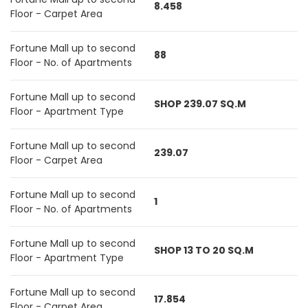
8.458
Floor - Carpet Area
Fortune Mall up to second
88
Floor - No. of Apartments
Fortune Mall up to second
SHOP 239.07 SQ.M
Floor - Apartment Type
Fortune Mall up to second
239.07
Floor - Carpet Area
Fortune Mall up to second
1
Floor - No. of Apartments
Fortune Mall up to second
SHOP 13 TO 20 SQ.M
Floor - Apartment Type
Fortune Mall up to second
17.854
Floor - Carpet Area