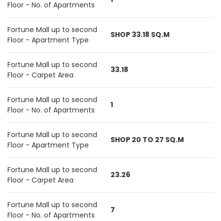
Floor - No. of Apartments
Fortune Mall up to second
SHOP 33.18 SQ.M
Floor - Apartment Type
Fortune Mall up to second
33.18
Floor - Carpet Area
Fortune Mall up to second
1
Floor - No. of Apartments
Fortune Mall up to second
SHOP 20 TO 27 SQ.M
Floor - Apartment Type
Fortune Mall up to second
23.26
Floor - Carpet Area
Fortune Mall up to second
7
Floor - No. of Apartments