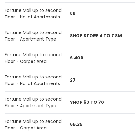
Fortune Mall up to second
88
Floor - No. of Apartments
Fortune Mall up to second
SHOP STORE 4 TO 7 SM
Floor - Apartment Type
Fortune Mall up to second
6.409
Floor - Carpet Area
Fortune Mall up to second
27
Floor - No. of Apartments
Fortune Mall up to second
SHOP 60 TO 70
Floor - Apartment Type
Fortune Mall up to second
66.39
Floor - Carpet Area