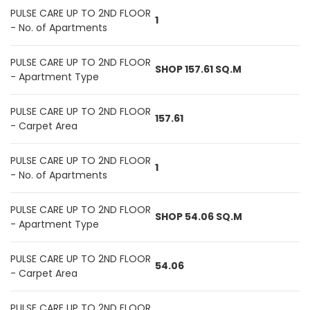
PULSE CARE UP TO 2ND FLOOR
1
- No. of Apartments
PULSE CARE UP TO 2ND FLOOR
SHOP 157.61 SQ.M
- Apartment Type
PULSE CARE UP TO 2ND FLOOR
157.61
- Carpet Area
PULSE CARE UP TO 2ND FLOOR
1
- No. of Apartments
PULSE CARE UP TO 2ND FLOOR
SHOP 54.06 SQ.M
- Apartment Type
PULSE CARE UP TO 2ND FLOOR
54.06
- Carpet Area
PULSE CARE UP TO 2ND FLOOR