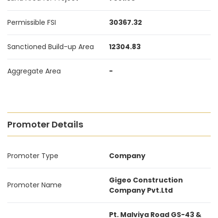
Permissible FSI
30367.32
Sanctioned Build-up Area
12304.83
Aggregate Area
-
Promoter Details
Promoter Type
Company
Gigeo Construction
Promoter Name
Company Pvt.Ltd
Pt. Malviya Road GS-43 &