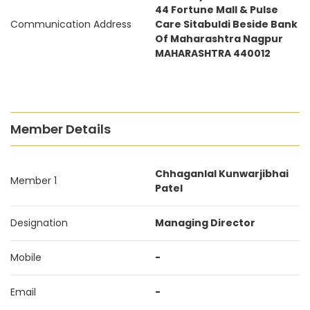
44 Fortune Mall & Pulse
Communication Address
Care Sitabuldi Beside Bank
Of Maharashtra Nagpur
MAHARASHTRA 440012
Member Details
Chhaganlal Kunwarjibhai
Member 1
Patel
Designation
Managing Director
Mobile
-
Email
-