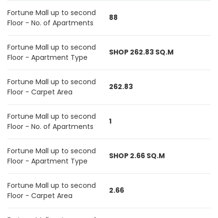
Fortune Mall up to second
88
Floor - No. of Apartments
Fortune Mall up to second
SHOP 262.83 SQ.M
Floor - Apartment Type
Fortune Mall up to second
262.83
Floor - Carpet Area
Fortune Mall up to second
1
Floor - No. of Apartments
Fortune Mall up to second
SHOP 2.66 SQ.M
Floor - Apartment Type
Fortune Mall up to second
2.66
Floor - Carpet Area