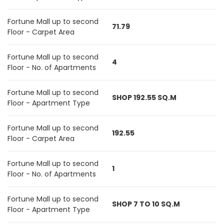
Fortune Mall up to second
71.79
Floor - Carpet Area
Fortune Mall up to second
4
Floor - No. of Apartments
Fortune Mall up to second
SHOP 192.55 SQ.M
Floor - Apartment Type
Fortune Mall up to second
192.55
Floor - Carpet Area
Fortune Mall up to second
1
Floor - No. of Apartments
Fortune Mall up to second
SHOP 7 TO 10 SQ.M
Floor - Apartment Type