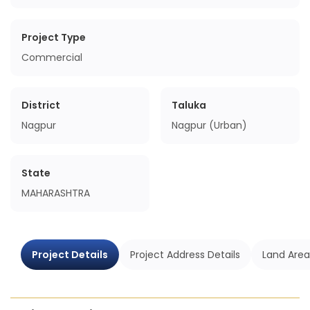
Project Type
Commercial
District
Taluka
Nagpur
Nagpur (Urban)
State
MAHARASHTRA
Project Details
Project Address Details
Land Area