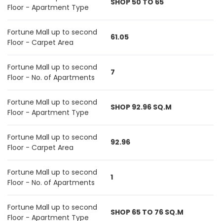
SHOP 50 TO 65
Floor - Apartment Type
Fortune Mall up to second
61.05
Floor - Carpet Area
Fortune Mall up to second
7
Floor - No. of Apartments
Fortune Mall up to second
SHOP 92.96 SQ.M
Floor - Apartment Type
Fortune Mall up to second
92.96
Floor - Carpet Area
Fortune Mall up to second
1
Floor - No. of Apartments
Fortune Mall up to second
SHOP 65 TO 76 SQ.M
Floor - Apartment Type