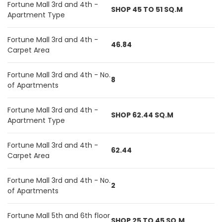
Fortune Mall 3rd and 4th -
SHOP 45 TO 51 SQ.M
Apartment Type
Fortune Mall 3rd and 4th -
46.84
Carpet Area
Fortune Mall 3rd and 4th - No.
8
of Apartments
Fortune Mall 3rd and 4th -
SHOP 62.44 SQ.M
Apartment Type
Fortune Mall 3rd and 4th -
62.44
Carpet Area
Fortune Mall 3rd and 4th - No.
2
of Apartments
Fortune Mall 5th and 6th floor
SHOP 25 TO 45 SQ.M