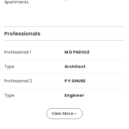
Apartments
Professionals
Professional 1
M D PADOLE
Type
Architect
Professional 2
P Y GHUSE
Type
Engineer
View More