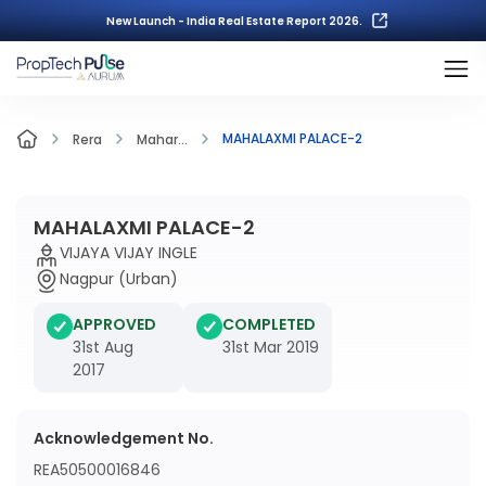
New Launch - India Real Estate Report 2026.
MAHALAXMI PALACE-2
Rera
Mahar...
MAHALAXMI PALACE-2
VIJAYA VIJAY INGLE
Nagpur (Urban)
APPROVED
COMPLETED
31st Aug
31st Mar 2019
2017
Acknowledgement No.
REA50500016846