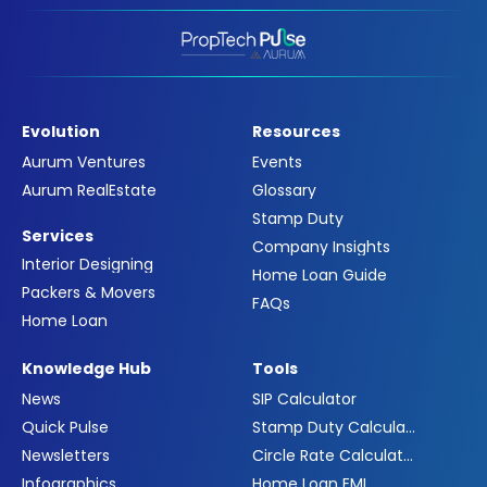
Evolution
Resources
Aurum Ventures
Events
Aurum RealEstate
Glossary
Stamp Duty
Services
Company Insights
Interior Designing
Home Loan Guide
Packers & Movers
FAQs
Home Loan
Knowledge Hub
Tools
News
SIP Calculator
Quick Pulse
Stamp Duty Calculator
Newsletters
Circle Rate Calculator
Infographics
Home Loan EMI