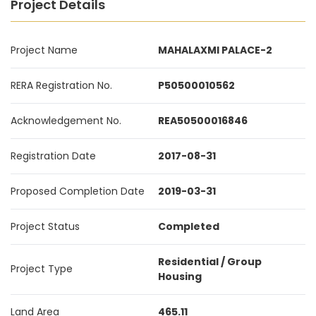
Project Details
Project Name
MAHALAXMI PALACE-2
RERA Registration No.
P50500010562
Acknowledgement No.
REA50500016846
Registration Date
2017-08-31
Proposed Completion Date
2019-03-31
Project Status
Completed
Residential / Group
Project Type
Housing
Land Area
465.11