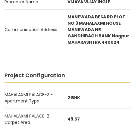
Promoter Name
VIJAYA VIJAY INGLE
MANEWADA BESA RD PLOT
NO 3 MAHALAXMI HOUSE
Communication Address
MANEWADA NR
GANDHIBAGH BANK Nagpur
MAHARASHTRA 440024
Project Configuration
MAHALAXMI PALACE-2 -
2 BHK
Apartment Type
MAHALAXMI PALACE-2 -
49.57
Carpet Area