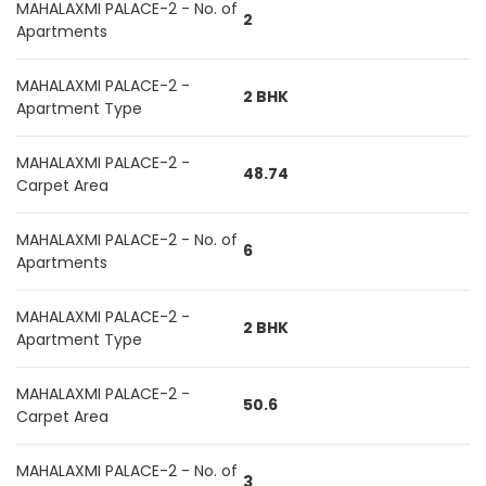
MAHALAXMI PALACE-2 - No. of
2
Apartments
MAHALAXMI PALACE-2 -
2 BHK
Apartment Type
MAHALAXMI PALACE-2 -
48.74
Carpet Area
MAHALAXMI PALACE-2 - No. of
6
Apartments
MAHALAXMI PALACE-2 -
2 BHK
Apartment Type
MAHALAXMI PALACE-2 -
50.6
Carpet Area
MAHALAXMI PALACE-2 - No. of
3