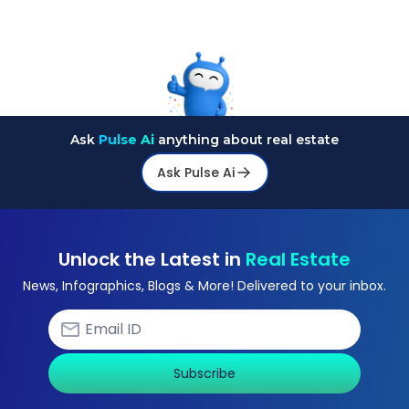
Ask
Pulse Ai
anything about real estate
Ask Pulse Ai
Unlock the Latest in
Real Estate
News, Infographics, Blogs & More! Delivered to your inbox.
Subscribe