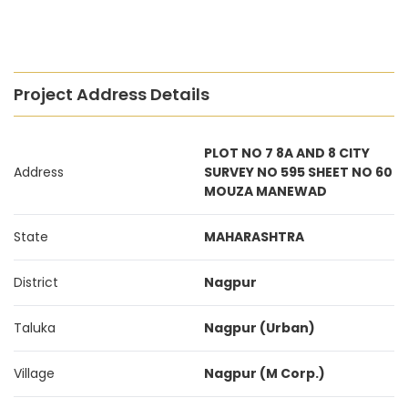
Project Address Details
PLOT NO 7 8A AND 8 CITY
Address
SURVEY NO 595 SHEET NO 60
MOUZA MANEWAD
State
MAHARASHTRA
District
Nagpur
Taluka
Nagpur (Urban)
Village
Nagpur (M Corp.)