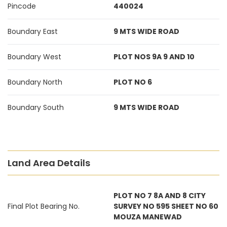
Pincode
440024
Boundary East
9 MTS WIDE ROAD
Boundary West
PLOT NOS 9A 9 AND 10
Boundary North
PLOT NO 6
Boundary South
9 MTS WIDE ROAD
Land Area Details
PLOT NO 7 8A AND 8 CITY
Final Plot Bearing No.
SURVEY NO 595 SHEET NO 60
MOUZA MANEWAD