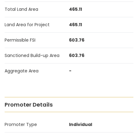
Total Land Area
465.11
Land Area for Project
465.11
Permissible FSI
603.76
Sanctioned Build-up Area
603.76
Aggregate Area
-
Promoter Details
Promoter Type
Individual