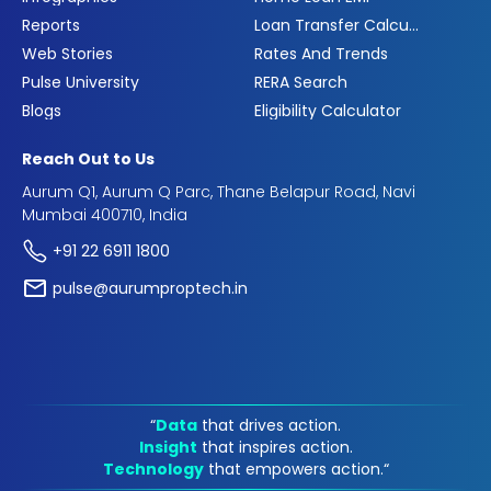
Reports
Loan Transfer Calculator
Web Stories
Rates And Trends
Pulse University
RERA Search
Blogs
Eligibility Calculator
Reach Out to Us
Aurum Q1, Aurum Q Parc, Thane Belapur Road, Navi
Mumbai 400710, India
+91 22 6911 1800
pulse@aurumproptech.in
“
Data
that drives action.
Insight
that inspires action.
Technology
that empowers action.“