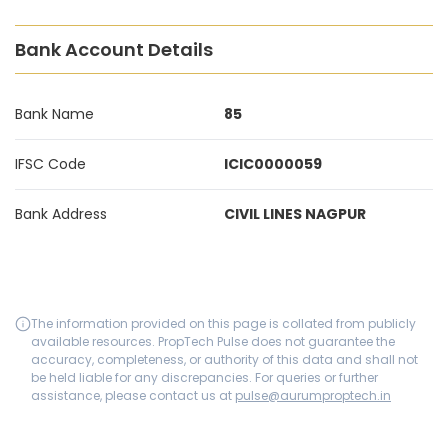
Bank Account Details
Bank Name
85
IFSC Code
ICIC0000059
Bank Address
CIVIL LINES NAGPUR
The information provided on this page is collated from publicly
available resources. PropTech Pulse does not guarantee the
accuracy, completeness, or authority of this data and shall not
be held liable for any discrepancies. For queries or further
assistance, please contact us at
pulse@aurumproptech.in