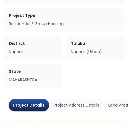
Project Type
Residential / Group Housing
District
Taluka
Nagpur
Nagpur (Urban)
State
MAHARASHTRA
Project Details
Project Address Details
Land Area