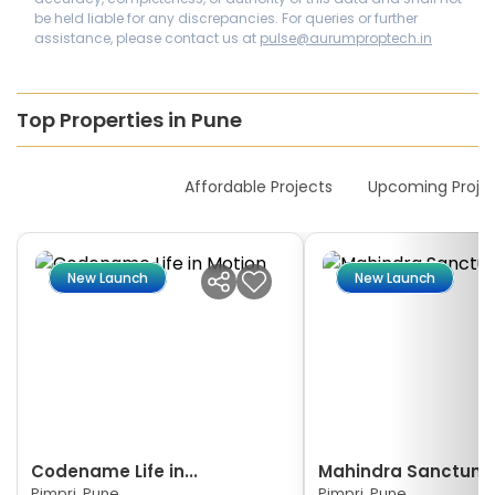
be held liable for any discrepancies. For queries or further
assistance, please contact us at
pulse@aurumproptech.in
Top Properties in Pune
New Launches
Affordable Projects
Upcoming Proje
New Launch
New Launch
Codename Life in...
Mahindra Sanctum
Pimpri, Pune
Pimpri, Pune