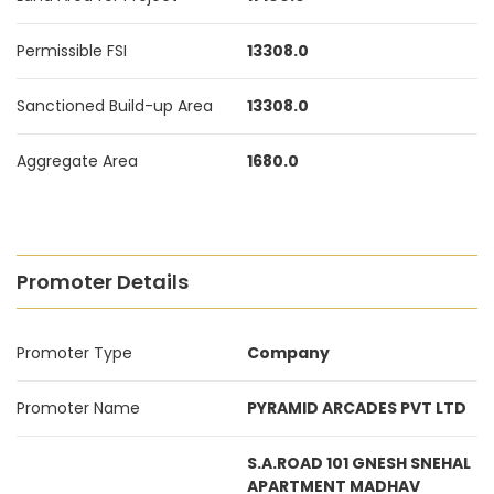
Permissible FSI
13308.0
Sanctioned Build-up Area
13308.0
Aggregate Area
1680.0
Promoter Details
Promoter Type
Company
Promoter Name
PYRAMID ARCADES PVT LTD
S.A.ROAD 101 GNESH SNEHAL
APARTMENT MADHAV