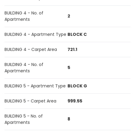
BUILDING 4 - No. of
2
Apartments
BUILDING 4 - Apartment Type
BLOCK C
BUILDING 4 - Carpet Area
721.1
BUILDING 4 - No. of
5
Apartments
BUILDING 5 - Apartment Type
BLOCK G
BUILDING 5 - Carpet Area
999.55
BUILDING 5 - No. of
8
Apartments