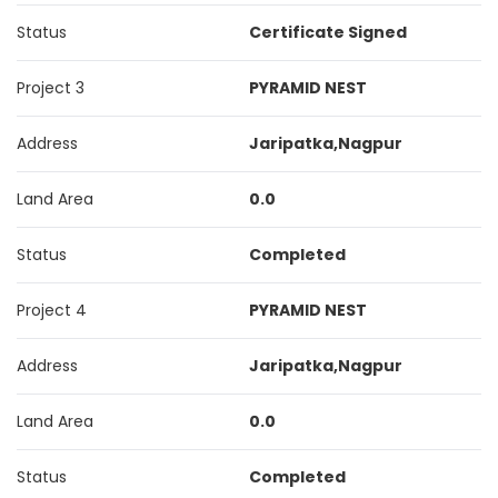
Status
Certificate Signed
Project 3
PYRAMID NEST
Address
Jaripatka,Nagpur
Land Area
0.0
Status
Completed
Project 4
PYRAMID NEST
Address
Jaripatka,Nagpur
Land Area
0.0
Status
Completed