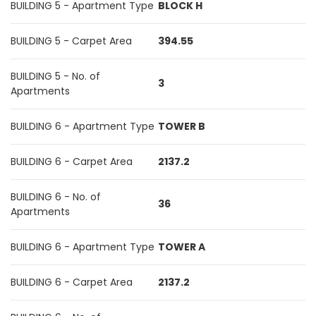
BUILDING 5 - Apartment Type
BLOCK H
BUILDING 5 - Carpet Area
394.55
BUILDING 5 - No. of
3
Apartments
BUILDING 6 - Apartment Type
TOWER B
BUILDING 6 - Carpet Area
2137.2
BUILDING 6 - No. of
36
Apartments
BUILDING 6 - Apartment Type
TOWER A
BUILDING 6 - Carpet Area
2137.2