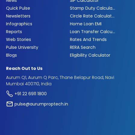
News
SIP Calculator
Quick Pulse
Stamp Duty Calculator
Newsletters
Circle Rate Calculator
Infographics
Home Loan EMI
Reports
Loan Transfer Calculator
Web Stories
Rates And Trends
Pulse University
RERA Search
Blogs
Eligibility Calculator
Reach Out to Us
Aurum Q1, Aurum Q Parc, Thane Belapur Road, Navi
Mumbai 400710, India
+91 22 6911 1800
pulse@aurumproptech.in