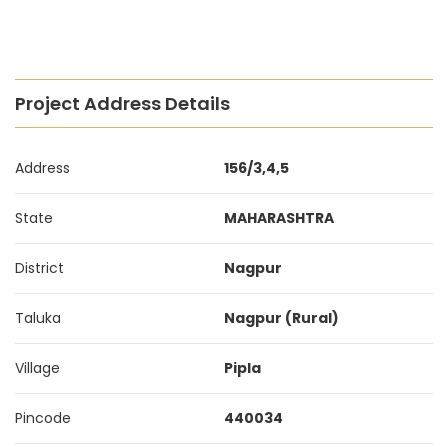
Project Address Details
Address
156/3,4,5
State
MAHARASHTRA
District
Nagpur
Taluka
Nagpur (Rural)
Village
Pipla
Pincode
440034