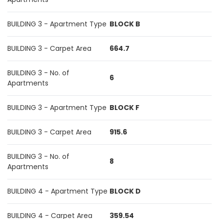
BUILDING 3 - Apartment Type
BLOCK B
BUILDING 3 - Carpet Area
664.7
BUILDING 3 - No. of
6
Apartments
BUILDING 3 - Apartment Type
BLOCK F
BUILDING 3 - Carpet Area
915.6
BUILDING 3 - No. of
8
Apartments
BUILDING 4 - Apartment Type
BLOCK D
BUILDING 4 - Carpet Area
359.54