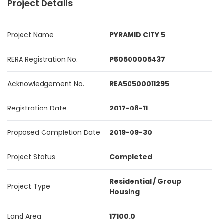
Project Details
Project Name
PYRAMID CITY 5
RERA Registration No.
P50500005437
Acknowledgement No.
REA50500011295
Registration Date
2017-08-11
Proposed Completion Date
2019-09-30
Project Status
Completed
Residential / Group
Project Type
Housing
Land Area
17100.0