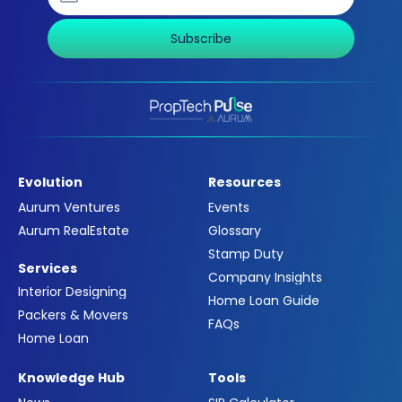
Subscribe
Evolution
Resources
Aurum Ventures
Events
Aurum RealEstate
Glossary
Stamp Duty
Services
Company Insights
Interior Designing
Home Loan Guide
Packers & Movers
FAQs
Home Loan
Knowledge Hub
Tools