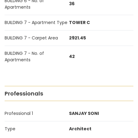
BUILDING 6 - No. of
36
Apartments
BUILDING 7 - Apartment Type
TOWER C
BUILDING 7 - Carpet Area
2921.45
BUILDING 7 - No. of
42
Apartments
Professionals
Professional 1
SANJAY SONI
Type
Architect