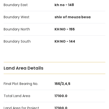
Boundary East
kh no - 148
Boundary West
shiv of mouza besa
Boundary North
KH NO - 155
Boundary South
KH NO - 144
Land Area Details
Final Plot Bearing No.
156/3,4,5
Total Land Area
17100.0
Land Area for Project
17100.0