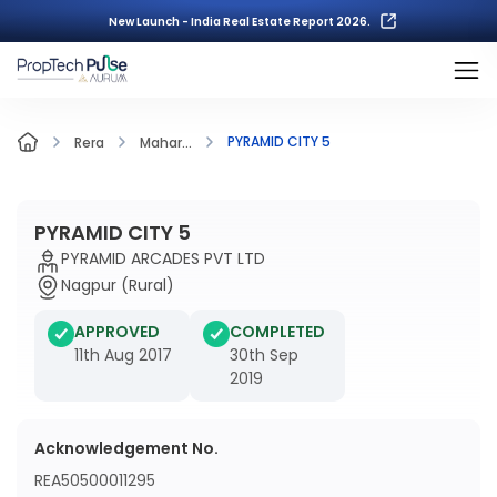
New Launch - India Real Estate Report 2026.
PYRAMID CITY 5
Rera
Mahar...
PYRAMID CITY 5
PYRAMID ARCADES PVT LTD
Nagpur (Rural)
APPROVED
COMPLETED
11th Aug 2017
30th Sep
2019
Acknowledgement No.
REA50500011295