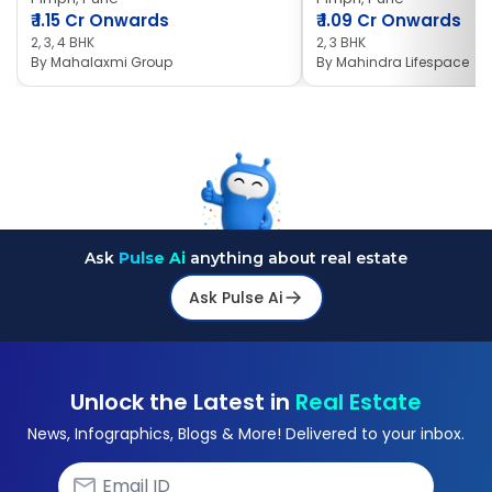
₹
1.15 Cr Onwards
₹
1.09 Cr Onwards
2, 3, 4 BHK
2, 3 BHK
By
Mahalaxmi Group
By
Mahindra Lifespace
Ask
Pulse Ai
anything about real estate
Ask Pulse Ai
Unlock the Latest in
Real Estate
News, Infographics, Blogs & More! Delivered to your inbox.