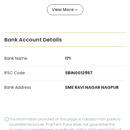
View More
Bank Account Details
Bank Name
171
IFSC Code
SBIN0012957
Bank Address
SME RAVI NAGAR NAGPUR
The information provided on this page is collated from publicly
available resources. PropTech Pulse does not guarantee the
accuracy, completeness, or authority of this data and shall not