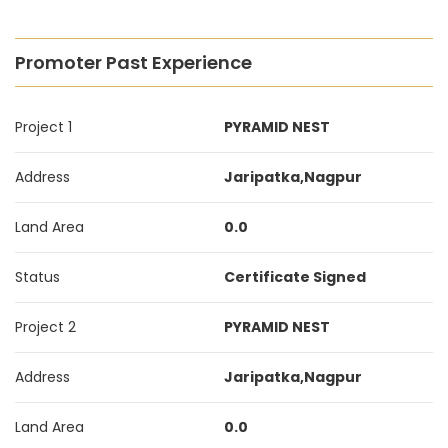
Promoter Past Experience
Project 1
PYRAMID NEST
Address
Jaripatka,Nagpur
Land Area
0.0
Status
Certificate Signed
Project 2
PYRAMID NEST
Address
Jaripatka,Nagpur
Land Area
0.0