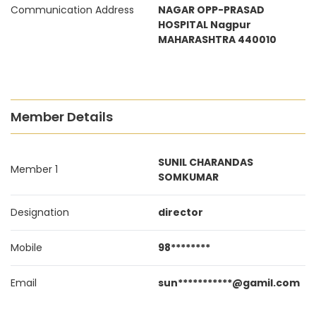
Communication Address
NAGAR OPP-PRASAD
HOSPITAL Nagpur
MAHARASHTRA 440010
Member Details
SUNIL CHARANDAS
Member 1
SOMKUMAR
Designation
director
Mobile
98********
Email
sun***********@gamil.com