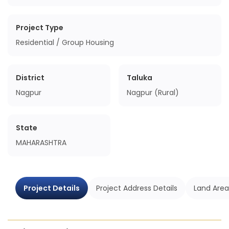
Project Type
Residential / Group Housing
District
Taluka
Nagpur
Nagpur (Rural)
State
MAHARASHTRA
Project Details
Project Address Details
Land Area