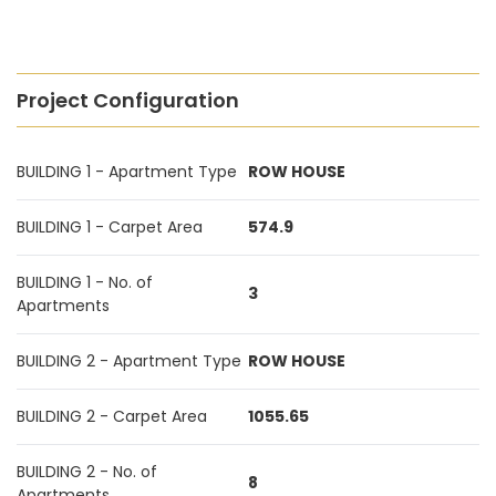
Project Configuration
BUILDING 1 - Apartment Type
ROW HOUSE
BUILDING 1 - Carpet Area
574.9
BUILDING 1 - No. of
3
Apartments
BUILDING 2 - Apartment Type
ROW HOUSE
BUILDING 2 - Carpet Area
1055.65
BUILDING 2 - No. of
8
Apartments