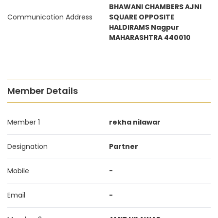
BHAWANI CHAMBERS AJNI
Communication Address
SQUARE OPPOSITE
HALDIRAMS Nagpur
MAHARASHTRA 440010
Member Details
Member 1
rekha nilawar
Designation
Partner
Mobile
-
Email
-