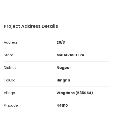
Project Address Details
Address
29/3
State
MAHARASHTRA
District
Nagpur
Taluka
Hingna
Village
Wagdara (536054)
Pincode
441110