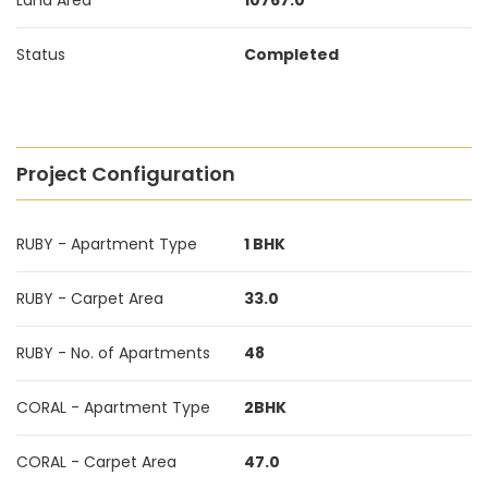
Land Area
10767.0
Status
Completed
Project Configuration
RUBY - Apartment Type
1 BHK
RUBY - Carpet Area
33.0
RUBY - No. of Apartments
48
CORAL - Apartment Type
2BHK
CORAL - Carpet Area
47.0