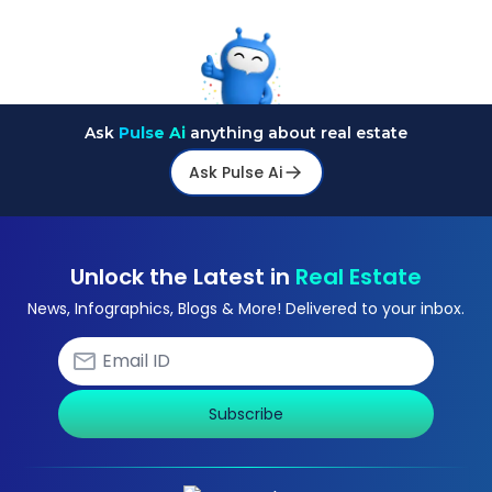
Ask
Pulse Ai
anything about real estate
Ask Pulse Ai
Unlock the Latest in
Real Estate
News, Infographics, Blogs & More! Delivered to your inbox.
Subscribe