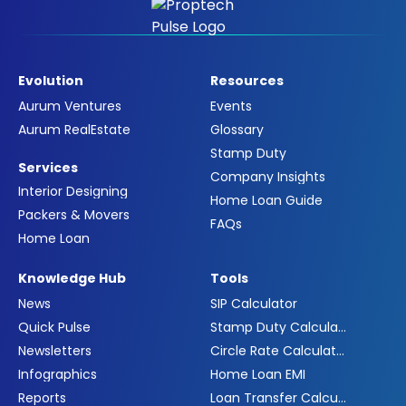
Evolution
Resources
Aurum Ventures
Events
Aurum RealEstate
Glossary
Stamp Duty
Services
Company Insights
Interior Designing
Home Loan Guide
Packers & Movers
FAQs
Home Loan
Knowledge Hub
Tools
News
SIP Calculator
Quick Pulse
Stamp Duty Calculator
Newsletters
Circle Rate Calculator
Infographics
Home Loan EMI
Reports
Loan Transfer Calculator