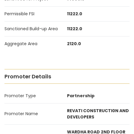
Permissible FSI
11222.0
Sanctioned Build-up Area
11222.0
Aggregate Area
2120.0
Promoter Details
Promoter Type
Partnership
REVATI CONSTRUCTI0N AND
Promoter Name
DEVELOPERS
WARDHA ROAD 2ND FLOOR