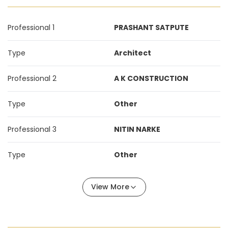
Professional 1
PRASHANT SATPUTE
Type
Architect
Professional 2
A K CONSTRUCTION
Type
Other
Professional 3
NITIN NARKE
Type
Other
View More