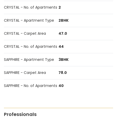
CRYSTAL - No. of Apartments
2
CRYSTAL - Apartment Type
2BHK
CRYSTAL - Carpet Area
47.0
CRYSTAL - No. of Apartments
44
SAPPHIRE - Apartment Type
3BHK
SAPPHIRE - Carpet Area
78.0
SAPPHIRE - No. of Apartments
40
Professionals