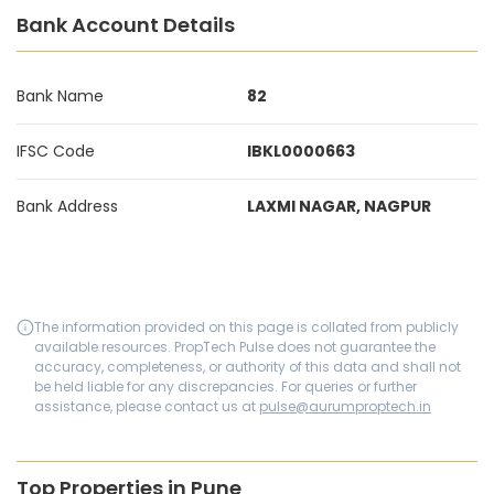
Bank Account Details
Bank Name
82
IFSC Code
IBKL0000663
Bank Address
LAXMI NAGAR, NAGPUR
The information provided on this page is collated from publicly
available resources. PropTech Pulse does not guarantee the
accuracy, completeness, or authority of this data and shall not
be held liable for any discrepancies. For queries or further
assistance, please contact us at
pulse@aurumproptech.in
Top Properties in Pune