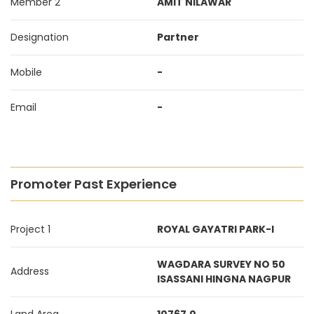
Member 2
AMIT NILAWAR
Designation
Partner
Mobile
-
Email
-
Promoter Past Experience
Project 1
ROYAL GAYATRI PARK-I
WAGDARA SURVEY NO 50
Address
ISASSANI HINGNA NAGPUR