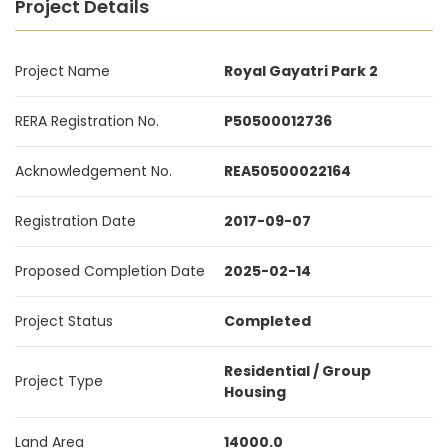
Project Details
Project Name
Royal Gayatri Park 2
RERA Registration No.
P50500012736
Acknowledgement No.
REA50500022164
Registration Date
2017-09-07
Proposed Completion Date
2025-02-14
Project Status
Completed
Residential / Group
Project Type
Housing
Land Area
14000.0