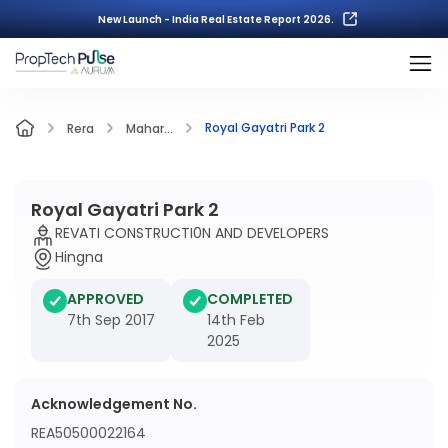
New Launch - India Real Estate Report 2026.
Royal Gayatri Park 2
Rera
Mahar...
Royal Gayatri Park 2
REVATI CONSTRUCTI0N AND DEVELOPERS
Hingna
APPROVED
COMPLETED
7th Sep 2017
14th Feb
2025
Acknowledgement No.
REA50500022164