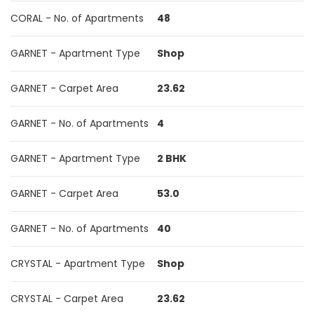
CORAL - No. of Apartments
48
GARNET - Apartment Type
Shop
GARNET - Carpet Area
23.62
GARNET - No. of Apartments
4
GARNET - Apartment Type
2 BHK
GARNET - Carpet Area
53.0
GARNET - No. of Apartments
40
CRYSTAL - Apartment Type
Shop
CRYSTAL - Carpet Area
23.62