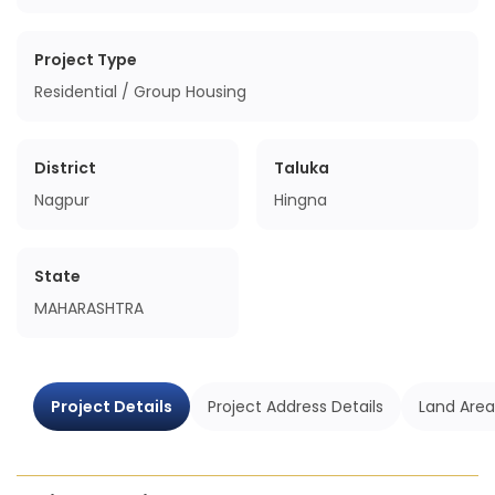
Project Type
Residential / Group Housing
District
Taluka
Nagpur
Hingna
State
MAHARASHTRA
Project Details
Project Address Details
Land Area