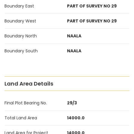
Boundary East
PART OF SURVEY NO 29
Boundary West
PART OF SURVEY NO 29
Boundary North
NAALA
Boundary South
NAALA
Land Area Details
Final Plot Bearing No.
29/3
Total Land Area
14000.0
Land Area for Project
14000.0