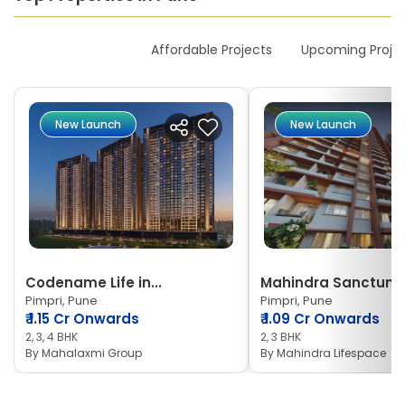
New Launches
Affordable Projects
Upcoming Proje
New Launch
New Launch
Codename Life in...
Mahindra Sanctum
Pimpri, Pune
Pimpri, Pune
₹
1.15 Cr Onwards
₹
1.09 Cr Onwards
2, 3, 4 BHK
2, 3 BHK
By
Mahalaxmi Group
By
Mahindra Lifespace