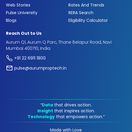
Web Stories
Rates And Trends
Pulse University
RERA Search
Blogs
Eligibility Calculator
Reach Out to Us
Aurum Q1, Aurum Q Parc, Thane Belapur Road, Navi
Mumbai 400710, India
+91 22 6911 1800
pulse@aurumproptech.in
“
Data
that drives action.
Insight
that inspires action.
Technology
that empowers action.“
Made with Love