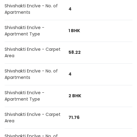
Shivshakti Enclve - No. of
4
Apartments
Shivshakti Enclve -
1 BHK
Apartment Type
Shivshakti Enclve - Carpet
58.22
Area
Shivshakti Enclve - No. of
4
Apartments
Shivshakti Enclve -
2 BHK
Apartment Type
Shivshakti Enclve - Carpet
71.76
Area
Shivshakti Enclve - No. of