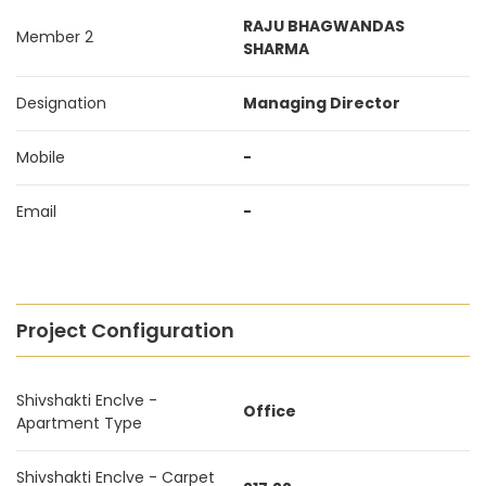
RAJU BHAGWANDAS
Member 2
SHARMA
Designation
Managing Director
Mobile
-
Email
-
Project Configuration
Shivshakti Enclve -
Office
Apartment Type
Shivshakti Enclve - Carpet