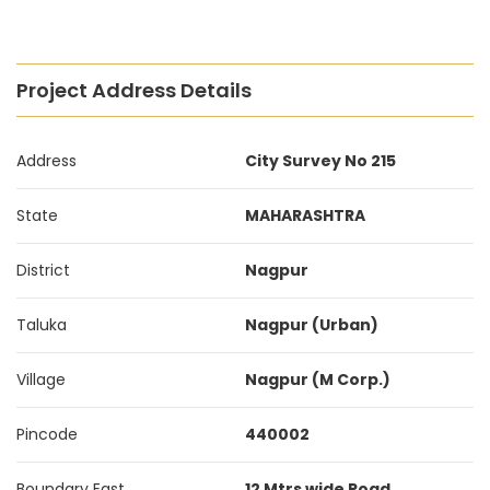
Project Address Details
Address
City Survey No 215
State
MAHARASHTRA
District
Nagpur
Taluka
Nagpur (Urban)
Village
Nagpur (M Corp.)
Pincode
440002
Boundary East
12 Mtrs wide Road