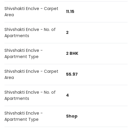
Shivshakti Enclve - Carpet
11.15
Area
Shivshakti Enclve - No. of
2
Apartments
Shivshakti Enclve -
2 BHK
Apartment Type
Shivshakti Enclve - Carpet
55.97
Area
Shivshakti Enclve - No. of
4
Apartments
Shivshakti Enclve -
Shop
Apartment Type