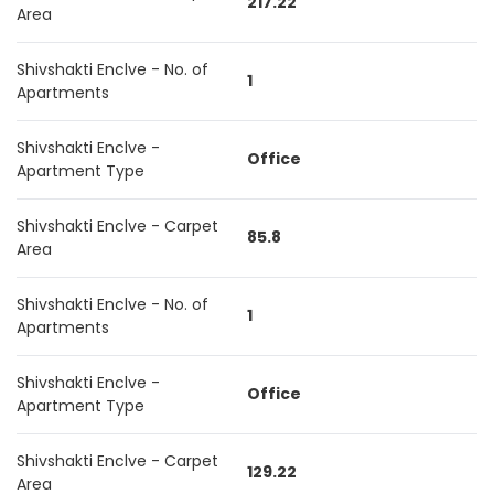
217.22
Area
Shivshakti Enclve - No. of
1
Apartments
Shivshakti Enclve -
Office
Apartment Type
Shivshakti Enclve - Carpet
85.8
Area
Shivshakti Enclve - No. of
1
Apartments
Shivshakti Enclve -
Office
Apartment Type
Shivshakti Enclve - Carpet
129.22
Area