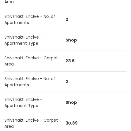
Area
Shivshakti Enclve - No. of
2
Apartments
Shivshakti Enclve -
Shop
Apartment Type
Shivshakti Enclve - Carpet
23.6
Area
Shivshakti Enclve - No. of
2
Apartments
Shivshakti Enclve -
Shop
Apartment Type
Shivshakti Enclve - Carpet
30.89
Area