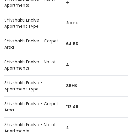
4
Apartments
Shivshakti Enclve -
3 BHK
Apartment Type
Shivshakti Enclve - Carpet
64.65
Area
Shivshakti Enclve - No. of
4
Apartments
Shivshakti Enclve -
3BHK
Apartment Type
Shivshakti Enclve - Carpet
112.48
Area
Shivshakti Enclve - No. of
4
Apartments