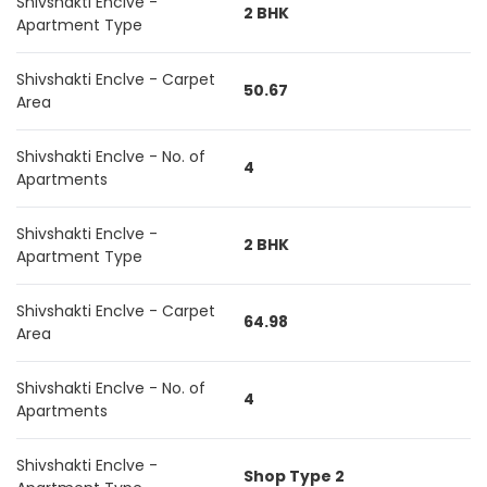
Shivshakti Enclve -
2 BHK
Apartment Type
Shivshakti Enclve - Carpet
50.67
Area
Shivshakti Enclve - No. of
4
Apartments
Shivshakti Enclve -
2 BHK
Apartment Type
Shivshakti Enclve - Carpet
64.98
Area
Shivshakti Enclve - No. of
4
Apartments
Shivshakti Enclve -
Shop Type 2