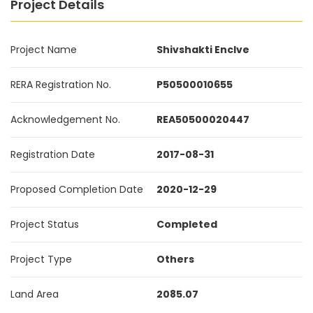
Project Details
Project Name
Shivshakti Enclve
RERA Registration No.
P50500010655
Acknowledgement No.
REA50500020447
Registration Date
2017-08-31
Proposed Completion Date
2020-12-29
Project Status
Completed
Project Type
Others
Land Area
2085.07