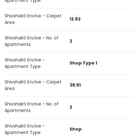
Apartment Type
Shivshakti Enclve - Carpet
12.62
Area
Shivshakti Enclve - No. of
2
Apartments
Shivshakti Enclve -
Shop Type 1
Apartment Type
Shivshakti Enclve - Carpet
36.51
Area
Shivshakti Enclve - No. of
2
Apartments
Shivshakti Enclve -
Shop
Apartment Type