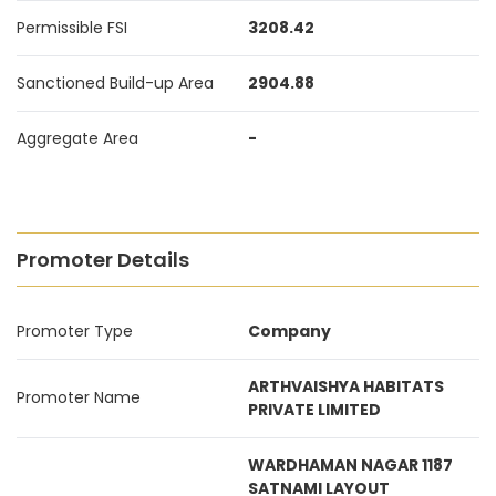
Permissible FSI
3208.42
Sanctioned Build-up Area
2904.88
Aggregate Area
-
Promoter Details
Promoter Type
Company
ARTHVAISHYA HABITATS
Promoter Name
PRIVATE LIMITED
WARDHAMAN NAGAR 1187
SATNAMI LAYOUT