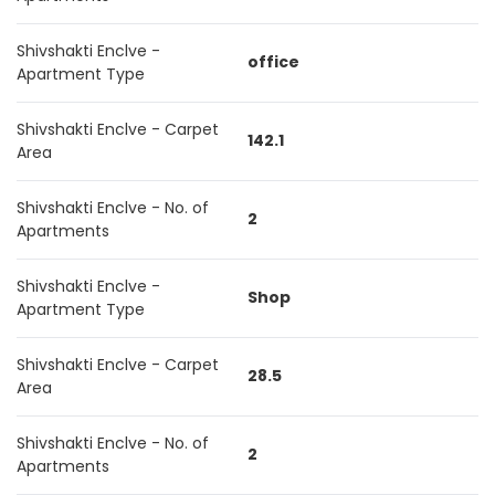
Shivshakti Enclve -
office
Apartment Type
Shivshakti Enclve - Carpet
142.1
Area
Shivshakti Enclve - No. of
2
Apartments
Shivshakti Enclve -
Shop
Apartment Type
Shivshakti Enclve - Carpet
28.5
Area
Shivshakti Enclve - No. of
2
Apartments