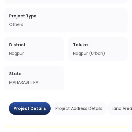
Project Type
Others
District
Taluka
Nagpur
Nagpur (Urban)
State
MAHARASHTRA
Project Details
Project Address Details
Land Area