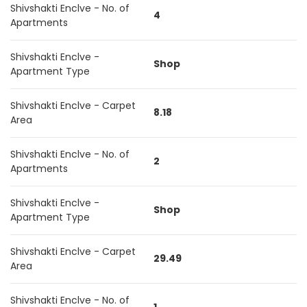
Shivshakti Enclve - No. of
4
Apartments
Shivshakti Enclve -
Shop
Apartment Type
Shivshakti Enclve - Carpet
8.18
Area
Shivshakti Enclve - No. of
2
Apartments
Shivshakti Enclve -
Shop
Apartment Type
Shivshakti Enclve - Carpet
29.49
Area
Shivshakti Enclve - No. of