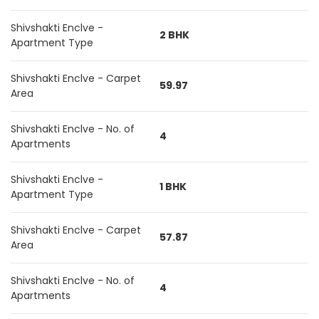
Shivshakti Enclve -
2 BHK
Apartment Type
Shivshakti Enclve - Carpet
59.97
Area
Shivshakti Enclve - No. of
4
Apartments
Shivshakti Enclve -
1 BHK
Apartment Type
Shivshakti Enclve - Carpet
57.87
Area
Shivshakti Enclve - No. of
4
Apartments