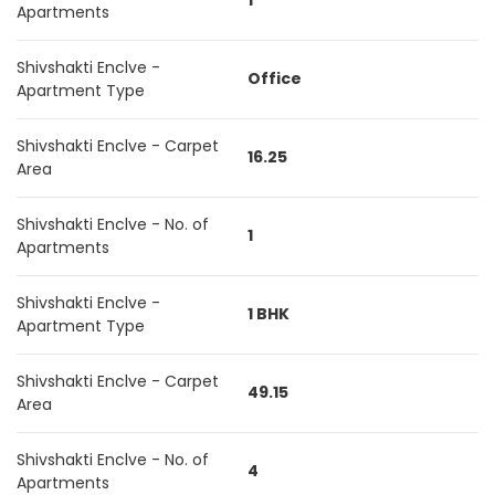
1
Apartments
Shivshakti Enclve -
Office
Apartment Type
Shivshakti Enclve - Carpet
16.25
Area
Shivshakti Enclve - No. of
1
Apartments
Shivshakti Enclve -
1 BHK
Apartment Type
Shivshakti Enclve - Carpet
49.15
Area
Shivshakti Enclve - No. of
4
Apartments