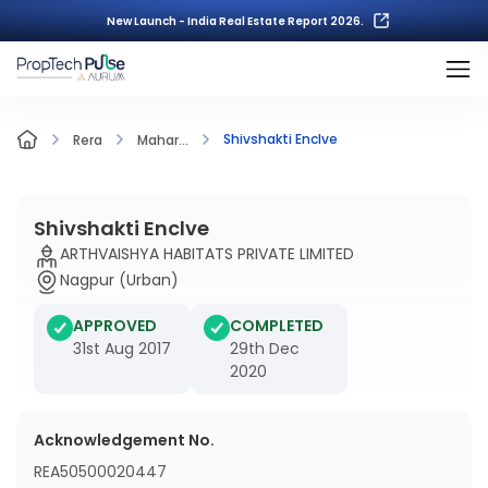
New Launch - India Real Estate Report 2026.
Shivshakti Enclve
Rera
Mahar...
Shivshakti Enclve
ARTHVAISHYA HABITATS PRIVATE LIMITED
Nagpur (Urban)
APPROVED
COMPLETED
31st Aug 2017
29th Dec
2020
Acknowledgement No.
REA50500020447