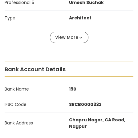
Professional 5
Umesh Suchak
Type
Architect
View More
Bank Account Details
Bank Name
190
IFSC Code
SRCB0000332
Chapru Nagar, CA Road,
Bank Address
Nagpur