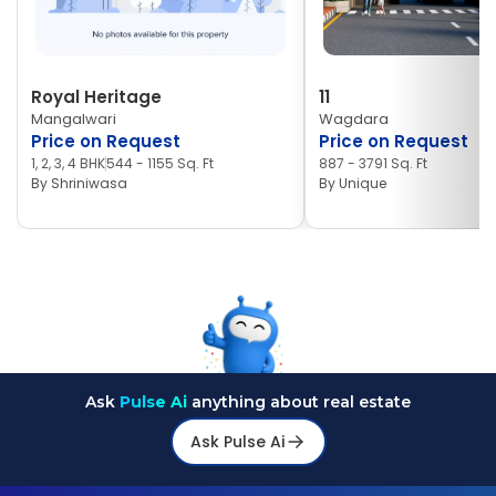
Royal Heritage
11
Mangalwari
Wagdara
Price on Request
Price on Request
1, 2, 3, 4 BHK
544 - 1155 Sq. Ft
887 - 3791 Sq. Ft
By
Shriniwasa
By
Unique
Ask
Pulse Ai
anything about real estate
Ask Pulse Ai