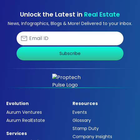
Unlock the Latest in
Real Estate
News, Infographics, Blogs & More! Delivered to your inbox.
Subscribe
Evolution
Resources
Aurum Ventures
Events
Aurum RealEstate
Glossary
Stamp Duty
Services
Company Insights