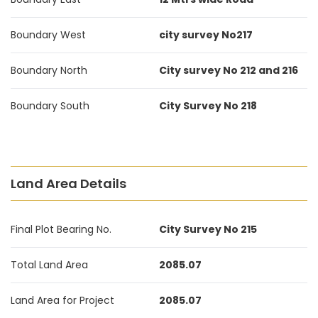
Boundary West
city survey No217
Boundary North
City survey No 212 and 216
Boundary South
City Survey No 218
Land Area Details
Final Plot Bearing No.
City Survey No 215
Total Land Area
2085.07
Land Area for Project
2085.07