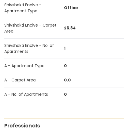
Shivshakti Enclve -
Office
Apartment Type
Shivshakti Enclve - Carpet
26.84
Area
Shivshakti Enclve - No. of
1
Apartments
A - Apartment Type
0
A - Carpet Area
0.0
A - No. of Apartments
0
Professionals