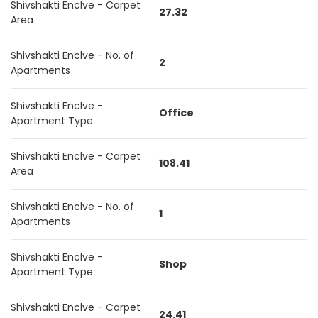
Shivshakti Enclve - Carpet
27.32
Area
Shivshakti Enclve - No. of
2
Apartments
Shivshakti Enclve -
Office
Apartment Type
Shivshakti Enclve - Carpet
108.41
Area
Shivshakti Enclve - No. of
1
Apartments
Shivshakti Enclve -
Shop
Apartment Type
Shivshakti Enclve - Carpet
24.41