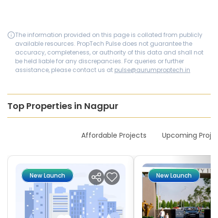
The information provided on this page is collated from publicly
available resources. PropTech Pulse does not guarantee the
accuracy, completeness, or authority of this data and shall not
be held liable for any discrepancies. For queries or further
assistance, please contact us at
pulse@aurumproptech.in
Top Properties in Nagpur
New Launches
Affordable Projects
Upcoming Proje
New Launch
New Launch