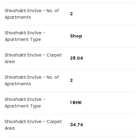
Shivshakti Enclve - No. of
2
Apartments
Shivshakti Enclve -
Shop
Apartment Type
Shivshakti Enclve - Carpet
28.04
Area
Shivshakti Enclve - No. of
2
Apartments
Shivshakti Enclve -
1 BHK
Apartment Type
Shivshakti Enclve - Carpet
34.74
Area