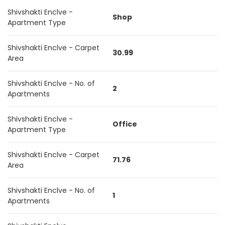
Shivshakti Enclve -
Shop
Apartment Type
Shivshakti Enclve - Carpet
30.99
Area
Shivshakti Enclve - No. of
2
Apartments
Shivshakti Enclve -
Office
Apartment Type
Shivshakti Enclve - Carpet
71.76
Area
Shivshakti Enclve - No. of
1
Apartments