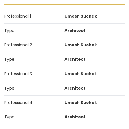
Professional 1
Umesh Suchak
Type
Architect
Professional 2
Umesh Suchak
Type
Architect
Professional 3
Umesh Suchak
Type
Architect
Professional 4
Umesh Suchak
Type
Architect