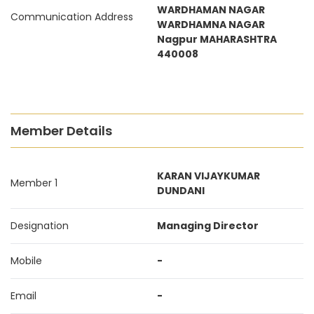
WARDHAMAN NAGAR
Communication Address
WARDHAMNA NAGAR
Nagpur MAHARASHTRA
440008
Member Details
KARAN VIJAYKUMAR
Member 1
DUNDANI
Designation
Managing Director
Mobile
-
Email
-