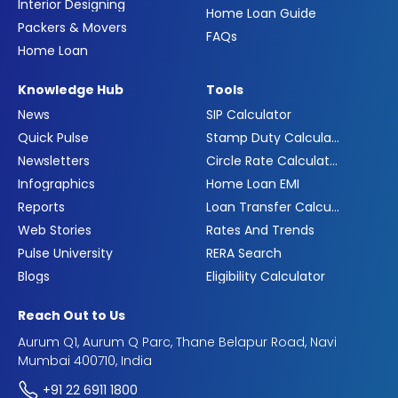
Interior Designing
Home Loan Guide
Packers & Movers
FAQs
Home Loan
Knowledge Hub
Tools
News
SIP Calculator
Quick Pulse
Stamp Duty Calculator
Newsletters
Circle Rate Calculator
Infographics
Home Loan EMI
Reports
Loan Transfer Calculator
Web Stories
Rates And Trends
Pulse University
RERA Search
Blogs
Eligibility Calculator
Reach Out to Us
Aurum Q1, Aurum Q Parc, Thane Belapur Road, Navi
Mumbai 400710, India
+91 22 6911 1800