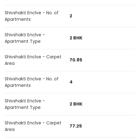
Shivshakti Enclve - No. of
2
Apartments
Shivshakti Enclve -
2 BHK
Apartment Type
Shivshakti Enclve - Carpet
70.85
Area
Shivshakti Enclve - No. of
4
Apartments
Shivshakti Enclve -
2 BHK
Apartment Type
Shivshakti Enclve - Carpet
77.25
Area