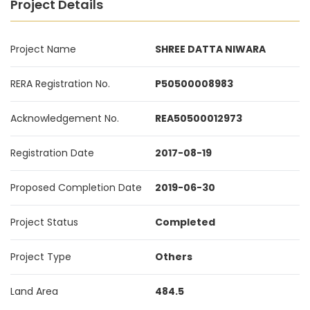
Project Details
Project Name
SHREE DATTA NIWARA
RERA Registration No.
P50500008983
Acknowledgement No.
REA50500012973
Registration Date
2017-08-19
Proposed Completion Date
2019-06-30
Project Status
Completed
Project Type
Others
Land Area
484.5