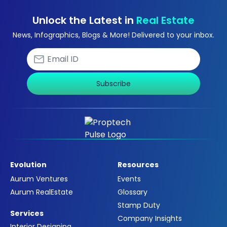
Unlock the Latest in
Real Estate
News, Infographics, Blogs & More! Delivered to your inbox.
Subscribe
Evolution
Resources
Aurum Ventures
Events
Aurum RealEstate
Glossary
Stamp Duty
Services
Company Insights
Interior Designing