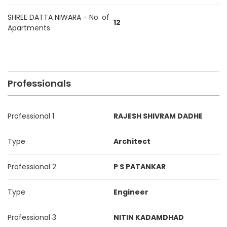
SHREE DATTA NIWARA - No. of
12
Apartments
Professionals
Professional 1
RAJESH SHIVRAM DADHE
Type
Architect
Professional 2
P S PATANKAR
Type
Engineer
Professional 3
NITIN KADAMDHAD