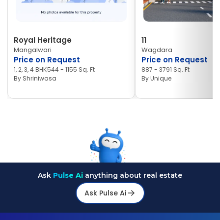
Royal Heritage
11
Mangalwari
Wagdara
Price on Request
Price on Request
1, 2, 3, 4 BHK
544 - 1155 Sq. Ft
887 - 3791 Sq. Ft
By
Shriniwasa
By
Unique
Ask
Pulse Ai
anything about real estate
Ask Pulse Ai