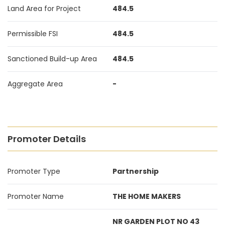
Land Area for Project
484.5
Permissible FSI
484.5
Sanctioned Build-up Area
484.5
Aggregate Area
-
Promoter Details
Promoter Type
Partnership
Promoter Name
THE HOME MAKERS
NR GARDEN PLOT NO 43