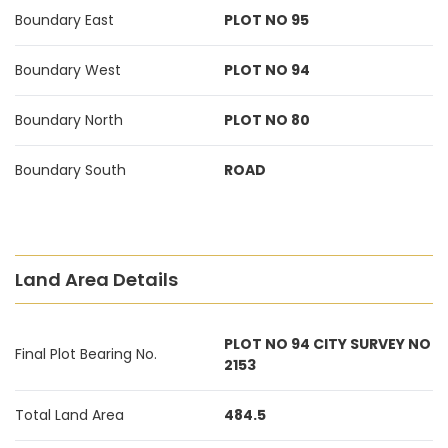
Boundary East
PLOT NO 95
Boundary West
PLOT NO 94
Boundary North
PLOT NO 80
Boundary South
ROAD
Land Area Details
PLOT NO 94 CITY SURVEY NO
Final Plot Bearing No.
2153
Total Land Area
484.5