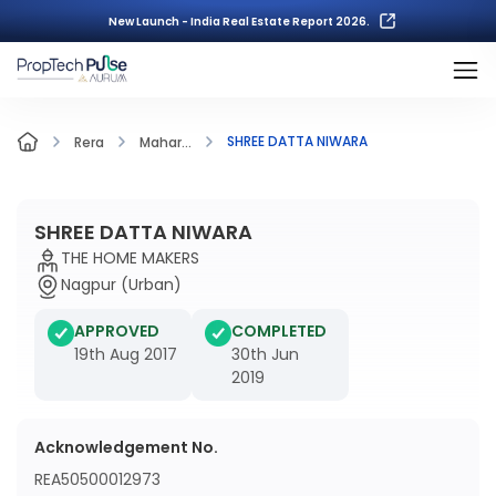
New Launch - India Real Estate Report 2026.
SHREE DATTA NIWARA
Rera
Mahar...
SHREE DATTA NIWARA
THE HOME MAKERS
Nagpur (Urban)
APPROVED
COMPLETED
19th Aug 2017
30th Jun
2019
Acknowledgement No.
REA50500012973