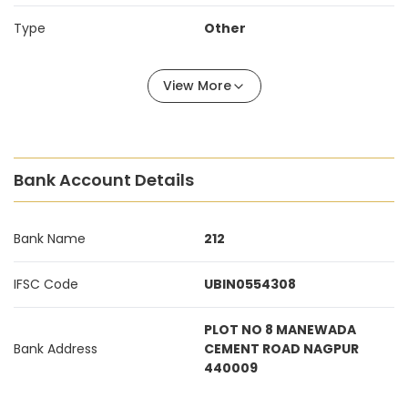
Type
Other
View More
Bank Account Details
Bank Name
212
IFSC Code
UBIN0554308
PLOT NO 8 MANEWADA
Bank Address
CEMENT ROAD NAGPUR
440009