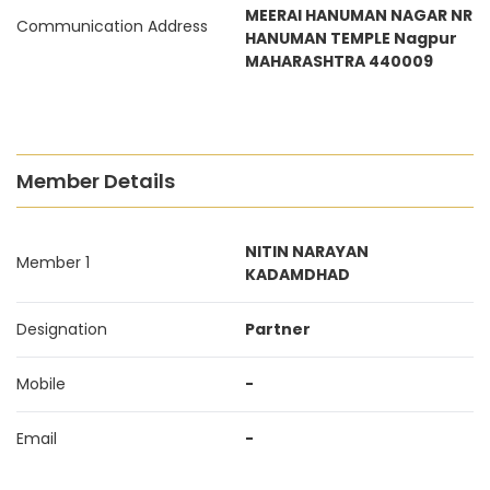
MEERAI HANUMAN NAGAR NR
Communication Address
HANUMAN TEMPLE Nagpur
MAHARASHTRA 440009
Member Details
NITIN NARAYAN
Member 1
KADAMDHAD
Designation
Partner
Mobile
-
Email
-