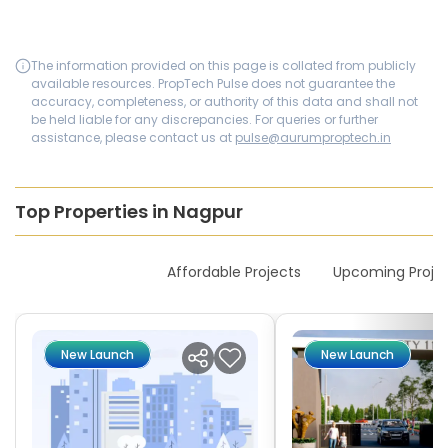
The information provided on this page is collated from publicly
available resources. PropTech Pulse does not guarantee the
accuracy, completeness, or authority of this data and shall not
be held liable for any discrepancies. For queries or further
assistance, please contact us at
pulse@aurumproptech.in
Top Properties in Nagpur
New Launches
Affordable Projects
Upcoming Proje
New Launch
New Launch