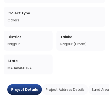
Project Type
Others
District
Taluka
Nagpur
Nagpur (Urban)
State
MAHARASHTRA
Project Details
Project Address Details
Land Area