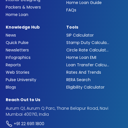
Home Loan Guide
Packers & Movers
FAQs
Home Loan
Knowledge Hub
Tools
News
SIP Calculator
Quick Pulse
Stamp Duty Calculator
Newsletters
Circle Rate Calculator
Infographics
Home Loan EMI
Reports
Loan Transfer Calculator
Web Stories
Rates And Trends
Pulse University
RERA Search
Blogs
Eligibility Calculator
Reach Out to Us
Aurum Q1, Aurum Q Parc, Thane Belapur Road, Navi
Mumbai 400710, India
+91 22 6911 1800