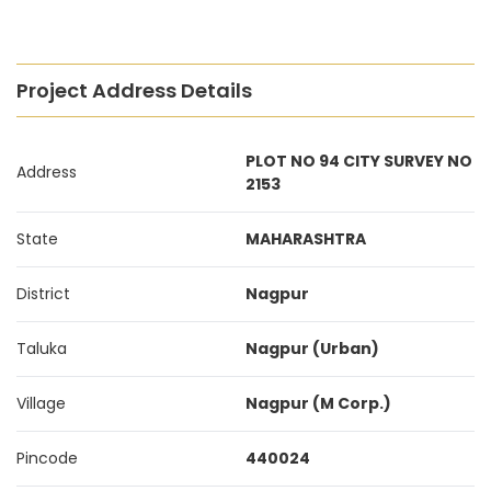
Project Address Details
PLOT NO 94 CITY SURVEY NO
Address
2153
State
MAHARASHTRA
District
Nagpur
Taluka
Nagpur (Urban)
Village
Nagpur (M Corp.)
Pincode
440024