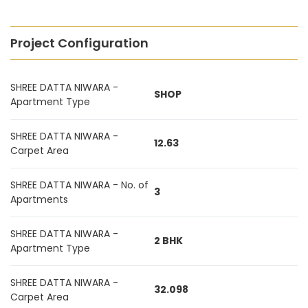
Project Configuration
SHREE DATTA NIWARA -
SHOP
Apartment Type
SHREE DATTA NIWARA -
12.63
Carpet Area
SHREE DATTA NIWARA - No. of
3
Apartments
SHREE DATTA NIWARA -
2 BHK
Apartment Type
SHREE DATTA NIWARA -
32.098
Carpet Area