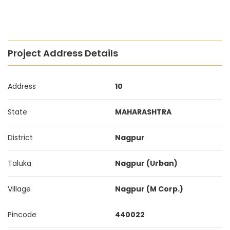
Project Address Details
Address
10
State
MAHARASHTRA
District
Nagpur
Taluka
Nagpur (Urban)
Village
Nagpur (M Corp.)
Pincode
440022