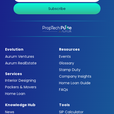
Subscribe
Evolution
Resources
Aurum Ventures
Events
Aurum RealEstate
Glossary
Stamp Duty
Services
Company Insights
Interior Designing
Home Loan Guide
Packers & Movers
FAQs
Home Loan
Knowledge Hub
Tools
News
SIP Calculator