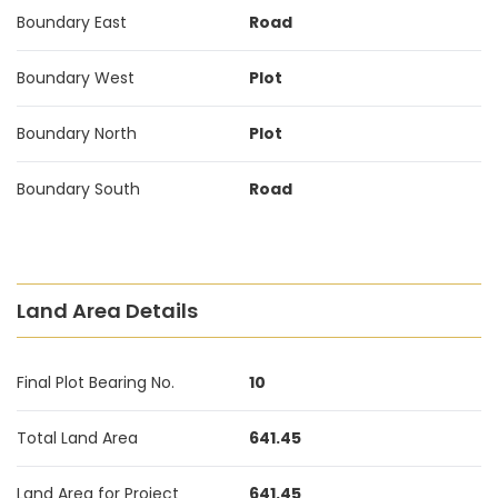
Boundary East
Road
Boundary West
Plot
Boundary North
Plot
Boundary South
Road
Land Area Details
Final Plot Bearing No.
10
Total Land Area
641.45
Land Area for Project
641.45