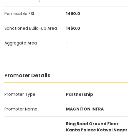
Permissible FSI
1460.0
Sanctioned Build-up Area
1460.0
Aggregate Area
-
Promoter Details
Promoter Type
Partnership
Promoter Name
MAGNITON INFRA
Ring Road Ground Floor
Kanta Palace Kotwal Nagar