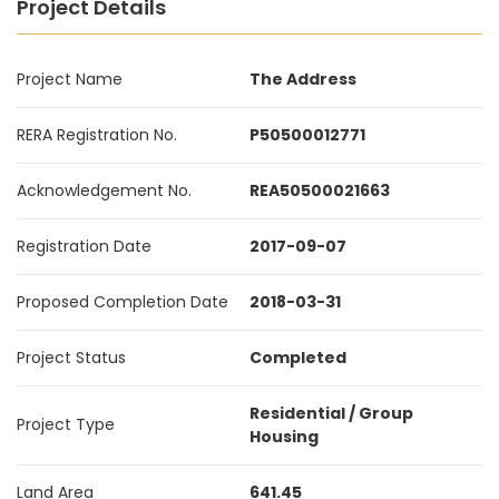
Project Details
Project Name
The Address
RERA Registration No.
P50500012771
Acknowledgement No.
REA50500021663
Registration Date
2017-09-07
Proposed Completion Date
2018-03-31
Project Status
Completed
Residential / Group
Project Type
Housing
Land Area
641.45