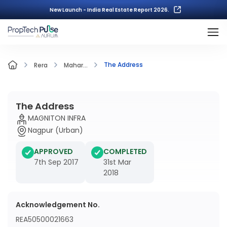
New Launch - India Real Estate Report 2026.
The Address
Rera
Mahar...
The Address
MAGNITON INFRA
Nagpur (Urban)
APPROVED
COMPLETED
7th Sep 2017
31st Mar
2018
Acknowledgement No.
REA50500021663