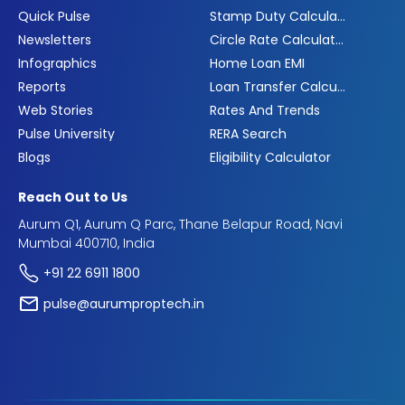
Quick Pulse
Stamp Duty Calculator
Newsletters
Circle Rate Calculator
Infographics
Home Loan EMI
Reports
Loan Transfer Calculator
Web Stories
Rates And Trends
Pulse University
RERA Search
Blogs
Eligibility Calculator
Reach Out to Us
Aurum Q1, Aurum Q Parc, Thane Belapur Road, Navi
Mumbai 400710, India
+91 22 6911 1800
pulse@aurumproptech.in