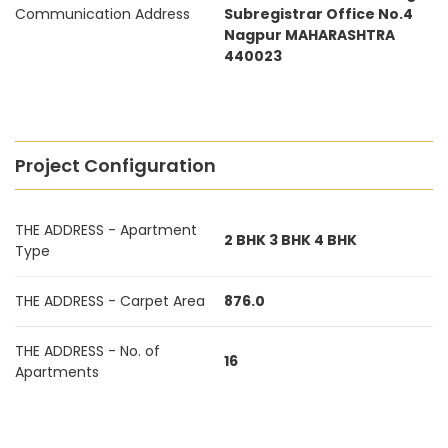
Communication Address
Subregistrar Office No.4
Nagpur MAHARASHTRA
440023
Project Configuration
THE ADDRESS - Apartment
2 BHK 3 BHK 4 BHK
Type
THE ADDRESS - Carpet Area
876.0
THE ADDRESS - No. of
16
Apartments