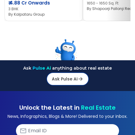
₹
4.88 Cr Onwards
1650 - 1650 Sq. Ft
By
Shapoorji Pallonji Real 
3 BHK
By
Kalpataru Group
Ask
Pulse Ai
anything about real estate
Ask Pulse Ai
Unlock the Latest in
Real Estate
News, Infographics, Blogs & More! Delivered to your inbox.