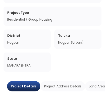
Project Type
Residential / Group Housing
District
Taluka
Nagpur
Nagpur (Urban)
State
MAHARASHTRA
Project Details
Project Address Details
Land Area