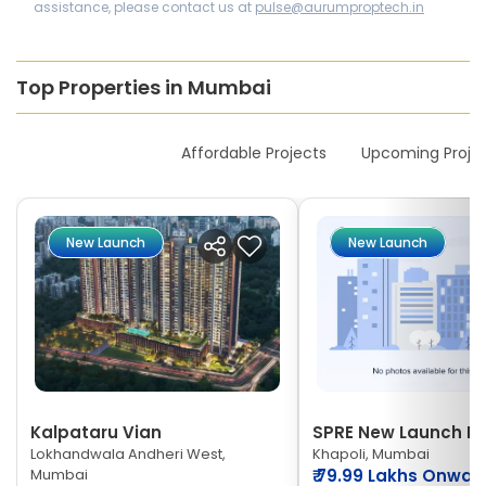
assistance, please contact us at
pulse@aurumproptech.in
Top Properties in Mumbai
New Launches
Affordable Projects
Upcoming Proje
New Launch
New Launch
Kalpataru Vian
SPRE New Launch Ne
Lokhandwala Andheri West,
Khapoli, Mumbai
Mumbai
₹
79.99 Lakhs Onwar