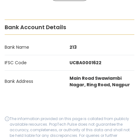
Bank Account Details
Bank Name
213
IFSC Code
UCBA0001622
Main Road Swawlambi
Bank Address
Nagar, Ring Road, Nagpur
The information provided on this page is collated from publicly
available resources. PropTech Pulse does not guarantee the
accuracy, completeness, or authority of this data and shall not
be held liable for any discrepancies. For queries or further