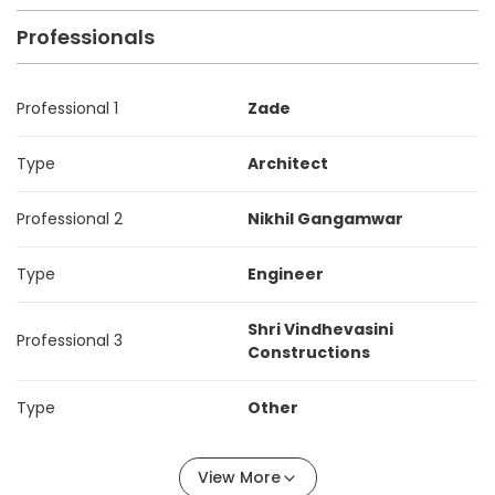
Professionals
Professional 1
Zade
Type
Architect
Professional 2
Nikhil Gangamwar
Type
Engineer
Shri Vindhevasini
Professional 3
Constructions
Type
Other
View More