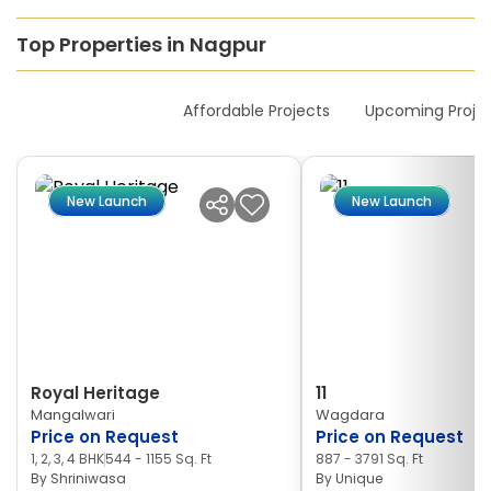
Top Properties in Nagpur
New Launches
Affordable Projects
Upcoming Proje
New Launch
New Launch
Royal Heritage
11
Mangalwari
Wagdara
Price on Request
Price on Request
1, 2, 3, 4 BHK
544 - 1155 Sq. Ft
887 - 3791 Sq. Ft
By
Shriniwasa
By
Unique