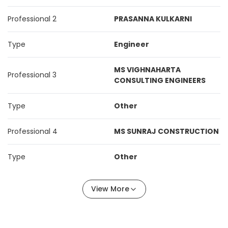
Professional 2
PRASANNA KULKARNI
Type
Engineer
MS VIGHNAHARTA
Professional 3
CONSULTING ENGINEERS
Type
Other
Professional 4
MS SUNRAJ CONSTRUCTION
Type
Other
View More