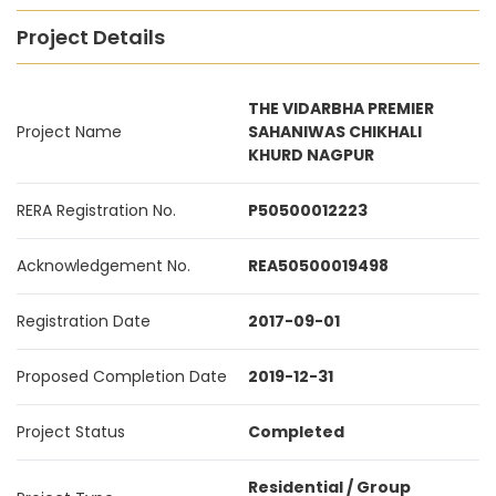
Project Details
THE VIDARBHA PREMIER
Project Name
SAHANIWAS CHIKHALI
KHURD NAGPUR
RERA Registration No.
P50500012223
Acknowledgement No.
REA50500019498
Registration Date
2017-09-01
Proposed Completion Date
2019-12-31
Project Status
Completed
Residential / Group