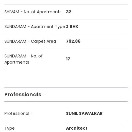
SHIVAM - No. of Apartments
32
SUNDARAM - Apartment Type
2 BHK
SUNDARAM - Carpet Area
792.86
SUNDARAM - No. of
17
Apartments
Professionals
Professional 1
SUNIL SAWALKAR
Type
Architect