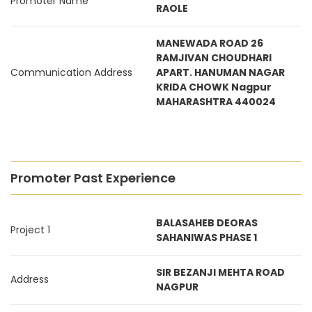
Promoter Name
RAOLE
MANEWADA ROAD 26
RAMJIVAN CHOUDHARI
Communication Address
APART. HANUMAN NAGAR
KRIDA CHOWK Nagpur
MAHARASHTRA 440024
Promoter Past Experience
BALASAHEB DEORAS
Project 1
SAHANIWAS PHASE 1
SIR BEZANJI MEHTA ROAD
Address
NAGPUR