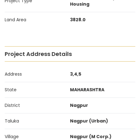
Project Type
Housing
Land Area
3828.0
Project Address Details
Address
3,4,5
State
MAHARASHTRA
District
Nagpur
Taluka
Nagpur (Urban)
Village
Nagpur (M Corp.)