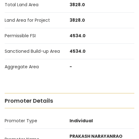
Total Land Area
3828.0
Land Area for Project
3828.0
Permissible FSI
4534.0
Sanctioned Build-up Area
4534.0
Aggregate Area
-
Promoter Details
Promoter Type
Individual
PRAKASH NARAYANRAO