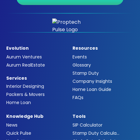
Evolution
Resources
Aurum Ventures
Events
Aurum RealEstate
Glossary
Stamp Duty
Services
Company Insights
Interior Designing
Home Loan Guide
Packers & Movers
FAQs
Home Loan
Knowledge Hub
Tools
News
SIP Calculator
Quick Pulse
Stamp Duty Calculator