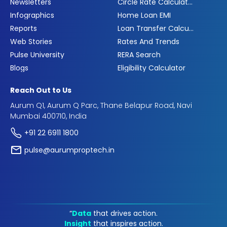
Newsletters
Circle Rate Calculator
Infographics
Home Loan EMI
Reports
Loan Transfer Calculator
Web Stories
Rates And Trends
Pulse University
RERA Search
Blogs
Eligibility Calculator
Reach Out to Us
Aurum Q1, Aurum Q Parc, Thane Belapur Road, Navi
Mumbai 400710, India
+91 22 6911 1800
pulse@aurumproptech.in
“
Data
that drives action.
Insight
that inspires action.