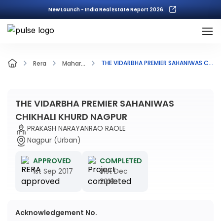
New Launch - India Real Estate Report 2026.
THE VIDARBHA PREMIER SAHANIWAS CHIKHALI KHURD NAGPUR
Rera
Mahar...
THE VIDARBHA PREMIER SAHANIWAS
CHIKHALI KHURD NAGPUR
PRAKASH NARAYANRAO RAOLE
Nagpur (Urban)
APPROVED
COMPLETED
1st Sep 2017
31st Dec
2019
Acknowledgement No.