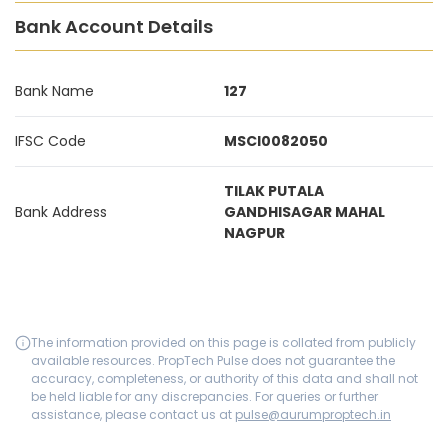
Bank Account Details
Bank Name
127
IFSC Code
MSCI0082050
TILAK PUTALA
Bank Address
GANDHISAGAR MAHAL
NAGPUR
The information provided on this page is collated from publicly
available resources. PropTech Pulse does not guarantee the
accuracy, completeness, or authority of this data and shall not
be held liable for any discrepancies. For queries or further
assistance, please contact us at
pulse@aurumproptech.in