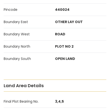
Pincode
440024
Boundary East
OTHER LAY OUT
Boundary West
ROAD
Boundary North
PLOT NO 2
Boundary South
OPEN LAND
Land Area Details
Final Plot Bearing No.
3,4,5