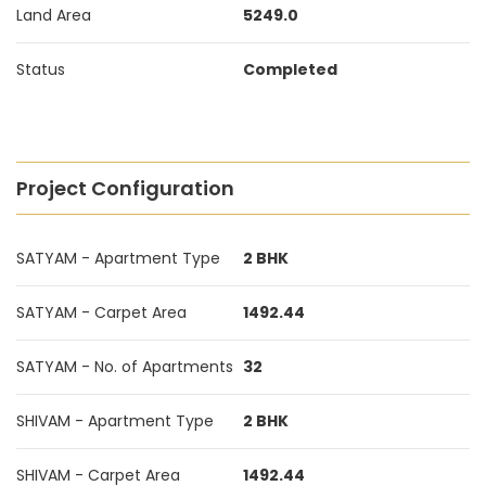
Land Area
5249.0
Status
Completed
Project Configuration
SATYAM - Apartment Type
2 BHK
SATYAM - Carpet Area
1492.44
SATYAM - No. of Apartments
32
SHIVAM - Apartment Type
2 BHK
SHIVAM - Carpet Area
1492.44