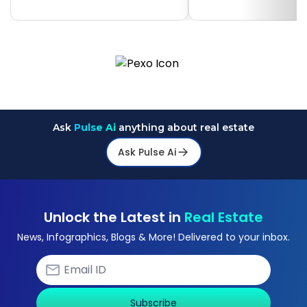
Ask
Pulse Ai
anything about real estate
Ask Pulse Ai
Unlock the Latest in
Real Estate
News, Infographics, Blogs & More! Delivered to your inbox.
Subscribe