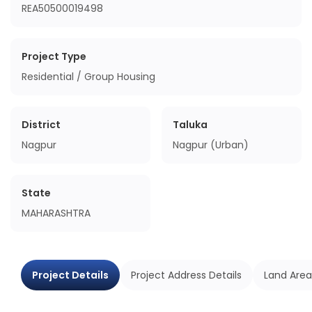
REA50500019498
Project Type
Residential / Group Housing
District
Taluka
Nagpur
Nagpur (Urban)
State
MAHARASHTRA
Project Details
Project Address Details
Land Area