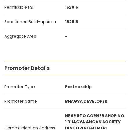
Permissible FSI
1528.5
Sanctioned Build-up Area
1528.5
Aggregate Area
-
Promoter Details
Promoter Type
Partnership
Promoter Name
BHAGYA DEVELOPER
NEAR RTO CORNER SHOP NO.
1 BHAGYA ANGAN SOCIETY
Communication Address
DINDORI ROAD MERI