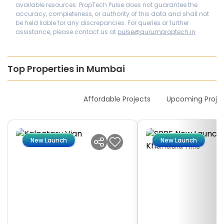
available resources. PropTech Pulse does not guarantee the
accuracy, completeness, or authority of this data and shall not
be held liable for any discrepancies. For queries or further
assistance, please contact us at
pulse@aurumproptech.in
Top Properties in Mumbai
New Launches
Affordable Projects
Upcoming Proje
New Launch
New Launch