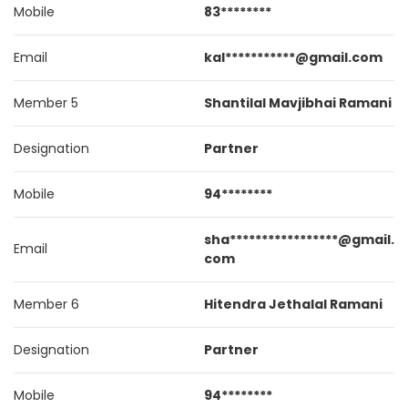
Mobile
83********
Email
kal***********@gmail.com
Member 5
Shantilal Mavjibhai Ramani
Designation
Partner
Mobile
94********
sha*****************@gmail.
Email
com
Member 6
Hitendra Jethalal Ramani
Designation
Partner
Mobile
94********