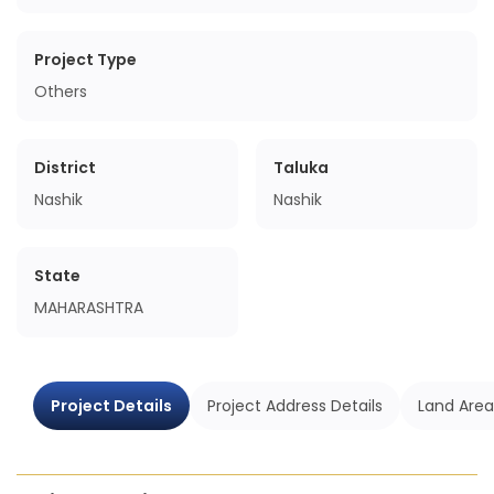
Project Type
Others
District
Taluka
Nashik
Nashik
State
MAHARASHTRA
Project Details
Project Address Details
Land Area