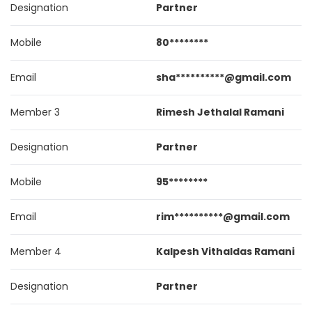
Designation
Partner
Mobile
80********
Email
sha**********@gmail.com
Member 3
Rimesh Jethalal Ramani
Designation
Partner
Mobile
95********
Email
rim**********@gmail.com
Member 4
Kalpesh Vithaldas Ramani
Designation
Partner