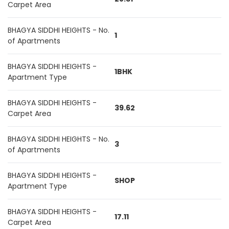
Carpet Area
BHAGYA SIDDHI HEIGHTS - No.
1
of Apartments
BHAGYA SIDDHI HEIGHTS -
1BHK
Apartment Type
BHAGYA SIDDHI HEIGHTS -
39.62
Carpet Area
BHAGYA SIDDHI HEIGHTS - No.
3
of Apartments
BHAGYA SIDDHI HEIGHTS -
SHOP
Apartment Type
BHAGYA SIDDHI HEIGHTS -
17.11
Carpet Area