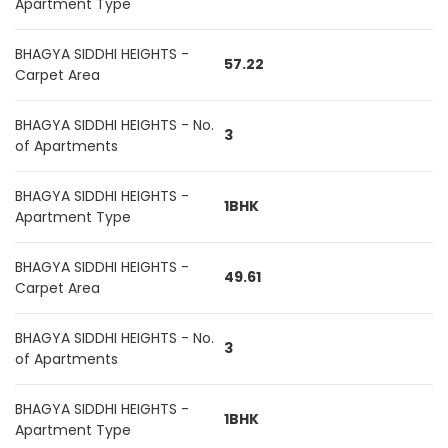
Apartment Type
BHAGYA SIDDHI HEIGHTS -
57.22
Carpet Area
BHAGYA SIDDHI HEIGHTS - No.
3
of Apartments
BHAGYA SIDDHI HEIGHTS -
1BHK
Apartment Type
BHAGYA SIDDHI HEIGHTS -
49.61
Carpet Area
BHAGYA SIDDHI HEIGHTS - No.
3
of Apartments
BHAGYA SIDDHI HEIGHTS -
1BHK
Apartment Type