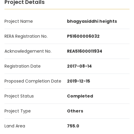
Project Details
Project Name
bhagyasiddhi heights
RERA Registration No.
P51600006032
Acknowledgement No.
REA51600011934
Registration Date
2017-08-14
Proposed Completion Date
2019-12-15
Project Status
Completed
Project Type
Others
Land Area
755.0