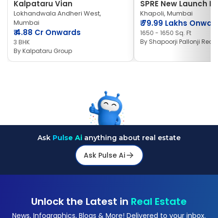
Kalpataru Vian
SPRE New Launch Ne
Lokhandwala Andheri West,
Khapoli, Mumbai
Mumbai
₹
79.99 Lakhs Onwar
₹
4.88 Cr Onwards
1650 - 1650 Sq. Ft
By
Shapoorji Pallonji Real 
3 BHK
By
Kalpataru Group
Ask
Pulse Ai
anything about real estate
Ask Pulse Ai
Unlock the Latest in
Real Estate
News, Infographics, Blogs & More! Delivered to your inbox.