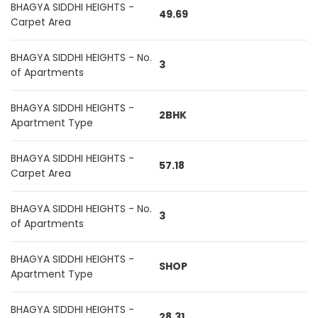
BHAGYA SIDDHI HEIGHTS -
49.69
Carpet Area
BHAGYA SIDDHI HEIGHTS - No.
3
of Apartments
BHAGYA SIDDHI HEIGHTS -
2BHK
Apartment Type
BHAGYA SIDDHI HEIGHTS -
57.18
Carpet Area
BHAGYA SIDDHI HEIGHTS - No.
3
of Apartments
BHAGYA SIDDHI HEIGHTS -
SHOP
Apartment Type
BHAGYA SIDDHI HEIGHTS -
28.31