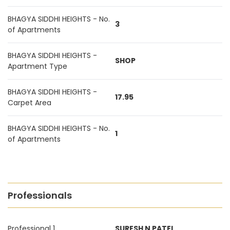
BHAGYA SIDDHI HEIGHTS - No.
3
of Apartments
BHAGYA SIDDHI HEIGHTS -
SHOP
Apartment Type
BHAGYA SIDDHI HEIGHTS -
17.95
Carpet Area
BHAGYA SIDDHI HEIGHTS - No.
1
of Apartments
Professionals
Professional 1
SURESH N PATEL