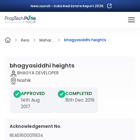
New Launch - India Real Estate Report 2026.
bhagyasiddhi heights
Rera
Mahar...
bhagyasiddhi heights
BHAGYA DEVELOPER
Nashik
APPROVED
COMPLETED
14th Aug
15th Dec 2019
2017
Acknowledgement No.
REA51600011934