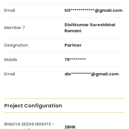
Email
hit************@gmail.com
Dixitkumar Sureshbhai
Member 7
Ramani
Designation
Partner
Mobile
75********
Email
dix**********@gmail.com
Project Configuration
BHAGYA SIDDHI HEIGHTS -
2BHK