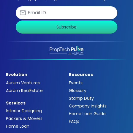
Subscribe
Evolution
Resources
Aurum Ventures
Events
Aurum RealEstate
Glossary
Stamp Duty
Services
Company Insights
Interior Designing
Home Loan Guide
Packers & Movers
FAQs
Home Loan