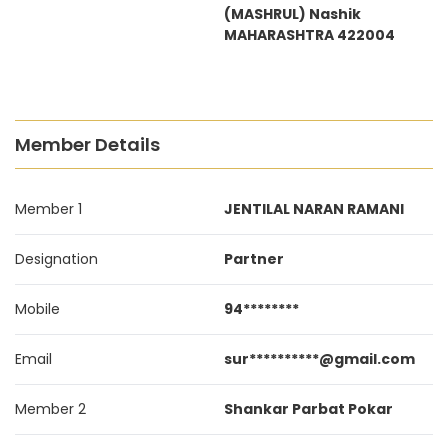
(MASHRUL) Nashik
MAHARASHTRA 422004
Member Details
Member 1
JENTILAL NARAN RAMANI
Designation
Partner
Mobile
94********
Email
sur**********@gmail.com
Member 2
Shankar Parbat Pokar