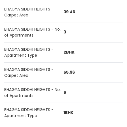
BHAGYA SIDDHI HEIGHTS -
39.46
Carpet Area
BHAGYA SIDDHI HEIGHTS - No.
3
of Apartments
BHAGYA SIDDHI HEIGHTS -
2BHK
Apartment Type
BHAGYA SIDDHI HEIGHTS -
55.96
Carpet Area
BHAGYA SIDDHI HEIGHTS - No.
6
of Apartments
BHAGYA SIDDHI HEIGHTS -
1BHK
Apartment Type