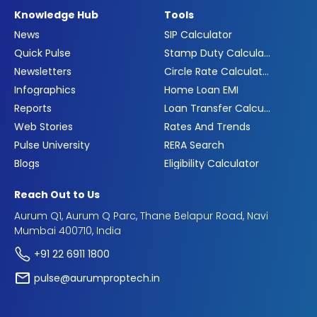
Knowledge Hub
Tools
News
SIP Calculator
Quick Pulse
Stamp Duty Calculator
Newsletters
Circle Rate Calculator
Infographics
Home Loan EMI
Reports
Loan Transfer Calculator
Web Stories
Rates And Trends
Pulse University
RERA Search
Blogs
Eligibility Calculator
Reach Out to Us
Aurum Q1, Aurum Q Parc, Thane Belapur Road, Navi
Mumbai 400710, India
+91 22 6911 1800
pulse@aurumproptech.in