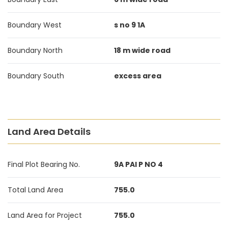
Boundary West
s no 9 1A
Boundary North
18 m wide road
Boundary South
excess area
Land Area Details
Final Plot Bearing No.
9A PAI P NO 4
Total Land Area
755.0
Land Area for Project
755.0