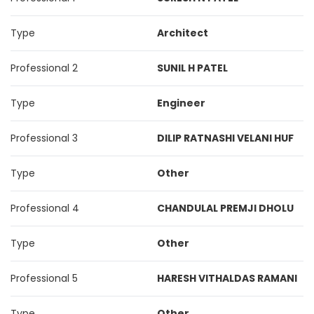
Type
Architect
Professional 2
SUNIL H PATEL
Type
Engineer
Professional 3
DILIP RATNASHI VELANI HUF
Type
Other
Professional 4
CHANDULAL PREMJI DHOLU
Type
Other
Professional 5
HARESH VITHALDAS RAMANI
Type
Other