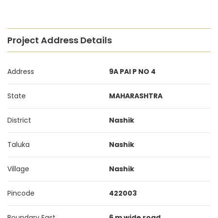
Project Address Details
Address
9A PAI P NO 4
State
MAHARASHTRA
District
Nashik
Taluka
Nashik
Village
Nashik
Pincode
422003
Boundary East
6 m wide road