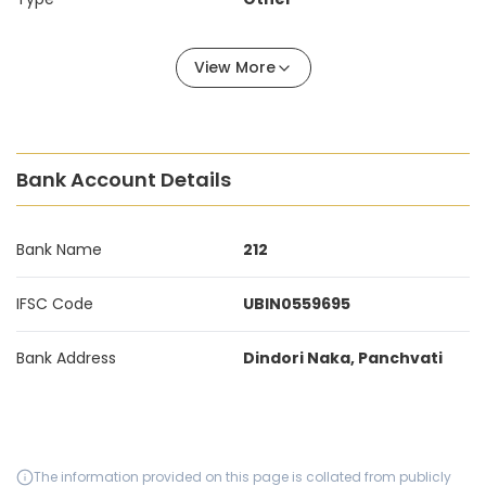
View More
Bank Account Details
Bank Name
212
IFSC Code
UBIN0559695
Bank Address
Dindori Naka, Panchvati
The information provided on this page is collated from publicly