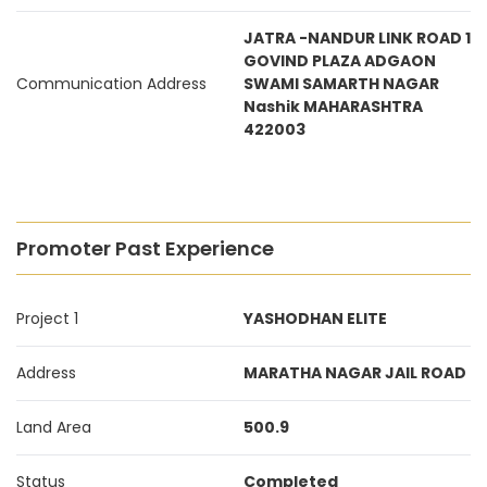
JATRA -NANDUR LINK ROAD 1
GOVIND PLAZA ADGAON
Communication Address
SWAMI SAMARTH NAGAR
Nashik MAHARASHTRA
422003
Promoter Past Experience
Project 1
YASHODHAN ELITE
Address
MARATHA NAGAR JAIL ROAD
Land Area
500.9
Status
Completed