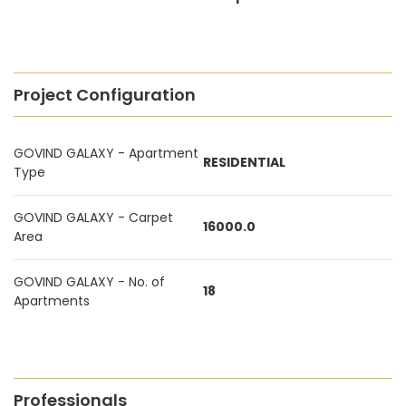
Project Configuration
GOVIND GALAXY - Apartment
RESIDENTIAL
Type
GOVIND GALAXY - Carpet
16000.0
Area
GOVIND GALAXY - No. of
18
Apartments
Professionals