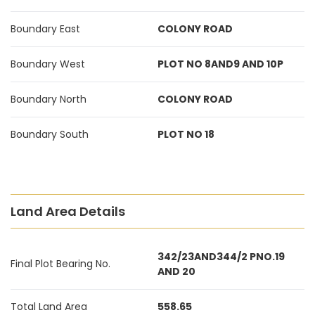
Boundary East
COLONY ROAD
Boundary West
PLOT NO 8AND9 AND 10P
Boundary North
COLONY ROAD
Boundary South
PLOT NO 18
Land Area Details
342/23AND344/2 PNO.19
Final Plot Bearing No.
AND 20
Total Land Area
558.65