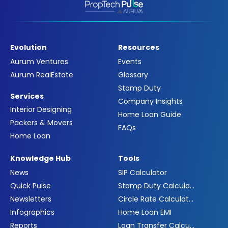
Evolution
Resources
Aurum Ventures
Events
Aurum RealEstate
Glossary
Stamp Duty
Services
Company Insights
Interior Designing
Home Loan Guide
Packers & Movers
FAQs
Home Loan
Knowledge Hub
Tools
News
SIP Calculator
Quick Pulse
Stamp Duty Calculator
Newsletters
Circle Rate Calculator
Infographics
Home Loan EMI
Reports
Loan Transfer Calculator