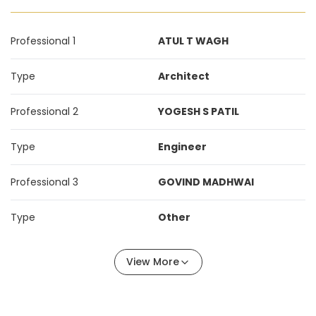
Professional 1
ATUL T WAGH
Type
Architect
Professional 2
YOGESH S PATIL
Type
Engineer
Professional 3
GOVIND MADHWAI
Type
Other
View More