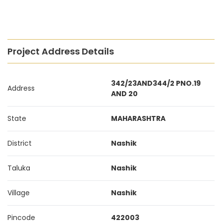
Project Address Details
342/23AND344/2 PNO.19
Address
AND 20
State
MAHARASHTRA
District
Nashik
Taluka
Nashik
Village
Nashik
Pincode
422003