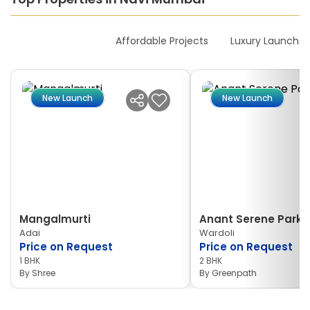
New Launches
Affordable Projects
Luxury Launches
New Launch
New Launch
Mangalmurti
Anant Serene Park I
Adai
Wardoli
Price on Request
Price on Request
1 BHK
2 BHK
By
Shree
By
Greenpath