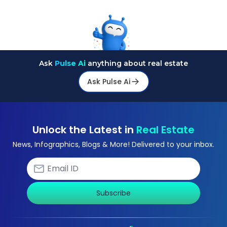
Ask
Pulse Ai
anything about real estate
Ask Pulse Ai
Unlock the Latest in
Real Estate
News, Infographics, Blogs & More! Delivered to your inbox.
Subscribe