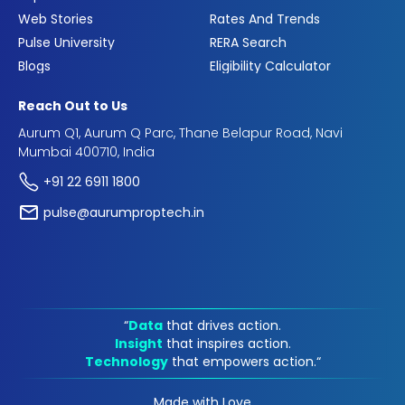
Web Stories
Rates And Trends
Pulse University
RERA Search
Blogs
Eligibility Calculator
Reach Out to Us
Aurum Q1, Aurum Q Parc, Thane Belapur Road, Navi
Mumbai 400710, India
+91 22 6911 1800
pulse@aurumproptech.in
“
Data
that drives action.
Insight
that inspires action.
Technology
that empowers action.“
Made with Love