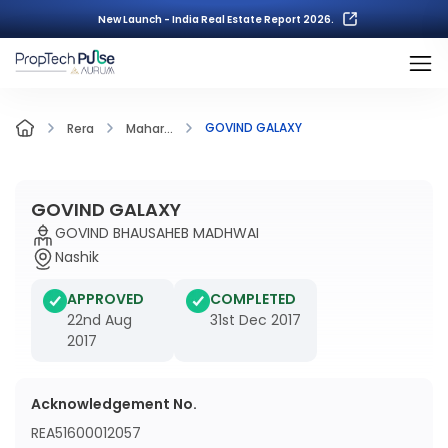
New Launch - India Real Estate Report 2026.
GOVIND GALAXY
Rera
Mahar...
GOVIND GALAXY
GOVIND BHAUSAHEB MADHWAI
Nashik
APPROVED
COMPLETED
22nd Aug
31st Dec 2017
2017
Acknowledgement No.
REA51600012057