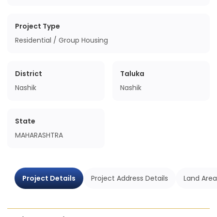
Project Type
Residential / Group Housing
District
Taluka
Nashik
Nashik
State
MAHARASHTRA
Project Details
Project Address Details
Land Area