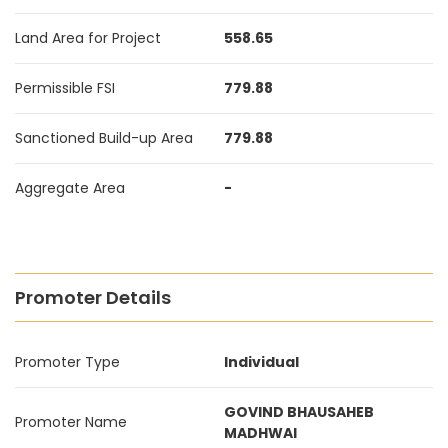
Land Area for Project
558.65
Permissible FSI
779.88
Sanctioned Build-up Area
779.88
Aggregate Area
-
Promoter Details
Promoter Type
Individual
GOVIND BHAUSAHEB
Promoter Name
MADHWAI