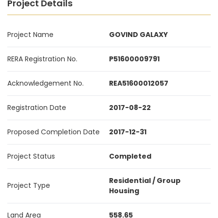
Project Details
Project Name
GOVIND GALAXY
RERA Registration No.
P51600009791
Acknowledgement No.
REA51600012057
Registration Date
2017-08-22
Proposed Completion Date
2017-12-31
Project Status
Completed
Residential / Group
Project Type
Housing
Land Area
558.65