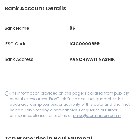
Bank Account Details
Bank Name
85
IFSC Code
ICIC0000999
Bank Address
PANCHWATI NASHIK
The information provided on this page is collated from publicly
available resources. PropTech Pulse does not guarantee the
accuracy, completeness, or authority of this data and shall not
be held liable for any discrepancies. For queries or further
assistance, please contact us at
pulse@aurumproptech.in
Top Properties in Navi Mumbai