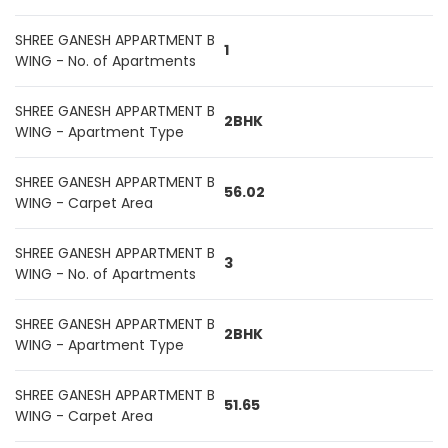
SHREE GANESH APPARTMENT B
1
WING - No. of Apartments
SHREE GANESH APPARTMENT B
2BHK
WING - Apartment Type
SHREE GANESH APPARTMENT B
56.02
WING - Carpet Area
SHREE GANESH APPARTMENT B
3
WING - No. of Apartments
SHREE GANESH APPARTMENT B
2BHK
WING - Apartment Type
SHREE GANESH APPARTMENT B
51.65
WING - Carpet Area