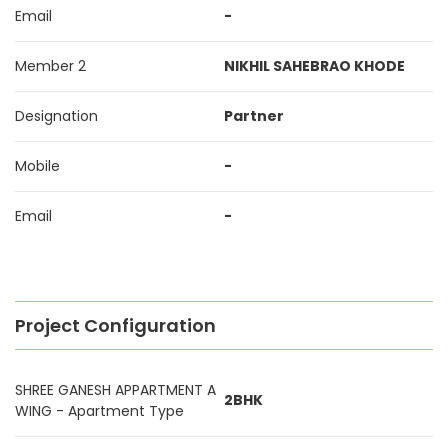
Email
-
Member 2
NIKHIL SAHEBRAO KHODE
Designation
Partner
Mobile
-
Email
-
Project Configuration
SHREE GANESH APPARTMENT A
2BHK
WING - Apartment Type