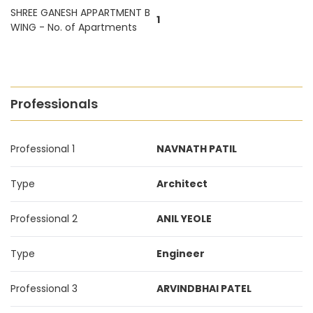
SHREE GANESH APPARTMENT B
1
WING - No. of Apartments
Professionals
Professional 1
NAVNATH PATIL
Type
Architect
Professional 2
ANIL YEOLE
Type
Engineer
Professional 3
ARVINDBHAI PATEL