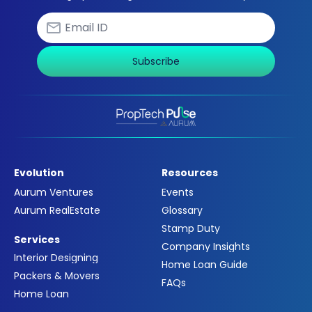
Subscribe
Evolution
Resources
Aurum Ventures
Events
Aurum RealEstate
Glossary
Stamp Duty
Services
Company Insights
Interior Designing
Home Loan Guide
Packers & Movers
FAQs
Home Loan