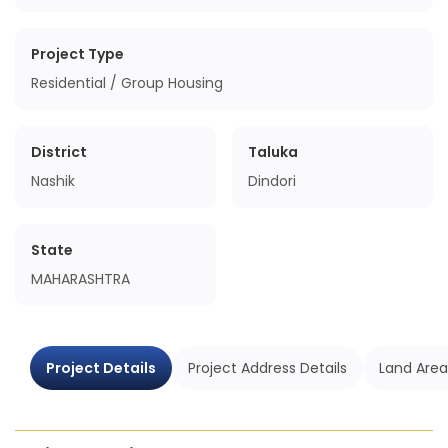
Project Type
Residential / Group Housing
District
Taluka
Nashik
Dindori
State
MAHARASHTRA
Project Details
Project Address Details
Land Area