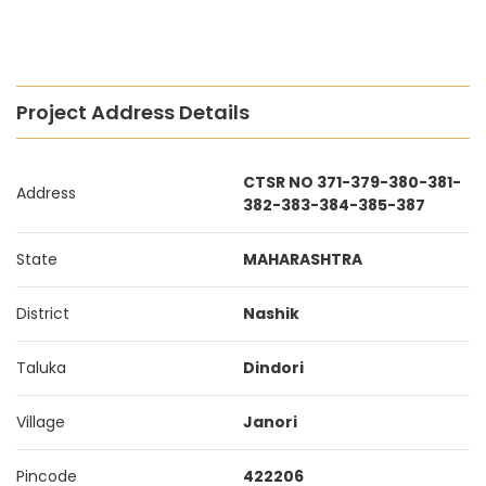
Project Address Details
CTSR NO 371-379-380-381-
Address
382-383-384-385-387
State
MAHARASHTRA
District
Nashik
Taluka
Dindori
Village
Janori
Pincode
422206