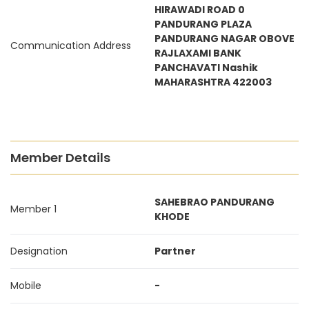
HIRAWADI ROAD 0
PANDURANG PLAZA
PANDURANG NAGAR OBOVE
Communication Address
RAJLAXAMI BANK
PANCHAVATI Nashik
MAHARASHTRA 422003
Member Details
SAHEBRAO PANDURANG
Member 1
KHODE
Designation
Partner
Mobile
-