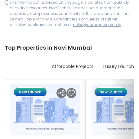
The information provided on this page is collated from publicly
available resources. PropTech Pulse does not guarantee the
accuracy, completeness, or authority of this data and shall not
be held liable for any discrepancies. For queries or further
assistance, please contact us at
pulse@aurumproptech.in
Top Properties in Navi Mumbai
New Launches
Affordable Projects
Luxury Launches
New Launch
New Launch