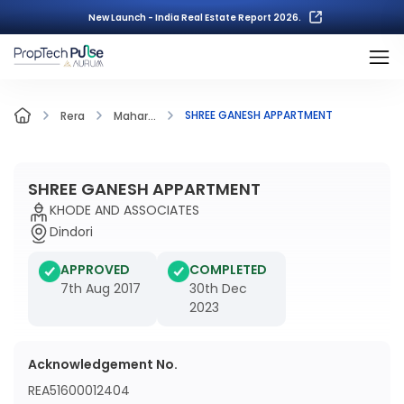
New Launch - India Real Estate Report 2026.
SHREE GANESH APPARTMENT
Rera
Mahar...
SHREE GANESH APPARTMENT
KHODE AND ASSOCIATES
Dindori
APPROVED
COMPLETED
7th Aug 2017
30th Dec
2023
Acknowledgement No.
REA51600012404