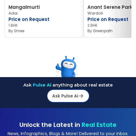
Mangalmurti
Anant Serene Park I
Adai
Wardoli
Price on Request
Price on Request
1 BHK
2 BHK
By
Shree
By
Greenpath
Ask
Pulse Ai
anything about real estate
Ask Pulse Ai
Unlock the Latest in
Real Estate
News, Infographics, Blogs & More! Delivered to your inbox.