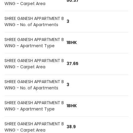
50.37
WING - Carpet Area
SHREE GANESH APPARTMENT B
3
WING - No. of Apartments
SHREE GANESH APPARTMENT B
1BHK
WING - Apartment Type
SHREE GANESH APPARTMENT B
37.65
WING - Carpet Area
SHREE GANESH APPARTMENT B
3
WING - No. of Apartments
SHREE GANESH APPARTMENT B
1BHK
WING - Apartment Type
SHREE GANESH APPARTMENT B
38.9
WING - Carpet Area