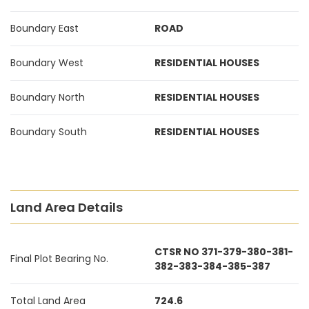
Boundary East
ROAD
Boundary West
RESIDENTIAL HOUSES
Boundary North
RESIDENTIAL HOUSES
Boundary South
RESIDENTIAL HOUSES
Land Area Details
CTSR NO 371-379-380-381-
Final Plot Bearing No.
382-383-384-385-387
Total Land Area
724.6