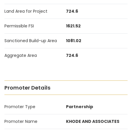
Land Area for Project
724.6
Permissible FSI
1621.52
Sanctioned Build-up Area
1081.02
Aggregate Area
724.6
Promoter Details
Promoter Type
Partnership
Promoter Name
KHODE AND ASSOCIATES