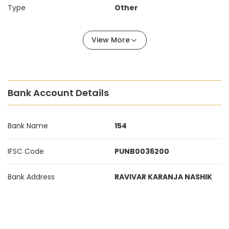
Type
Other
View More
Bank Account Details
Bank Name
154
IFSC Code
PUNB0036200
Bank Address
RAVIVAR KARANJA NASHIK