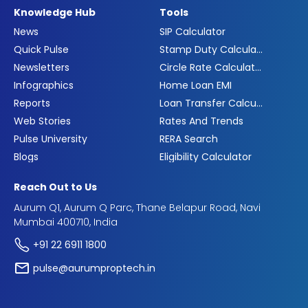
Knowledge Hub
Tools
News
SIP Calculator
Quick Pulse
Stamp Duty Calculator
Newsletters
Circle Rate Calculator
Infographics
Home Loan EMI
Reports
Loan Transfer Calculator
Web Stories
Rates And Trends
Pulse University
RERA Search
Blogs
Eligibility Calculator
Reach Out to Us
Aurum Q1, Aurum Q Parc, Thane Belapur Road, Navi
Mumbai 400710, India
+91 22 6911 1800
pulse@aurumproptech.in