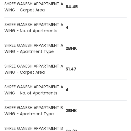
SHREE GANESH APPARTMENT A
54.45
WING - Carpet Area
SHREE GANESH APPARTMENT A
4
WING - No. of Apartments
SHREE GANESH APPARTMENT A
2BHK
WING - Apartment Type
SHREE GANESH APPARTMENT A
51.47
WING - Carpet Area
SHREE GANESH APPARTMENT A
4
WING - No. of Apartments
SHREE GANESH APPARTMENT B
2BHK
WING - Apartment Type
SHREE GANESH APPARTMENT B