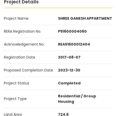
Project Details
Project Name
SHREE GANESH APPARTMENT
RERA Registration No.
P51600004060
Acknowledgement No.
REA51600012404
Registration Date
2017-08-07
Proposed Completion Date
2023-12-30
Project Status
Completed
Residential / Group
Project Type
Housing
Land Area
724.6