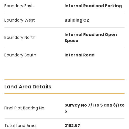
Boundary East
Internal Road and Parking
Boundary West
Building C2
Internal Road and Open
Boundary North
Space
Boundary South
Internal Road
Land Area Details
Survey No 7/1 to 5 and 8/1 to
Final Plot Bearing No.
5
Total Land Area
2152.67