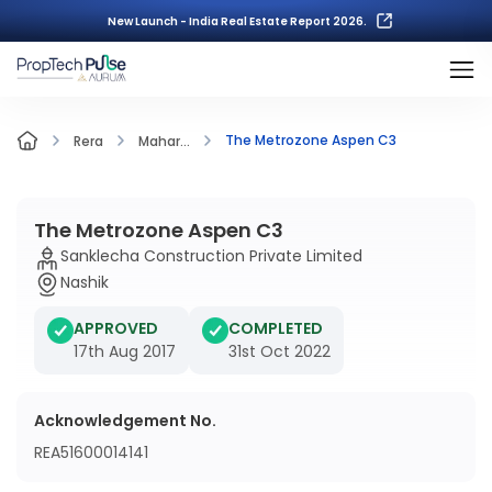
New Launch - India Real Estate Report 2026.
The Metrozone Aspen C3
Rera
Mahar...
The Metrozone Aspen C3
Sanklecha Construction Private Limited
Nashik
APPROVED
COMPLETED
17th Aug 2017
31st Oct 2022
Acknowledgement No.
REA51600014141