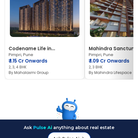
Codename Life in...
Mahindra Sanctum
Pimpri, Pune
Pimpri, Pune
₹
1.15 Cr Onwards
₹
1.09 Cr Onwards
2, 3, 4 BHK
2, 3 BHK
By
Mahalaxmi Group
By
Mahindra Lifespace
Ask
Pulse Ai
anything about real estate