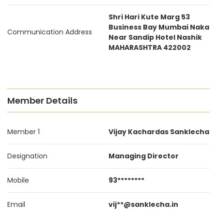
Shri Hari Kute Marg 53
Business Bay Mumbai Naka
Communication Address
Near Sandip Hotel Nashik
MAHARASHTRA 422002
Member Details
Member 1
Vijay Kachardas Sanklecha
Designation
Managing Director
Mobile
93********
Email
vij**@sanklecha.in