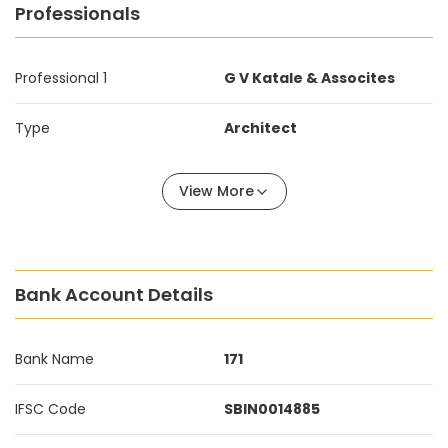
Professionals
Professional 1
G V Katale & Assocites
Type
Architect
View More
Bank Account Details
Bank Name
171
IFSC Code
SBIN0014885