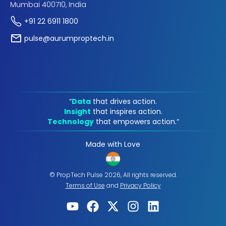
Mumbai 400710, India
+91 22 6911 1800
pulse@aurumproptech.in
“
Data
that drives action.
Insight
that inspires action.
Technology
that empowers action.“
Made with Love
© PropTech Pulse 2026, All rights reserved.
Terms of Use
and
Privacy Policy