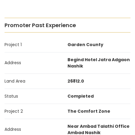
Promoter Past Experience
Project 1
Garden County
Begind Hotel Jatra Adgaon
Address
Nashik
Land Area
26812.0
Status
Completed
Project 2
The Comfort Zone
Near Ambad Talathi Office
Address
Ambad Nashik