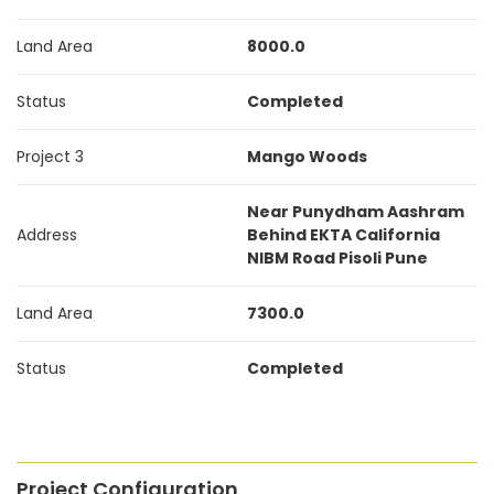
Land Area
8000.0
Status
Completed
Project 3
Mango Woods
Near Punydham Aashram
Address
Behind EKTA California
NIBM Road Pisoli Pune
Land Area
7300.0
Status
Completed
Project Configuration