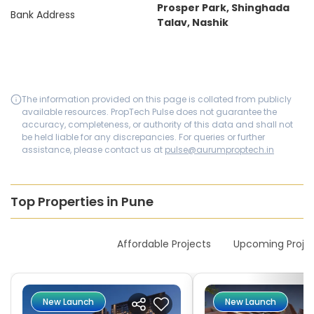
Prosper Park, Shinghada
Bank Address
Talav, Nashik
The information provided on this page is collated from publicly
available resources. PropTech Pulse does not guarantee the
accuracy, completeness, or authority of this data and shall not
be held liable for any discrepancies. For queries or further
assistance, please contact us at
pulse@aurumproptech.in
Top Properties in Pune
New Launches
Affordable Projects
Upcoming Proje
New Launch
New Launch