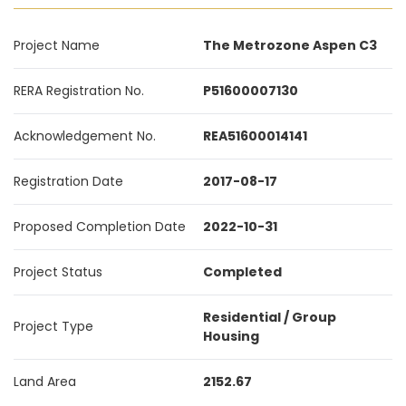
Project Name
The Metrozone Aspen C3
RERA Registration No.
P51600007130
Acknowledgement No.
REA51600014141
Registration Date
2017-08-17
Proposed Completion Date
2022-10-31
Project Status
Completed
Residential / Group
Project Type
Housing
Land Area
2152.67