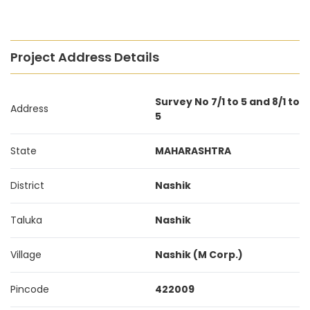
Project Address Details
Survey No 7/1 to 5 and 8/1 to
Address
5
State
MAHARASHTRA
District
Nashik
Taluka
Nashik
Village
Nashik (M Corp.)
Pincode
422009