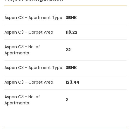
Aspen C3 - Apartment Type
3BHK
Aspen C3 - Carpet Area
118.22
Aspen C3 - No. of
22
Apartments
Aspen C3 - Apartment Type
3BHK
Aspen C3 - Carpet Area
123.44
Aspen C3 - No. of
2
Apartments