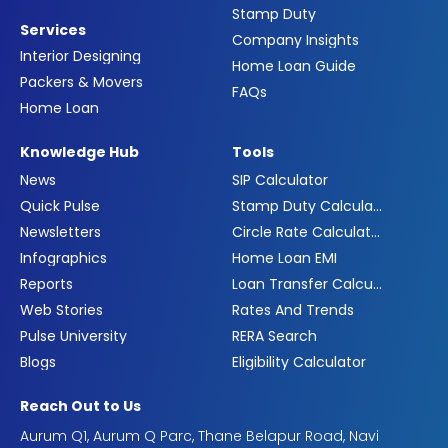
Stamp Duty
Services
Company Insights
Interior Designing
Home Loan Guide
Packers & Movers
FAQs
Home Loan
Knowledge Hub
Tools
News
SIP Calculator
Quick Pulse
Stamp Duty Calculator
Newsletters
Circle Rate Calculator
Infographics
Home Loan EMI
Reports
Loan Transfer Calculator
Web Stories
Rates And Trends
Pulse University
RERA Search
Blogs
Eligibility Calculator
Reach Out to Us
Aurum Q1, Aurum Q Parc, Thane Belapur Road, Navi