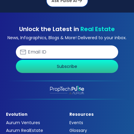
Ask Pulse Ai
Unlock the Latest in
Real Estate
News, Infographics, Blogs & More! Delivered to your inbox.
Subscribe
Evolution
Resources
Aurum Ventures
Events
Aurum RealEstate
Glossary