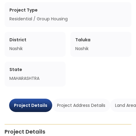
Project Type
Residential / Group Housing
District
Taluka
Nashik
Nashik
State
MAHARASHTRA
Project Details
Project Address Details
Land Area
Project Details