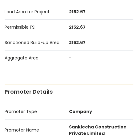
Land Area for Project
2152.67
Permissible FSI
2152.67
Sanctioned Build-up Area
2152.67
Aggregate Area
-
Promoter Details
Promoter Type
Company
Sanklecha Construction
Promoter Name
Private Limited